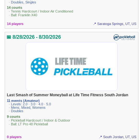
· Doubles, Singles
14 courts
· Tennis Hardcourt / Indoor Air Conditioned
· Ball: Franklin X40
14 players
📍 Saratoga Springs, UT, US
📅 8/28/2026 - 8/30/2026
Last Smash of Summer Moneyball at Life Time Fitness South Jordan
11 events (Amateur)
· Levels: 2.0 · 3.0 · 4.0 · 5.0
· Mens, Mixed, Womens
· Doubles
9 courts
· Pickleball Hardcourt / Indoor & Outdoor
· Ball: LT Pro 48 Pickleball
0 players
📍 South Jordan, UT, US