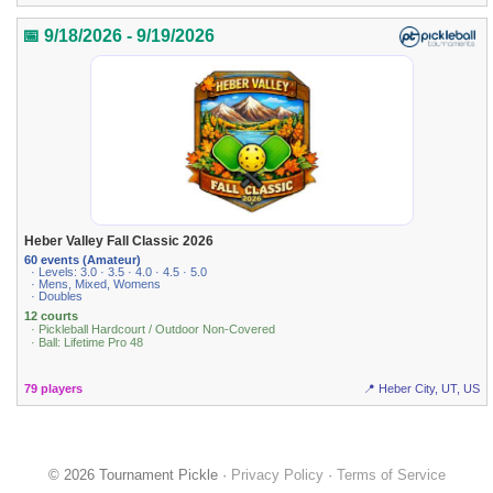
📅 9/18/2026 - 9/19/2026
Heber Valley Fall Classic 2026
60 events (Amateur)
· Levels: 3.0 · 3.5 · 4.0 · 4.5 · 5.0
· Mens, Mixed, Womens
· Doubles
12 courts
· Pickleball Hardcourt / Outdoor Non-Covered
· Ball: Lifetime Pro 48
79 players
📍 Heber City, UT, US
© 2026 Tournament Pickle ·
Privacy Policy
·
Terms of Service