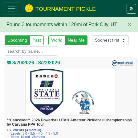
TOURNAMENT PICKLE
⚙️
×
Found 3 tournaments within 120mi of Park City, UT
Upcoming
Past
World
Near Me
📅 8/20/2026 - 8/22/2026
**Cancelled** 2026 Powerball UTAH Amateur Pickleball Championships
by Carvana PPA Tour
150 events (Amateur)
· Levels: 3.0 · 3.5 · 4.0 · 4.5 · 5.0
· Mens, Mixed, Womens