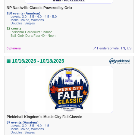
NP Nashville Classic Powered by Onix
150 events (Amateur)
· Levels: 3.0 · 3.5 · 4.0 · 4.5 · 5.0
· Mens, Mixed, Womens
· Doubles, Singles
12 courts
· Pickleball Hardcourt / Indoor
· Ball: Onix Dura Fast 40 - Neon
0 players
📍 Hendersonville, TN, US
📅 10/16/2026 - 10/18/2026
Pickleball Kingdom's Music City Fall Classic
57 events (Amateur)
· Levels: 3.0 · 3.5 · 4.0 · 4.5
· Mens, Mixed, Womens
· Doubles, Singles