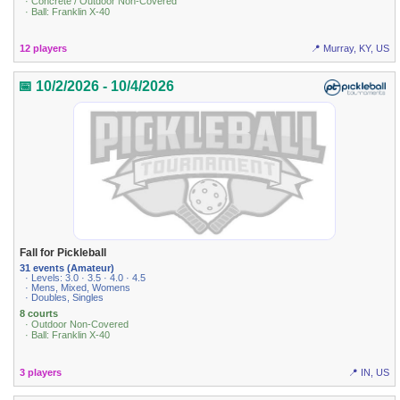
· Concrete / Outdoor Non-Covered
· Ball: Franklin X-40
12 players
📍 Murray, KY, US
📅 10/2/2026 - 10/4/2026
Fall for Pickleball
31 events (Amateur)
· Levels: 3.0 · 3.5 · 4.0 · 4.5
· Mens, Mixed, Womens
· Doubles, Singles
8 courts
· Outdoor Non-Covered
· Ball: Franklin X-40
3 players
📍 IN, US