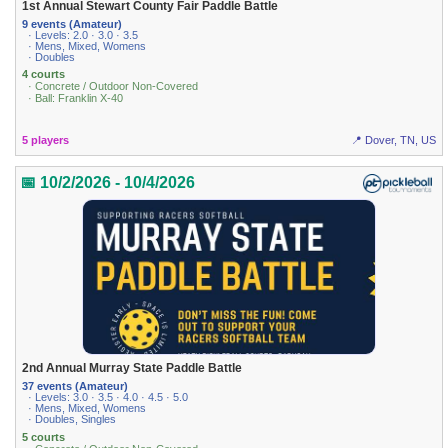
1st Annual Stewart County Fair Paddle Battle
9 events (Amateur)
· Levels: 2.0 · 3.0 · 3.5
· Mens, Mixed, Womens
· Doubles
4 courts
· Concrete / Outdoor Non-Covered
· Ball: Franklin X-40
5 players
📍 Dover, TN, US
📅 10/2/2026 - 10/4/2026
2nd Annual Murray State Paddle Battle
37 events (Amateur)
· Levels: 3.0 · 3.5 · 4.0 · 4.5 · 5.0
· Mens, Mixed, Womens
· Doubles, Singles
5 courts