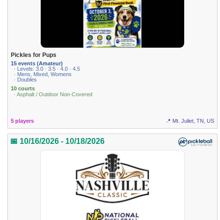
Pickles for Pups
15 events (Amateur)
· Levels: 3.0 · 3.5 · 4.0 · 4.5
· Mens, Mixed, Womens
· Doubles
10 courts
· Asphalt / Outdoor Non-Covered
5 players
📍 Mt. Juliet, TN, US
📅 10/16/2026 - 10/18/2026