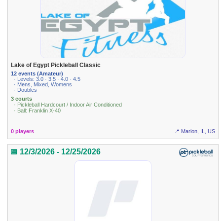
Lake of Egypt Pickleball Classic
12 events (Amateur)
· Levels: 3.0 · 3.5 · 4.0 · 4.5
· Mens, Mixed, Womens
· Doubles
3 courts
· Pickleball Hardcourt / Indoor Air Conditioned
· Ball: Franklin X-40
0 players
📍 Marion, IL, US
📅 12/3/2026 - 12/25/2026