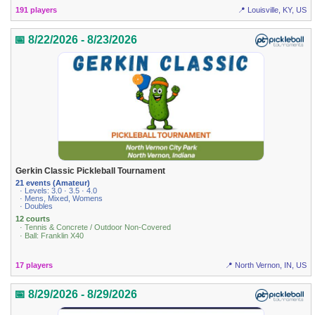
191 players
📍 Louisville, KY, US
📅 8/22/2026 - 8/23/2026
Gerkin Classic Pickleball Tournament
21 events (Amateur)
· Levels: 3.0 · 3.5 · 4.0
· Mens, Mixed, Womens
· Doubles
12 courts
· Tennis & Concrete / Outdoor Non-Covered
· Ball: Franklin X40
17 players
📍 North Vernon, IN, US
📅 8/29/2026 - 8/29/2026