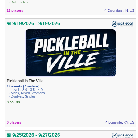
· Ball: Lifetime
22 players
📍 Columbus, IN, US
📅 9/19/2026 - 9/19/2026
Pickleball in The Ville
15 events (Amateur)
· Levels: 3.0 · 3.5 · 4.0
· Mens, Mixed, Womens
· Doubles, Singles
8 courts
0 players
📍 Louisville, KY, US
📅 9/25/2026 - 9/27/2026