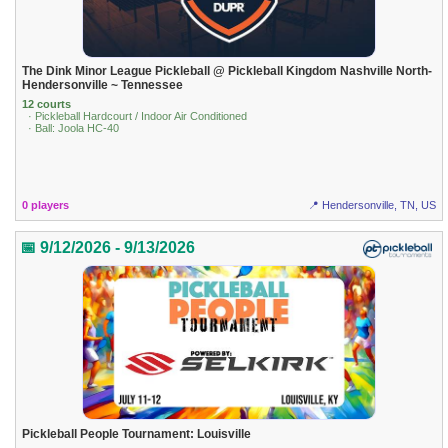
The Dink Minor League Pickleball @ Pickleball Kingdom Nashville North-
Hendersonville ~ Tennessee
12 courts
· Pickleball Hardcourt / Indoor Air Conditioned
· Ball: Joola HC-40
0 players
📍 Hendersonville, TN, US
📅 9/12/2026 - 9/13/2026
Pickleball People Tournament: Louisville