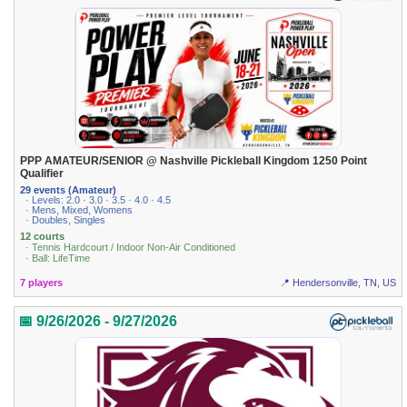
PPP AMATEUR/SENIOR @ Nashville Pickleball Kingdom 1250 Point
Qualifier
29 events (Amateur)
· Levels: 2.0 · 3.0 · 3.5 · 4.0 · 4.5
· Mens, Mixed, Womens
· Doubles, Singles
12 courts
· Tennis Hardcourt / Indoor Non-Air Conditioned
· Ball: LifeTime
7 players
📍 Hendersonville, TN, US
📅 9/26/2026 - 9/27/2026