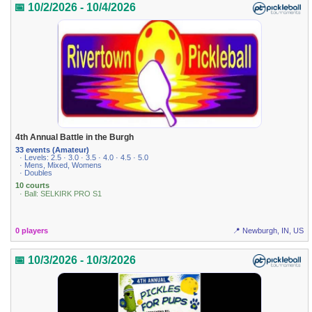
📅 10/2/2026 - 10/4/2026
4th Annual Battle in the Burgh
33 events (Amateur)
· Levels: 2.5 · 3.0 · 3.5 · 4.0 · 4.5 · 5.0
· Mens, Mixed, Womens
· Doubles
10 courts
· Ball: SELKIRK PRO S1
0 players
📍 Newburgh, IN, US
📅 10/3/2026 - 10/3/2026