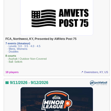
FCA, Northwest, KY, Presented by AMVets Post 75
7 events (Amateur)
· Levels: 3.0 · 3.5 · 4.0 · 4.5
· Mens, Womens
· Doubles
8 courts
· Asphalt / Outdoor Non-Covered
· Ball: Selkirk
18 players
📍 Owensboro, KY, US
📅 9/11/2026 - 9/12/2026