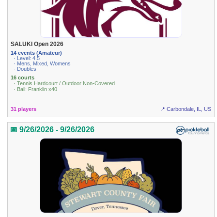
SALUKI Open 2026
14 events (Amateur)
· Level: 4.5
· Mens, Mixed, Womens
· Doubles
16 courts
· Tennis Hardcourt / Outdoor Non-Covered
· Ball: Franklin x40
31 players
📍 Carbondale, IL, US
📅 9/26/2026 - 9/26/2026