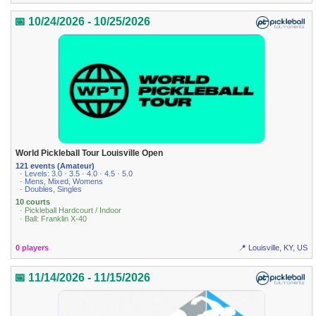
📅 10/24/2026 - 10/25/2026
World Pickleball Tour Louisville Open
121 events (Amateur)
· Levels: 3.0 · 3.5 · 4.0 · 4.5 · 5.0
· Mens, Mixed, Womens
· Doubles, Singles
10 courts
· Pickleball Hardcourt / Indoor
· Ball: Franklin X-40
0 players
📍 Louisville, KY, US
📅 11/14/2026 - 11/15/2026