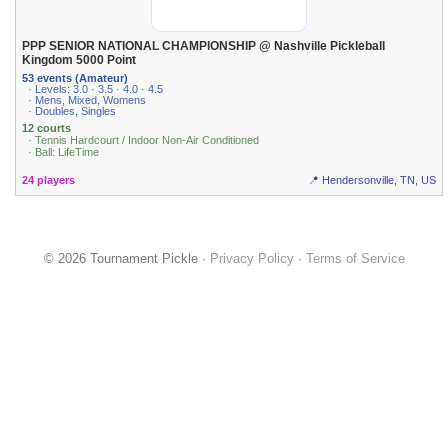
PPP SENIOR NATIONAL CHAMPIONSHIP @ Nashville Pickleball
Kingdom 5000 Point
53 events (Amateur)
· Levels: 3.0 · 3.5 · 4.0 · 4.5
· Mens, Mixed, Womens
· Doubles, Singles
12 courts
· Tennis Hardcourt / Indoor Non-Air Conditioned
· Ball: LifeTime
24 players
📍 Hendersonville, TN, US
© 2026 Tournament Pickle ·
Privacy Policy
·
Terms of Service