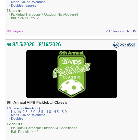
· Mens, Mixed, Womens
· Doubles, Singles
16 courts
· Pickleball Hardcourt / Outdoor Non-Covered
· Ball: Selkirk Pro S1
83 players
📍 Columbus, IN, US
📅 8/15/2026 - 8/16/2026
6th Annual VIPS Pickleball Classic
16 events (Amateur)
· Levels: 2.5 · 3.0 · 3.5 · 4.0 · 4.5 · 5.0
· Mens, Mixed, Womens
· Doubles
12 courts
· Pickleball Hardcourt / Indoor Air Conditioned
· Ball: Franklin X-40