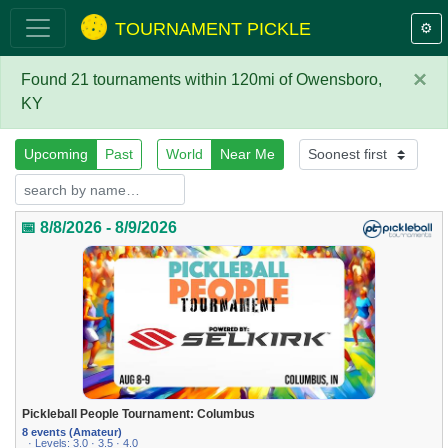
TOURNAMENT PICKLE
⚙️
×
Found 21 tournaments within 120mi of Owensboro,
KY
Upcoming
Past
World
Near Me
📅 8/8/2026 - 8/9/2026
Pickleball People Tournament: Columbus
8 events (Amateur)
· Levels: 3.0 · 3.5 · 4.0