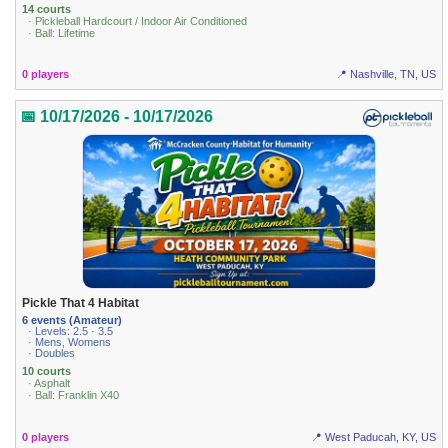
14 courts
· Pickleball Hardcourt / Indoor Air Conditioned
· Ball: Lifetime
0 players
📍 Nashville, TN, US
📅 10/17/2026 - 10/17/2026
Pickle That 4 Habitat
6 events (Amateur)
· Levels: 2.5 · 3.5
· Mens, Womens
· Doubles
10 courts
· Asphalt
· Ball: Franklin X40
0 players
📍 West Paducah, KY, US