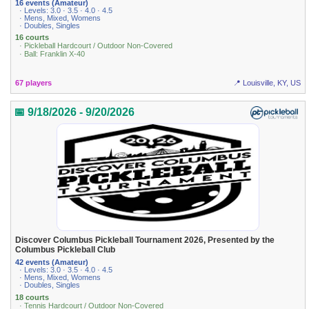
16 events (Amateur)
· Levels: 3.0 · 3.5 · 4.0 · 4.5
· Mens, Mixed, Womens
· Doubles, Singles
16 courts
· Pickleball Hardcourt / Outdoor Non-Covered
· Ball: Franklin X-40
67 players
📍 Louisville, KY, US
📅 9/18/2026 - 9/20/2026
Discover Columbus Pickleball Tournament 2026, Presented by the
Columbus Pickleball Club
42 events (Amateur)
· Levels: 3.0 · 3.5 · 4.0 · 4.5
· Mens, Mixed, Womens
· Doubles, Singles
18 courts
· Tennis Hardcourt / Outdoor Non-Covered