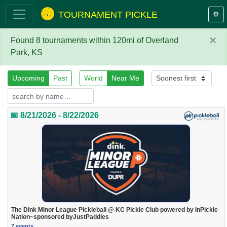
TOURNAMENT PICKLE
⚙️
×
Found 8 tournaments within 120mi of Overland
Park, KS
Upcoming
Past
World
Near Me
📅 8/21/2026 - 8/22/2026
The Dink Minor League Pickleball @ KC Pickle Club powered by InPickle
Nation~sponsored byJustPaddles
7 events