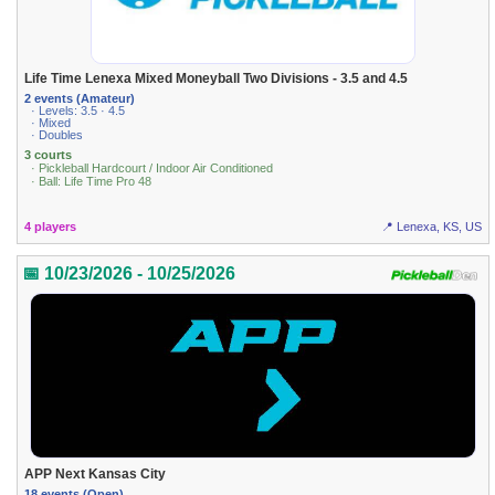
Life Time Lenexa Mixed Moneyball Two Divisions - 3.5 and 4.5
2 events (Amateur)
· Levels: 3.5 · 4.5
· Mixed
· Doubles
3 courts
· Pickleball Hardcourt / Indoor Air Conditioned
· Ball: Life Time Pro 48
4 players
📍 Lenexa, KS, US
📅 10/23/2026 - 10/25/2026
APP Next Kansas City
18 events (Open)