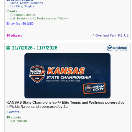
· Mens, Mixed, Womens
· Doubles, Singles
Courts
· Concrete / Indoor
· Ball: Franklin X-40 Performance (Yellow)
Entry fee: 50 USD
10 players
📍 Overland Park, KS, US
📅 11/7/2026 - 11/7/2026
KANSAS State Championship @ Elite Tennis and Wellness powered by
InPickle Nation and sponsored by Ju
3 events
10 courts
· Ball: Vulcan