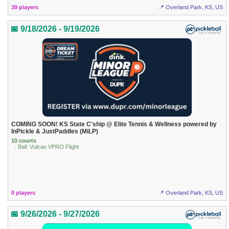
39 players
📍 Overland Park, KS, US
📅 9/18/2026 - 9/19/2026
COMING SOON! KS State C'ship @ Elite Tennis & Wellness powered by
InPickle & JustPaddles (MiLP)
10 courts
· Ball: Vulcan VPRO Flight
0 players
📍 Overland Park, KS, US
📅 9/26/2026 - 9/27/2026