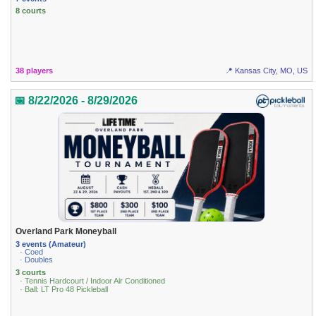
8 courts
38 players
📍 Kansas City, MO, US
📅 8/22/2026 - 8/29/2026
Overland Park Moneyball
3 events (Amateur)
· Coed
· Doubles
3 courts
· Tennis Hardcourt / Indoor Air Conditioned
· Ball: LT Pro 48 Pickleball