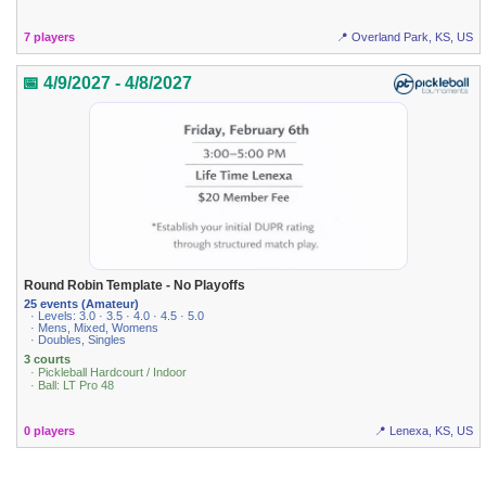
7 players
📍 Overland Park, KS, US
📅 4/9/2027 - 4/8/2027
Round Robin Template - No Playoffs
25 events (Amateur)
· Levels: 3.0 · 3.5 · 4.0 · 4.5 · 5.0
· Mens, Mixed, Womens
· Doubles, Singles
3 courts
· Pickleball Hardcourt / Indoor
· Ball: LT Pro 48
0 players
📍 Lenexa, KS, US