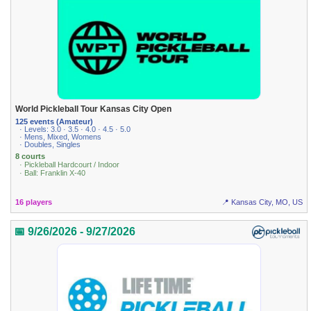
World Pickleball Tour Kansas City Open
125 events (Amateur)
· Levels: 3.0 · 3.5 · 4.0 · 4.5 · 5.0
· Mens, Mixed, Womens
· Doubles, Singles
8 courts
· Pickleball Hardcourt / Indoor
· Ball: Franklin X-40
16 players
📍 Kansas City, MO, US
📅 9/26/2026 - 9/27/2026