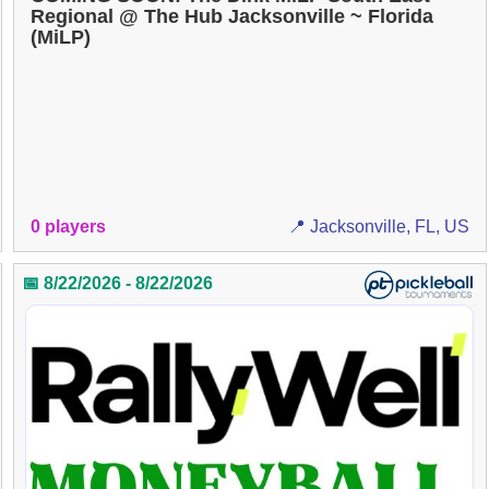
Regional @ The Hub Jacksonville ~ Florida
(MiLP)
0 players
📍 Jacksonville, FL, US
📅 8/22/2026 - 8/22/2026