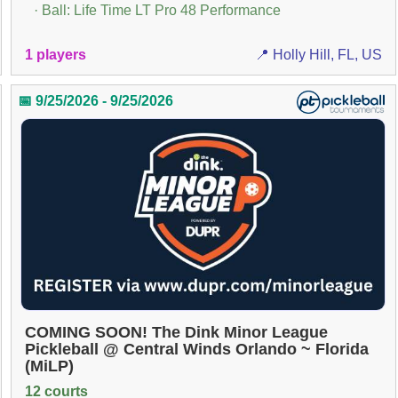
· Ball: Life Time LT Pro 48 Performance
1 players
📍 Holly Hill, FL, US
📅 9/25/2026 - 9/25/2026
COMING SOON! The Dink Minor League
Pickleball @ Central Winds Orlando ~ Florida
(MiLP)
12 courts