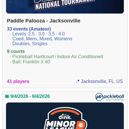
Paddle Palooza - Jacksonville
33 events (Amateur)
· Levels: 2.5 · 3.0 · 3.5 · 4.0
· Coed, Mens, Mixed, Womens
· Doubles, Singles
9 courts
· Pickleball Hardcourt / Indoor Air Conditioned
· Ball: Franklin X 40
41 players
📍 Jacksonville, FL, US
📅 9/4/2026 - 9/4/2026