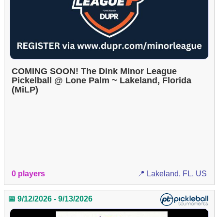
COMING SOON! The Dink Minor League
Pickelball @ Lone Palm ~ Lakeland, Florida
(MiLP)
0 players
📍 Lakeland, FL, US
📅 9/12/2026 - 9/13/2026