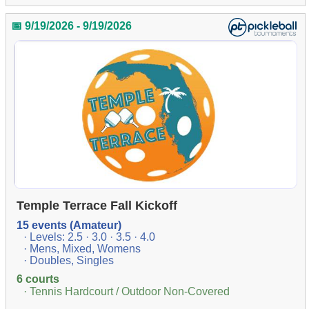
📅 9/19/2026 - 9/19/2026
Temple Terrace Fall Kickoff
15 events (Amateur)
· Levels: 2.5 · 3.0 · 3.5 · 4.0
· Mens, Mixed, Womens
· Doubles, Singles
6 courts
· Tennis Hardcourt / Outdoor Non-Covered