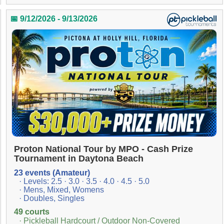
📅 9/12/2026 - 9/13/2026
Proton National Tour by MPO - Cash Prize
Tournament in Daytona Beach
23 events (Amateur)
· Levels: 2.5 · 3.0 · 3.5 · 4.0 · 4.5 · 5.0
· Mens, Mixed, Womens
· Doubles, Singles
49 courts
· Pickleball Hardcourt / Outdoor Non-Covered