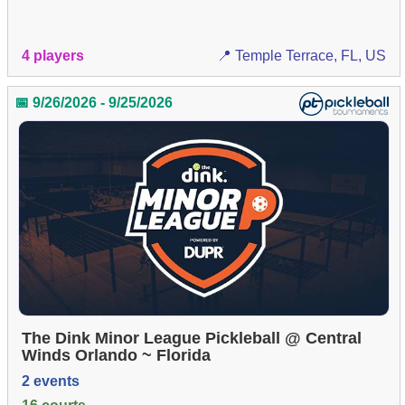
4 players
📍 Temple Terrace, FL, US
📅 9/26/2026 - 9/25/2026
The Dink Minor League Pickleball @ Central
Winds Orlando ~ Florida
2 events