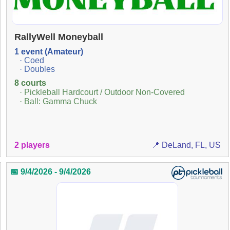
RallyWell Moneyball
1 event (Amateur)
· Coed
· Doubles
8 courts
· Pickleball Hardcourt / Outdoor Non-Covered
· Ball: Gamma Chuck
2 players
📍 DeLand, FL, US
📅 9/4/2026 - 9/4/2026