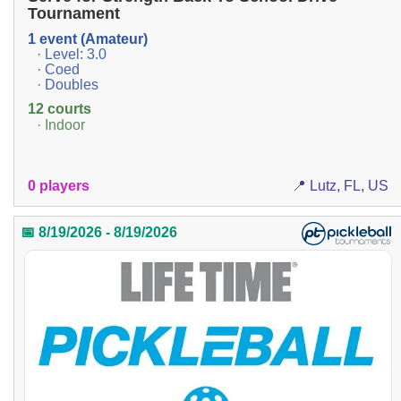
Tournament
1 event (Amateur)
· Level: 3.0
· Coed
· Doubles
12 courts
· Indoor
0 players
📍 Lutz, FL, US
📅 8/19/2026 - 8/19/2026