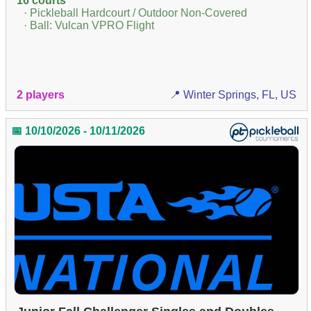
16 courts
· Pickleball Hardcourt / Outdoor Non-Covered
· Ball: Vulcan VPRO Flight
2 players
📍 Winter Springs, FL, US
📅 10/10/2026 - 10/11/2026