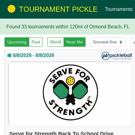
TOURNAMENT PICKLE
Tournaments
Found 33 tournaments within 120mi of Ormond Beach, FL
Upcoming
Past
World
Near Me
📅 8/8/2026 - 8/8/2026
Serve for Strength Back To School Drive