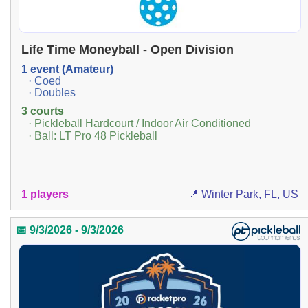
Life Time Moneyball - Open Division
1 event (Amateur)
· Coed
· Doubles
3 courts
· Pickleball Hardcourt / Indoor Air Conditioned
· Ball: LT Pro 48 Pickleball
1 players
📍 Winter Park, FL, US
📅 9/3/2026 - 9/3/2026