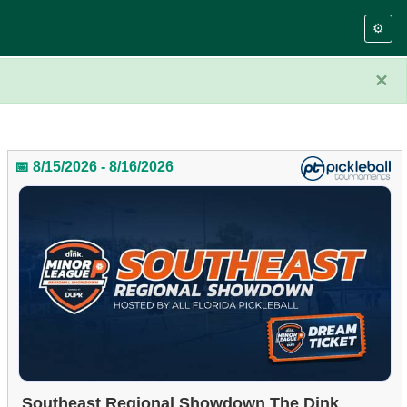
⚙️
×
📅 8/15/2026 - 8/16/2026
Southeast Regional Showdown The Dink