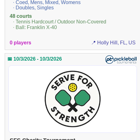
· Coed, Mens, Mixed, Womens
· Doubles, Singles
48 courts
· Tennis Hardcourt / Outdoor Non-Covered
· Ball: Franklin X-40
0 players
📍 Holly Hill, FL, US
📅 10/3/2026 - 10/3/2026