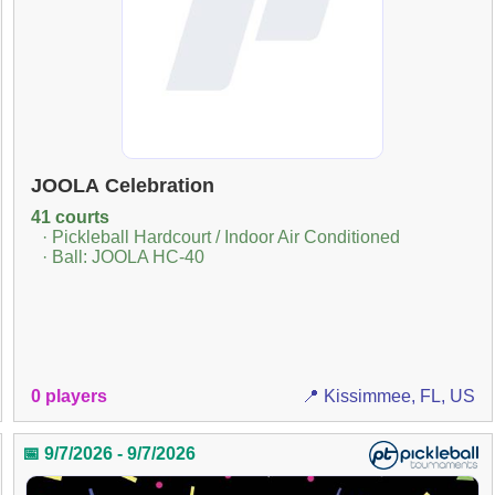
JOOLA Celebration
41 courts
· Pickleball Hardcourt / Indoor Air Conditioned
· Ball: JOOLA HC-40
0 players
📍 Kissimmee, FL, US
📅 9/7/2026 - 9/7/2026