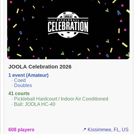
JOOLA Celebration 2026
1 event (Amateur)
· Coed
· Doubles
41 courts
· Pickleball Hardcourt / Indoor Air Conditioned
· Ball: JOOLA HC-40
608 players
📍 Kissimmee, FL, US