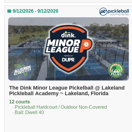
📅 9/12/2026 - 9/12/2026
The Dink Minor League Pickelball @ Lakeland
Pickleball Academy ~ Lakeland, Florida
12 courts
· Pickleball Hardcourt / Outdoor Non-Covered
· Ball: Dwell 40