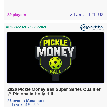
39 players
📍 Lakeland, FL, US
📅 9/24/2026 - 9/26/2026
2026 Pickle Money Ball Super Series Qualifier
@ Pictona in Holly Hill
26 events (Amateur)
· Levels: 4.5 · 5.0