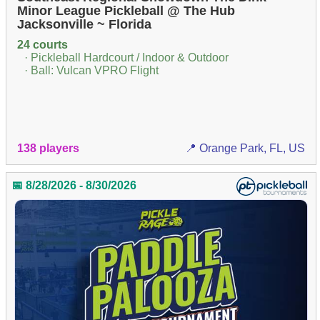
Minor League Pickleball @ The Hub
Jacksonville ~ Florida
24 courts
· Pickleball Hardcourt / Indoor & Outdoor
· Ball: Vulcan VPRO Flight
138 players
📍 Orange Park, FL, US
📅 8/28/2026 - 8/30/2026