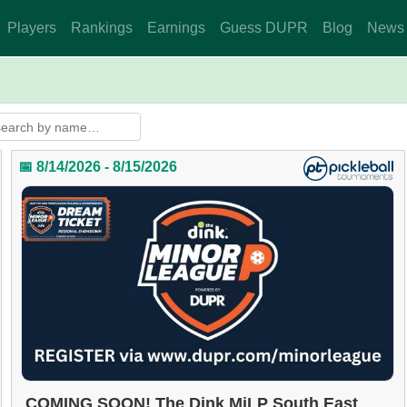
Players
Rankings
Earnings
Guess DUPR
Blog
News
📅 8/14/2026 - 8/15/2026
COMING SOON! The Dink MiLP South East