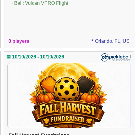
· Ball: Vulcan VPRO Flight
0 players
📍 Orlando, FL, US
📅 10/10/2026 - 10/10/2026