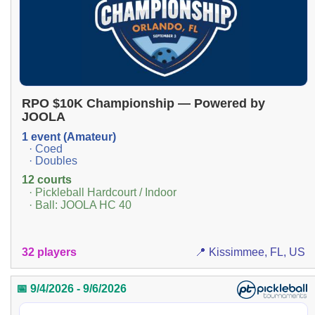
RPO $10K Championship — Powered by
JOOLA
1 event (Amateur)
· Coed
· Doubles
12 courts
· Pickleball Hardcourt / Indoor
· Ball: JOOLA HC 40
32 players
📍 Kissimmee, FL, US
📅 9/4/2026 - 9/6/2026