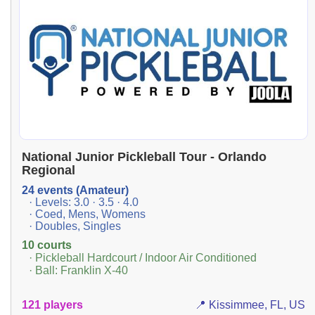
National Junior Pickleball Tour - Orlando
Regional
24 events (Amateur)
· Levels: 3.0 · 3.5 · 4.0
· Coed, Mens, Womens
· Doubles, Singles
10 courts
· Pickleball Hardcourt / Indoor Air Conditioned
· Ball: Franklin X-40
121 players
📍 Kissimmee, FL, US