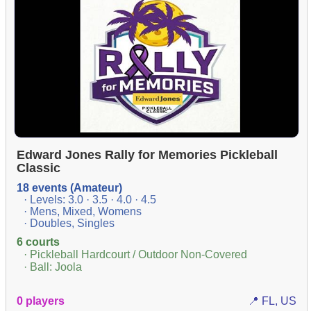
Edward Jones Rally for Memories Pickleball
Classic
18 events (Amateur)
· Levels: 3.0 · 3.5 · 4.0 · 4.5
· Mens, Mixed, Womens
· Doubles, Singles
6 courts
· Pickleball Hardcourt / Outdoor Non-Covered
· Ball: Joola
0 players
📍 FL, US