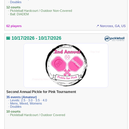
· Doubles
12 courts
· Pickleball Hardcourt / Outdoor Non-Covered
· Ball: DIADEM
62 players
📍 Norcross, GA, US
📅 10/17/2026 - 10/17/2026
Second Annual Pickle for Pink Tournament
35 events (Amateur)
· Levels: 2.5 · 3.0 · 3.5 · 4.0
· Mens, Mixed, Womens
· Doubles
10 courts
· Pickleball Hardcourt / Outdoor Covered