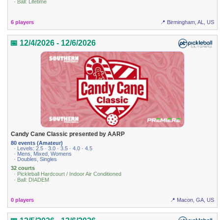
· Ball: Lifetime
6 players
📍 Birmingham, AL, US
📅 12/4/2026 - 12/6/2026
Candy Cane Classic presented by AARP
80 events (Amateur)
· Levels: 2.5 · 3.0 · 3.5 · 4.0 · 4.5
· Mens, Mixed, Womens
· Doubles, Singles
32 courts
· Pickleball Hardcourt / Indoor Air Conditioned
· Ball: DIADEM
0 players
📍 Macon, GA, US