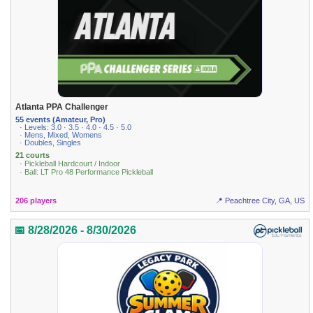
Atlanta PPA Challenger
55 events (Amateur, Pro)
· Levels: 3.0 · 3.5 · 4.0 · 4.5 · 5.0
· Mens, Mixed, Womens
· Doubles, Singles
21 courts
· Pickleball Hardcourt / Indoor
· Ball: LT Pro 48 Performance Pickleball
206 players
📍 Peachtree City, GA, US
📅 8/28/2026 - 8/30/2026