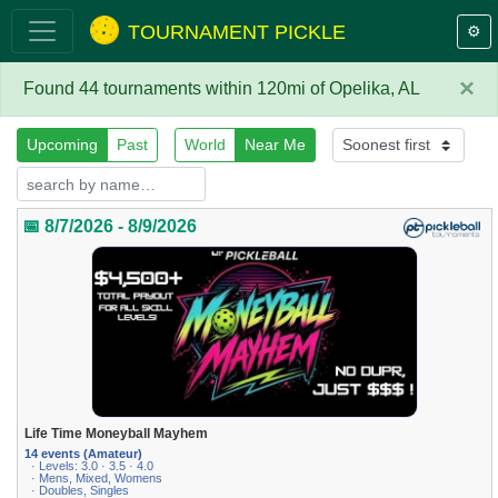
TOURNAMENT PICKLE
⚙️
×
Found 44 tournaments within 120mi of Opelika, AL
Upcoming
Past
World
Near Me
📅 8/7/2026 - 8/9/2026
Life Time Moneyball Mayhem
14 events (Amateur)
· Levels: 3.0 · 3.5 · 4.0
· Mens, Mixed, Womens
· Doubles, Singles