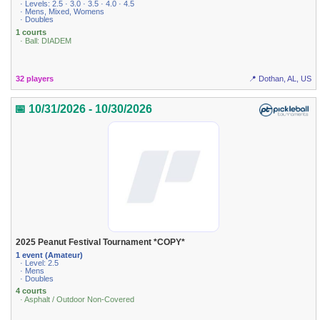
· Levels: 2.5 · 3.0 · 3.5 · 4.0 · 4.5
· Mens, Mixed, Womens
· Doubles
1 courts
· Ball: DIADEM
32 players
📍 Dothan, AL, US
📅 10/31/2026 - 10/30/2026
2025 Peanut Festival Tournament *COPY*
1 event (Amateur)
· Level: 2.5
· Mens
· Doubles
4 courts
· Asphalt / Outdoor Non-Covered