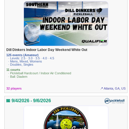
Dill Dinkers Indoor Labor Day Weekend White Out
125 events (Amateur)
· Levels: 2.5 · 3.0 · 3.5 · 4.0 · 4.5
· Mens, Mixed, Womens
· Doubles, Singles
11 courts
· Pickleball Hardcourt / Indoor Air Conditioned
· Ball: Diadem
32 players
📍 Atlanta, GA, US
📅 9/4/2026 - 9/6/2026