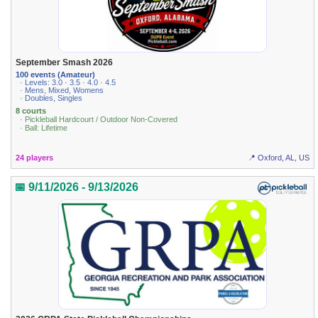
September Smash 2026
100 events (Amateur)
· Levels: 3.0 · 3.5 · 4.0 · 4.5
· Mens, Mixed, Womens
· Doubles, Singles
8 courts
· Pickleball Hardcourt / Outdoor Non-Covered
· Ball: Lifetime
24 players
📍 Oxford, AL, US
📅 9/11/2026 - 9/13/2026