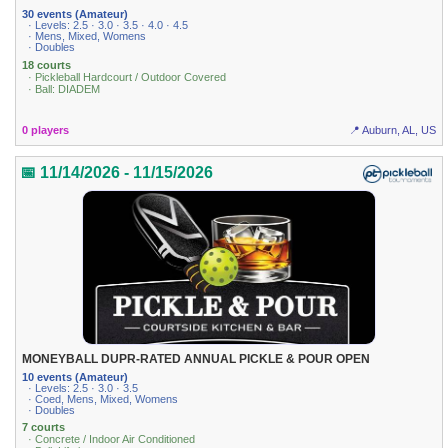
30 events (Amateur)
· Levels: 2.5 · 3.0 · 3.5 · 4.0 · 4.5
· Mens, Mixed, Womens
· Doubles
18 courts
· Pickleball Hardcourt / Outdoor Covered
· Ball: DIADEM
0 players
📍 Auburn, AL, US
📅 11/14/2026 - 11/15/2026
MONEYBALL DUPR-RATED ANNUAL PICKLE & POUR OPEN
10 events (Amateur)
· Levels: 2.5 · 3.0 · 3.5
· Coed, Mens, Mixed, Womens
· Doubles
7 courts
· Concrete / Indoor Air Conditioned