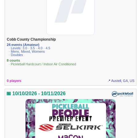
Cobb County Championship
24 events (Amateur)
· Levels: 3.0 · 3.5 · 4.0 · 4.5
· Mens, Mixed, Womens
· Doubles
8 courts
· Pickleball Hardcourt / Indoor Air Conditioned
0 players
📍 Austell, GA, US
📅 10/10/2026 - 10/11/2026