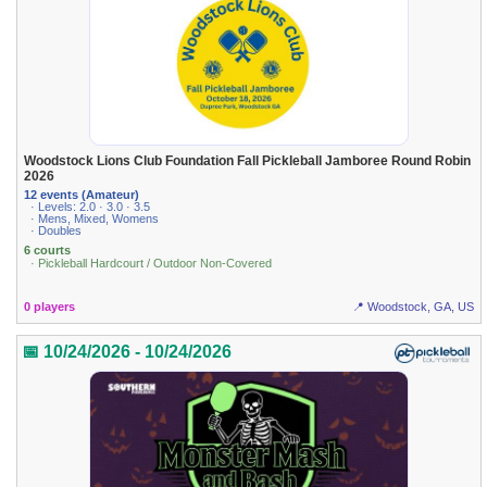
Woodstock Lions Club Foundation Fall Pickleball Jamboree Round Robin
2026
12 events (Amateur)
· Levels: 2.0 · 3.0 · 3.5
· Mens, Mixed, Womens
· Doubles
6 courts
· Pickleball Hardcourt / Outdoor Non-Covered
0 players
📍 Woodstock, GA, US
📅 10/24/2026 - 10/24/2026