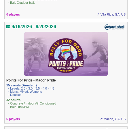
· Ball: Outdoor balls
0 players
📍 Villa Rica, GA, US
📅 9/19/2026 - 9/20/2026
Points For Pride - Macon Pride
15 events (Amateur)
· Levels: 2.5 · 3.0 · 3.5 · 4.0 · 4.5
· Mens, Mixed, Womens
· Doubles
32 courts
· Concrete / Indoor Air Conditioned
· Ball: DIADEM
6 players
📍 Macon, GA, US