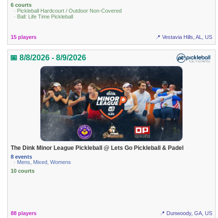
6 courts
· Pickleball Hardcourt / Outdoor Non-Covered
· Ball: Life Time Pickleball
15 players
📍 Vestavia Hills, AL, US
📅 8/8/2026 - 8/9/2026
The Dink Minor League Pickleball @ Lets Go Pickleball & Padel
8 events
· Mens, Mixed, Womens
10 courts
88 players
📍 Dunwoody, GA, US