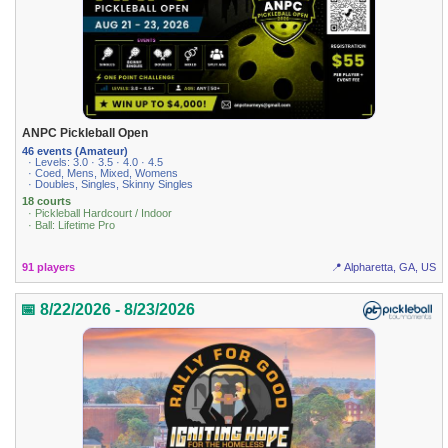
ANPC Pickleball Open
46 events (Amateur)
· Levels: 3.0 · 3.5 · 4.0 · 4.5
· Coed, Mens, Mixed, Womens
· Doubles, Singles, Skinny Singles
18 courts
· Pickleball Hardcourt / Indoor
· Ball: Lifetime Pro
91 players
📍 Alpharetta, GA, US
📅 8/22/2026 - 8/23/2026