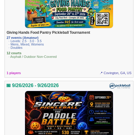
Giving Hands Food Pantry Pickleball Tournament
27 events (Amateur)
· Levels: 2.5 · 3.0 · 3.5
· Mens, Mixed, Womens
· Doubles
12 courts
· Asphalt / Outdoor Non-Covered
1 players
📍 Covington, GA, US
📅 9/26/2026 - 9/26/2026