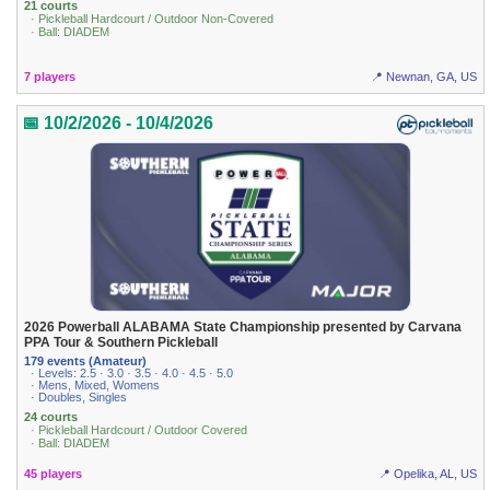
21 courts
· Pickleball Hardcourt / Outdoor Non-Covered
· Ball: DIADEM
7 players
📍 Newnan, GA, US
📅 10/2/2026 - 10/4/2026
2026 Powerball ALABAMA State Championship presented by Carvana
PPA Tour & Southern Pickleball
179 events (Amateur)
· Levels: 2.5 · 3.0 · 3.5 · 4.0 · 4.5 · 5.0
· Mens, Mixed, Womens
· Doubles, Singles
24 courts
· Pickleball Hardcourt / Outdoor Covered
· Ball: DIADEM
45 players
📍 Opelika, AL, US