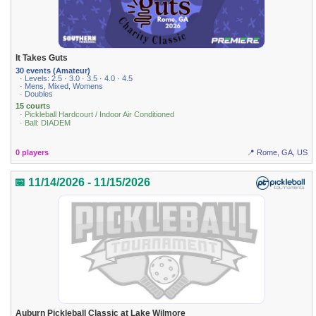
It Takes Guts
30 events (Amateur)
· Levels: 2.5 · 3.0 · 3.5 · 4.0 · 4.5
· Mens, Mixed, Womens
· Doubles
15 courts
· Pickleball Hardcourt / Indoor Air Conditioned
· Ball: DIADEM
0 players
📍 Rome, GA, US
📅 11/14/2026 - 11/15/2026
Auburn Pickleball Classic at Lake Wilmore