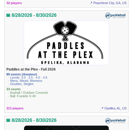
32 players
📍 Peachtree City, GA, US
📅 8/28/2026 - 8/30/2026
Paddles at the Plex - Fall 2026
80 events (Amateur)
· Levels: 3.0 · 3.5 · 4.0 · 4.5
· Mens, Mixed, Womens
· Doubles, Singles
33 courts
· Asphalt / Outdoor Covered
· Ball: Franklin X-40
313 players
📍 Opelika, AL, US
📅 8/28/2026 - 8/30/2026