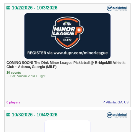
📅 10/2/2026 - 10/3/2026
COMING SOON! The Dink Minor League Pickleball @ BridgeMill Athletic
Club ~ Atlanta, Georgia (MiLP)
10 courts
· Ball: Vulcan VPRO Flight
0 players
📍 Atlanta, GA, US
📅 10/3/2026 - 10/4/2026