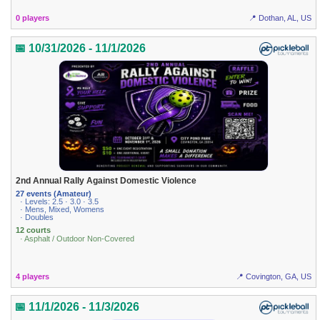
0 players
📍 Dothan, AL, US
📅 10/31/2026 - 11/1/2026
2nd Annual Rally Against Domestic Violence
27 events (Amateur)
· Levels: 2.5 · 3.0 · 3.5
· Mens, Mixed, Womens
· Doubles
12 courts
· Asphalt / Outdoor Non-Covered
4 players
📍 Covington, GA, US
📅 11/1/2026 - 11/3/2026