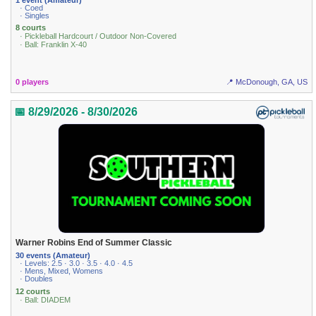
· Coed
· Singles
8 courts
· Pickleball Hardcourt / Outdoor Non-Covered
· Ball: Franklin X-40
0 players
📍 McDonough, GA, US
📅 8/29/2026 - 8/30/2026
Warner Robins End of Summer Classic
30 events (Amateur)
· Levels: 2.5 · 3.0 · 3.5 · 4.0 · 4.5
· Mens, Mixed, Womens
· Doubles
12 courts
· Ball: DIADEM