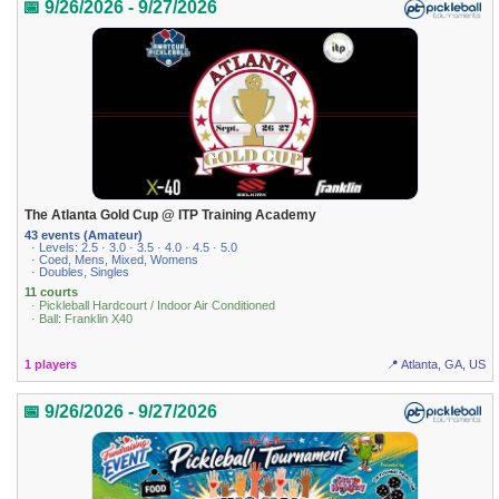
📅 9/26/2026 - 9/27/2026
The Atlanta Gold Cup @ ITP Training Academy
43 events (Amateur)
· Levels: 2.5 · 3.0 · 3.5 · 4.0 · 4.5 · 5.0
· Coed, Mens, Mixed, Womens
· Doubles, Singles
11 courts
· Pickleball Hardcourt / Indoor Air Conditioned
· Ball: Franklin X40
1 players
📍 Atlanta, GA, US
📅 9/26/2026 - 9/27/2026