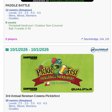
PADDLE BATTLE
12 events (Amateur)
· Levels: 3.0 · 3.5 · 4.0 · 4.5
· Mens, Mixed, Womens
· Doubles
8 courts
· Pickleball Hardcourt / Outdoor Non-Covered
· Ball: Franklin X-40
0 players
📍 Stockbridge, GA, US
📅 10/1/2026 - 10/1/2026
3rd Annual Newnan Coweta Picklefest
30 events (Amateur)
· Levels: 2.5 · 3.0 · 3.5 · 4.0 · 4.5
· Mens, Mixed, Womens
· Doubles