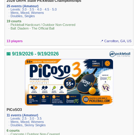
2026 GRPA State Pickleball Championships
25 events (Amateur)
· Levels: 3.0 · 3.5 · 4.0 · 4.5 · 5.0
· Mens, Mixed, Womens
· Doubles, Singles
19 courts
· Pickleball Hardcourt / Outdoor Non-Covered
· Ball: Diadem - The Official Ball
13 players
📍 Carrollton, GA, US
📅 9/19/2026 - 9/19/2026
PiCoSO3
11 events (Amateur)
· Levels: 2.5 · 3.0 · 3.5
· Mens, Mixed, Womens
· Doubles, Skinny Singles
6 courts
· Concrete / Outdoor Non-Covered