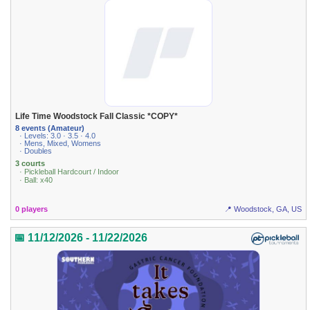
Life Time Woodstock Fall Classic *COPY*
8 events (Amateur)
· Levels: 3.0 · 3.5 · 4.0
· Mens, Mixed, Womens
· Doubles
3 courts
· Pickleball Hardcourt / Indoor
· Ball: x40
0 players
📍 Woodstock, GA, US
📅 11/12/2026 - 11/22/2026