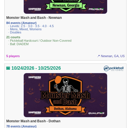
Monster Mash and Bash - Newnan
84 events (Amateur)
· Levels: 2.5 · 3.0 · 3.5 · 4.0 · 4.5
· Mens, Mixed, Womens
· Doubles
21 courts
· Pickleball Hardcourt / Outdoor Non-Covered
· Ball: DIADEM
5 players
📍 Newnan, GA, US
📅 10/24/2026 - 10/25/2026
Monster Mash and Bash - Dothan
78 events (Amateur)