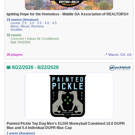
Igniting Hope for the Homeless - Middle GA Association of REALTORS®
15 events (Amateur)
· Levels: 2.5 · 3.0 · 3.5 · 4.0 · 4.5
· Mens, Mixed, Womens
· Doubles
32 courts
· Concrete / Indoor Air Conditioned
· Ball: DIADEM
35 players
📍 Macon, GA, US
📅 8/22/2026 - 8/22/2026
Painted Pickle Top Dog Men's $1200 Moneyball Combined 10.0 DUPR
Max and 5.4 Individual DUPR Max Cap
1 event (Amateur)