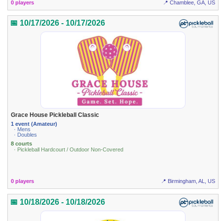
0 players
📍 Chamblee, GA, US
📅 10/17/2026 - 10/17/2026
Grace House Pickleball Classic
1 event (Amateur)
· Mens
· Doubles
8 courts
· Pickleball Hardcourt / Outdoor Non-Covered
0 players
📍 Birmingham, AL, US
📅 10/18/2026 - 10/18/2026