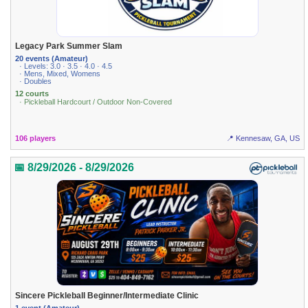
Legacy Park Summer Slam
20 events (Amateur)
· Levels: 3.0 · 3.5 · 4.0 · 4.5
· Mens, Mixed, Womens
· Doubles
12 courts
· Pickleball Hardcourt / Outdoor Non-Covered
106 players
📍 Kennesaw, GA, US
📅 8/29/2026 - 8/29/2026
Sincere Pickleball Beginner/Intermediate Clinic
1 event (Amateur)