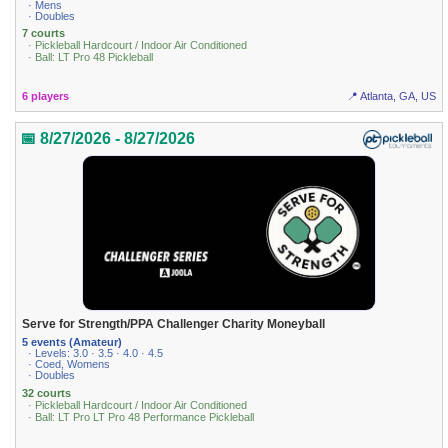
· Mens
· Doubles
7 courts
· Pickleball Hardcourt / Indoor Air Conditioned
· Ball: LT Pro 48 Pickleball
6 players
📍 Atlanta, GA, US
📅 8/27/2026 - 8/27/2026
Serve for Strength/PPA Challenger Charity Moneyball
5 events (Amateur)
· Levels: 3.0 · 3.5 · 4.0 · 4.5
· Coed, Womens
· Doubles
32 courts
· Pickleball Hardcourt / Indoor Air Conditioned
· Ball: LT Pro LT Pro 48 Performance Pickleball