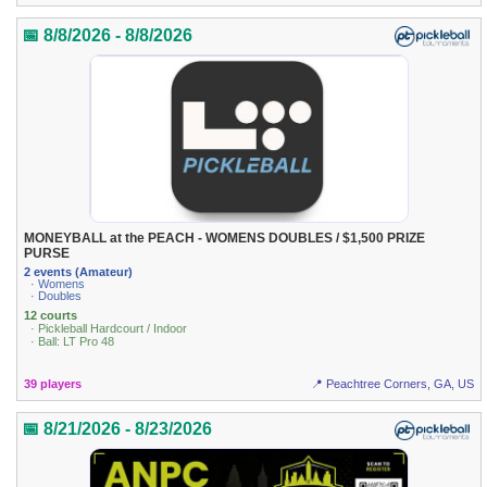
📅 8/8/2026 - 8/8/2026
MONEYBALL at the PEACH - WOMENS DOUBLES / $1,500 PRIZE
PURSE
2 events (Amateur)
· Womens
· Doubles
12 courts
· Pickleball Hardcourt / Indoor
· Ball: LT Pro 48
39 players
📍 Peachtree Corners, GA, US
📅 8/21/2026 - 8/23/2026