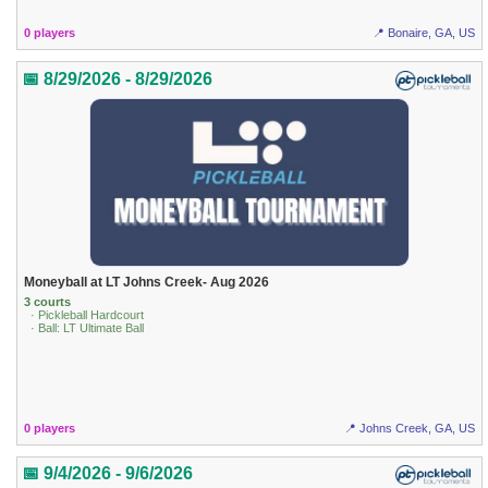
0 players
📍 Bonaire, GA, US
📅 8/29/2026 - 8/29/2026
Moneyball at LT Johns Creek- Aug 2026
3 courts
· Pickleball Hardcourt
· Ball: LT Ultimate Ball
0 players
📍 Johns Creek, GA, US
📅 9/4/2026 - 9/6/2026