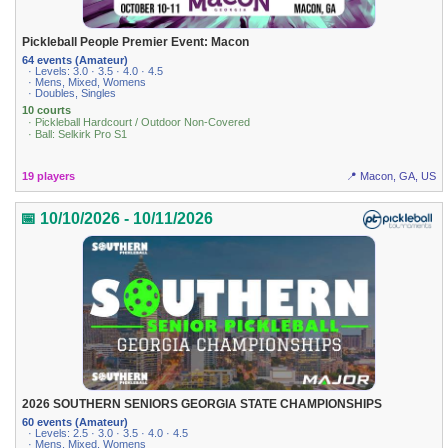
Pickleball People Premier Event: Macon
64 events (Amateur)
· Levels: 3.0 · 3.5 · 4.0 · 4.5
· Mens, Mixed, Womens
· Doubles, Singles
10 courts
· Pickleball Hardcourt / Outdoor Non-Covered
· Ball: Selkirk Pro S1
19 players
📍 Macon, GA, US
📅 10/10/2026 - 10/11/2026
2026 SOUTHERN SENIORS GEORGIA STATE CHAMPIONSHIPS
60 events (Amateur)
· Levels: 2.5 · 3.0 · 3.5 · 4.0 · 4.5
· Mens, Mixed, Womens