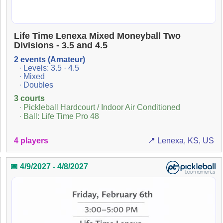
Life Time Lenexa Mixed Moneyball Two
Divisions - 3.5 and 4.5
2 events (Amateur)
· Levels: 3.5 · 4.5
· Mixed
· Doubles
3 courts
· Pickleball Hardcourt / Indoor Air Conditioned
· Ball: Life Time Pro 48
4 players
📍 Lenexa, KS, US
📅 4/9/2027 - 4/8/2027