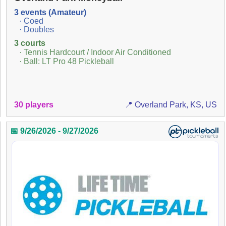
3 events (Amateur)
· Coed
· Doubles
3 courts
· Tennis Hardcourt / Indoor Air Conditioned
· Ball: LT Pro 48 Pickleball
30 players
📍 Overland Park, KS, US
📅 9/26/2026 - 9/27/2026