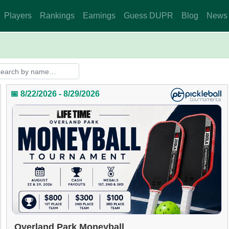
Players
Rankings
Earnings
Guess DUPR
Blog
News
📅 8/22/2026 - 8/29/2026
Overland Park Moneyball