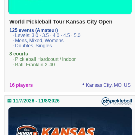
World Pickleball Tour Kansas City Open
125 events (Amateur)
· Levels: 3.0 · 3.5 · 4.0 · 4.5 · 5.0
· Mens, Mixed, Womens
· Doubles, Singles
8 courts
· Pickleball Hardcourt / Indoor
· Ball: Franklin X-40
16 players
📍 Kansas City, MO, US
📅 11/7/2026 - 11/8/2026