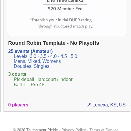
Round Robin Template - No Playoffs
25 events (Amateur)
· Levels: 3.0 · 3.5 · 4.0 · 4.5 · 5.0
· Mens, Mixed, Womens
· Doubles, Singles
3 courts
· Pickleball Hardcourt / Indoor
· Ball: LT Pro 48
0 players
📍 Lenexa, KS, US
© 2026 Tournament Pickle ·
Privacy Policy
·
Terms of Service