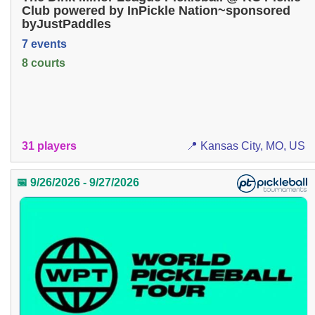
Club powered by InPickle Nation~sponsored
byJustPaddles
7 events
8 courts
31 players
📍 Kansas City, MO, US
📅 9/26/2026 - 9/27/2026