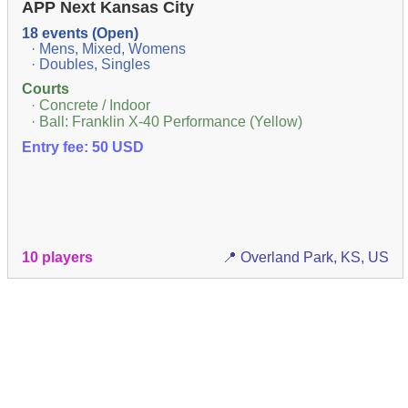
APP Next Kansas City
18 events (Open)
· Mens, Mixed, Womens
· Doubles, Singles
Courts
· Concrete / Indoor
· Ball: Franklin X-40 Performance (Yellow)
Entry fee: 50 USD
10 players
📍 Overland Park, KS, US