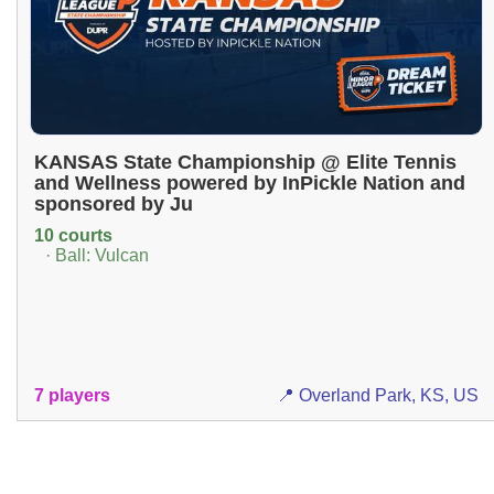
KANSAS State Championship @ Elite Tennis
and Wellness powered by InPickle Nation and
sponsored by Ju
10 courts
· Ball: Vulcan
7 players
📍 Overland Park, KS, US