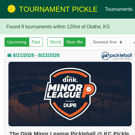
TOURNAMENT PICKLE
Tournaments
Found 8 tournaments within 120mi of Olathe, KS
Upcoming
Past
World
Near Me
📅 8/21/2026 - 8/22/2026
The Dink Minor League Pickleball @ KC Pickle