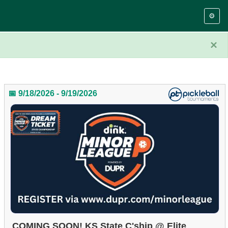
⚙️
×
📅 9/18/2026 - 9/19/2026
COMING SOON! KS State C'ship @ Elite