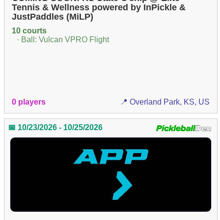
Tennis & Wellness powered by InPickle &
JustPaddles (MiLP)
10 courts
· Ball: Vulcan VPRO Flight
0 players
📍 Overland Park, KS, US
📅 10/23/2026 - 10/25/2026