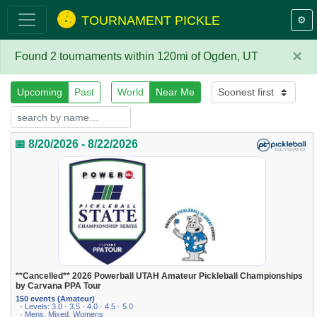
TOURNAMENT PICKLE
⚙️
×
Found 2 tournaments within 120mi of Ogden, UT
Upcoming
Past
World
Near Me
📅 8/20/2026 - 8/22/2026
**Cancelled** 2026 Powerball UTAH Amateur Pickleball Championships
by Carvana PPA Tour
150 events (Amateur)
· Levels: 3.0 · 3.5 · 4.0 · 4.5 · 5.0
· Mens, Mixed, Womens