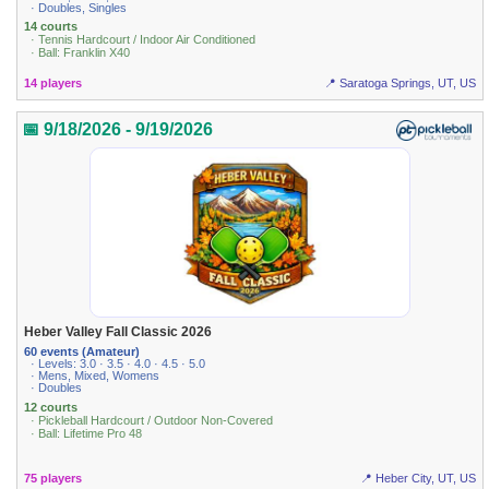
· Doubles, Singles
14 courts
· Tennis Hardcourt / Indoor Air Conditioned
· Ball: Franklin X40
14 players
📍 Saratoga Springs, UT, US
📅 9/18/2026 - 9/19/2026
Heber Valley Fall Classic 2026
60 events (Amateur)
· Levels: 3.0 · 3.5 · 4.0 · 4.5 · 5.0
· Mens, Mixed, Womens
· Doubles
12 courts
· Pickleball Hardcourt / Outdoor Non-Covered
· Ball: Lifetime Pro 48
75 players
📍 Heber City, UT, US