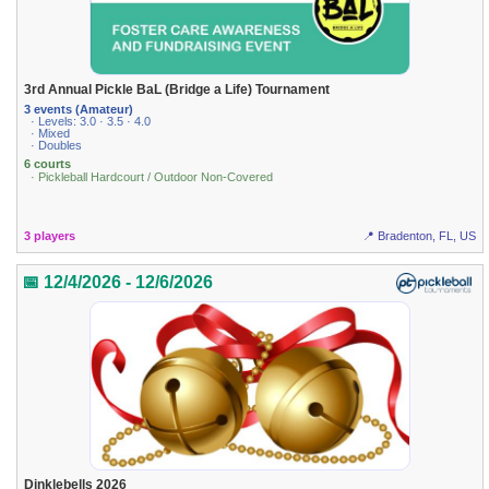
3rd Annual Pickle BaL (Bridge a Life) Tournament
3 events (Amateur)
· Levels: 3.0 · 3.5 · 4.0
· Mixed
· Doubles
6 courts
· Pickleball Hardcourt / Outdoor Non-Covered
3 players
📍 Bradenton, FL, US
📅 12/4/2026 - 12/6/2026
Dinklebells 2026