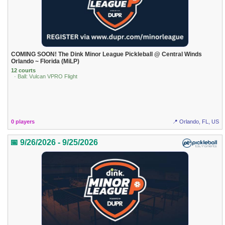
COMING SOON! The Dink Minor League Pickleball @ Central Winds
Orlando ~ Florida (MiLP)
12 courts
· Ball: Vulcan VPRO Flight
0 players
📍 Orlando, FL, US
📅 9/26/2026 - 9/25/2026