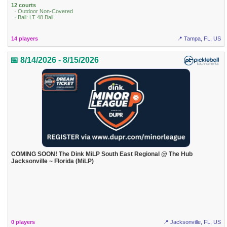
12 courts
· Outdoor Non-Covered
· Ball: LT 48 Ball
14 players
📍 Tampa, FL, US
📅 8/14/2026 - 8/15/2026
COMING SOON! The Dink MiLP South East Regional @ The Hub
Jacksonville ~ Florida (MiLP)
0 players
📍 Jacksonville, FL, US