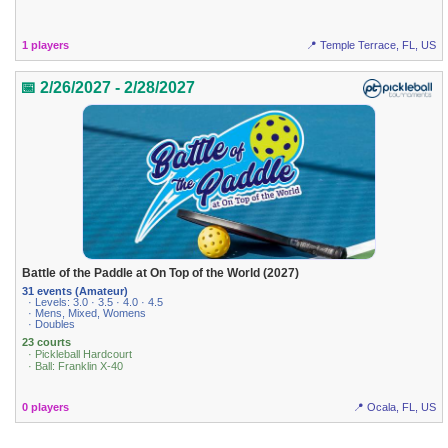
1 players
📍 Temple Terrace, FL, US
📅 2/26/2027 - 2/28/2027
Battle of the Paddle at On Top of the World (2027)
31 events (Amateur)
· Levels: 3.0 · 3.5 · 4.0 · 4.5
· Mens, Mixed, Womens
· Doubles
23 courts
· Pickleball Hardcourt
· Ball: Franklin X-40
0 players
📍 Ocala, FL, US