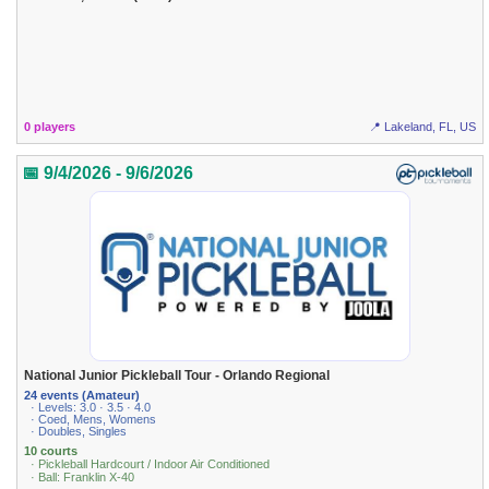
0 players
📍 Lakeland, FL, US
📅 9/4/2026 - 9/6/2026
National Junior Pickleball Tour - Orlando Regional
24 events (Amateur)
· Levels: 3.0 · 3.5 · 4.0
· Coed, Mens, Womens
· Doubles, Singles
10 courts
· Pickleball Hardcourt / Indoor Air Conditioned
· Ball: Franklin X-40