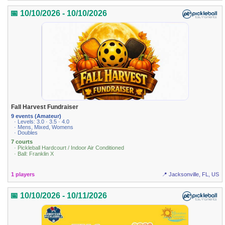
📅 10/10/2026 - 10/10/2026
Fall Harvest Fundraiser
9 events (Amateur)
· Levels: 3.0 · 3.5 · 4.0
· Mens, Mixed, Womens
· Doubles
7 courts
· Pickleball Hardcourt / Indoor Air Conditioned
· Ball: Franklin X
1 players
📍 Jacksonville, FL, US
📅 10/10/2026 - 10/11/2026