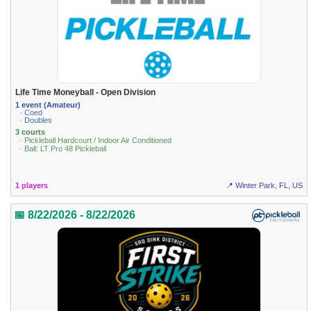
Life Time Moneyball - Open Division
1 event (Amateur)
· Coed
· Doubles
3 courts
· Pickleball Hardcourt / Indoor Air Conditioned
· Ball: LT Pro 48 Pickleball
1 players
📍 Winter Park, FL, US
📅 8/22/2026 - 8/22/2026