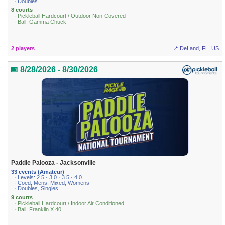
· Doubles
8 courts
· Pickleball Hardcourt / Outdoor Non-Covered
· Ball: Gamma Chuck
2 players
📍 DeLand, FL, US
📅 8/28/2026 - 8/30/2026
Paddle Palooza - Jacksonville
33 events (Amateur)
· Levels: 2.5 · 3.0 · 3.5 · 4.0
· Coed, Mens, Mixed, Womens
· Doubles, Singles
9 courts
· Pickleball Hardcourt / Indoor Air Conditioned
· Ball: Franklin X 40