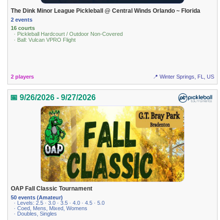
The Dink Minor League Pickleball @ Central Winds Orlando ~ Florida
2 events
16 courts
· Pickleball Hardcourt / Outdoor Non-Covered
· Ball: Vulcan VPRO Flight
2 players
📍 Winter Springs, FL, US
📅 9/26/2026 - 9/27/2026
OAP Fall Classic Tournament
50 events (Amateur)
· Levels: 2.5 · 3.0 · 3.5 · 4.0 · 4.5 · 5.0
· Coed, Mens, Mixed, Womens
· Doubles, Singles