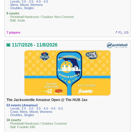
· Levels: 3.0 · 3.5 · 4.0 · 4.5
· Mens, Mixed, Womens
· Doubles, Singles
6 courts
· Pickleball Hardcourt / Outdoor Non-Covered
· Ball: Joola
7 players
📍 FL, US
📅 11/7/2026 - 11/8/2026
The Jacksonville Amateur Open @ The HUB Jax
53 events (Amateur)
· Levels: 2.5 · 3.0 · 3.5 · 4.0 · 4.5 · 5.0
· Coed, Mens, Mixed, Womens
· Doubles, Singles
16 courts
· Pickleball Hardcourt / Outdoor Covered
· Ball: Franklin X40