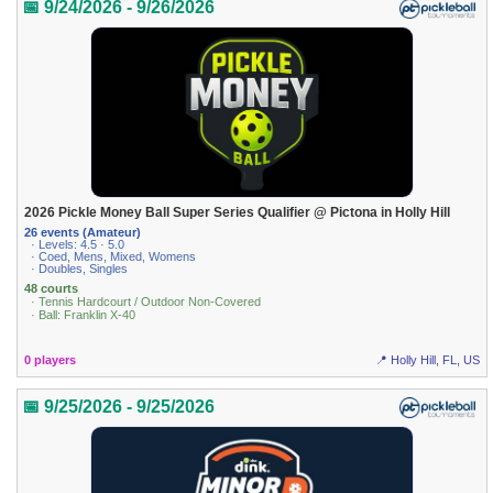
📅 9/24/2026 - 9/26/2026
2026 Pickle Money Ball Super Series Qualifier @ Pictona in Holly Hill
26 events (Amateur)
· Levels: 4.5 · 5.0
· Coed, Mens, Mixed, Womens
· Doubles, Singles
48 courts
· Tennis Hardcourt / Outdoor Non-Covered
· Ball: Franklin X-40
0 players
📍 Holly Hill, FL, US
📅 9/25/2026 - 9/25/2026