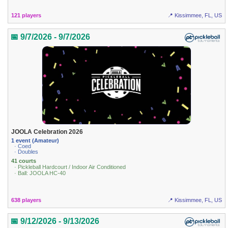
121 players
📍 Kissimmee, FL, US
📅 9/7/2026 - 9/7/2026
JOOLA Celebration 2026
1 event (Amateur)
· Coed
· Doubles
41 courts
· Pickleball Hardcourt / Indoor Air Conditioned
· Ball: JOOLA HC-40
638 players
📍 Kissimmee, FL, US
📅 9/12/2026 - 9/13/2026