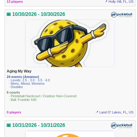
13 players
📍 Holly Hill, FL, US
📅 10/30/2026 - 10/30/2026
Aging My Way
24 events (Amateur)
· Levels: 2.5 · 3.0 · 3.5 · 4.0
· Mens, Mixed, Womens
· Doubles
6 courts
· Pickleball Hardcourt / Outdoor Non-Covered
· Ball: Franklin X40
0 players
📍 Land O' Lakes, FL, US
📅 10/31/2026 - 10/31/2026