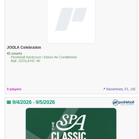
JOOLA Celebration
41 courts
· Pickleball Hardcourt / Indoor Air Conditioned
· Ball: JOOLA HC-40
0 players
📍 Kissimmee, FL, US
📅 9/4/2026 - 9/5/2026