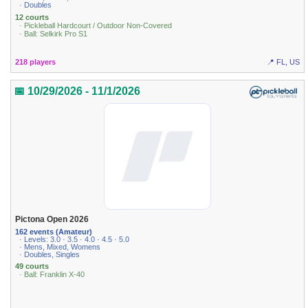
· Doubles
12 courts
· Pickleball Hardcourt / Outdoor Non-Covered
· Ball: Selkirk Pro S1
218 players
📍 FL, US
📅 10/29/2026 - 11/1/2026
Pictona Open 2026
162 events (Amateur)
· Levels: 3.0 · 3.5 · 4.0 · 4.5 · 5.0
· Mens, Mixed, Womens
· Doubles, Singles
49 courts
· Ball: Franklin X-40