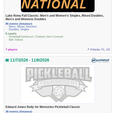
Lake Nona Fall Classic: Men's and Women's Singles, Mixed Doubles,
Men's and Womens Doubles
85 events (Amateur)
· Mens, Mixed, Womens
· Doubles, Singles
6 courts
· Pickleball Hardcourt / Outdoor Non-Covered
· Ball: Vulcan
7 players
📍 Orlando, FL, US
📅 11/7/2026 - 11/8/2026
Edward Jones Rally for Memories Pickleball Classic
36 events (Amateur)