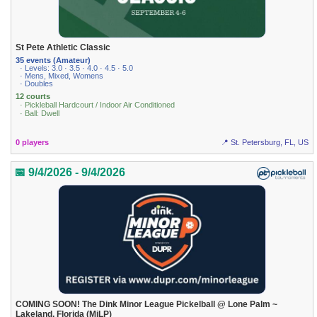
St Pete Athletic Classic
35 events (Amateur)
· Levels: 3.0 · 3.5 · 4.0 · 4.5 · 5.0
· Mens, Mixed, Womens
· Doubles
12 courts
· Pickleball Hardcourt / Indoor Air Conditioned
· Ball: Dwell
0 players
📍 St. Petersburg, FL, US
📅 9/4/2026 - 9/4/2026
COMING SOON! The Dink Minor League Pickelball @ Lone Palm ~
Lakeland, Florida (MiLP)