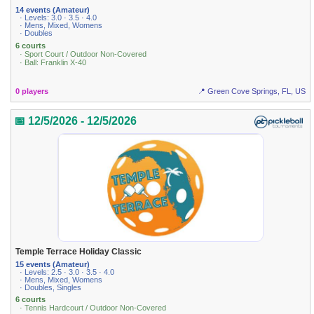
14 events (Amateur)
· Levels: 3.0 · 3.5 · 4.0
· Mens, Mixed, Womens
· Doubles
6 courts
· Sport Court / Outdoor Non-Covered
· Ball: Franklin X-40
0 players
📍 Green Cove Springs, FL, US
📅 12/5/2026 - 12/5/2026
Temple Terrace Holiday Classic
15 events (Amateur)
· Levels: 2.5 · 3.0 · 3.5 · 4.0
· Mens, Mixed, Womens
· Doubles, Singles
6 courts
· Tennis Hardcourt / Outdoor Non-Covered