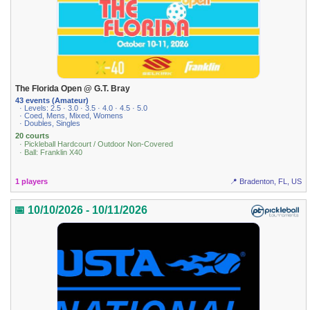
The Florida Open @ G.T. Bray
43 events (Amateur)
· Levels: 2.5 · 3.0 · 3.5 · 4.0 · 4.5 · 5.0
· Coed, Mens, Mixed, Womens
· Doubles, Singles
20 courts
· Pickleball Hardcourt / Outdoor Non-Covered
· Ball: Franklin X40
1 players
📍 Bradenton, FL, US
📅 10/10/2026 - 10/11/2026