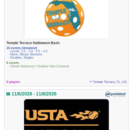
Temple Terrace Halloween Bash
15 events (Amateur)
· Levels: 2.5 · 3.0 · 3.5 · 4.0
· Mens, Mixed, Womens
· Doubles, Singles
6 courts
· Tennis Hardcourt / Outdoor Non-Covered
0 players
📍 Temple Terrace, FL, US
📅 11/6/2026 - 11/8/2026