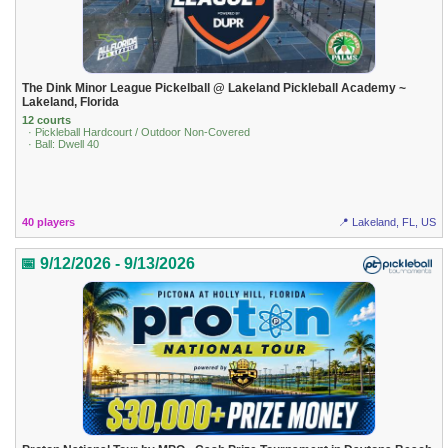
The Dink Minor League Pickelball @ Lakeland Pickleball Academy ~
Lakeland, Florida
12 courts
· Pickleball Hardcourt / Outdoor Non-Covered
· Ball: Dwell 40
40 players
📍 Lakeland, FL, US
📅 9/12/2026 - 9/13/2026