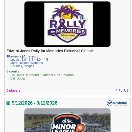
Edward Jones Rally for Memories Pickleball Classic
18 events (Amateur)
· Levels: 3.0 · 3.5 · 4.0 · 4.5
· Mens, Mixed, Womens
· Doubles, Singles
6 courts
· Pickleball Hardcourt / Outdoor Non-Covered
· Ball: Joola
0 players
📍 FL, US
📅 9/12/2026 - 9/12/2026