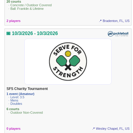
20 courts
· Concrete / Outdoor Covered
· Ball: Franklin & Lifetime
2 players
📍 Bradenton, FL, US
📅 10/3/2026 - 10/3/2026
SFS Charity Tournament
1 event (Amateur)
· Level: 3.5
· Mens
· Doubles
6 courts
· Outdoor Non-Covered
0 players
📍 Wesley Chapel, FL, US