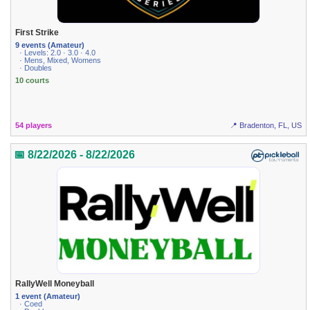
First Strike
9 events (Amateur)
· Levels: 2.0 · 3.0 · 4.0
· Mens, Mixed, Womens
· Doubles
10 courts
54 players
📍 Bradenton, FL, US
📅 8/22/2026 - 8/22/2026
RallyWell Moneyball
1 event (Amateur)
· Coed