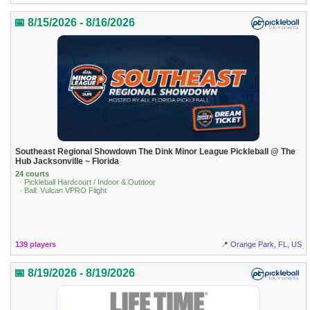
📅 8/15/2026 - 8/16/2026
Southeast Regional Showdown The Dink Minor League Pickleball @ The
Hub Jacksonville ~ Florida
24 courts
· Pickleball Hardcourt / Indoor & Outdoor
· Ball: Vulcan VPRO Flight
139 players
📍 Orange Park, FL, US
📅 8/19/2026 - 8/19/2026