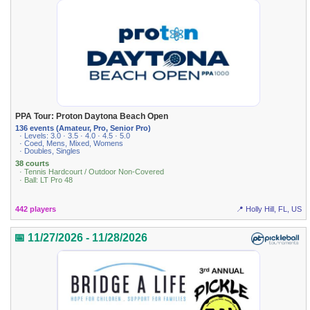
PPA Tour: Proton Daytona Beach Open
136 events (Amateur, Pro, Senior Pro)
· Levels: 3.0 · 3.5 · 4.0 · 4.5 · 5.0
· Coed, Mens, Mixed, Womens
· Doubles, Singles
38 courts
· Tennis Hardcourt / Outdoor Non-Covered
· Ball: LT Pro 48
442 players
📍 Holly Hill, FL, US
📅 11/27/2026 - 11/28/2026