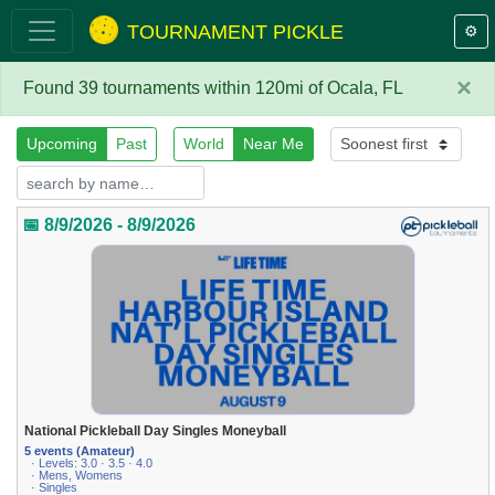
TOURNAMENT PICKLE
⚙️
×
Found 39 tournaments within 120mi of Ocala, FL
Upcoming
Past
World
Near Me
📅 8/9/2026 - 8/9/2026
National Pickleball Day Singles Moneyball
5 events (Amateur)
· Levels: 3.0 · 3.5 · 4.0
· Mens, Womens
· Singles