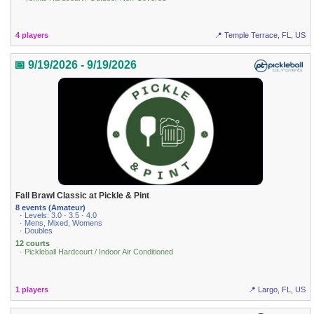
4 players
📍 Temple Terrace, FL, US
📅 9/19/2026 - 9/19/2026
Fall Brawl Classic at Pickle & Pint
8 events (Amateur)
· Levels: 3.0 · 3.5 · 4.0
· Mens, Mixed, Womens
· Doubles
12 courts
· Pickleball Hardcourt / Indoor Air Conditioned
1 players
📍 Largo, FL, US