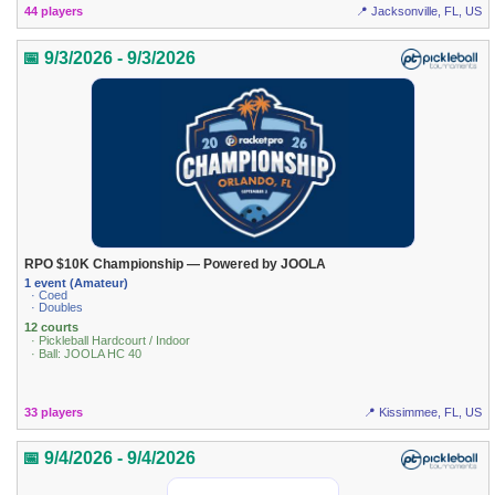
44 players
📍 Jacksonville, FL, US
📅 9/3/2026 - 9/3/2026
RPO $10K Championship — Powered by JOOLA
1 event (Amateur)
· Coed
· Doubles
12 courts
· Pickleball Hardcourt / Indoor
· Ball: JOOLA HC 40
33 players
📍 Kissimmee, FL, US
📅 9/4/2026 - 9/4/2026