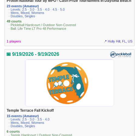
Proton National Tour by MPO - Cash Prize Tournament in Daytona Beach
23 events (Amateur)
· Levels: 2.5 · 3.0 · 3.5 · 4.0 · 4.5 · 5.0
· Mens, Mixed, Womens
· Doubles, Singles
49 courts
· Pickleball Hardcourt / Outdoor Non-Covered
· Ball: Life Time LT Pro 48 Performance
1 players
📍 Holly Hill, FL, US
📅 9/19/2026 - 9/19/2026
Temple Terrace Fall Kickoff
15 events (Amateur)
· Levels: 2.5 · 3.0 · 3.5 · 4.0
· Mens, Mixed, Womens
· Doubles, Singles
6 courts
· Tennis Hardcourt / Outdoor Non-Covered