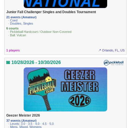
Junior Fall Challenger Singles and Doubles Tournament
21 events (Amateur)
· Coed
· Doubles, Singles
6 courts
· Pickleball Hardcourt / Outdoor Non-Covered
· Ball: Vulcan
1 players
📍 Orlando, FL, US
📅 10/28/2026 - 10/30/2026
Geezer Meister 2026
37 events (Amateur)
· Levels: 3.0 · 3.5 · 4.0 · 4.5 · 5.0
· Mens, Mixed, Womens