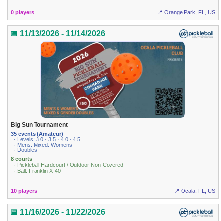
0 players
📍 Orange Park, FL, US
📅 11/13/2026 - 11/14/2026
Big Sun Tournament
35 events (Amateur)
· Levels: 3.0 · 3.5 · 4.0 · 4.5
· Mens, Mixed, Womens
· Doubles
8 courts
· Pickleball Hardcourt / Outdoor Non-Covered
· Ball: Franklin X-40
10 players
📍 Ocala, FL, US
📅 11/16/2026 - 11/22/2026