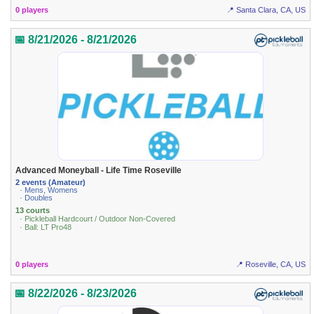
0 players
📍 Santa Clara, CA, US
📅 8/21/2026 - 8/21/2026
Advanced Moneyball - Life Time Roseville
2 events (Amateur)
· Mens, Womens
· Doubles
13 courts
· Pickleball Hardcourt / Outdoor Non-Covered
· Ball: LT Pro48
0 players
📍 Roseville, CA, US
📅 8/22/2026 - 8/23/2026