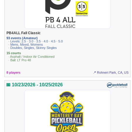
PB4ALL Fall Classic
93 events (Amateur)
· Levels: 2.5 · 3.0 · 3.5 · 4.0 · 4.5 · 5.0
· Mens, Mixed, Womens
· Doubles, Singles, Skinny Singles
15 courts
· Asphalt / Indoor Air Conditioned
· Ball: LT Pro 48
8 players
📍 Rohnert Park, CA, US
📅 10/23/2026 - 10/25/2026