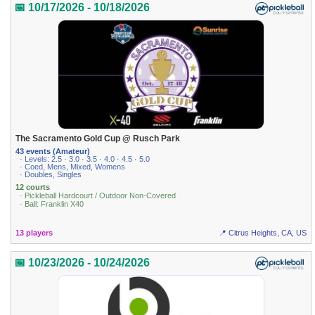
📅 10/17/2026 - 10/18/2026
The Sacramento Gold Cup @ Rusch Park
43 events (Amateur)
· Levels: 2.5 · 3.0 · 3.5 · 4.0 · 4.5 · 5.0
· Coed, Mens, Mixed, Womens
· Doubles, Singles
12 courts
· Pickleball Hardcourt / Outdoor Non-Covered
· Ball: Franklin X40
13 players
📍 Citrus Heights, CA, US
📅 10/23/2026 - 10/24/2026