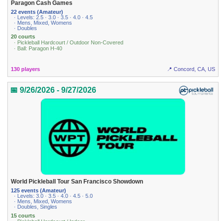
Paragon Cash Games
22 events (Amateur)
· Levels: 2.5 · 3.0 · 3.5 · 4.0 · 4.5
· Mens, Mixed, Womens
· Doubles
20 courts
· Pickleball Hardcourt / Outdoor Non-Covered
· Ball: Paragon H-40
130 players
📍 Concord, CA, US
📅 9/26/2026 - 9/27/2026
World Pickleball Tour San Francisco Showdown
125 events (Amateur)
· Levels: 3.0 · 3.5 · 4.0 · 4.5 · 5.0
· Mens, Mixed, Womens
· Doubles, Singles
15 courts