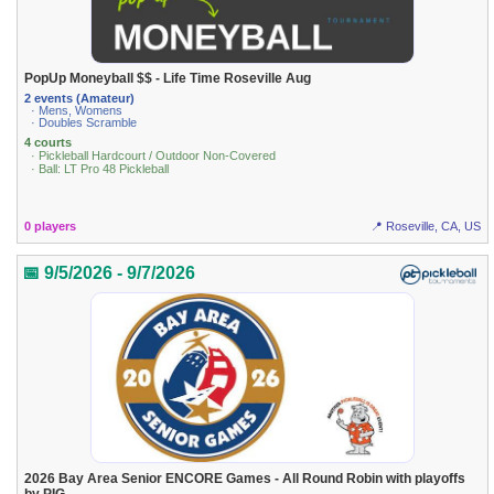
PopUp Moneyball $$ - Life Time Roseville Aug
2 events (Amateur)
· Mens, Womens
· Doubles Scramble
4 courts
· Pickleball Hardcourt / Outdoor Non-Covered
· Ball: LT Pro 48 Pickleball
0 players
📍 Roseville, CA, US
📅 9/5/2026 - 9/7/2026
2026 Bay Area Senior ENCORE Games - All Round Robin with playoffs
by PIG