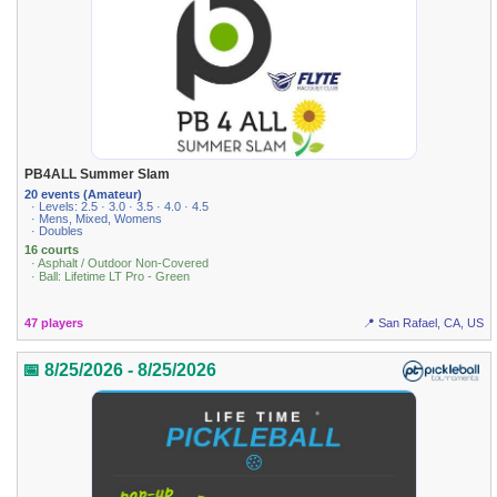
PB4ALL Summer Slam
20 events (Amateur)
· Levels: 2.5 · 3.0 · 3.5 · 4.0 · 4.5
· Mens, Mixed, Womens
· Doubles
16 courts
· Asphalt / Outdoor Non-Covered
· Ball: Lifetime LT Pro - Green
47 players
📍 San Rafael, CA, US
📅 8/25/2026 - 8/25/2026