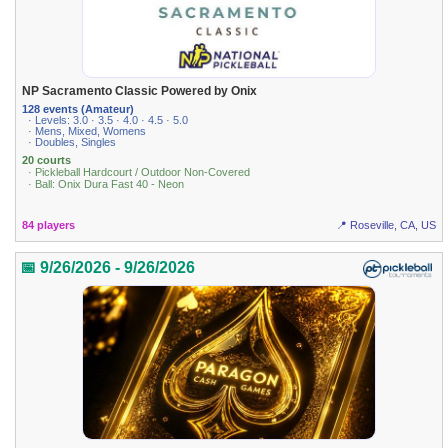
NP Sacramento Classic Powered by Onix
128 events (Amateur)
· Levels: 3.0 · 3.5 · 4.0 · 4.5 · 5.0
· Mens, Mixed, Womens
· Doubles, Singles
20 courts
· Pickleball Hardcourt / Outdoor Non-Covered
· Ball: Onix Dura Fast 40 - Neon
84 players
📍 Roseville, CA, US
📅 9/26/2026 - 9/26/2026