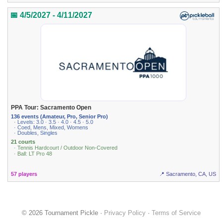
📅 4/5/2027 - 4/11/2027
PPA Tour: Sacramento Open
136 events (Amateur, Pro, Senior Pro)
· Levels: 3.0 · 3.5 · 4.0 · 4.5 · 5.0
· Coed, Mens, Mixed, Womens
· Doubles, Singles
21 courts
· Tennis Hardcourt / Outdoor Non-Covered
· Ball: LT Pro 48
57 players
📍 Sacramento, CA, US
© 2026 Tournament Pickle ·
Privacy Policy
·
Terms of Service