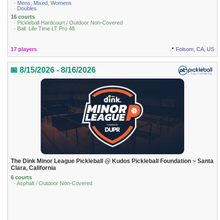
· Mens, Mixed, Womens
· Doubles
16 courts
· Pickleball Hardcourt / Outdoor Non-Covered
· Ball: Life Time LT Pro 48
17 players
📍 Folsom, CA, US
📅 8/15/2026 - 8/16/2026
The Dink Minor League Pickleball @ Kudos Pickleball Foundation ~ Santa
Clara, California
6 courts
· Asphalt / Outdoor Non-Covered