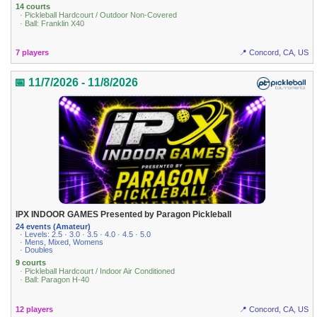
14 courts
· Pickleball Hardcourt / Outdoor Non-Covered
· Ball: Franklin X40
7 players
📍 Concord, CA, US
📅 11/7/2026 - 11/8/2026
IPX INDOOR GAMES Presented by Paragon Pickleball
24 events (Amateur)
· Levels: 2.5 · 3.0 · 3.5 · 4.0 · 4.5 · 5.0
· Mens, Mixed, Womens
· Doubles
9 courts
· Pickleball Hardcourt / Indoor Air Conditioned
· Ball: Paragon H-40
12 players
📍 Concord, CA, US