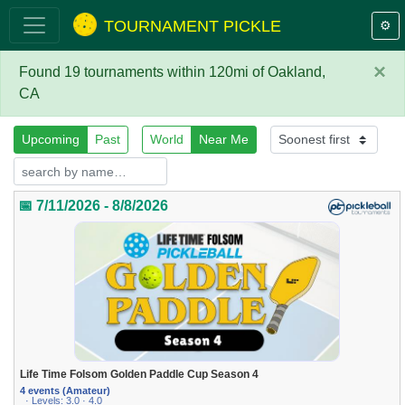
TOURNAMENT PICKLE
⚙️
×
Found 19 tournaments within 120mi of Oakland,
CA
Upcoming
Past
World
Near Me
📅 7/11/2026 - 8/8/2026
Life Time Folsom Golden Paddle Cup Season 4
4 events (Amateur)
· Levels: 3.0 · 4.0