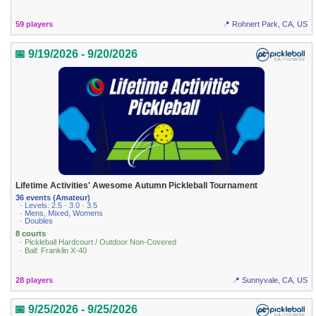
59 players
📍 Rohnert Park, CA, US
📅 9/19/2026 - 9/20/2026
Lifetime Activities' Awesome Autumn Pickleball Tournament
36 events (Amateur)
· Levels: 2.5 · 3.0 · 3.5
· Mens, Mixed, Womens
· Doubles
8 courts
· Pickleball Hardcourt / Outdoor Non-Covered
· Ball: Franklin X-40
28 players
📍 Sunnyvale, CA, US
📅 9/25/2026 - 9/25/2026