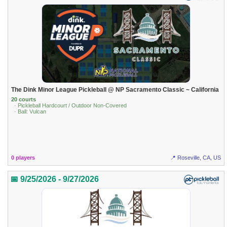
The Dink Minor League Pickleball @ NP Sacramento Classic ~ California
20 courts
· Pickleball Hardcourt / Outdoor Non-Covered
· Ball: Vulcan
0 players
📍 Roseville, CA, US
📅 9/25/2026 - 9/27/2026