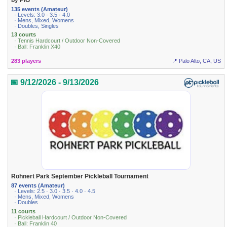
135 events (Amateur)
· Levels: 3.0 · 3.5 · 4.0
· Mens, Mixed, Womens
· Doubles, Singles
13 courts
· Tennis Hardcourt / Outdoor Non-Covered
· Ball: Franklin X40
283 players
📍 Palo Alto, CA, US
📅 9/12/2026 - 9/13/2026
Rohnert Park September Pickleball Tournament
87 events (Amateur)
· Levels: 2.5 · 3.0 · 3.5 · 4.0 · 4.5
· Mens, Mixed, Womens
· Doubles
11 courts
· Pickleball Hardcourt / Outdoor Non-Covered
· Ball: Franklin 40