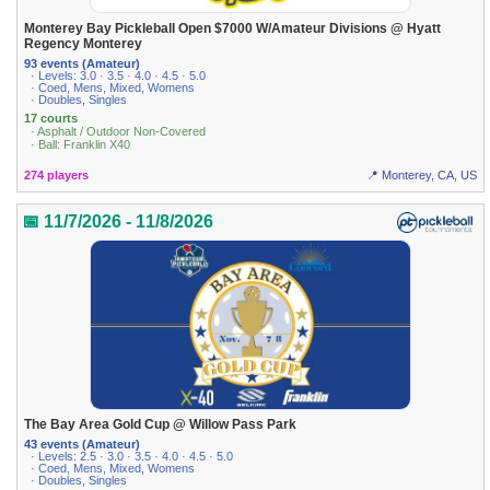
Monterey Bay Pickleball Open $7000 W/Amateur Divisions @ Hyatt
Regency Monterey
93 events (Amateur)
· Levels: 3.0 · 3.5 · 4.0 · 4.5 · 5.0
· Coed, Mens, Mixed, Womens
· Doubles, Singles
17 courts
· Asphalt / Outdoor Non-Covered
· Ball: Franklin X40
274 players
📍 Monterey, CA, US
📅 11/7/2026 - 11/8/2026
The Bay Area Gold Cup @ Willow Pass Park
43 events (Amateur)
· Levels: 2.5 · 3.0 · 3.5 · 4.0 · 4.5 · 5.0
· Coed, Mens, Mixed, Womens
· Doubles, Singles