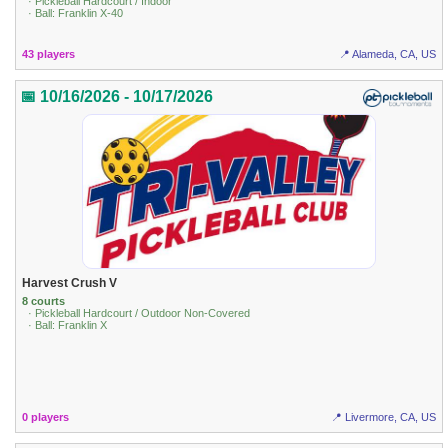
· Pickleball Hardcourt / Indoor
· Ball: Franklin X-40
43 players
📍 Alameda, CA, US
📅 10/16/2026 - 10/17/2026
Harvest Crush V
8 courts
· Pickleball Hardcourt / Outdoor Non-Covered
· Ball: Franklin X
0 players
📍 Livermore, CA, US