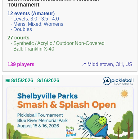
Tournament
12 events (Amateur)
· Levels: 3.0 · 3.5 · 4.0
· Mens, Mixed, Womens
· Doubles
27 courts
· Synthetic / Acrylic / Outdoor Non-Covered
· Ball: Franklin X-40
139 players
📍 Middletown, OH, US
📅 8/15/2026 - 8/16/2026