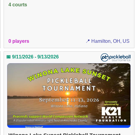
4 courts
0 players
📍 Hamilton, OH, US
📅 9/11/2026 - 9/13/2026