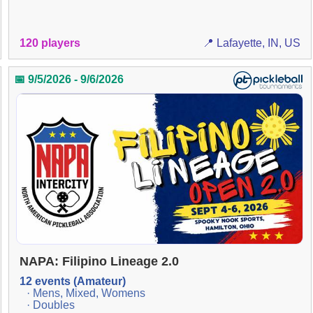
120 players
📍 Lafayette, IN, US
📅 9/5/2026 - 9/6/2026
NAPA: Filipino Lineage 2.0
12 events (Amateur)
· Mens, Mixed, Womens
· Doubles