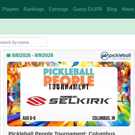
Players
Rankings
Earnings
Guess DUPR
Blog
News
📅 8/8/2026 - 8/9/2026
Pickleball People Tournament: Columbus