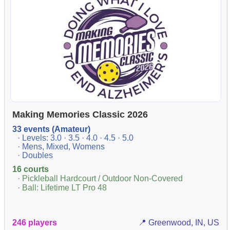
Making Memories Classic 2026
33 events (Amateur)
· Levels: 3.0 · 3.5 · 4.0 · 4.5 · 5.0
· Mens, Mixed, Womens
· Doubles
16 courts
· Pickleball Hardcourt / Outdoor Non-Covered
· Ball: Lifetime LT Pro 48
246 players
📍 Greenwood, IN, US