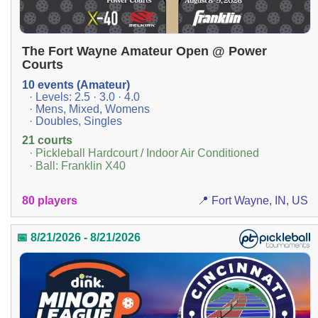
The Fort Wayne Amateur Open @ Power
Courts
10 events (Amateur)
· Levels: 2.5 · 3.0 · 4.0
· Mens, Mixed, Womens
· Doubles, Singles
21 courts
· Pickleball Hardcourt / Indoor Air Conditioned
· Ball: Franklin X40
80 players
📍 Fort Wayne, IN, US
📅 8/21/2026 - 8/21/2026