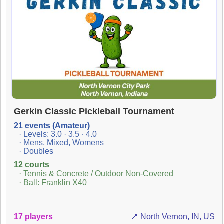
Gerkin Classic Pickleball Tournament
21 events (Amateur)
· Levels: 3.0 · 3.5 · 4.0
· Mens, Mixed, Womens
· Doubles
12 courts
· Tennis & Concrete / Outdoor Non-Covered
· Ball: Franklin X40
17 players
📍 North Vernon, IN, US