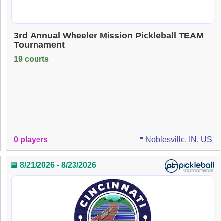
3rd Annual Wheeler Mission Pickleball TEAM
Tournament
19 courts
0 players
📍 Noblesville, IN, US
📅 8/21/2026 - 8/23/2026