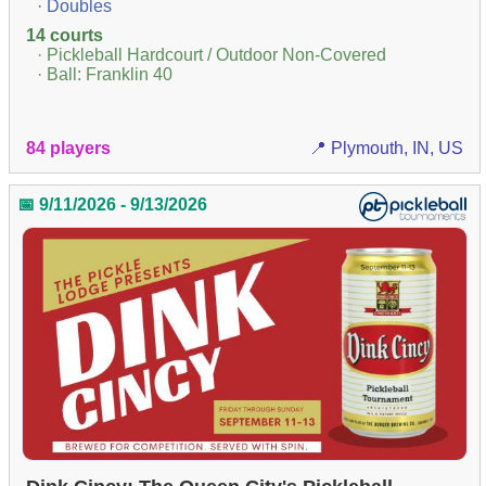
· Doubles
14 courts
· Pickleball Hardcourt / Outdoor Non-Covered
· Ball: Franklin 40
84 players
📍 Plymouth, IN, US
📅 9/11/2026 - 9/13/2026