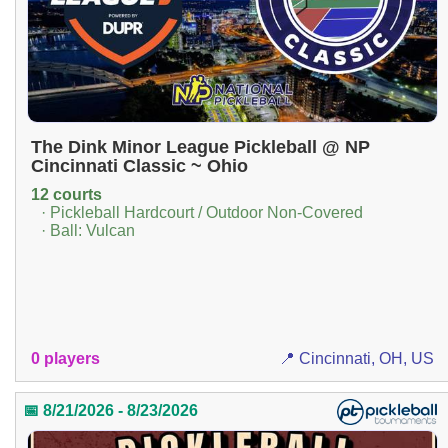
The Dink Minor League Pickleball @ NP
Cincinnati Classic ~ Ohio
12 courts
· Pickleball Hardcourt / Outdoor Non-Covered
· Ball: Vulcan
0 players
📍 Cincinnati, OH, US
📅 8/21/2026 - 8/23/2026