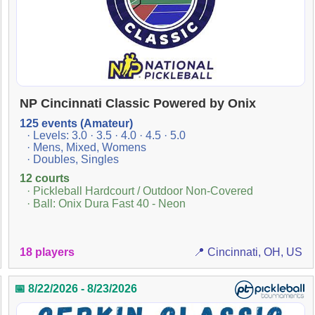
NP Cincinnati Classic Powered by Onix
125 events (Amateur)
· Levels: 3.0 · 3.5 · 4.0 · 4.5 · 5.0
· Mens, Mixed, Womens
· Doubles, Singles
12 courts
· Pickleball Hardcourt / Outdoor Non-Covered
· Ball: Onix Dura Fast 40 - Neon
18 players
📍 Cincinnati, OH, US
📅 8/22/2026 - 8/23/2026