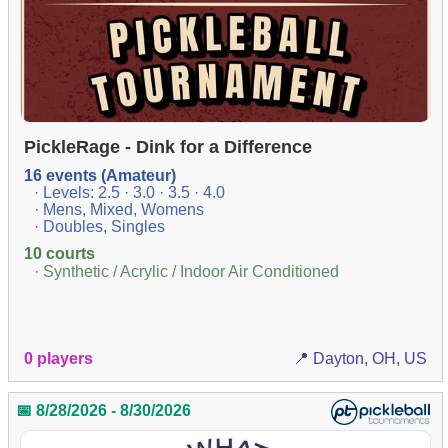
PickleRage - Dink for a Difference
16 events (Amateur)
· Levels: 2.5 · 3.0 · 3.5 · 4.0
· Mens, Mixed, Womens
· Doubles, Singles
10 courts
· Synthetic / Acrylic / Indoor Air Conditioned
0 players
📍 Dayton, OH, US
📅 8/28/2026 - 8/30/2026