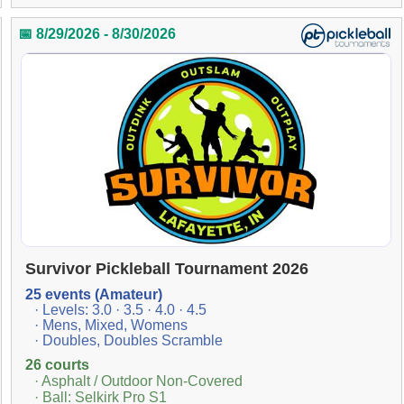
📅 8/29/2026 - 8/30/2026
Survivor Pickleball Tournament 2026
25 events (Amateur)
· Levels: 3.0 · 3.5 · 4.0 · 4.5
· Mens, Mixed, Womens
· Doubles, Doubles Scramble
26 courts
· Asphalt / Outdoor Non-Covered
· Ball: Selkirk Pro S1