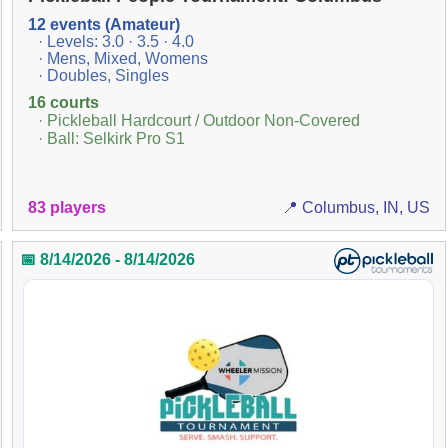
12 events (Amateur)
· Levels: 3.0 · 3.5 · 4.0
· Mens, Mixed, Womens
· Doubles, Singles
16 courts
· Pickleball Hardcourt / Outdoor Non-Covered
· Ball: Selkirk Pro S1
83 players
📍 Columbus, IN, US
📅 8/14/2026 - 8/14/2026