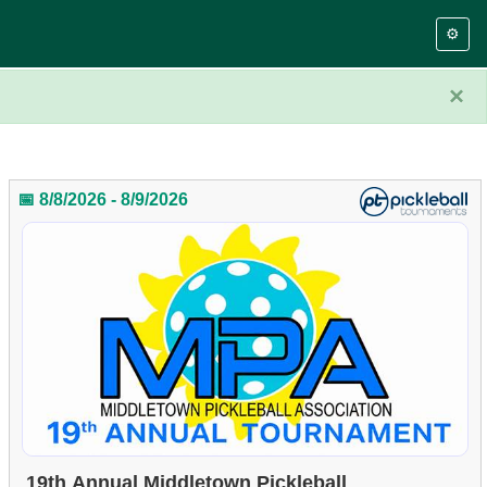
⚙️
×
📅 8/8/2026 - 8/9/2026
19th Annual Middletown Pickleball