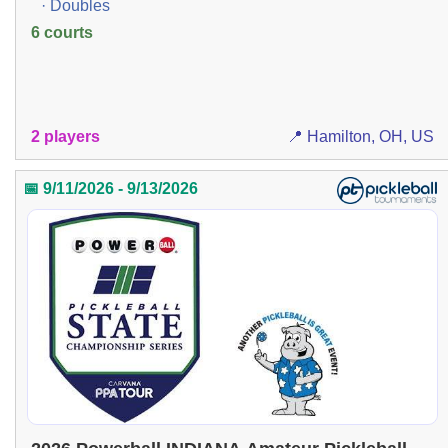
· Doubles
6 courts
2 players
📍 Hamilton, OH, US
📅 9/11/2026 - 9/13/2026