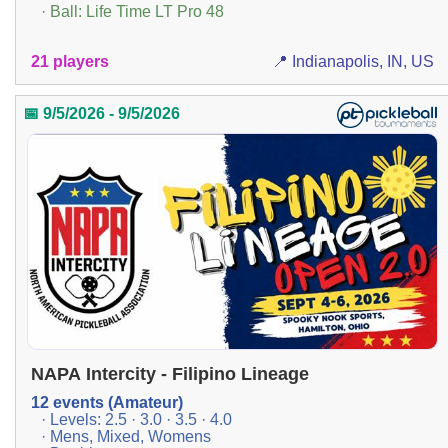
· Ball: Life Time LT Pro 48
21 players
📍 Indianapolis, IN, US
📅 9/5/2026 - 9/5/2026
NAPA Intercity - Filipino Lineage
12 events (Amateur)
· Levels: 2.5 · 3.0 · 3.5 · 4.0
· Mens, Mixed, Womens