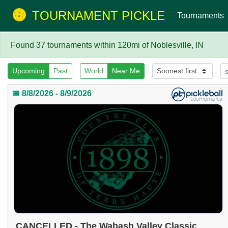
TOURNAMENT PICKLE
Tournaments
Found 37 tournaments within 120mi of Noblesville, IN
Upcoming
Past
World
Near Me
📅 8/8/2026 - 8/9/2026
CANCELLED - The Wabash Valley Classic