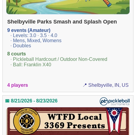
Shelbyville Parks Smash and Splash Open
9 events (Amateur)
· Levels: 3.0 · 3.5 · 4.0
· Mens, Mixed, Womens
· Doubles
8 courts
· Pickleball Hardcourt / Outdoor Non-Covered
· Ball: Franklin X40
4 players
📍 Shelbyville, IN, US
📅 8/21/2026 - 8/23/2026