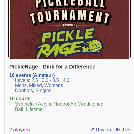
PickleRage - Dink for a Difference
16 events (Amateur)
· Levels: 2.5 · 3.0 · 3.5 · 4.0
· Mens, Mixed, Womens
· Doubles, Singles
10 courts
· Synthetic / Acrylic / Indoor Air Conditioned
· Ball: Lifetime
2 players
📍 Dayton, OH, US