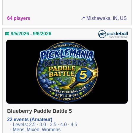
64 players
📍 Mishawaka, IN, US
📅 9/5/2026 - 9/6/2026
Blueberry Paddle Battle 5
22 events (Amateur)
· Levels: 2.5 · 3.0 · 3.5 · 4.0 · 4.5
· Mens, Mixed, Womens