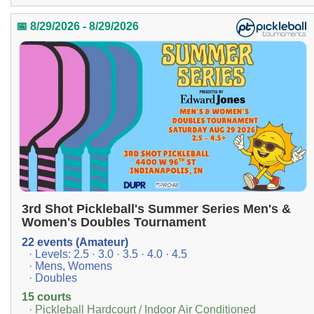
📅 8/29/2026 - 8/29/2026
3rd Shot Pickleball's Summer Series Men's &
Women's Doubles Tournament
22 events (Amateur)
· Levels: 2.5 · 3.0 · 3.5 · 4.0 · 4.5
· Mens, Womens
· Doubles
15 courts
· Pickleball Hardcourt / Indoor Air Conditioned