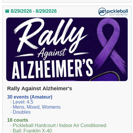
📅 8/29/2026 - 8/29/2026
Rally Against Alzheimer's
30 events (Amateur)
· Level: 4.5
· Mens, Mixed, Womens
· Doubles
18 courts
· Pickleball Hardcourt / Indoor Air Conditioned
· Ball: Franklin X-40