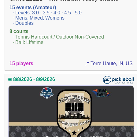
15 events (Amateur)
· Levels: 3.0 · 3.5 · 4.0 · 4.5 · 5.0
· Mens, Mixed, Womens
· Doubles
8 courts
· Tennis Hardcourt / Outdoor Non-Covered
· Ball: Lifetime
15 players
📍 Terre Haute, IN, US
📅 8/8/2026 - 8/9/2026