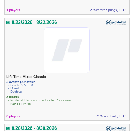
1 players
📍 Western Springs, IL, US
📅 8/22/2026 - 8/22/2026
Life Time Mixed Classic
2 events (Amateur)
· Levels: 2.5 · 3.0
· Mixed
· Doubles
3 courts
· Pickleball Hardcourt / Indoor Air Conditioned
· Ball: LT Pro 48
0 players
📍 Orland Park, IL, US
📅 8/28/2026 - 8/30/2026