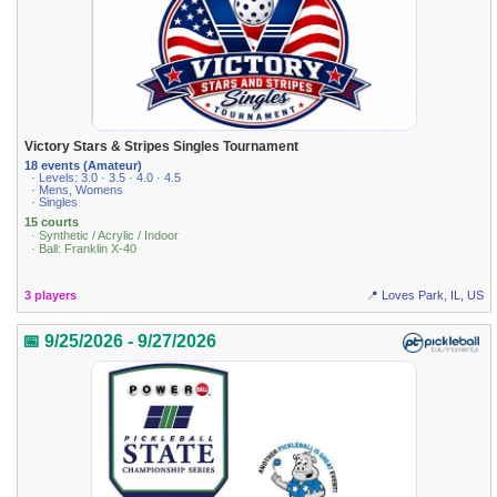
Victory Stars & Stripes Singles Tournament
18 events (Amateur)
· Levels: 3.0 · 3.5 · 4.0 · 4.5
· Mens, Womens
· Singles
15 courts
· Synthetic / Acrylic / Indoor
· Ball: Franklin X-40
3 players
📍 Loves Park, IL, US
📅 9/25/2026 - 9/27/2026