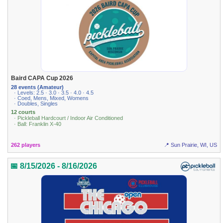
Baird CAPA Cup 2026
28 events (Amateur)
· Levels: 2.5 · 3.0 · 3.5 · 4.0 · 4.5
· Coed, Mens, Mixed, Womens
· Doubles, Singles
12 courts
· Pickleball Hardcourt / Indoor Air Conditioned
· Ball: Franklin X-40
262 players
📍 Sun Prairie, WI, US
📅 8/15/2026 - 8/16/2026