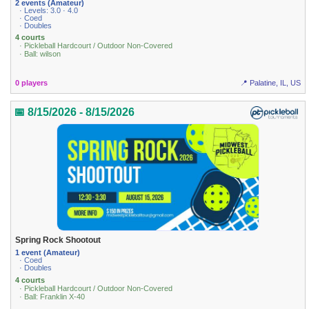
2 events (Amateur)
· Levels: 3.0 · 4.0
· Coed
· Doubles
4 courts
· Pickleball Hardcourt / Outdoor Non-Covered
· Ball: wilson
0 players
📍 Palatine, IL, US
📅 8/15/2026 - 8/15/2026
Spring Rock Shootout
1 event (Amateur)
· Coed
· Doubles
4 courts
· Pickleball Hardcourt / Outdoor Non-Covered
· Ball: Franklin X-40