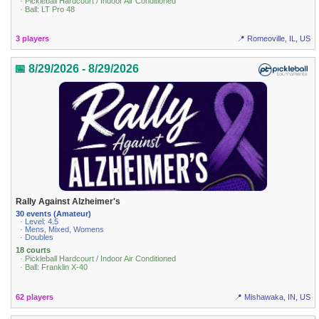
· Pickleball Hardcourt / Indoor Air Conditioned
· Ball: LT Pro 48
3 players
📍 Romeoville, IL, US
📅 8/29/2026 - 8/29/2026
Rally Against Alzheimer's
30 events (Amateur)
· Level: 4.5
· Mens, Mixed, Womens
· Doubles
18 courts
· Pickleball Hardcourt / Indoor Air Conditioned
· Ball: Franklin X-40
62 players
📍 Mishawaka, IN, US