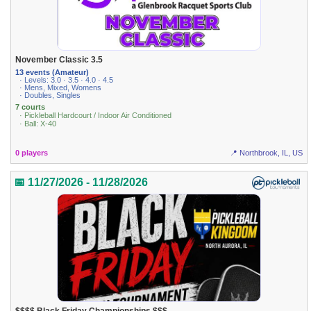
November Classic 3.5
13 events (Amateur)
· Levels: 3.0 · 3.5 · 4.0 · 4.5
· Mens, Mixed, Womens
· Doubles, Singles
7 courts
· Pickleball Hardcourt / Indoor Air Conditioned
· Ball: X-40
0 players
📍 Northbrook, IL, US
📅 11/27/2026 - 11/28/2026