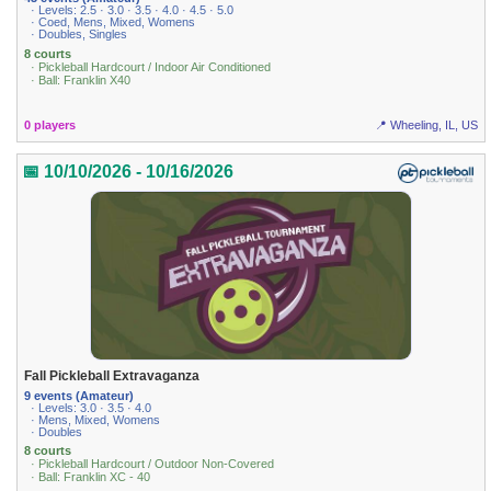
· Levels: 2.5 · 3.0 · 3.5 · 4.0 · 4.5 · 5.0
· Coed, Mens, Mixed, Womens
· Doubles, Singles
8 courts
· Pickleball Hardcourt / Indoor Air Conditioned
· Ball: Franklin X40
0 players
📍 Wheeling, IL, US
📅 10/10/2026 - 10/16/2026
Fall Pickleball Extravaganza
9 events (Amateur)
· Levels: 3.0 · 3.5 · 4.0
· Mens, Mixed, Womens
· Doubles
8 courts
· Pickleball Hardcourt / Outdoor Non-Covered
· Ball: Franklin XC - 40