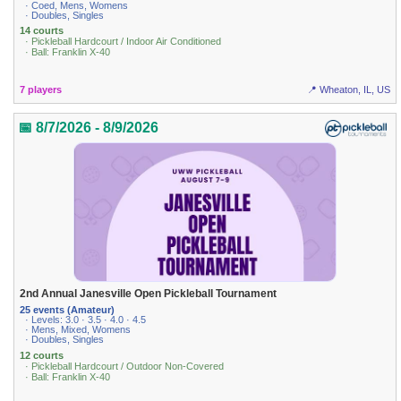
· Coed, Mens, Womens
· Doubles, Singles
14 courts
· Pickleball Hardcourt / Indoor Air Conditioned
· Ball: Franklin X-40
7 players
📍 Wheaton, IL, US
📅 8/7/2026 - 8/9/2026
2nd Annual Janesville Open Pickleball Tournament
25 events (Amateur)
· Levels: 3.0 · 3.5 · 4.0 · 4.5
· Mens, Mixed, Womens
· Doubles, Singles
12 courts
· Pickleball Hardcourt / Outdoor Non-Covered
· Ball: Franklin X-40