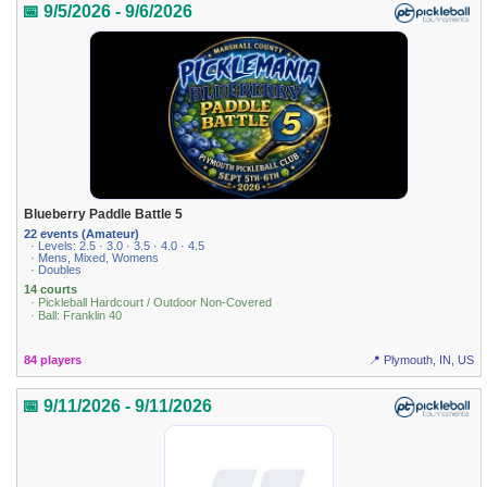
📅 9/5/2026 - 9/6/2026
Blueberry Paddle Battle 5
22 events (Amateur)
· Levels: 2.5 · 3.0 · 3.5 · 4.0 · 4.5
· Mens, Mixed, Womens
· Doubles
14 courts
· Pickleball Hardcourt / Outdoor Non-Covered
· Ball: Franklin 40
84 players
📍 Plymouth, IN, US
📅 9/11/2026 - 9/11/2026