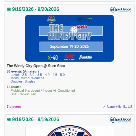
📅 9/19/2026 - 9/20/2026
The Windy City Open @ Sure Shot
53 events (Amateur)
· Levels: 2.5 · 3.0 · 3.5 · 4.0 · 4.5 · 5.0
· Mens, Mixed, Womens
· Doubles, Singles
11 courts
· Pickleball Hardcourt / Indoor Air Conditioned
· Ball: Franklin X40
7 players
📍 Naperville, IL, US
📅 9/19/2026 - 9/19/2026