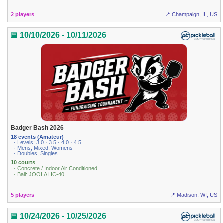
2 players
📍 Champaign, IL, US
📅 10/10/2026 - 10/11/2026
Badger Bash 2026
18 events (Amateur)
· Levels: 3.0 · 3.5 · 4.0 · 4.5
· Mens, Mixed, Womens
· Doubles, Singles
10 courts
· Concrete / Indoor Air Conditioned
· Ball: JOOLA HC-40
5 players
📍 Madison, WI, US
📅 10/24/2026 - 10/25/2026