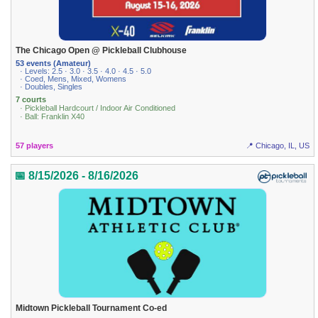
The Chicago Open @ Pickleball Clubhouse
53 events (Amateur)
· Levels: 2.5 · 3.0 · 3.5 · 4.0 · 4.5 · 5.0
· Coed, Mens, Mixed, Womens
· Doubles, Singles
7 courts
· Pickleball Hardcourt / Indoor Air Conditioned
· Ball: Franklin X40
57 players
📍 Chicago, IL, US
📅 8/15/2026 - 8/16/2026
Midtown Pickleball Tournament Co-ed