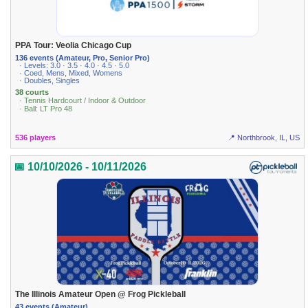
PPA Tour: Veolia Chicago Cup
136 events (Amateur, Pro, Senior Pro)
· Levels: 3.0 · 3.5 · 4.0 · 4.5 · 5.0
· Coed, Mens, Mixed, Womens
· Doubles, Singles
38 courts
· Tennis Hardcourt / Indoor & Outdoor
· Ball: LT Pro 48
536 players
📍 Northbrook, IL, US
📅 10/10/2026 - 10/11/2026
The Illinois Amateur Open @ Frog Pickleball
43 events (Amateur)