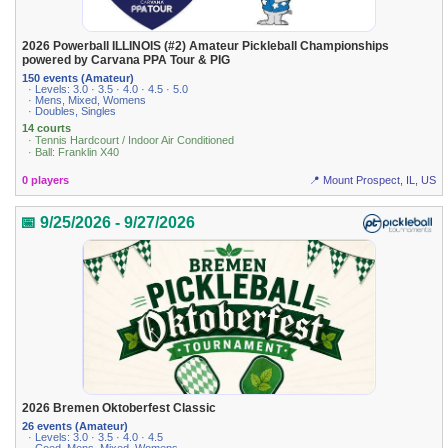
2026 Powerball ILLINOIS (#2) Amateur Pickleball Championships
powered by Carvana PPA Tour & PIG
150 events (Amateur)
· Levels: 3.0 · 3.5 · 4.0 · 4.5 · 5.0
· Mens, Mixed, Womens
· Doubles, Singles
14 courts
· Tennis Hardcourt / Indoor Air Conditioned
· Ball: Franklin X40
0 players
📍 Mount Prospect, IL, US
📅 9/25/2026 - 9/27/2026
2026 Bremen Oktoberfest Classic
26 events (Amateur)
· Levels: 3.0 · 3.5 · 4.0 · 4.5