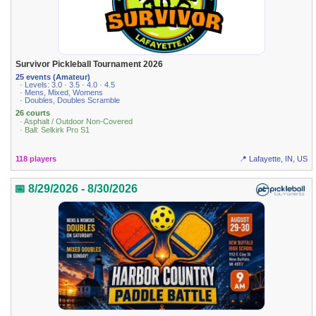
Survivor Pickleball Tournament 2026
25 events (Amateur)
· Levels: 3.0 · 3.5 · 4.0 · 4.5
· Mens, Mixed, Womens
· Doubles, Doubles Scramble
26 courts
· Asphalt / Outdoor Non-Covered
· Ball: Selkirk Pro S1
118 players
📍 Lafayette, IN, US
📅 8/29/2026 - 8/30/2026