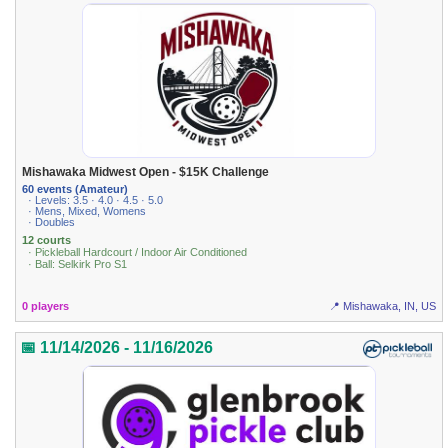
Mishawaka Midwest Open - $15K Challenge
60 events (Amateur)
· Levels: 3.5 · 4.0 · 4.5 · 5.0
· Mens, Mixed, Womens
· Doubles
12 courts
· Pickleball Hardcourt / Indoor Air Conditioned
· Ball: Selkirk Pro S1
0 players
📍 Mishawaka, IN, US
📅 11/14/2026 - 11/16/2026