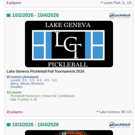
8 players
📍 Loves Park, IL, US
📅 10/2/2026 - 10/4/2026
Lake Geneva Pickleball Fall Tournament 2026
25 events (Amateur)
· Levels: 3.0 · 3.5 · 4.0 · 4.5 · 5.0
· Mens, Mixed, Womens
· Doubles
12 courts
· Pickleball Hardcourt / Indoor Air Conditioned
· Ball: Franklin X-40
22 players
📍 Lake Geneva, WI, US
📅 10/3/2026 - 10/4/2026