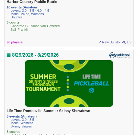
Harbor Country Paddle Battle
10 events (Amateur)
· Levels: 3.0 · 3.5 · 4.0 · 4.5
· Mens, Mixed, Womens
· Doubles
6 courts
· Concrete / Outdoor Non-Covered
· Ball: Franklin
96 players
📍 New Buffalo, MI, US
📅 8/29/2026 - 8/29/2026
Life Time Romeoville Summer Skinny Showdown
3 events (Amateur)
· Levels: 3.0 · 3.5
· Mens, Womens
· Skinny Singles
3 courts