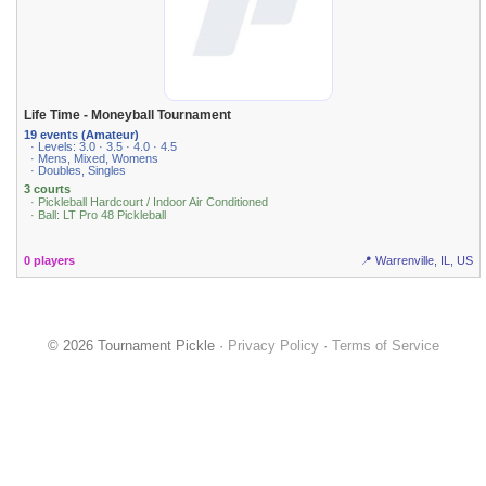
Life Time - Moneyball Tournament
19 events (Amateur)
· Levels: 3.0 · 3.5 · 4.0 · 4.5
· Mens, Mixed, Womens
· Doubles, Singles
3 courts
· Pickleball Hardcourt / Indoor Air Conditioned
· Ball: LT Pro 48 Pickleball
0 players
📍 Warrenville, IL, US
© 2026 Tournament Pickle ·
Privacy Policy
·
Terms of Service