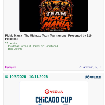
Pickle Mania - The Ultimate Team Tournament - Presented by 219
Pickleball
12 courts
· Pickleball Hardcourt / Indoor Air Conditioned
· Ball: Lifetime
0 players
📍 Hammond, IN, US
📅 10/5/2026 - 10/11/2026