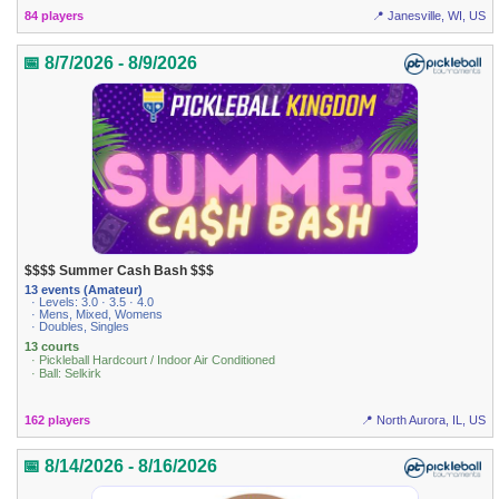
84 players
📍 Janesville, WI, US
📅 8/7/2026 - 8/9/2026
$$$$ Summer Cash Bash $$$
13 events (Amateur)
· Levels: 3.0 · 3.5 · 4.0
· Mens, Mixed, Womens
· Doubles, Singles
13 courts
· Pickleball Hardcourt / Indoor Air Conditioned
· Ball: Selkirk
162 players
📍 North Aurora, IL, US
📅 8/14/2026 - 8/16/2026