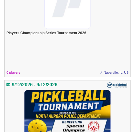
Players Championship Series Tournament 2026
0 players
📍 Naperville, IL, US
📅 9/12/2026 - 9/12/2026