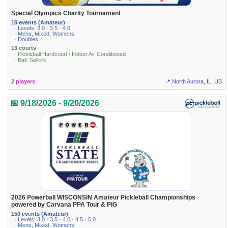
Special Olympics Charity Tournament
15 events (Amateur)
· Levels: 3.0 · 3.5 · 4.0
· Mens, Mixed, Womens
· Doubles
13 courts
· Pickleball Hardcourt / Indoor Air Conditioned
· Ball: Selkirk
2 players
📍 North Aurora, IL, US
📅 9/18/2026 - 9/20/2026
2026 Powerball WISCONSIN Amateur Pickleball Championships
powered by Carvana PPA Tour & PIG
150 events (Amateur)
· Levels: 3.0 · 3.5 · 4.0 · 4.5 · 5.0
· Mens, Mixed, Womens