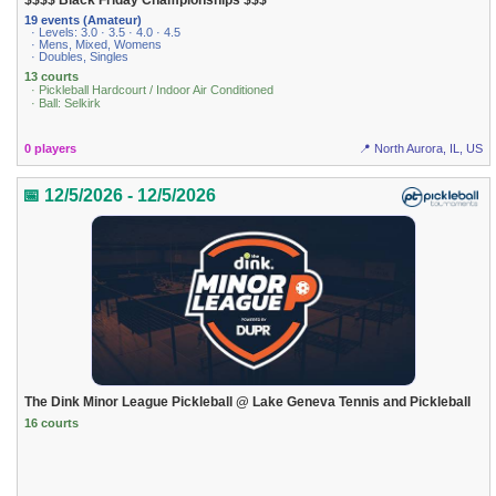
$$$$ Black Friday Championships $$$
19 events (Amateur)
· Levels: 3.0 · 3.5 · 4.0 · 4.5
· Mens, Mixed, Womens
· Doubles, Singles
13 courts
· Pickleball Hardcourt / Indoor Air Conditioned
· Ball: Selkirk
0 players
📍 North Aurora, IL, US
📅 12/5/2026 - 12/5/2026
The Dink Minor League Pickleball @ Lake Geneva Tennis and Pickleball
16 courts