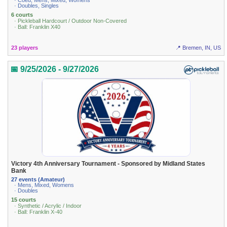
· Coed, Mens, Mixed, Womens
· Doubles, Singles
6 courts
· Pickleball Hardcourt / Outdoor Non-Covered
· Ball: Franklin X40
23 players
📍 Bremen, IN, US
📅 9/25/2026 - 9/27/2026
Victory 4th Anniversary Tournament - Sponsored by Midland States
Bank
27 events (Amateur)
· Mens, Mixed, Womens
· Doubles
15 courts
· Synthetic / Acrylic / Indoor
· Ball: Franklin X-40