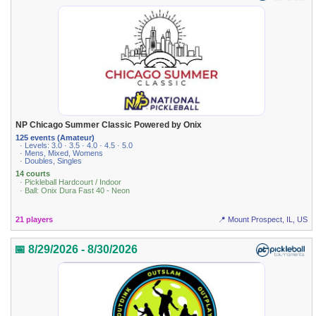
NP Chicago Summer Classic Powered by Onix
125 events (Amateur)
· Levels: 3.0 · 3.5 · 4.0 · 4.5 · 5.0
· Mens, Mixed, Womens
· Doubles, Singles
14 courts
· Pickleball Hardcourt / Indoor
· Ball: Onix Dura Fast 40 - Neon
21 players
📍 Mount Prospect, IL, US
📅 8/29/2026 - 8/30/2026