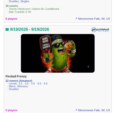
· Doubles, Singles
16 courts
· Tennis Hardcourt / Indoor Air Conditioned
· Ball: Franklin X-40
6 players
📍 Menomonee Falls, WI, US
📅 9/19/2026 - 9/19/2026
Fireball Frenzy
22 events (Amateur)
· Levels: 2.5 · 3.0 · 3.5 · 4.0 · 4.5
· Mens, Womens
· Doubles
0 players
📍 Menomonee Falls, WI, US