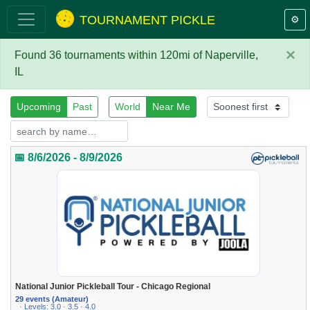
TOURNAMENT PICKLE
⚙️
×
Found 36 tournaments within 120mi of Naperville,
IL
Upcoming
Past
World
Near Me
📅 8/6/2026 - 8/9/2026
National Junior Pickleball Tour - Chicago Regional
29 events (Amateur)
· Levels: 3.0 · 3.5 · 4.0