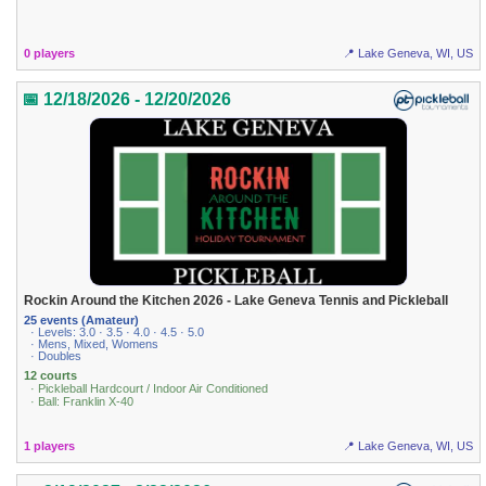
0 players
📍 Lake Geneva, WI, US
📅 12/18/2026 - 12/20/2026
Rockin Around the Kitchen 2026 - Lake Geneva Tennis and Pickleball
25 events (Amateur)
· Levels: 3.0 · 3.5 · 4.0 · 4.5 · 5.0
· Mens, Mixed, Womens
· Doubles
12 courts
· Pickleball Hardcourt / Indoor Air Conditioned
· Ball: Franklin X-40
1 players
📍 Lake Geneva, WI, US