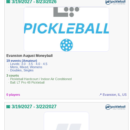
📅 3/19/2027 - 8/23/2026
Evanston August Moneyball
19 events (Amateur)
· Levels: 3.0 · 3.5 · 4.0 · 4.5
· Mens, Mixed, Womens
· Doubles, Singles
3 courts
· Pickleball Hardcourt / Indoor Air Conditioned
· Ball: LT Pro 48 Pickleball
0 players
📍 Evanston, IL, US
📅 3/19/2027 - 3/22/2027