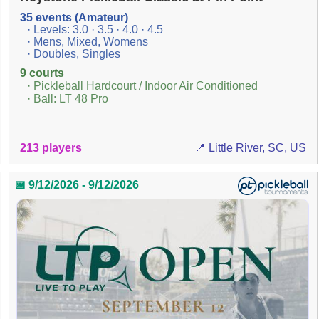
35 events (Amateur)
· Levels: 3.0 · 3.5 · 4.0 · 4.5
· Mens, Mixed, Womens
· Doubles, Singles
9 courts
· Pickleball Hardcourt / Indoor Air Conditioned
· Ball: LT 48 Pro
213 players
📍 Little River, SC, US
📅 9/12/2026 - 9/12/2026