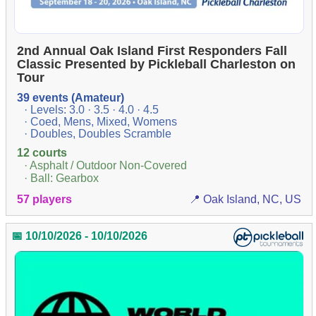
2nd Annual Oak Island First Responders Fall
Classic Presented by Pickleball Charleston on
Tour
39 events (Amateur)
· Levels: 3.0 · 3.5 · 4.0 · 4.5
· Coed, Mens, Mixed, Womens
· Doubles, Doubles Scramble
12 courts
· Asphalt / Outdoor Non-Covered
· Ball: Gearbox
57 players
📍 Oak Island, NC, US
📅 10/10/2026 - 10/10/2026