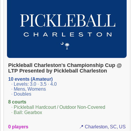
Pickleball Charleston's Championship Cup @
LTP Presented by Pickleball Charleston
10 events (Amateur)
· Levels: 3.0 · 3.5 · 4.0
· Mens, Womens
· Doubles
8 courts
· Pickleball Hardcourt / Outdoor Non-Covered
· Ball: Gearbox
0 players
📍 Charleston, SC, US