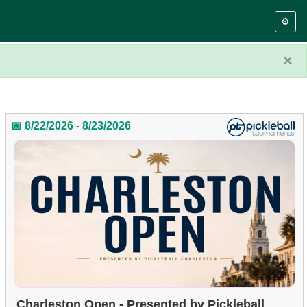
⚙️
×
📅 8/22/2026 - 8/23/2026
Charleston Open - Presented by Pickleball