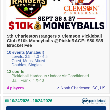
5th Charleston Rangers x Clemson Pickleball
Club $10k Moneyballs @PickleRAGE: $50-$85
Bracket Fee
10 events (Amateur)
· Levels: 3.5 · 4.0 · 4.5
· Coed, Mens, Mixed
· Doubles, Singles
12 courts
· Pickleball Hardcourt / Indoor Air Conditioned
· Ball: Franklin X-40
4 players
📍 North Charleston, SC, US
📅 10/24/2026 - 10/24/2026