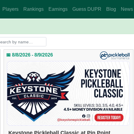
Players
Rankings
Earnings
Guess DUPR
Blog
News
📅 8/8/2026 - 8/9/2026
Keystone Pickleball Classic at Pin Point