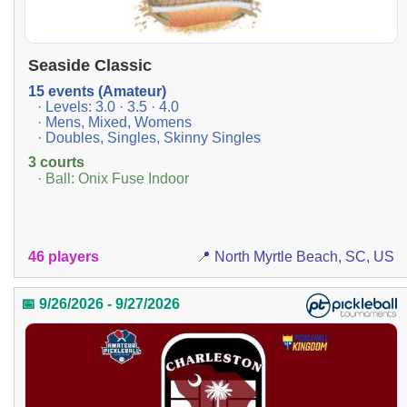
Seaside Classic
15 events (Amateur)
· Levels: 3.0 · 3.5 · 4.0
· Mens, Mixed, Womens
· Doubles, Singles, Skinny Singles
3 courts
· Ball: Onix Fuse Indoor
46 players
📍 North Myrtle Beach, SC, US
📅 9/26/2026 - 9/27/2026