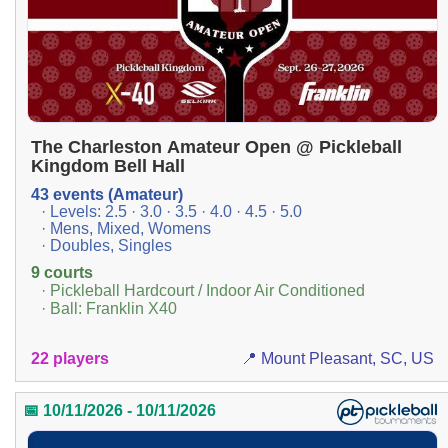
The Charleston Amateur Open @ Pickleball
Kingdom Bell Hall
43 events (Amateur)
· Levels: 2.5 · 3.0 · 3.5 · 4.0 · 4.5 · 5.0
· Mens, Mixed, Womens
· Doubles, Singles
9 courts
· Pickleball Hardcourt / Indoor Air Conditioned
· Ball: Franklin X40
22 players
📍 Mount Pleasant, SC, US
📅 10/11/2026 - 10/11/2026