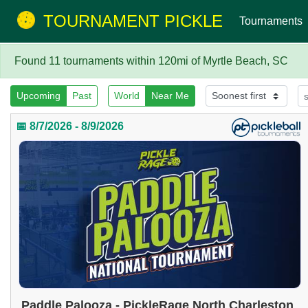
TOURNAMENT PICKLE
Tournaments
Found 11 tournaments within 120mi of Myrtle Beach, SC
Upcoming
Past
World
Near Me
📅 8/7/2026 - 8/9/2026
Paddle Palooza - PickleRage North Charleston