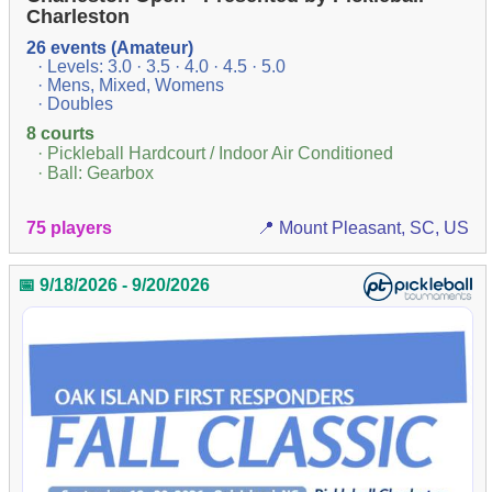
Charleston
26 events (Amateur)
· Levels: 3.0 · 3.5 · 4.0 · 4.5 · 5.0
· Mens, Mixed, Womens
· Doubles
8 courts
· Pickleball Hardcourt / Indoor Air Conditioned
· Ball: Gearbox
75 players
📍 Mount Pleasant, SC, US
📅 9/18/2026 - 9/20/2026