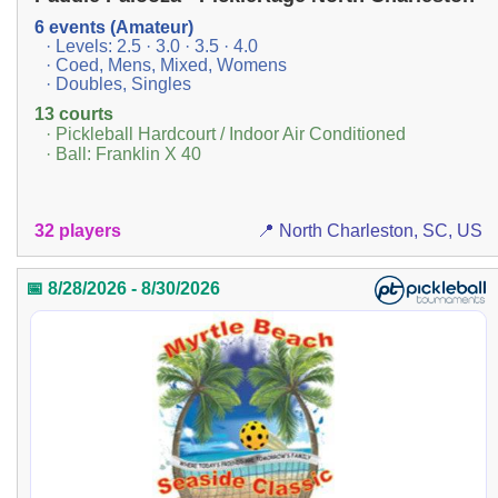
6 events (Amateur)
· Levels: 2.5 · 3.0 · 3.5 · 4.0
· Coed, Mens, Mixed, Womens
· Doubles, Singles
13 courts
· Pickleball Hardcourt / Indoor Air Conditioned
· Ball: Franklin X 40
32 players
📍 North Charleston, SC, US
📅 8/28/2026 - 8/30/2026