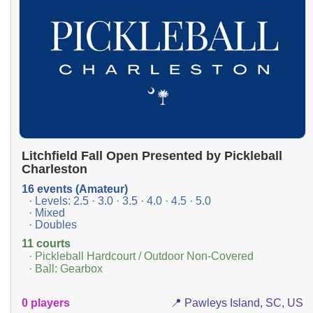
Litchfield Fall Open Presented by Pickleball
Charleston
16 events (Amateur)
· Levels: 2.5 · 3.0 · 3.5 · 4.0 · 4.5 · 5.0
· Mixed
· Doubles
11 courts
· Pickleball Hardcourt / Outdoor Non-Covered
· Ball: Gearbox
0 players
📍 Pawleys Island, SC, US