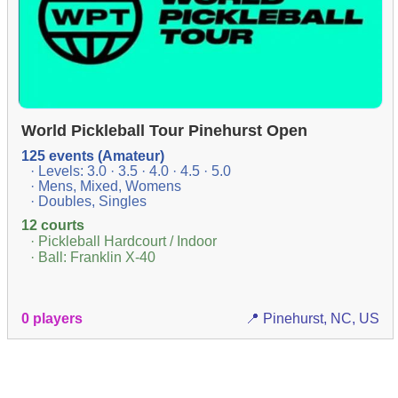
World Pickleball Tour Pinehurst Open
125 events (Amateur)
· Levels: 3.0 · 3.5 · 4.0 · 4.5 · 5.0
· Mens, Mixed, Womens
· Doubles, Singles
12 courts
· Pickleball Hardcourt / Indoor
· Ball: Franklin X-40
0 players
📍 Pinehurst, NC, US