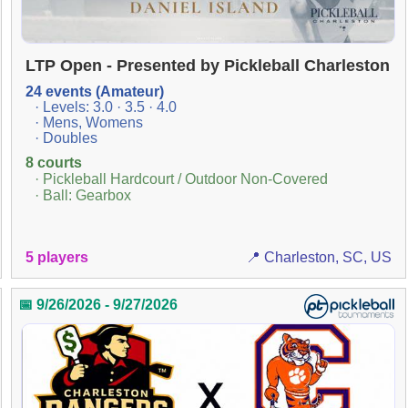
LTP Open - Presented by Pickleball Charleston
24 events (Amateur)
· Levels: 3.0 · 3.5 · 4.0
· Mens, Womens
· Doubles
8 courts
· Pickleball Hardcourt / Outdoor Non-Covered
· Ball: Gearbox
5 players
📍 Charleston, SC, US
📅 9/26/2026 - 9/27/2026