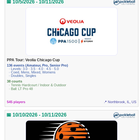
📅 10/5/2026 - 10/11/2026
PPA Tour: Veolia Chicago Cup
136 events (Amateur, Pro, Senior Pro)
· Levels: 3.0 · 3.5 · 4.0 · 4.5 · 5.0
· Coed, Mens, Mixed, Womens
· Doubles, Singles
38 courts
· Tennis Hardcourt / Indoor & Outdoor
· Ball: LT Pro 48
545 players
📍 Northbrook, IL, US
📅 10/10/2026 - 10/11/2026