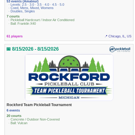
53 events (Amateur)
· Levels: 2.5 · 3.0 · 3.5 · 4.0 · 4.5 · 5.0
· Coed, Mens, Mixed, Womens
· Doubles, Singles
7 courts
· Pickleball Hardcourt / Indoor Air Conditioned
· Ball: Franklin X40
61 players
📍 Chicago, IL, US
📅 8/15/2026 - 8/15/2026
Rockford Team Pickleball Tournament
6 events
20 courts
· Concrete / Outdoor Non-Covered
· Ball: Vulcan