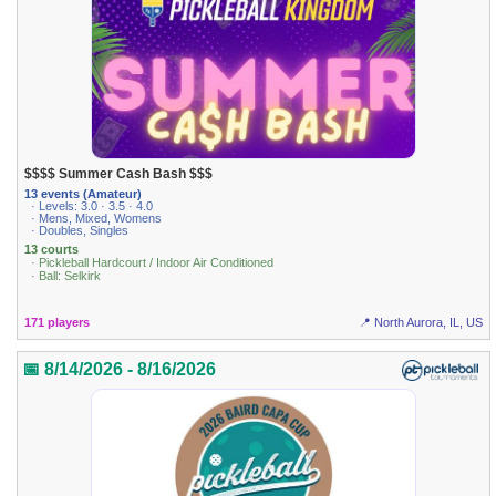
$$$$ Summer Cash Bash $$$
13 events (Amateur)
· Levels: 3.0 · 3.5 · 4.0
· Mens, Mixed, Womens
· Doubles, Singles
13 courts
· Pickleball Hardcourt / Indoor Air Conditioned
· Ball: Selkirk
171 players
📍 North Aurora, IL, US
📅 8/14/2026 - 8/16/2026