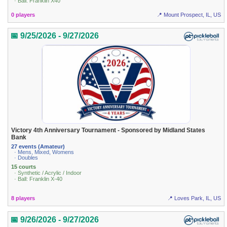
· Ball: Franklin X40
0 players
📍 Mount Prospect, IL, US
📅 9/25/2026 - 9/27/2026
Victory 4th Anniversary Tournament - Sponsored by Midland States
Bank
27 events (Amateur)
· Mens, Mixed, Womens
· Doubles
15 courts
· Synthetic / Acrylic / Indoor
· Ball: Franklin X-40
8 players
📍 Loves Park, IL, US
📅 9/26/2026 - 9/27/2026