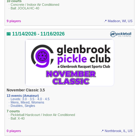
10 courts
· Concrete / Indoor Air Conditioned
· Ball: JOOLA HC-40
9 players
📍 Madison, WI, US
📅 11/14/2026 - 11/16/2026
November Classic 3.5
13 events (Amateur)
· Levels: 3.0 · 3.5 · 4.0 · 4.5
· Mens, Mixed, Womens
· Doubles, Singles
7 courts
· Pickleball Hardcourt / Indoor Air Conditioned
· Ball: X-40
0 players
📍 Northbrook, IL, US