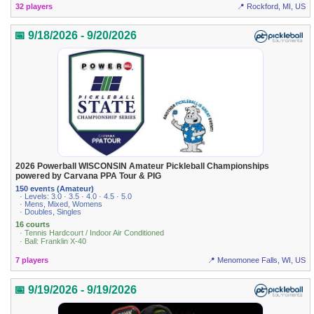
32 players
📍 Rockford, MI, US
📅 9/18/2026 - 9/20/2026
2026 Powerball WISCONSIN Amateur Pickleball Championships
powered by Carvana PPA Tour & PIG
150 events (Amateur)
· Levels: 3.0 · 3.5 · 4.0 · 4.5 · 5.0
· Mens, Mixed, Womens
· Doubles, Singles
16 courts
· Tennis Hardcourt / Indoor Air Conditioned
· Ball: Franklin X-40
7 players
📍 Menomonee Falls, WI, US
📅 9/19/2026 - 9/19/2026