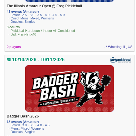
The Illinois Amateur Open @ Frog Pickleball
43 events (Amateur)
· Levels: 2.5 · 3.0 · 3.5 · 4.0 · 4.5 · 5.0
· Coed, Mens, Mixed, Womens
· Doubles, Singles
8 courts
· Pickleball Hardcourt / Indoor Air Conditioned
· Ball: Franklin X40
0 players
📍 Wheeling, IL, US
📅 10/10/2026 - 10/11/2026
Badger Bash 2026
18 events (Amateur)
· Levels: 3.0 · 3.5 · 4.0 · 4.5
· Mens, Mixed, Womens
· Doubles, Singles