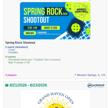
Spring Rock Shootout
1 event (Amateur)
· Coed
· Doubles
4 courts
· Pickleball Hardcourt / Outdoor Non-Covered
· Ball: Franklin X-40
2 players
📍 Western Springs, IL, US
📅 8/21/2026 - 8/23/2026