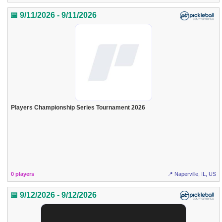
📅 9/11/2026 - 9/11/2026
Players Championship Series Tournament 2026
0 players
📍 Naperville, IL, US
📅 9/12/2026 - 9/12/2026