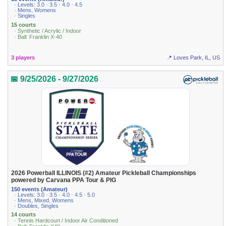
· Levels: 3.0 · 3.5 · 4.0 · 4.5
· Mens, Womens
· Singles
15 courts
· Synthetic / Acrylic / Indoor
· Ball: Franklin X-40
3 players
📍 Loves Park, IL, US
📅 9/25/2026 - 9/27/2026
2026 Powerball ILLINOIS (#2) Amateur Pickleball Championships
powered by Carvana PPA Tour & PIG
150 events (Amateur)
· Levels: 3.0 · 3.5 · 4.0 · 4.5 · 5.0
· Mens, Mixed, Womens
· Doubles, Singles
14 courts
· Tennis Hardcourt / Indoor Air Conditioned