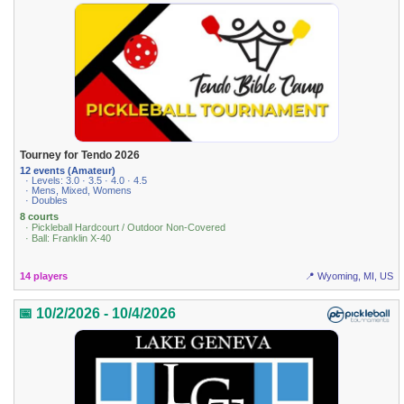
Tourney for Tendo 2026
12 events (Amateur)
· Levels: 3.0 · 3.5 · 4.0 · 4.5
· Mens, Mixed, Womens
· Doubles
8 courts
· Pickleball Hardcourt / Outdoor Non-Covered
· Ball: Franklin X-40
14 players
📍 Wyoming, MI, US
📅 10/2/2026 - 10/4/2026