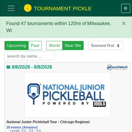
TOURNAMENT PICKLE
⚙️
×
Found 47 tournaments within 120mi of Milwaukee,
WI
Upcoming
Past
World
Near Me
📅 8/6/2026 - 8/9/2026
National Junior Pickleball Tour - Chicago Regional
29 events (Amateur)
· Levels: 3.0 · 3.5 · 4.0