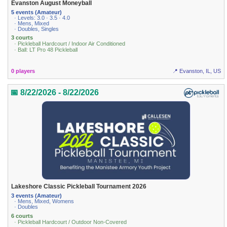
Evanston August Moneyball
5 events (Amateur)
· Levels: 3.0 · 3.5 · 4.0
· Mens, Mixed
· Doubles, Singles
3 courts
· Pickleball Hardcourt / Indoor Air Conditioned
· Ball: LT Pro 48 Pickleball
0 players
📍 Evanston, IL, US
📅 8/22/2026 - 8/22/2026
Lakeshore Classic Pickleball Tournament 2026
3 events (Amateur)
· Mens, Mixed, Womens
· Doubles
6 courts
· Pickleball Hardcourt / Outdoor Non-Covered