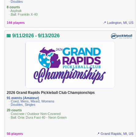
· Doubles
8 courts
· Asphalt
· Ball: Franklin X-40
144 players
📍 Ludington, MI, US
📅 9/11/2026 - 9/13/2026
2026 Grand Rapids Pickleball Club Championships
91 events (Amateur)
· Coed, Mens, Mixed, Womens
· Doubles, Singles
20 courts
· Concrete / Outdoor Non-Covered
· Ball: Onix Dura Fast 40 - Neon Green
56 players
📍 Grand Rapids, MI, US