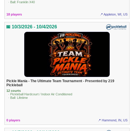
· Ball: Franklin X40
18 players
📍 Appleton, WI, US
📅 10/3/2026 - 10/4/2026
Pickle Mania - The Ultimate Team Tournament - Presented by 219
Pickleball
12 courts
· Pickleball Hardcourt / Indoor Air Conditioned
· Ball: Lifetime
0 players
📍 Hammond, IN, US