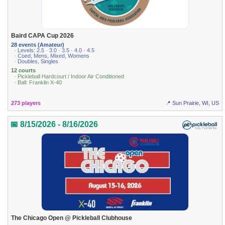
Baird CAPA Cup 2026
28 events (Amateur)
· Levels: 2.5 · 3.0 · 3.5 · 4.0 · 4.5
· Coed, Mens, Mixed, Womens
· Doubles, Singles
12 courts
· Pickleball Hardcourt / Indoor Air Conditioned
· Ball: Franklin X-40
273 players
📍 Sun Prairie, WI, US
📅 8/15/2026 - 8/16/2026
The Chicago Open @ Pickleball Clubhouse