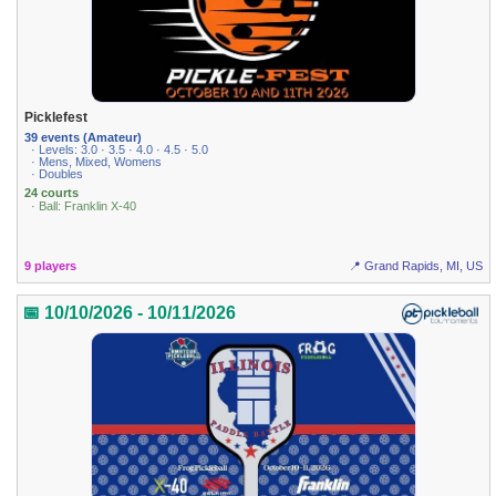
Picklefest
39 events (Amateur)
· Levels: 3.0 · 3.5 · 4.0 · 4.5 · 5.0
· Mens, Mixed, Womens
· Doubles
24 courts
· Ball: Franklin X-40
9 players
📍 Grand Rapids, MI, US
📅 10/10/2026 - 10/11/2026