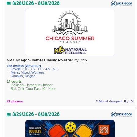
📅 8/28/2026 - 8/30/2026
NP Chicago Summer Classic Powered by Onix
125 events (Amateur)
· Levels: 3.0 · 3.5 · 4.0 · 4.5 · 5.0
· Mens, Mixed, Womens
· Doubles, Singles
14 courts
· Pickleball Hardcourt / Indoor
· Ball: Onix Dura Fast 40 - Neon
21 players
📍 Mount Prospect, IL, US
📅 8/29/2026 - 8/30/2026