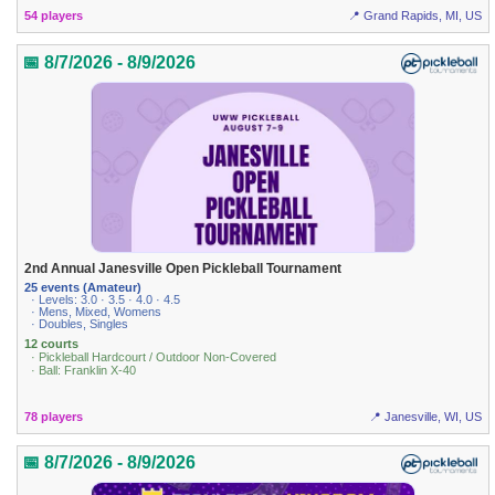
54 players
📍 Grand Rapids, MI, US
📅 8/7/2026 - 8/9/2026
2nd Annual Janesville Open Pickleball Tournament
25 events (Amateur)
· Levels: 3.0 · 3.5 · 4.0 · 4.5
· Mens, Mixed, Womens
· Doubles, Singles
12 courts
· Pickleball Hardcourt / Outdoor Non-Covered
· Ball: Franklin X-40
78 players
📍 Janesville, WI, US
📅 8/7/2026 - 8/9/2026