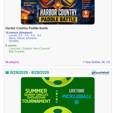
Harbor Country Paddle Battle
10 events (Amateur)
· Levels: 3.0 · 3.5 · 4.0 · 4.5
· Mens, Mixed, Womens
· Doubles
6 courts
· Concrete / Outdoor Non-Covered
· Ball: Franklin
96 players
📍 New Buffalo, MI, US
📅 8/29/2026 - 8/29/2026