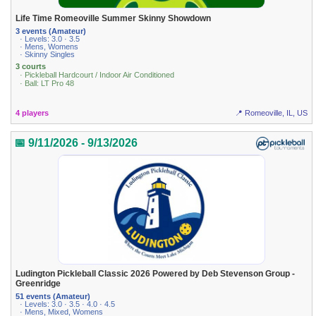
Life Time Romeoville Summer Skinny Showdown
3 events (Amateur)
· Levels: 3.0 · 3.5
· Mens, Womens
· Skinny Singles
3 courts
· Pickleball Hardcourt / Indoor Air Conditioned
· Ball: LT Pro 48
4 players
📍 Romeoville, IL, US
📅 9/11/2026 - 9/13/2026
Ludington Pickleball Classic 2026 Powered by Deb Stevenson Group -
Greenridge
51 events (Amateur)
· Levels: 3.0 · 3.5 · 4.0 · 4.5
· Mens, Mixed, Womens