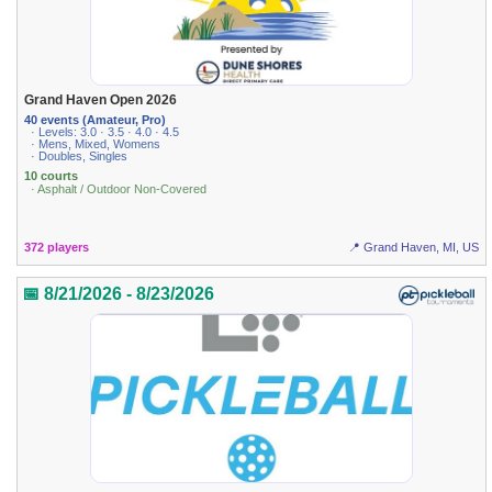
Grand Haven Open 2026
40 events (Amateur, Pro)
· Levels: 3.0 · 3.5 · 4.0 · 4.5
· Mens, Mixed, Womens
· Doubles, Singles
10 courts
· Asphalt / Outdoor Non-Covered
372 players
📍 Grand Haven, MI, US
📅 8/21/2026 - 8/23/2026