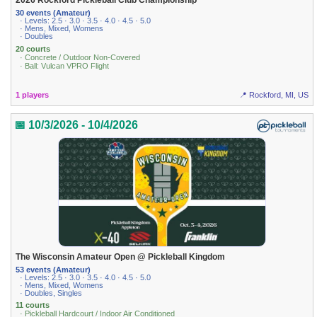
2026 Rockford Pickleball Club Championship
30 events (Amateur)
· Levels: 2.5 · 3.0 · 3.5 · 4.0 · 4.5 · 5.0
· Mens, Mixed, Womens
· Doubles
20 courts
· Concrete / Outdoor Non-Covered
· Ball: Vulcan VPRO Flight
1 players
📍 Rockford, MI, US
📅 10/3/2026 - 10/4/2026
The Wisconsin Amateur Open @ Pickleball Kingdom
53 events (Amateur)
· Levels: 2.5 · 3.0 · 3.5 · 4.0 · 4.5 · 5.0
· Mens, Mixed, Womens
· Doubles, Singles
11 courts
· Pickleball Hardcourt / Indoor Air Conditioned