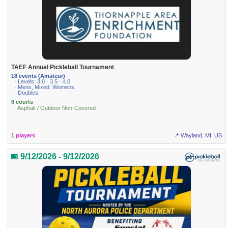
TAEF Annual Pickleball Tournament
18 events (Amateur)
· Levels: 3.0 · 3.5 · 4.0
· Mens, Mixed, Womens
· Doubles
6 courts
· Asphalt / Outdoor Non-Covered
1 players
📍 Wayland, MI, US
📅 9/12/2026 - 9/12/2026