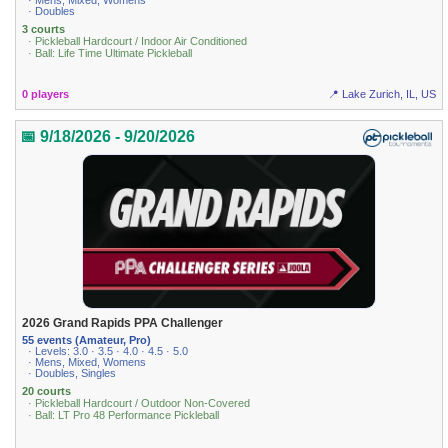
· Mens, Mixed, Womens
· Doubles
3 courts
· Pickleball Hardcourt / Indoor Air Conditioned
· Ball: Life Time Ultimate Pickleball
0 players
📍 Lake Zurich, IL, US
📅 9/18/2026 - 9/20/2026
2026 Grand Rapids PPA Challenger
55 events (Amateur, Pro)
· Levels: 3.0 · 3.5 · 4.0 · 4.5 · 5.0
· Mens, Mixed, Womens
· Doubles, Singles
20 courts
· Pickleball Hardcourt / Outdoor Non-Covered
· Ball: LT Pro 48 Performance Pickleball