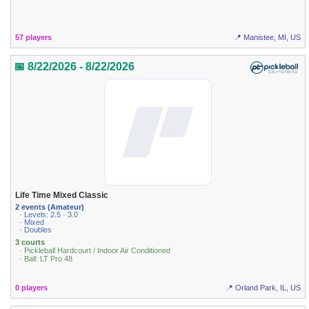
57 players
📍 Manistee, MI, US
📅 8/22/2026 - 8/22/2026
Life Time Mixed Classic
2 events (Amateur)
· Levels: 2.5 · 3.0
· Mixed
· Doubles
3 courts
· Pickleball Hardcourt / Indoor Air Conditioned
· Ball: LT Pro 48
0 players
📍 Orland Park, IL, US