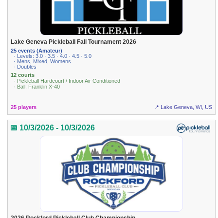
Lake Geneva Pickleball Fall Tournament 2026
25 events (Amateur)
· Levels: 3.0 · 3.5 · 4.0 · 4.5 · 5.0
· Mens, Mixed, Womens
· Doubles
12 courts
· Pickleball Hardcourt / Indoor Air Conditioned
· Ball: Franklin X-40
25 players
📍 Lake Geneva, WI, US
📅 10/3/2026 - 10/3/2026