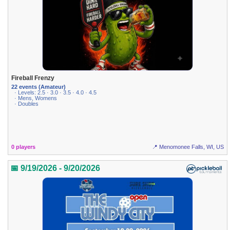
Fireball Frenzy
22 events (Amateur)
· Levels: 2.5 · 3.0 · 3.5 · 4.0 · 4.5
· Mens, Womens
· Doubles
0 players
📍 Menomonee Falls, WI, US
📅 9/19/2026 - 9/20/2026