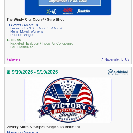
The Windy City Open @ Sure Shot
53 events (Amateur)
· Levels: 2.5 · 3.0 · 3.5 · 4.0 · 4.5 · 5.0
· Mens, Mixed, Womens
· Doubles, Singles
11 courts
· Pickleball Hardcourt / Indoor Air Conditioned
· Ball: Franklin X40
7 players
📍 Naperville, IL, US
📅 9/19/2026 - 9/19/2026
Victory Stars & Stripes Singles Tournament
18 events (Amateur)