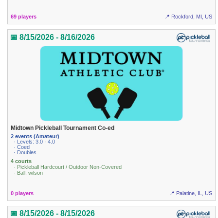
69 players
📍 Rockford, MI, US
📅 8/15/2026 - 8/16/2026
Midtown Pickleball Tournament Co-ed
2 events (Amateur)
· Levels: 3.0 · 4.0
· Coed
· Doubles
4 courts
· Pickleball Hardcourt / Outdoor Non-Covered
· Ball: wilson
0 players
📍 Palatine, IL, US
📅 8/15/2026 - 8/15/2026