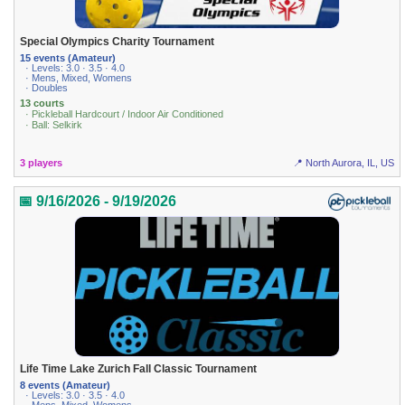
Special Olympics Charity Tournament
15 events (Amateur)
· Levels: 3.0 · 3.5 · 4.0
· Mens, Mixed, Womens
· Doubles
13 courts
· Pickleball Hardcourt / Indoor Air Conditioned
· Ball: Selkirk
3 players
📍 North Aurora, IL, US
📅 9/16/2026 - 9/19/2026
Life Time Lake Zurich Fall Classic Tournament
8 events (Amateur)
· Levels: 3.0 · 3.5 · 4.0