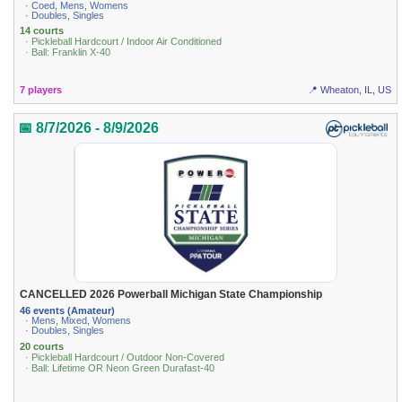
· Coed, Mens, Womens
· Doubles, Singles
14 courts
· Pickleball Hardcourt / Indoor Air Conditioned
· Ball: Franklin X-40
7 players
📍 Wheaton, IL, US
📅 8/7/2026 - 8/9/2026
CANCELLED 2026 Powerball Michigan State Championship
46 events (Amateur)
· Mens, Mixed, Womens
· Doubles, Singles
20 courts
· Pickleball Hardcourt / Outdoor Non-Covered
· Ball: Lifetime OR Neon Green Durafast-40