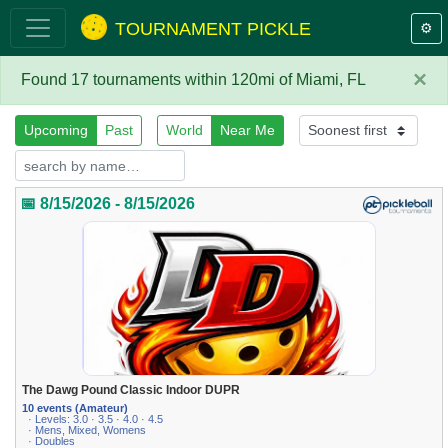
TOURNAMENT PICKLE
⚙️
×
Found 17 tournaments within 120mi of Miami, FL
Upcoming
Past
World
Near Me
📅 8/15/2026 - 8/15/2026
The Dawg Pound Classic Indoor DUPR
10 events (Amateur)
· Levels: 3.0 · 3.5 · 4.0 · 4.5
· Mens, Mixed, Womens
· Doubles