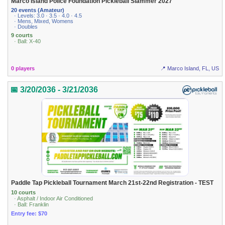
Marco Island Police Foundation Pickleball Slammer 2027
20 events (Amateur)
· Levels: 3.0 · 3.5 · 4.0 · 4.5
· Mens, Mixed, Womens
· Doubles
9 courts
· Ball: X-40
0 players
📍 Marco Island, FL, US
📅 3/20/2036 - 3/21/2036
Paddle Tap Pickleball Tournament March 21st-22nd Registration - TEST
10 courts
· Asphalt / Indoor Air Conditioned
· Ball: Franklin
Entry fee: $70