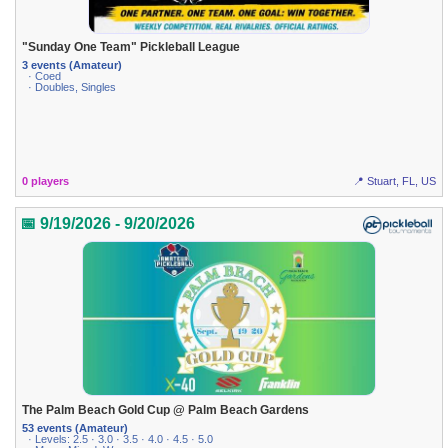
"Sunday One Team" Pickleball League
3 events (Amateur)
· Coed
· Doubles, Singles
0 players
📍 Stuart, FL, US
📅 9/19/2026 - 9/20/2026
The Palm Beach Gold Cup @ Palm Beach Gardens
53 events (Amateur)
· Levels: 2.5 · 3.0 · 3.5 · 4.0 · 4.5 · 5.0