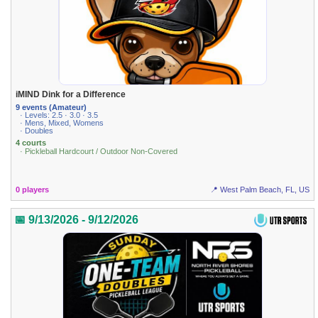
iMIND Dink for a Difference
9 events (Amateur)
· Levels: 2.5 · 3.0 · 3.5
· Mens, Mixed, Womens
· Doubles
4 courts
· Pickleball Hardcourt / Outdoor Non-Covered
0 players
📍 West Palm Beach, FL, US
📅 9/13/2026 - 9/12/2026