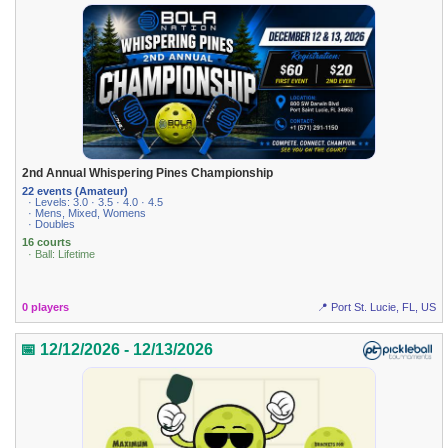
2nd Annual Whispering Pines Championship
22 events (Amateur)
· Levels: 3.0 · 3.5 · 4.0 · 4.5
· Mens, Mixed, Womens
· Doubles
16 courts
· Ball: Lifetime
0 players
📍 Port St. Lucie, FL, US
📅 12/12/2026 - 12/13/2026