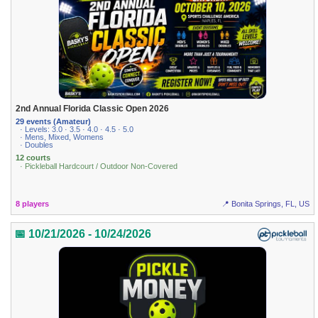
2nd Annual Florida Classic Open 2026
29 events (Amateur)
· Levels: 3.0 · 3.5 · 4.0 · 4.5 · 5.0
· Mens, Mixed, Womens
· Doubles
12 courts
· Pickleball Hardcourt / Outdoor Non-Covered
8 players
📍 Bonita Springs, FL, US
📅 10/21/2026 - 10/24/2026