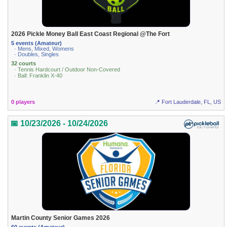
2026 Pickle Money Ball East Coast Regional @The Fort
5 events (Amateur)
· Mens, Mixed, Womens
· Doubles, Singles
32 courts
· Tennis Hardcourt / Outdoor Non-Covered
· Ball: Franklin X-40
0 players
📍 Fort Lauderdale, FL, US
📅 10/23/2026 - 10/24/2026
Martin County Senior Games 2026
60 events (Amateur)