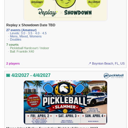
Replay x Showdown Date TBD
27 events (Amateur)
· Levels: 3.0 · 3.5 · 4.0 · 4.5
· Mens, Mixed, Womens
· Doubles
7 courts
· Pickleball Hardcourt / Indoor
· Ball: Franklin X40
2 players
📍 Boynton Beach, FL, US
📅 4/2/2027 - 4/4/2027