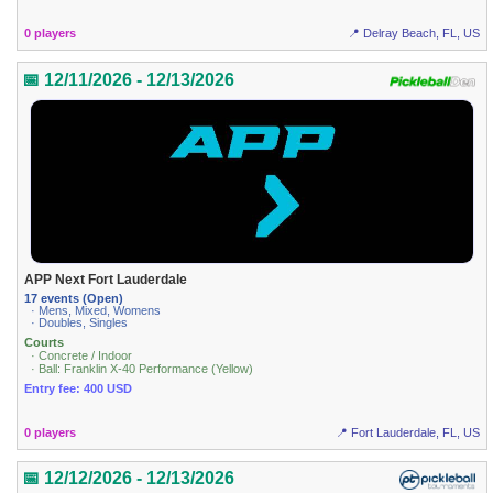
0 players
📍 Delray Beach, FL, US
📅 12/11/2026 - 12/13/2026
APP Next Fort Lauderdale
17 events (Open)
· Mens, Mixed, Womens
· Doubles, Singles
Courts
· Concrete / Indoor
· Ball: Franklin X-40 Performance (Yellow)
Entry fee: 400 USD
0 players
📍 Fort Lauderdale, FL, US
📅 12/12/2026 - 12/13/2026