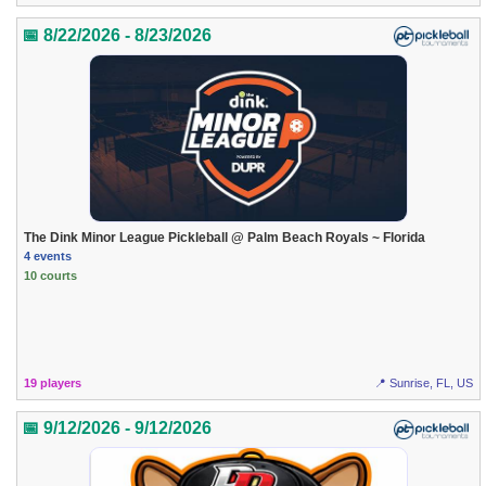
📅 8/22/2026 - 8/23/2026
The Dink Minor League Pickleball @ Palm Beach Royals ~ Florida
4 events
10 courts
19 players
📍 Sunrise, FL, US
📅 9/12/2026 - 9/12/2026