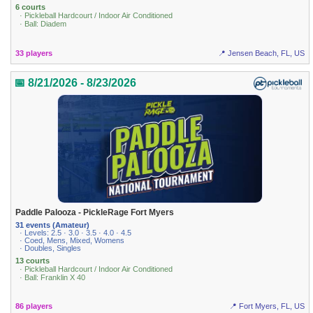
6 courts
· Pickleball Hardcourt / Indoor Air Conditioned
· Ball: Diadem
33 players
📍 Jensen Beach, FL, US
📅 8/21/2026 - 8/23/2026
Paddle Palooza - PickleRage Fort Myers
31 events (Amateur)
· Levels: 2.5 · 3.0 · 3.5 · 4.0 · 4.5
· Coed, Mens, Mixed, Womens
· Doubles, Singles
13 courts
· Pickleball Hardcourt / Indoor Air Conditioned
· Ball: Franklin X 40
86 players
📍 Fort Myers, FL, US