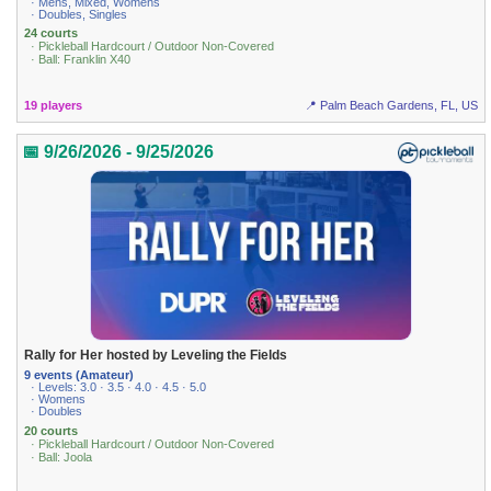
· Mens, Mixed, Womens
· Doubles, Singles
24 courts
· Pickleball Hardcourt / Outdoor Non-Covered
· Ball: Franklin X40
19 players
📍 Palm Beach Gardens, FL, US
📅 9/26/2026 - 9/25/2026
Rally for Her hosted by Leveling the Fields
9 events (Amateur)
· Levels: 3.0 · 3.5 · 4.0 · 4.5 · 5.0
· Womens
· Doubles
20 courts
· Pickleball Hardcourt / Outdoor Non-Covered
· Ball: Joola