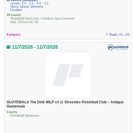
· Levels: 3.0 · 3.5 · 4.0 · 4.5
· Mens, Mixed, Womens
· Doubles
18 courts
· Pickleball Hardcourt / Outdoor Non-Covered
· Ball: JOOLA HC-40
9 players
📍 Stuart, FL, US
📅 11/7/2026 - 11/7/2026
GUATEMALA The Dink MiLP v3 @ Girasoles Pickleball Club ~ Antigua
Guatemala
Courts
· Pickleball Hardcourt