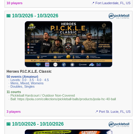
10 players
📍 Fort Lauderdale, FL, US
📅 10/3/2026 - 10/3/2026
Heroes P.I.C.K.L.E. Classic
50 events (Amateur)
· Levels: 3.0 · 3.5 · 4.0 · 4.5
· Mens, Mixed, Womens
· Doubles, Singles
11 courts
· Pickleball Hardcourt / Outdoor Non-Covered
· Ball: https://joola.com/collections/pickleball-balls/products/joola-hc-40-ball
3 players
📍 Port St. Lucie, FL, US
📅 10/10/2026 - 10/10/2026