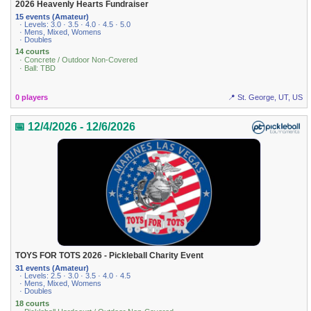
2026 Heavenly Hearts Fundraiser
15 events (Amateur)
· Levels: 3.0 · 3.5 · 4.0 · 4.5 · 5.0
· Mens, Mixed, Womens
· Doubles
14 courts
· Concrete / Outdoor Non-Covered
· Ball: TBD
0 players
📍 St. George, UT, US
📅 12/4/2026 - 12/6/2026
TOYS FOR TOTS 2026 - Pickleball Charity Event
31 events (Amateur)
· Levels: 2.5 · 3.0 · 3.5 · 4.0 · 4.5
· Mens, Mixed, Womens
· Doubles
18 courts