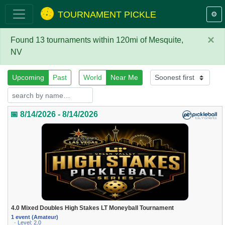
TOURNAMENT PICKLE
⚙️
×
Found 13 tournaments within 120mi of Mesquite,
NV
Upcoming
Past
World
Near Me
📅 8/14/2026 - 8/14/2026
4.0 Mixed Doubles High Stakes LT Moneyball Tournament
1 event (Amateur)
· Level: 2.0