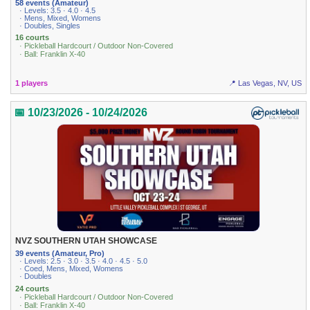
58 events (Amateur)
· Levels: 3.5 · 4.0 · 4.5
· Mens, Mixed, Womens
· Doubles, Singles
16 courts
· Pickleball Hardcourt / Outdoor Non-Covered
· Ball: Franklin X-40
1 players
📍 Las Vegas, NV, US
📅 10/23/2026 - 10/24/2026
NVZ SOUTHERN UTAH SHOWCASE
39 events (Amateur, Pro)
· Levels: 2.5 · 3.0 · 3.5 · 4.0 · 4.5 · 5.0
· Coed, Mens, Mixed, Womens
· Doubles
24 courts
· Pickleball Hardcourt / Outdoor Non-Covered
· Ball: Franklin X-40