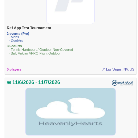
Ref App Test Tournament
2 events (Pro)
· Mens
· Doubles
35 courts
· Tennis Hardcourt / Outdoor Non-Covered
· Ball: Vulcan VPRO Flight Outdoor
0 players
📍 Las Vegas, NV, US
📅 11/6/2026 - 11/7/2026