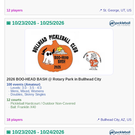
12 players
📍 St. George, UT, US
📅 10/23/2026 - 10/25/2026
2026 BOO-HEAD BASH @ Rotary Park in Bullhead City
100 events (Amateur)
· Levels: 3.0 · 3.5 · 4.0
· Mens, Mixed, Womens
· Doubles, Skinny Singles
12 courts
· Pickleball Hardcourt / Outdoor Non-Covered
· Ball: Franklin X40
18 players
📍 Bullhead City, AZ, US
📅 10/23/2026 - 10/24/2026