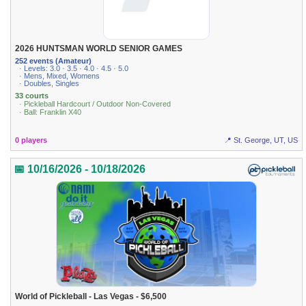
2026 HUNTSMAN WORLD SENIOR GAMES
252 events (Amateur)
· Levels: 3.0 · 3.5 · 4.0 · 4.5 · 5.0
· Mens, Mixed, Womens
· Doubles, Singles
33 courts
· Pickleball Hardcourt / Outdoor Non-Covered
· Ball: Franklin X40
0 players
📍 St. George, UT, US
📅 10/16/2026 - 10/18/2026
World of Pickleball - Las Vegas - $6,500