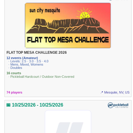
FLAT TOP MESA CHALLENGE 2026
12 events (Amateur)
· Levels: 2.5 · 3.0 · 3.5 · 4.0
· Mens, Mixed, Womens
· Doubles
16 courts
· Pickleball Hardcourt / Outdoor Non-Covered
74 players
📍 Mesquite, NV, US
📅 10/25/2026 - 10/25/2026