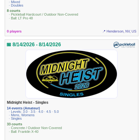
· Mixed
· Doubles
8 courts
· Pickleball Hardcourt / Outdoor Non-Covered
· Ball: LT Pro 48
0 players
📍 Henderson, NV, US
📅 8/14/2026 - 8/14/2026
Midnight Heist - Singles
14 events (Amateur)
· Levels: 3.0 · 3.5 · 4.0 · 4.5 · 5.0
· Mens, Womens
· Singles
33 courts
· Concrete / Outdoor Non-Covered
· Ball: Franklin X-40