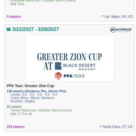
· Pickleball Hardcourt / Outdoor Non-Covered
· Ball: Onix
0 players
📍 Las Vegas, NV, US
📅 3/22/2027 - 3/28/2027
PPA Tour: Greater Zion Cup
136 events (Amateur, Pro, Senior Pro)
· Levels: 3.0 · 3.5 · 4.0 · 4.5 · 5.0
· Coed, Mens, Mixed, Womens
· Doubles, Singles
21 courts
· Tennis Hardcourt / Outdoor Non-Covered
· Ball: LT Pro 48
218 players
📍 Santa Clara, UT, US