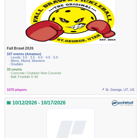
Fall Brawl 2026
107 events (Amateur)
· Levels: 3.0 · 3.5 · 4.0 · 4.5 · 5.0
· Mens, Mixed, Womens
· Doubles
33 courts
· Concrete / Outdoor Non-Covered
· Ball: Franklin X-40
1070 players
📍 St. George, UT, US
📅 10/12/2026 - 10/17/2026