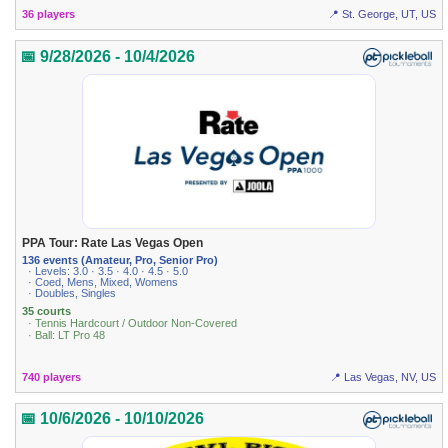
36 players
📍 St. George, UT, US
📅 9/28/2026 - 10/4/2026
PPA Tour: Rate Las Vegas Open
136 events (Amateur, Pro, Senior Pro)
· Levels: 3.0 · 3.5 · 4.0 · 4.5 · 5.0
· Coed, Mens, Mixed, Womens
· Doubles, Singles
35 courts
· Tennis Hardcourt / Outdoor Non-Covered
· Ball: LT Pro 48
740 players
📍 Las Vegas, NV, US
📅 10/6/2026 - 10/10/2026