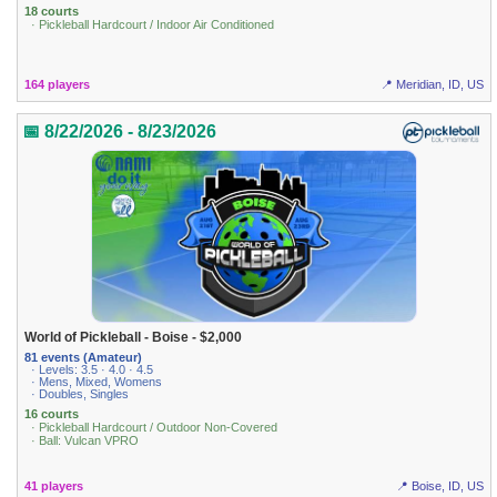
18 courts
· Pickleball Hardcourt / Indoor Air Conditioned
164 players
📍 Meridian, ID, US
📅 8/22/2026 - 8/23/2026
World of Pickleball - Boise - $2,000
81 events (Amateur)
· Levels: 3.5 · 4.0 · 4.5
· Mens, Mixed, Womens
· Doubles, Singles
16 courts
· Pickleball Hardcourt / Outdoor Non-Covered
· Ball: Vulcan VPRO
41 players
📍 Boise, ID, US