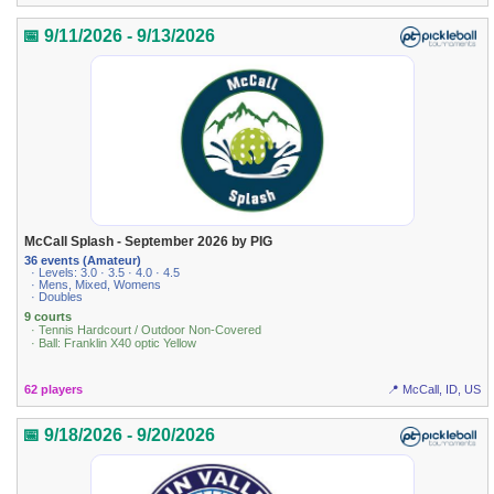
📅 9/11/2026 - 9/13/2026
McCall Splash - September 2026 by PIG
36 events (Amateur)
· Levels: 3.0 · 3.5 · 4.0 · 4.5
· Mens, Mixed, Womens
· Doubles
9 courts
· Tennis Hardcourt / Outdoor Non-Covered
· Ball: Franklin X40 optic Yellow
62 players
📍 McCall, ID, US
📅 9/18/2026 - 9/20/2026