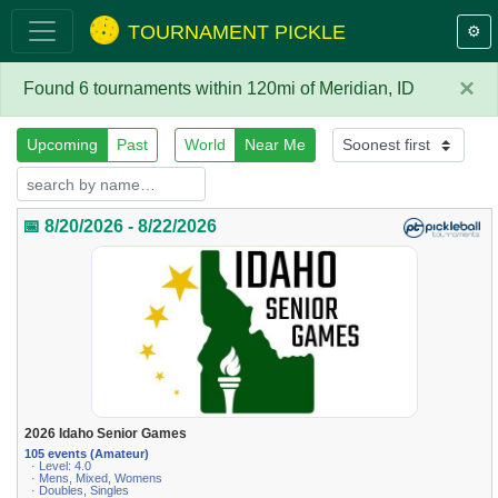
TOURNAMENT PICKLE
⚙️
×
Found 6 tournaments within 120mi of Meridian, ID
Upcoming
Past
World
Near Me
📅 8/20/2026 - 8/22/2026
2026 Idaho Senior Games
105 events (Amateur)
· Level: 4.0
· Mens, Mixed, Womens
· Doubles, Singles