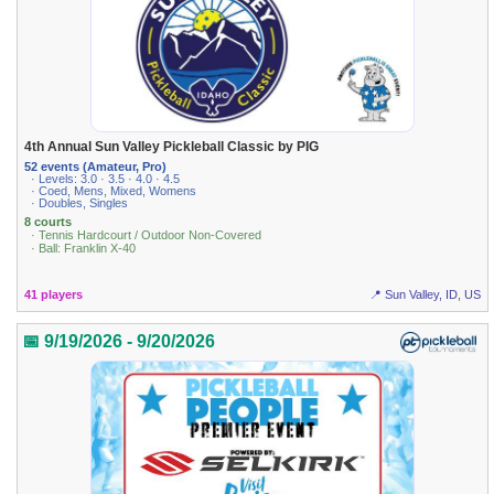
4th Annual Sun Valley Pickleball Classic by PIG
52 events (Amateur, Pro)
· Levels: 3.0 · 3.5 · 4.0 · 4.5
· Coed, Mens, Mixed, Womens
· Doubles, Singles
8 courts
· Tennis Hardcourt / Outdoor Non-Covered
· Ball: Franklin X-40
41 players
📍 Sun Valley, ID, US
📅 9/19/2026 - 9/20/2026