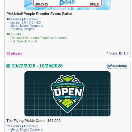
Pickleball People Premier Event: Boise
16 events (Amateur)
· Levels: 3.0 · 3.5 · 4.0
· Mens, Mixed, Womens
· Doubles, Singles
16 courts
· Pickleball Hardcourt / Outdoor Covered
· Ball: Selkirk Pro S1
52 players
📍 Boise, ID, US
📅 10/22/2026 - 10/25/2026
The Flying Pickle Open - $39,000
32 events (Amateur)
· Mens, Mixed, Womens