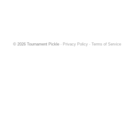
© 2026 Tournament Pickle ·
Privacy Policy
·
Terms of Service