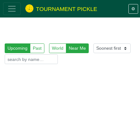
TOURNAMENT PICKLE
⚙️
Upcoming
Past
World
Near Me