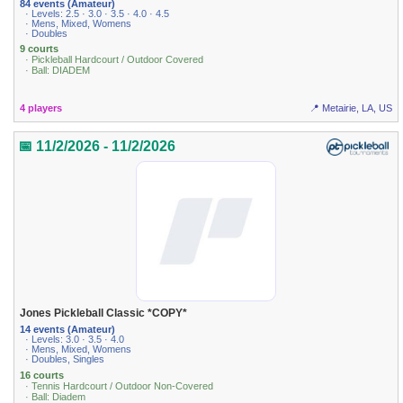
84 events (Amateur)
· Levels: 2.5 · 3.0 · 3.5 · 4.0 · 4.5
· Mens, Mixed, Womens
· Doubles
9 courts
· Pickleball Hardcourt / Outdoor Covered
· Ball: DIADEM
4 players
📍 Metairie, LA, US
📅 11/2/2026 - 11/2/2026
Jones Pickleball Classic *COPY*
14 events (Amateur)
· Levels: 3.0 · 3.5 · 4.0
· Mens, Mixed, Womens
· Doubles, Singles
16 courts
· Tennis Hardcourt / Outdoor Non-Covered
· Ball: Diadem