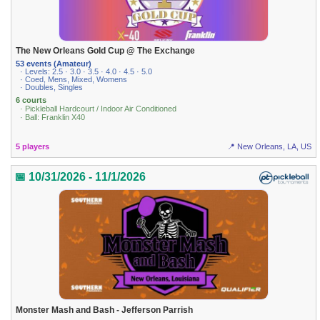
The New Orleans Gold Cup @ The Exchange
53 events (Amateur)
· Levels: 2.5 · 3.0 · 3.5 · 4.0 · 4.5 · 5.0
· Coed, Mens, Mixed, Womens
· Doubles, Singles
6 courts
· Pickleball Hardcourt / Indoor Air Conditioned
· Ball: Franklin X40
5 players
📍 New Orleans, LA, US
📅 10/31/2026 - 11/1/2026
Monster Mash and Bash - Jefferson Parrish