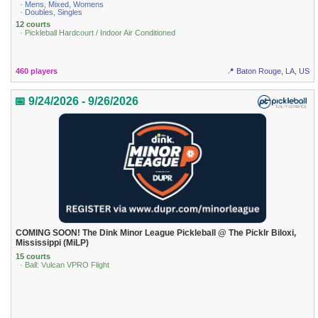
· Mens, Mixed, Womens
· Doubles, Singles
12 courts
· Pickleball Hardcourt / Indoor Air Conditioned
460 players
📍 Baton Rouge, LA, US
📅 9/24/2026 - 9/26/2026
COMING SOON! The Dink Minor League Pickleball @ The Picklr Biloxi,
Mississippi (MiLP)
15 courts
· Ball: Vulcan VPRO Flight