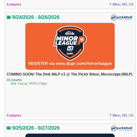
0 players
📍 Biloxi, MS, US
📅 9/24/2026 - 9/26/2026
COMING SOON! The Dink MiLP v3 @ The Picklr Biloxi, Mississippi (MiLP)
15 courts
· Ball: Vulcan VPRO Flight
0 players
📍 Biloxi, MS, US
📅 9/25/2026 - 9/27/2026