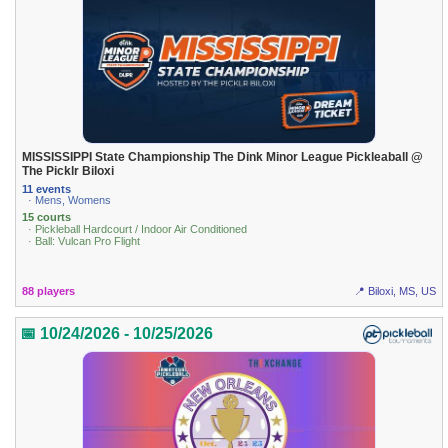
MISSISSIPPI State Championship The Dink Minor League Pickleaball @
The Picklr Biloxi
11 events
· Mens, Womens
15 courts
· Pickleball Hardcourt / Indoor Air Conditioned
· Ball: Vulcan Pro Flight
88 players
📍 Biloxi, MS, US
📅 10/24/2026 - 10/25/2026