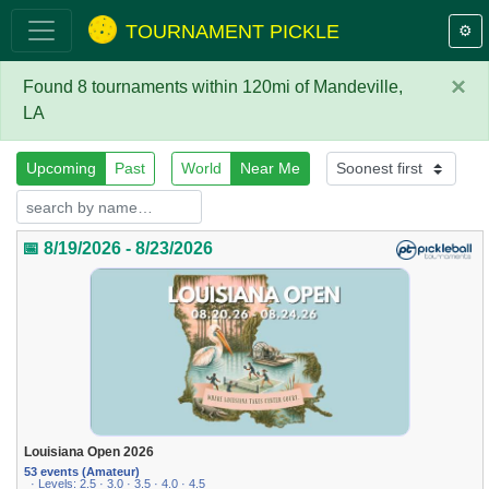
TOURNAMENT PICKLE
⚙️
×
Found 8 tournaments within 120mi of Mandeville,
LA
Upcoming
Past
World
Near Me
📅 8/19/2026 - 8/23/2026
Louisiana Open 2026
53 events (Amateur)
· Levels: 2.5 · 3.0 · 3.5 · 4.0 · 4.5