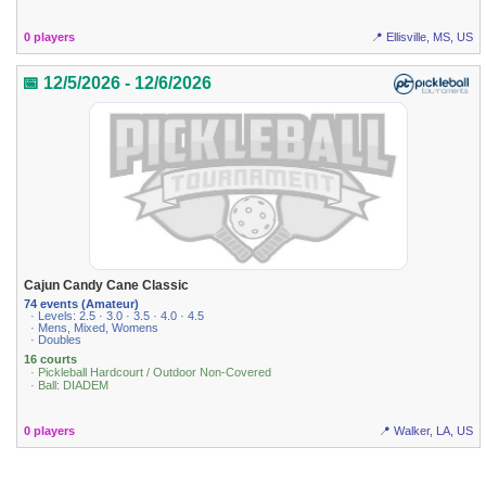
0 players
📍 Ellisville, MS, US
📅 12/5/2026 - 12/6/2026
Cajun Candy Cane Classic
74 events (Amateur)
· Levels: 2.5 · 3.0 · 3.5 · 4.0 · 4.5
· Mens, Mixed, Womens
· Doubles
16 courts
· Pickleball Hardcourt / Outdoor Non-Covered
· Ball: DIADEM
0 players
📍 Walker, LA, US