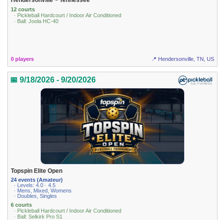
12 courts
· Pickleball Hardcourt / Indoor Air Conditioned
· Ball: Joola HC-40
0 players
📍 Hendersonville, TN, US
📅 9/18/2026 - 9/20/2026
Topspin Elite Open
24 events (Amateur)
· Levels: 4.0 · 4.5
· Mens, Mixed, Womens
· Doubles, Singles
6 courts
· Pickleball Hardcourt / Indoor Air Conditioned
· Ball: Selkirk Pro S1