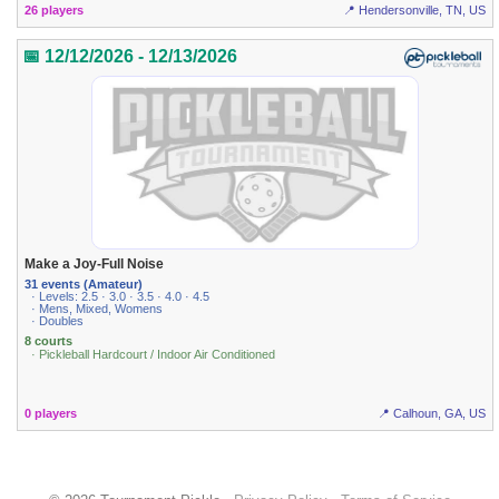
26 players
📍 Hendersonville, TN, US
📅 12/12/2026 - 12/13/2026
Make a Joy-Full Noise
31 events (Amateur)
· Levels: 2.5 · 3.0 · 3.5 · 4.0 · 4.5
· Mens, Mixed, Womens
· Doubles
8 courts
· Pickleball Hardcourt / Indoor Air Conditioned
0 players
📍 Calhoun, GA, US