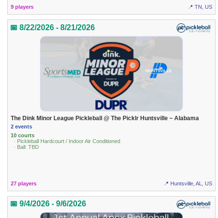
9 players
📍 TN, US
📅 8/22/2026 - 8/21/2026
The Dink Minor League Pickleball @ The Picklr Huntsville ~ Alabama
2 events
10 courts
· Pickleball Hardcourt / Indoor Air Conditioned
· Ball: TBD
27 players
📍 Huntsville, AL, US
📅 9/4/2026 - 9/6/2026