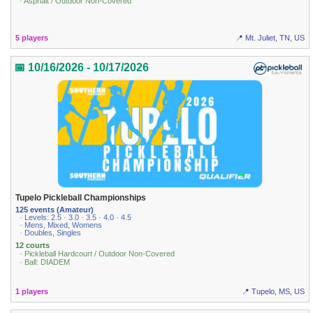
· Asphalt / Outdoor Non-Covered
5 players
📍 Mt. Juliet, TN, US
📅 10/16/2026 - 10/17/2026
Tupelo Pickleball Championships
125 events (Amateur)
· Levels: 2.5 · 3.0 · 3.5 · 4.0 · 4.5
· Mens, Mixed, Womens
· Doubles, Singles
12 courts
· Pickleball Hardcourt / Outdoor Non-Covered
· Ball: DIADEM
1 players
📍 Tupelo, MS, US