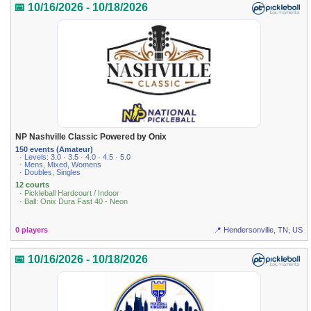
📅 10/16/2026 - 10/18/2026
NP Nashville Classic Powered by Onix
150 events (Amateur)
· Levels: 3.0 · 3.5 · 4.0 · 4.5 · 5.0
· Mens, Mixed, Womens
· Doubles, Singles
12 courts
· Pickleball Hardcourt / Indoor
· Ball: Onix Dura Fast 40 - Neon
0 players
📍 Hendersonville, TN, US
📅 10/16/2026 - 10/18/2026