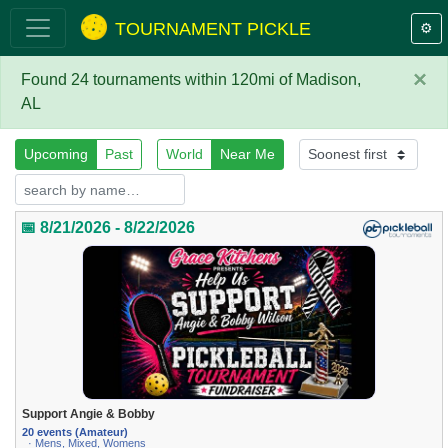
TOURNAMENT PICKLE
⚙️
×
Found 24 tournaments within 120mi of Madison,
AL
Upcoming
Past
World
Near Me
📅 8/21/2026 - 8/22/2026
Support Angie & Bobby
20 events (Amateur)
· Mens, Mixed, Womens