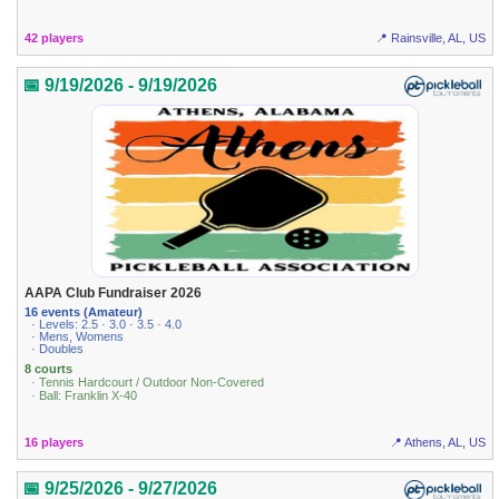
42 players
📍 Rainsville, AL, US
📅 9/19/2026 - 9/19/2026
AAPA Club Fundraiser 2026
16 events (Amateur)
· Levels: 2.5 · 3.0 · 3.5 · 4.0
· Mens, Womens
· Doubles
8 courts
· Tennis Hardcourt / Outdoor Non-Covered
· Ball: Franklin X-40
16 players
📍 Athens, AL, US
📅 9/25/2026 - 9/27/2026