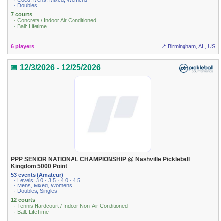
· Coed, Mens, Mixed, Womens
· Doubles
7 courts
· Concrete / Indoor Air Conditioned
· Ball: Lifetime
6 players
📍 Birmingham, AL, US
📅 12/3/2026 - 12/25/2026
PPP SENIOR NATIONAL CHAMPIONSHIP @ Nashville Pickleball
Kingdom 5000 Point
53 events (Amateur)
· Levels: 3.0 · 3.5 · 4.0 · 4.5
· Mens, Mixed, Womens
· Doubles, Singles
12 courts
· Tennis Hardcourt / Indoor Non-Air Conditioned
· Ball: LifeTime