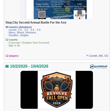
Slug City Second Annual Battle For the Axe
40 events (Amateur)
· Levels: 2.5 · 3.0 · 3.5 · 4.0
· Mens, Mixed, Womens
· Doubles, Singles
12 courts
· Concrete / Outdoor Non-Covered
· Ball: X 40
12 players
📍 Corinth, MS, US
📅 10/2/2026 - 10/4/2026