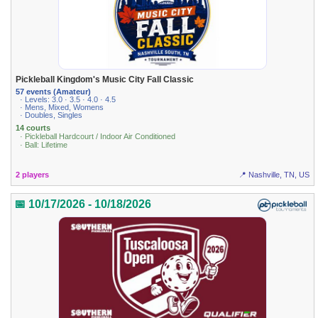
Pickleball Kingdom's Music City Fall Classic
57 events (Amateur)
· Levels: 3.0 · 3.5 · 4.0 · 4.5
· Mens, Mixed, Womens
· Doubles, Singles
14 courts
· Pickleball Hardcourt / Indoor Air Conditioned
· Ball: Lifetime
2 players
📍 Nashville, TN, US
📅 10/17/2026 - 10/18/2026