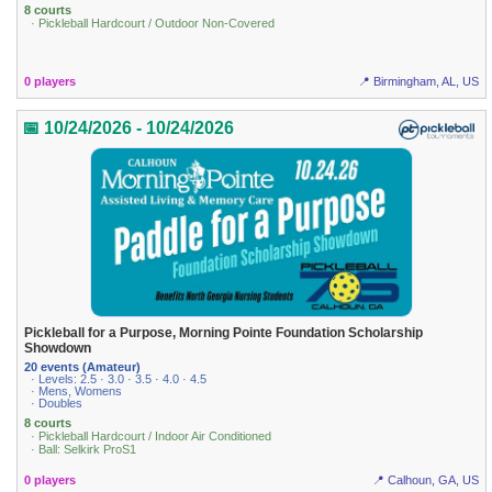
8 courts
· Pickleball Hardcourt / Outdoor Non-Covered
0 players
📍 Birmingham, AL, US
📅 10/24/2026 - 10/24/2026
Pickleball for a Purpose, Morning Pointe Foundation Scholarship
Showdown
20 events (Amateur)
· Levels: 2.5 · 3.0 · 3.5 · 4.0 · 4.5
· Mens, Womens
· Doubles
8 courts
· Pickleball Hardcourt / Indoor Air Conditioned
· Ball: Selkirk ProS1
0 players
📍 Calhoun, GA, US