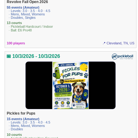
Revolve Fall Open 2026
55 events (Amateur)
· Levels: 3.0 · 3.5 · 4.0 · 4.5
· Mens, Mixed, Womens
· Doubles, Singles
13 courts
· Pickleball Hardcourt / Indoor
· Ball: E6 Pro48
100 players
📍 Cleveland, TN, US
📅 10/3/2026 - 10/3/2026
Pickles for Pups
15 events (Amateur)
· Levels: 3.0 · 3.5 · 4.0 · 4.5
· Mens, Mixed, Womens
· Doubles
10 courts