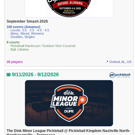
September Smash 2026
100 events (Amateur)
· Levels: 3.0 · 3.5 · 4.0 · 4.5
· Mens, Mixed, Womens
· Doubles, Singles
8 courts
· Pickleball Hardcourt / Outdoor Non-Covered
· Ball: Lifetime
26 players
📍 Oxford, AL, US
📅 9/11/2026 - 9/12/2026
The Dink Minor League Pickleball @ Pickleball Kingdom Nashville North-
Hendersonville ~ Tennessee