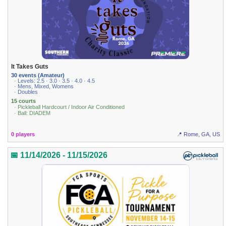
It Takes Guts
30 events (Amateur)
· Levels: 2.5 · 3.0 · 3.5 · 4.0 · 4.5
· Mens, Mixed, Womens
· Doubles
15 courts
· Pickleball Hardcourt / Indoor Air Conditioned
· Ball: DIADEM
0 players
📍 Rome, GA, US
📅 11/14/2026 - 11/15/2026