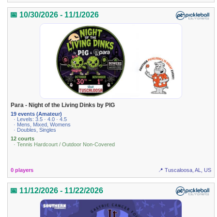
📅 10/30/2026 - 11/1/2026
Para - Night of the Living Dinks by PIG
19 events (Amateur)
· Levels: 3.5 · 4.0 · 4.5
· Mens, Mixed, Womens
· Doubles, Singles
12 courts
· Tennis Hardcourt / Outdoor Non-Covered
0 players
📍 Tuscaloosa, AL, US
📅 11/12/2026 - 11/22/2026