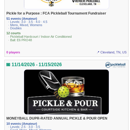
Pickle for a Purpose : FCA Pickleball Tournament Fundraiser
51 events (Amateur)
· Levels: 3.0 · 3.5 · 4.0 · 4.5
· Mens, Mixed, Womens
· Doubles
12 courts
· Pickleball Hardcourt / Indoor Air Conditioned
· Ball: E6 PRO48
0 players
📍 Cleveland, TN, US
📅 11/14/2026 - 11/15/2026
MONEYBALL DUPR-RATED ANNUAL PICKLE & POUR OPEN
10 events (Amateur)
· Levels: 2.5 · 3.0 · 3.5