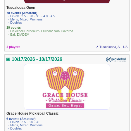
Tuscaloosa Open
78 events (Amateur)
· Levels: 2.5 · 3.0 · 3.5 · 4.0 · 4.5
· Mens, Mixed, Womens
· Doubles
19 courts
· Pickleball Hardcourt / Outdoor Non-Covered
· Ball: DIADEM
4 players
📍 Tuscaloosa, AL, US
📅 10/17/2026 - 10/17/2026
Grace House Pickleball Classic
6 events (Amateur)
· Levels: 2.5 · 3.0 · 3.5
· Mens, Mixed, Womens
· Doubles