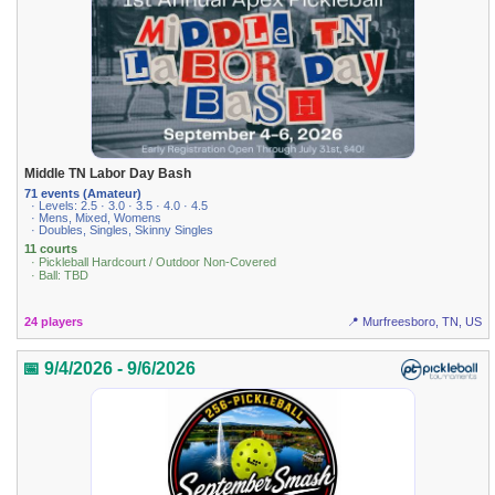
Middle TN Labor Day Bash
71 events (Amateur)
· Levels: 2.5 · 3.0 · 3.5 · 4.0 · 4.5
· Mens, Mixed, Womens
· Doubles, Singles, Skinny Singles
11 courts
· Pickleball Hardcourt / Outdoor Non-Covered
· Ball: TBD
24 players
📍 Murfreesboro, TN, US
📅 9/4/2026 - 9/6/2026