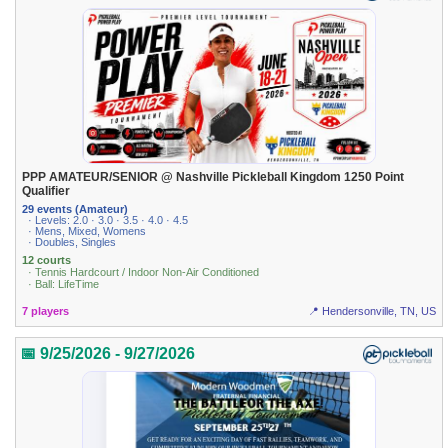
PPP AMATEUR/SENIOR @ Nashville Pickleball Kingdom 1250 Point
Qualifier
29 events (Amateur)
· Levels: 2.0 · 3.0 · 3.5 · 4.0 · 4.5
· Mens, Mixed, Womens
· Doubles, Singles
12 courts
· Tennis Hardcourt / Indoor Non-Air Conditioned
· Ball: LifeTime
7 players
📍 Hendersonville, TN, US
📅 9/25/2026 - 9/27/2026