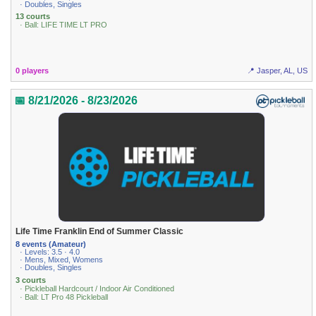
· Doubles, Singles
13 courts
· Ball: LIFE TIME LT PRO
0 players
📍 Jasper, AL, US
📅 8/21/2026 - 8/23/2026
Life Time Franklin End of Summer Classic
8 events (Amateur)
· Levels: 3.5 · 4.0
· Mens, Mixed, Womens
· Doubles, Singles
3 courts
· Pickleball Hardcourt / Indoor Air Conditioned
· Ball: LT Pro 48 Pickleball