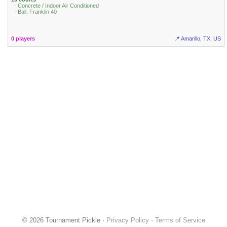
· Concrete / Indoor Air Conditioned
· Ball: Franklin 40
0 players
📍 Amarillo, TX, US
© 2026 Tournament Pickle ·
Privacy Policy
·
Terms of Service