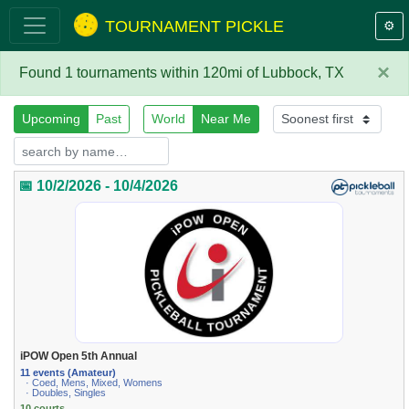
TOURNAMENT PICKLE
⚙️
×
Found 1 tournaments within 120mi of Lubbock, TX
Upcoming
Past
World
Near Me
📅 10/2/2026 - 10/4/2026
iPOW Open 5th Annual
11 events (Amateur)
· Coed, Mens, Mixed, Womens
· Doubles, Singles
10 courts