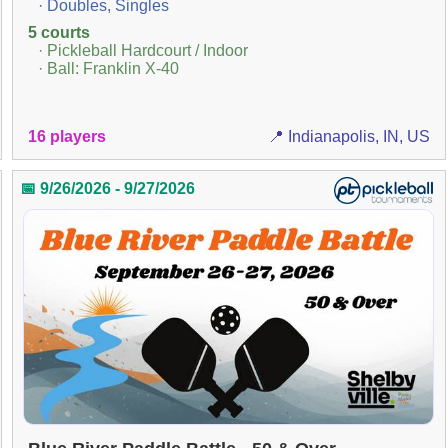
· Doubles, Singles
5 courts
· Pickleball Hardcourt / Indoor
· Ball: Franklin X-40
16 players
📍 Indianapolis, IN, US
📅 9/26/2026 - 9/27/2026