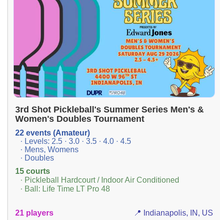
3rd Shot Pickleball's Summer Series Men's &
Women's Doubles Tournament
22 events (Amateur)
· Levels: 2.5 · 3.0 · 3.5 · 4.0 · 4.5
· Mens, Womens
· Doubles
15 courts
· Pickleball Hardcourt / Indoor Air Conditioned
· Ball: Life Time LT Pro 48
21 players
📍 Indianapolis, IN, US