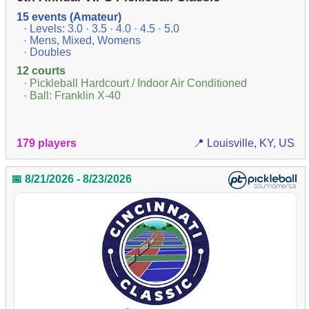
15 events (Amateur)
· Levels: 3.0 · 3.5 · 4.0 · 4.5 · 5.0
· Mens, Mixed, Womens
· Doubles
12 courts
· Pickleball Hardcourt / Indoor Air Conditioned
· Ball: Franklin X-40
179 players
📍 Louisville, KY, US
📅 8/21/2026 - 8/23/2026