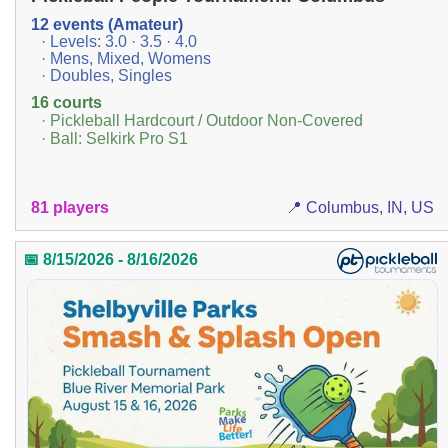
12 events (Amateur)
· Levels: 3.0 · 3.5 · 4.0
· Mens, Mixed, Womens
· Doubles, Singles
16 courts
· Pickleball Hardcourt / Outdoor Non-Covered
· Ball: Selkirk Pro S1
81 players
📍 Columbus, IN, US
📅 8/15/2026 - 8/16/2026