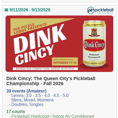
📅 9/11/2026 - 9/13/2026
Dink Cincy: The Queen City's Pickleball
Championship - Fall 2026
39 events (Amateur)
· Levels: 3.0 · 3.5 · 4.0 · 4.5 · 5.0
· Mens, Mixed, Womens
· Doubles, Singles
17 courts
· Pickleball Hardcourt / Indoor Air Conditioned