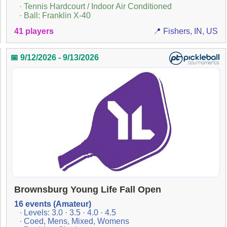
· Tennis Hardcourt / Indoor Air Conditioned
· Ball: Franklin X-40
41 players
📍 Fishers, IN, US
📅 9/12/2026 - 9/13/2026
Brownsburg Young Life Fall Open
16 events (Amateur)
· Levels: 3.0 · 3.5 · 4.0 · 4.5
· Coed, Mens, Mixed, Womens