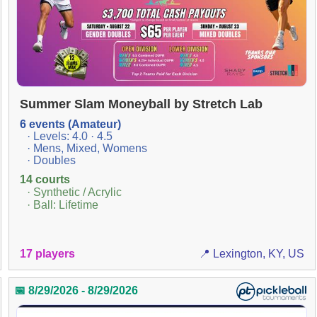
Summer Slam Moneyball by Stretch Lab
6 events (Amateur)
· Levels: 4.0 · 4.5
· Mens, Mixed, Womens
· Doubles
14 courts
· Synthetic / Acrylic
· Ball: Lifetime
17 players
📍 Lexington, KY, US
📅 8/29/2026 - 8/29/2026