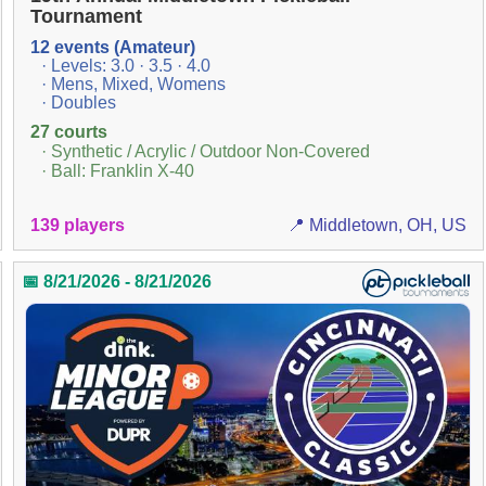
Tournament
12 events (Amateur)
· Levels: 3.0 · 3.5 · 4.0
· Mens, Mixed, Womens
· Doubles
27 courts
· Synthetic / Acrylic / Outdoor Non-Covered
· Ball: Franklin X-40
139 players
📍 Middletown, OH, US
📅 8/21/2026 - 8/21/2026