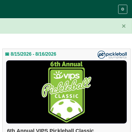
⚙️
×
📅 8/15/2026 - 8/16/2026
6th Annual VIPS Pickleball Classic