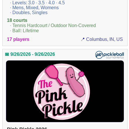
· Levels: 3.0 · 3.5 · 4.0 · 4.5
· Mens, Mixed, Womens
· Doubles, Singles
18 courts
· Tennis Hardcourt / Outdoor Non-Covered
· Ball: Lifetime
17 players
📍 Columbus, IN, US
📅 9/26/2026 - 9/26/2026