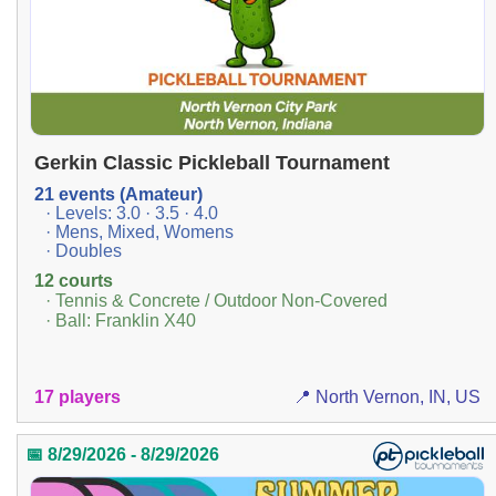
Gerkin Classic Pickleball Tournament
21 events (Amateur)
· Levels: 3.0 · 3.5 · 4.0
· Mens, Mixed, Womens
· Doubles
12 courts
· Tennis & Concrete / Outdoor Non-Covered
· Ball: Franklin X40
17 players
📍 North Vernon, IN, US
📅 8/29/2026 - 8/29/2026