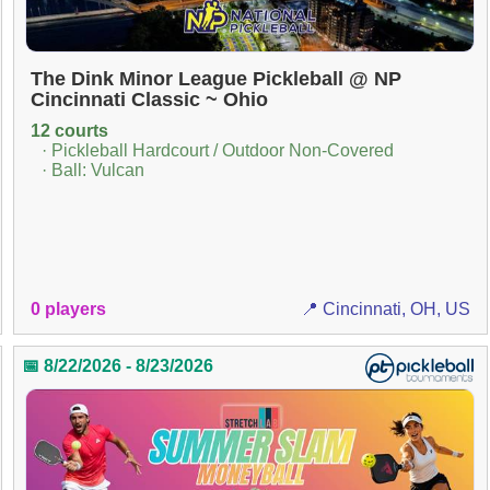
The Dink Minor League Pickleball @ NP
Cincinnati Classic ~ Ohio
12 courts
· Pickleball Hardcourt / Outdoor Non-Covered
· Ball: Vulcan
0 players
📍 Cincinnati, OH, US
📅 8/22/2026 - 8/23/2026