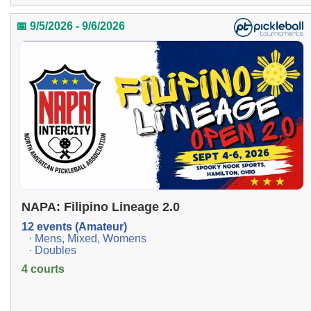
📅 9/5/2026 - 9/6/2026
NAPA: Filipino Lineage 2.0
12 events (Amateur)
· Mens, Mixed, Womens
· Doubles
4 courts