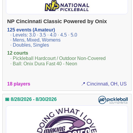
NP Cincinnati Classic Powered by Onix
125 events (Amateur)
· Levels: 3.0 · 3.5 · 4.0 · 4.5 · 5.0
· Mens, Mixed, Womens
· Doubles, Singles
12 courts
· Pickleball Hardcourt / Outdoor Non-Covered
· Ball: Onix Dura Fast 40 - Neon
18 players
📍 Cincinnati, OH, US
📅 8/28/2026 - 8/30/2026