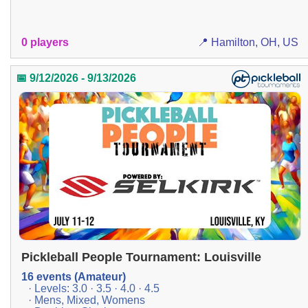
0 players
📍 Hamilton, OH, US
📅 9/12/2026 - 9/13/2026
Pickleball People Tournament: Louisville
16 events (Amateur)
· Levels: 3.0 · 3.5 · 4.0 · 4.5
· Mens, Mixed, Womens