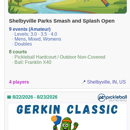
Shelbyville Parks Smash and Splash Open
9 events (Amateur)
· Levels: 3.0 · 3.5 · 4.0
· Mens, Mixed, Womens
· Doubles
8 courts
· Pickleball Hardcourt / Outdoor Non-Covered
· Ball: Franklin X40
4 players
📍 Shelbyville, IN, US
📅 8/22/2026 - 8/23/2026