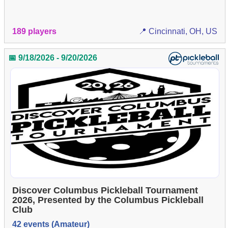
189 players
📍 Cincinnati, OH, US
📅 9/18/2026 - 9/20/2026
Discover Columbus Pickleball Tournament
2026, Presented by the Columbus Pickleball
Club
42 events (Amateur)