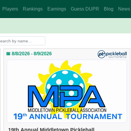
Players
Rankings
Earnings
Guess DUPR
Blog
News
📅 8/8/2026 - 8/9/2026
19th Annual Middletown Pickleball