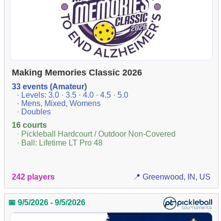
Making Memories Classic 2026
33 events (Amateur)
· Levels: 3.0 · 3.5 · 4.0 · 4.5 · 5.0
· Mens, Mixed, Womens
· Doubles
16 courts
· Pickleball Hardcourt / Outdoor Non-Covered
· Ball: Lifetime LT Pro 48
242 players
📍 Greenwood, IN, US
📅 9/5/2026 - 9/5/2026