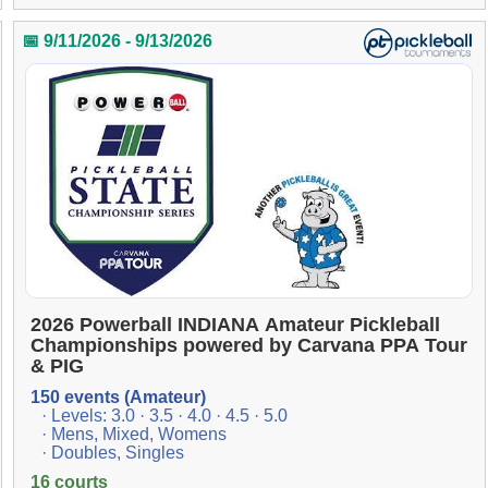
📅 9/11/2026 - 9/13/2026
2026 Powerball INDIANA Amateur Pickleball
Championships powered by Carvana PPA Tour
& PIG
150 events (Amateur)
· Levels: 3.0 · 3.5 · 4.0 · 4.5 · 5.0
· Mens, Mixed, Womens
· Doubles, Singles
16 courts