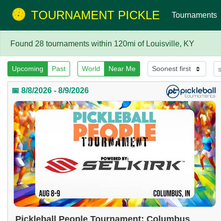
TOURNAMENT PICKLE
Tournaments
Found 28 tournaments within 120mi of Louisville, KY
Upcoming
Past
World
Near Me
📅 8/8/2026 - 8/9/2026
Pickleball People Tournament: Columbus