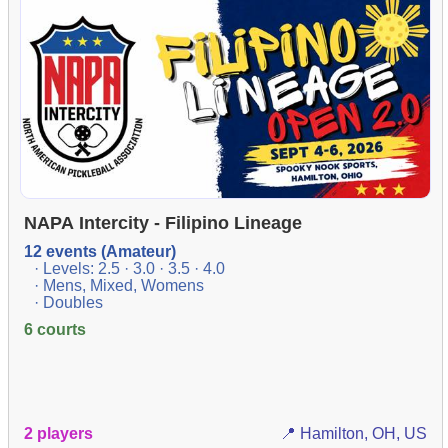
NAPA Intercity - Filipino Lineage
12 events (Amateur)
· Levels: 2.5 · 3.0 · 3.5 · 4.0
· Mens, Mixed, Womens
· Doubles
6 courts
2 players
📍 Hamilton, OH, US