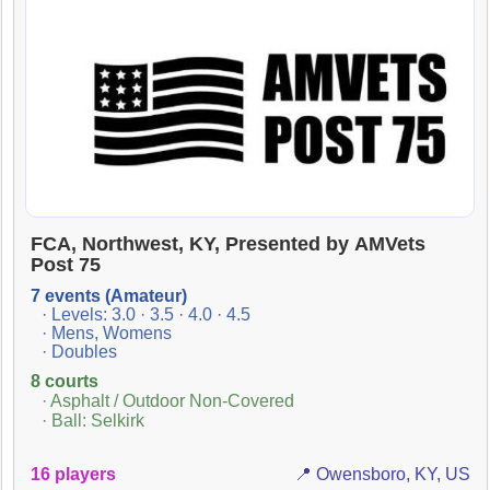
FCA, Northwest, KY, Presented by AMVets
Post 75
7 events (Amateur)
· Levels: 3.0 · 3.5 · 4.0 · 4.5
· Mens, Womens
· Doubles
8 courts
· Asphalt / Outdoor Non-Covered
· Ball: Selkirk
16 players
📍 Owensboro, KY, US