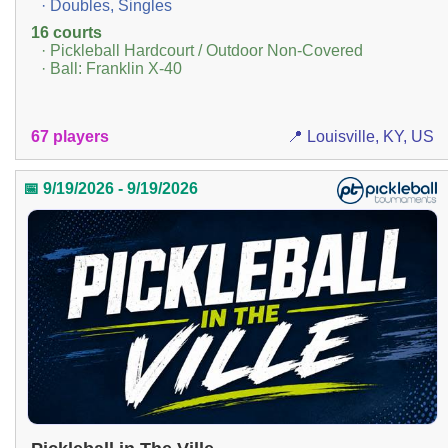
· Doubles, Singles
16 courts
· Pickleball Hardcourt / Outdoor Non-Covered
· Ball: Franklin X-40
67 players
📍 Louisville, KY, US
📅 9/19/2026 - 9/19/2026