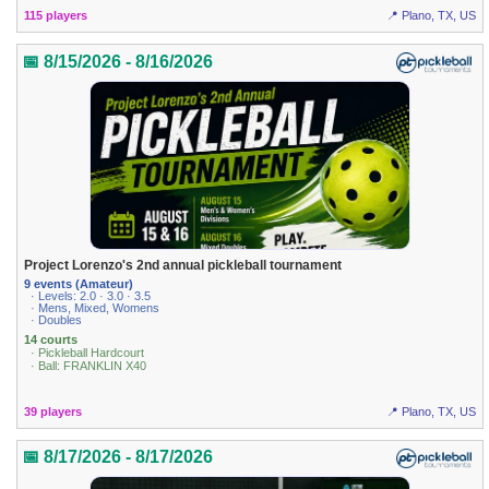
115 players
📍 Plano, TX, US
📅 8/15/2026 - 8/16/2026
Project Lorenzo's 2nd annual pickleball tournament
9 events (Amateur)
· Levels: 2.0 · 3.0 · 3.5
· Mens, Mixed, Womens
· Doubles
14 courts
· Pickleball Hardcourt
· Ball: FRANKLIN X40
39 players
📍 Plano, TX, US
📅 8/17/2026 - 8/17/2026