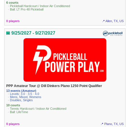
6 courts
· Pickleball Hardcourt / Indoor Air Conditioned
· Ball: LT Pro 48 Pickleball
0 players
📍 Allen, TX, US
📅 9/25/2027 - 9/27/2027
PPP Amateur Tour @ Dill Dinkers Plano 1250 Point Qualifier
13 events (Amateur)
· Levels: 3.0 · 3.5 · 4.0
· Mens, Mixed, Womens
· Doubles, Singles
10 courts
· Tennis Hardcourt / Indoor Air Conditioned
· Ball: LifeTime
0 players
📍 Plano, TX, US