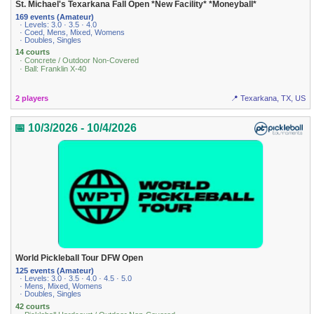
St. Michael's Texarkana Fall Open *New Facility* *Moneyball*
169 events (Amateur)
· Levels: 3.0 · 3.5 · 4.0
· Coed, Mens, Mixed, Womens
· Doubles, Singles
14 courts
· Concrete / Outdoor Non-Covered
· Ball: Franklin X-40
2 players
📍 Texarkana, TX, US
📅 10/3/2026 - 10/4/2026
World Pickleball Tour DFW Open
125 events (Amateur)
· Levels: 3.0 · 3.5 · 4.0 · 4.5 · 5.0
· Mens, Mixed, Womens
· Doubles, Singles
42 courts