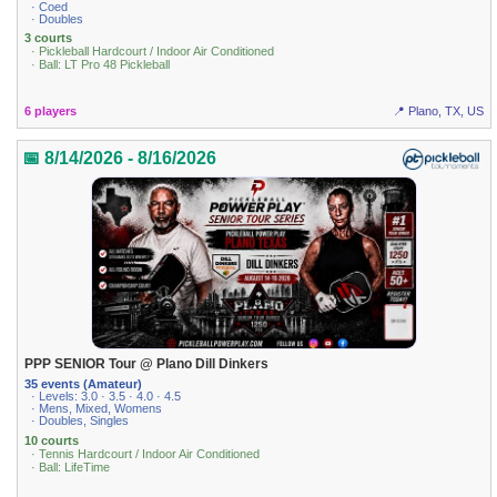
· Coed
· Doubles
3 courts
· Pickleball Hardcourt / Indoor Air Conditioned
· Ball: LT Pro 48 Pickleball
6 players
📍 Plano, TX, US
📅 8/14/2026 - 8/16/2026
PPP SENIOR Tour @ Plano Dill Dinkers
35 events (Amateur)
· Levels: 3.0 · 3.5 · 4.0 · 4.5
· Mens, Mixed, Womens
· Doubles, Singles
10 courts
· Tennis Hardcourt / Indoor Air Conditioned
· Ball: LifeTime