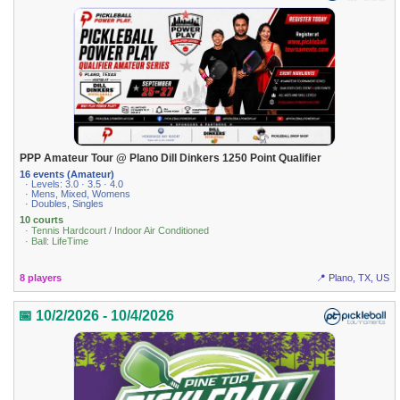
PPP Amateur Tour @ Plano Dill Dinkers 1250 Point Qualifier
16 events (Amateur)
· Levels: 3.0 · 3.5 · 4.0
· Mens, Mixed, Womens
· Doubles, Singles
10 courts
· Tennis Hardcourt / Indoor Air Conditioned
· Ball: LifeTime
8 players
📍 Plano, TX, US
📅 10/2/2026 - 10/4/2026