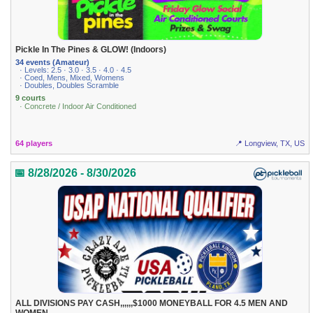
Pickle In The Pines & GLOW! (Indoors)
34 events (Amateur)
· Levels: 2.5 · 3.0 · 3.5 · 4.0 · 4.5
· Coed, Mens, Mixed, Womens
· Doubles, Doubles Scramble
9 courts
· Concrete / Indoor Air Conditioned
64 players
📍 Longview, TX, US
📅 8/28/2026 - 8/30/2026
ALL DIVISIONS PAY CASH,,,,,,$1000 MONEYBALL FOR 4.5 MEN AND
WOMEN