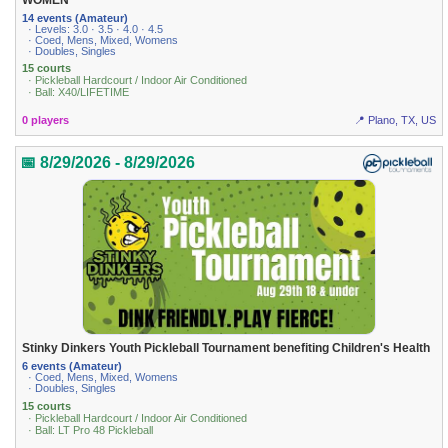
14 events (Amateur)
· Levels: 3.0 · 3.5 · 4.0 · 4.5
· Coed, Mens, Mixed, Womens
· Doubles, Singles
15 courts
· Pickleball Hardcourt / Indoor Air Conditioned
· Ball: X40/LIFETIME
0 players
📍 Plano, TX, US
📅 8/29/2026 - 8/29/2026
Stinky Dinkers Youth Pickleball Tournament benefiting Children's Health
6 events (Amateur)
· Coed, Mens, Mixed, Womens
· Doubles, Singles
15 courts
· Pickleball Hardcourt / Indoor Air Conditioned
· Ball: LT Pro 48 Pickleball