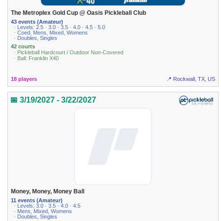
The Metroplex Gold Cup @ Oasis Pickleball Club
43 events (Amateur)
· Levels: 2.5 · 3.0 · 3.5 · 4.0 · 4.5 · 5.0
· Coed, Mens, Mixed, Womens
· Doubles, Singles
42 courts
· Pickleball Hardcourt / Outdoor Non-Covered
· Ball: Franklin X40
18 players
📍 Rockwall, TX, US
📅 3/19/2027 - 3/22/2027
Money, Money, Money Ball
11 events (Amateur)
· Levels: 3.0 · 3.5 · 4.0 · 4.5
· Mens, Mixed, Womens
· Doubles, Singles