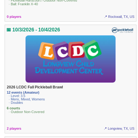
· Pickleball Hardcourt / Outdoor Non-Covered
· Ball: Franklin X-40
0 players
📍 Rockwall, TX, US
📅 10/3/2026 - 10/4/2026
2026 LCDC Fall Pickleball Brawl
12 events (Amateur)
· Level: 3.5
· Mens, Mixed, Womens
· Doubles
6 courts
· Outdoor Non-Covered
2 players
📍 Longview, TX, US