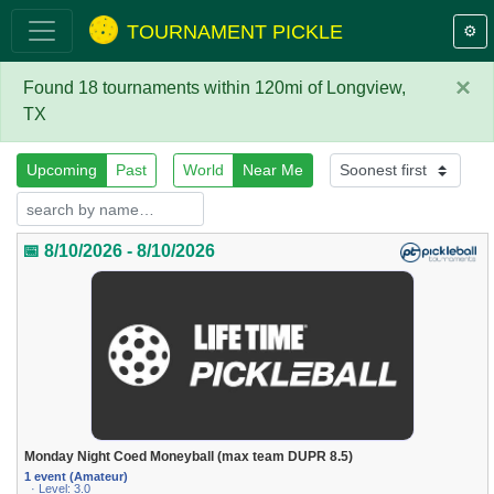
TOURNAMENT PICKLE
⚙️
×
Found 18 tournaments within 120mi of Longview,
TX
Upcoming
Past
World
Near Me
📅 8/10/2026 - 8/10/2026
Monday Night Coed Moneyball (max team DUPR 8.5)
1 event (Amateur)
· Level: 3.0