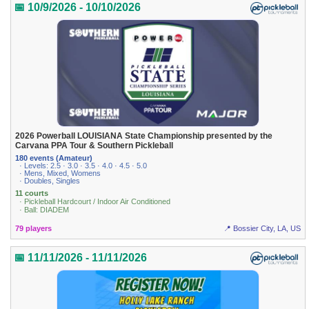
📅 10/9/2026 - 10/10/2026
2026 Powerball LOUISIANA State Championship presented by the
Carvana PPA Tour & Southern Pickleball
180 events (Amateur)
· Levels: 2.5 · 3.0 · 3.5 · 4.0 · 4.5 · 5.0
· Mens, Mixed, Womens
· Doubles, Singles
11 courts
· Pickleball Hardcourt / Indoor Air Conditioned
· Ball: DIADEM
79 players
📍 Bossier City, LA, US
📅 11/11/2026 - 11/11/2026