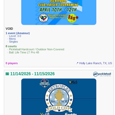
VOID
1 event (Amateur)
· Level: 3.0
· Mens
· Singles
8 courts
· Pickleball Hardcourt / Outdoor Non-Covered
· Ball: Life Time LT Pro 48
0 players
📍 Holly Lake Ranch, TX, US
📅 11/14/2026 - 11/15/2026