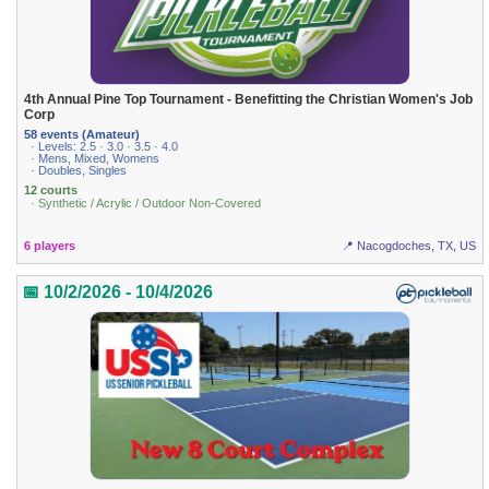
4th Annual Pine Top Tournament - Benefitting the Christian Women's Job
Corp
58 events (Amateur)
· Levels: 2.5 · 3.0 · 3.5 · 4.0
· Mens, Mixed, Womens
· Doubles, Singles
12 courts
· Synthetic / Acrylic / Outdoor Non-Covered
6 players
📍 Nacogdoches, TX, US
📅 10/2/2026 - 10/4/2026