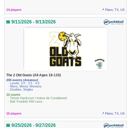
14 players
📍 Plano, TX, US
📅 9/11/2026 - 9/13/2026
The 2 Old Goats (All Ages 18-110)
200 events (Amateur)
· Levels: 3.0 · 3.5 · 4.0
· Mens, Mixed, Womens
· Doubles, Singles
12 courts
· Tennis Hardcourt / Indoor Air Conditioned
· Ball: Franklin X40-Lava
10 players
📍 Plano, TX, US
📅 9/25/2026 - 9/27/2026