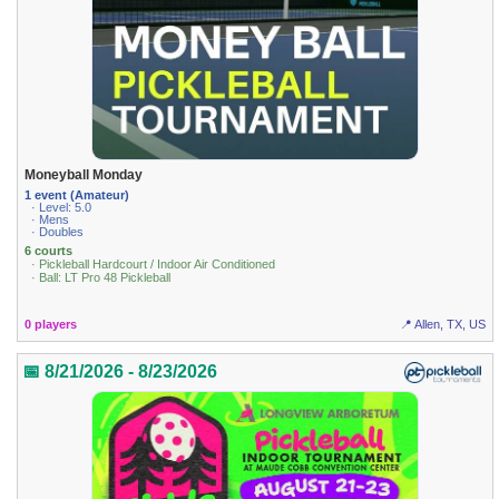
Moneyball Monday
1 event (Amateur)
· Level: 5.0
· Mens
· Doubles
6 courts
· Pickleball Hardcourt / Indoor Air Conditioned
· Ball: LT Pro 48 Pickleball
0 players
📍 Allen, TX, US
📅 8/21/2026 - 8/23/2026