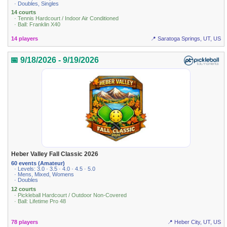
· Doubles, Singles
14 courts
· Tennis Hardcourt / Indoor Air Conditioned
· Ball: Franklin X40
14 players
📍 Saratoga Springs, UT, US
📅 9/18/2026 - 9/19/2026
Heber Valley Fall Classic 2026
60 events (Amateur)
· Levels: 3.0 · 3.5 · 4.0 · 4.5 · 5.0
· Mens, Mixed, Womens
· Doubles
12 courts
· Pickleball Hardcourt / Outdoor Non-Covered
· Ball: Lifetime Pro 48
78 players
📍 Heber City, UT, US