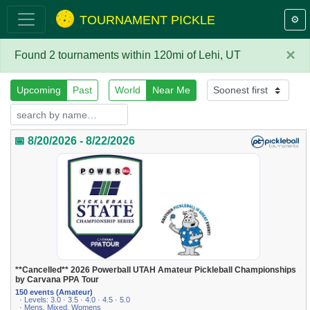
TOURNAMENT PICKLE
⚙️
×
Found 2 tournaments within 120mi of Lehi, UT
Upcoming
Past
World
Near Me
📅 8/20/2026 - 8/22/2026
**Cancelled** 2026 Powerball UTAH Amateur Pickleball Championships
by Carvana PPA Tour
150 events (Amateur)
· Levels: 3.0 · 3.5 · 4.0 · 4.5 · 5.0
· Mens, Mixed, Womens