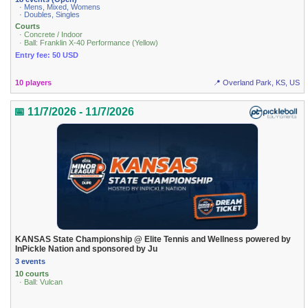
· Mens, Mixed, Womens
· Doubles, Singles
Courts
· Concrete / Indoor
· Ball: Franklin X-40 Performance (Yellow)
Entry fee: 50 USD
10 players
📍 Overland Park, KS, US
📅 11/7/2026 - 11/7/2026
KANSAS State Championship @ Elite Tennis and Wellness powered by
InPickle Nation and sponsored by Ju
3 events
10 courts
· Ball: Vulcan