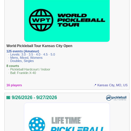
World Pickleball Tour Kansas City Open
125 events (Amateur)
· Levels: 3.0 · 3.5 · 4.0 · 4.5 · 5.0
· Mens, Mixed, Womens
· Doubles, Singles
8 courts
· Pickleball Hardcourt / Indoor
· Ball: Franklin X-40
16 players
📍 Kansas City, MO, US
📅 9/26/2026 - 9/27/2026