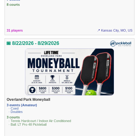
8 courts
31 players
📍 Kansas City, MO, US
📅 8/22/2026 - 8/29/2026
Overland Park Moneyball
3 events (Amateur)
· Coed
· Doubles
3 courts
· Tennis Hardcourt / Indoor Air Conditioned
· Ball: LT Pro 48 Pickleball