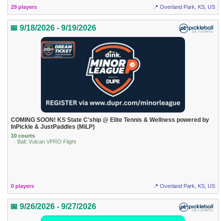
29 players
📍 Overland Park, KS, US
📅 9/18/2026 - 9/19/2026
COMING SOON! KS State C'ship @ Elite Tennis & Wellness powered by
InPickle & JustPaddles (MiLP)
10 courts
· Ball: Vulcan VPRO Flight
0 players
📍 Overland Park, KS, US
📅 9/26/2026 - 9/27/2026