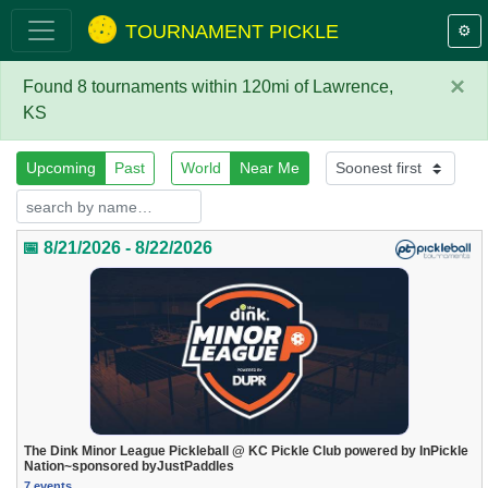
TOURNAMENT PICKLE
⚙️
×
Found 8 tournaments within 120mi of Lawrence,
KS
Upcoming
Past
World
Near Me
📅 8/21/2026 - 8/22/2026
The Dink Minor League Pickleball @ KC Pickle Club powered by InPickle
Nation~sponsored byJustPaddles
7 events