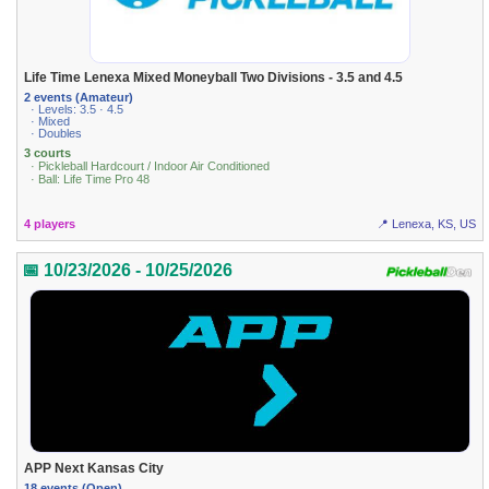
Life Time Lenexa Mixed Moneyball Two Divisions - 3.5 and 4.5
2 events (Amateur)
· Levels: 3.5 · 4.5
· Mixed
· Doubles
3 courts
· Pickleball Hardcourt / Indoor Air Conditioned
· Ball: Life Time Pro 48
4 players
📍 Lenexa, KS, US
📅 10/23/2026 - 10/25/2026
APP Next Kansas City
18 events (Open)