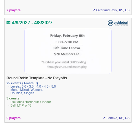
7 players
📍 Overland Park, KS, US
📅 4/9/2027 - 4/8/2027
Round Robin Template - No Playoffs
25 events (Amateur)
· Levels: 3.0 · 3.5 · 4.0 · 4.5 · 5.0
· Mens, Mixed, Womens
· Doubles, Singles
3 courts
· Pickleball Hardcourt / Indoor
· Ball: LT Pro 48
0 players
📍 Lenexa, KS, US