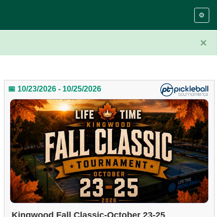
⚙️
×
📅 10/23/2026 - 10/25/2026
Kingwood Fall Classic-October 23-25