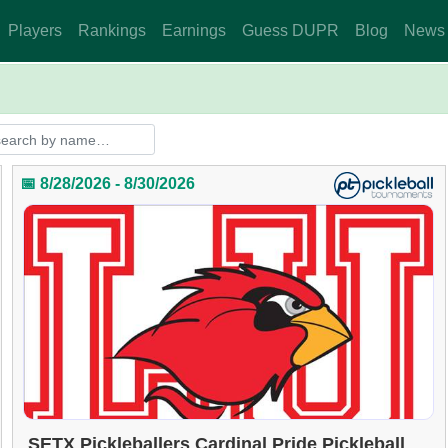
Players
Rankings
Earnings
Guess DUPR
Blog
News
📅 8/28/2026 - 8/30/2026
SETX Pickleballers Cardinal Pride Pickleball