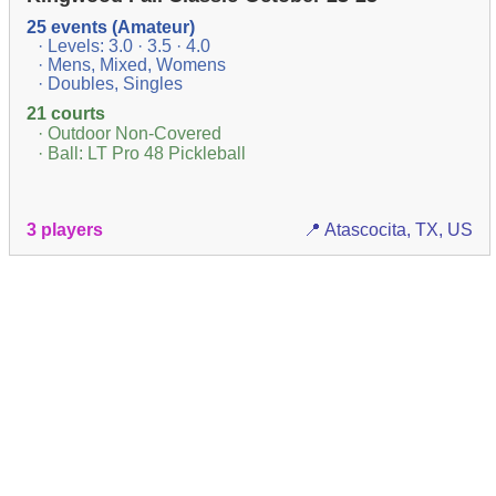
25 events (Amateur)
· Levels: 3.0 · 3.5 · 4.0
· Mens, Mixed, Womens
· Doubles, Singles
21 courts
· Outdoor Non-Covered
· Ball: LT Pro 48 Pickleball
3 players
📍 Atascocita, TX, US