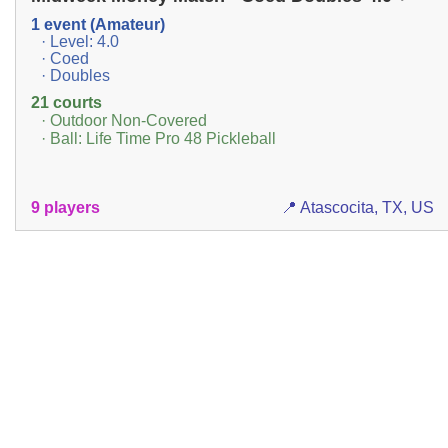
1 event (Amateur)
· Level: 4.0
· Coed
· Doubles
21 courts
· Outdoor Non-Covered
· Ball: Life Time Pro 48 Pickleball
9 players
📍 Atascocita, TX, US