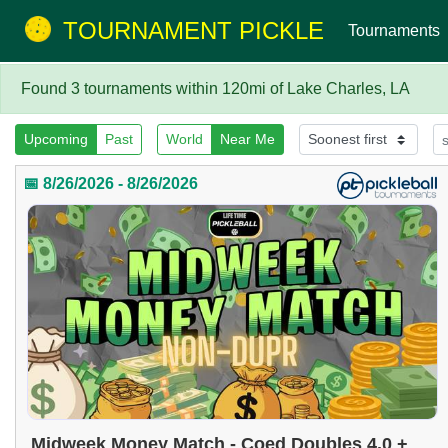
TOURNAMENT PICKLE
Tournaments
Found 3 tournaments within 120mi of Lake Charles, LA
Upcoming
Past
World
Near Me
📅 8/26/2026 - 8/26/2026
Midweek Money Match - Coed Doubles 4.0 +