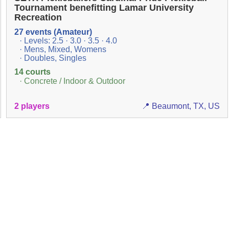
Tournament benefitting Lamar University
Recreation
27 events (Amateur)
· Levels: 2.5 · 3.0 · 3.5 · 4.0
· Mens, Mixed, Womens
· Doubles, Singles
14 courts
· Concrete / Indoor & Outdoor
2 players
📍 Beaumont, TX, US