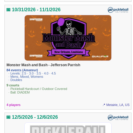
📅 10/31/2026 - 11/1/2026
Monster Mash and Bash - Jefferson Parrish
84 events (Amateur)
· Levels: 2.5 · 3.0 · 3.5 · 4.0 · 4.5
· Mens, Mixed, Womens
· Doubles
9 courts
· Pickleball Hardcourt / Outdoor Covered
· Ball: DIADEM
4 players
📍 Metairie, LA, US
📅 12/5/2026 - 12/6/2026