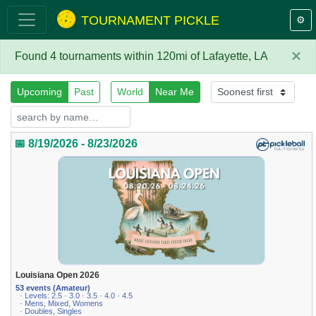
TOURNAMENT PICKLE
⚙️
×
Found 4 tournaments within 120mi of Lafayette, LA
Upcoming
Past
World
Near Me
📅 8/19/2026 - 8/23/2026
Louisiana Open 2026
53 events (Amateur)
· Levels: 2.5 · 3.0 · 3.5 · 4.0 · 4.5
· Mens, Mixed, Womens
· Doubles, Singles