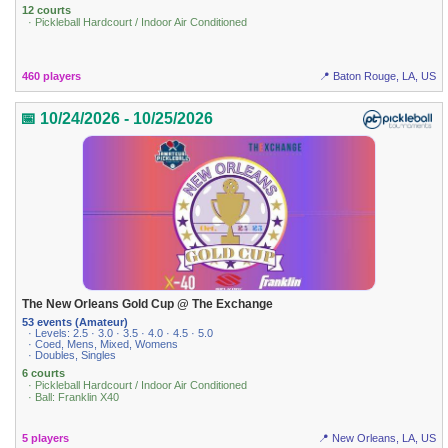
12 courts
· Pickleball Hardcourt / Indoor Air Conditioned
460 players
📍 Baton Rouge, LA, US
📅 10/24/2026 - 10/25/2026
The New Orleans Gold Cup @ The Exchange
53 events (Amateur)
· Levels: 2.5 · 3.0 · 3.5 · 4.0 · 4.5 · 5.0
· Coed, Mens, Mixed, Womens
· Doubles, Singles
6 courts
· Pickleball Hardcourt / Indoor Air Conditioned
· Ball: Franklin X40
5 players
📍 New Orleans, LA, US