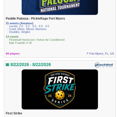
Paddle Palooza - PickleRage Fort Myers
31 events (Amateur)
· Levels: 2.5 · 3.0 · 3.5 · 4.0 · 4.5
· Coed, Mens, Mixed, Womens
· Doubles, Singles
13 courts
· Pickleball Hardcourt / Indoor Air Conditioned
· Ball: Franklin X 40
94 players
📍 Fort Myers, FL, US
📅 8/22/2026 - 8/22/2026
First Strike