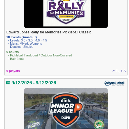
Edward Jones Rally for Memories Pickleball Classic
18 events (Amateur)
· Levels: 3.0 · 3.5 · 4.0 · 4.5
· Mens, Mixed, Womens
· Doubles, Singles
6 courts
· Pickleball Hardcourt / Outdoor Non-Covered
· Ball: Joola
0 players
📍 FL, US
📅 9/12/2026 - 9/12/2026