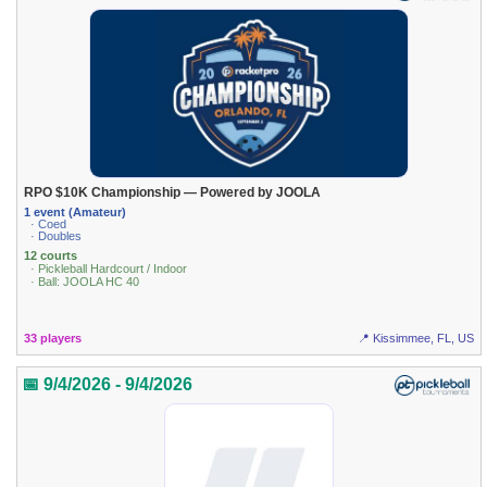
RPO $10K Championship — Powered by JOOLA
1 event (Amateur)
· Coed
· Doubles
12 courts
· Pickleball Hardcourt / Indoor
· Ball: JOOLA HC 40
33 players
📍 Kissimmee, FL, US
📅 9/4/2026 - 9/4/2026