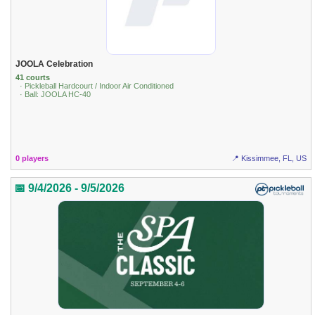
JOOLA Celebration
41 courts
· Pickleball Hardcourt / Indoor Air Conditioned
· Ball: JOOLA HC-40
0 players
📍 Kissimmee, FL, US
📅 9/4/2026 - 9/5/2026