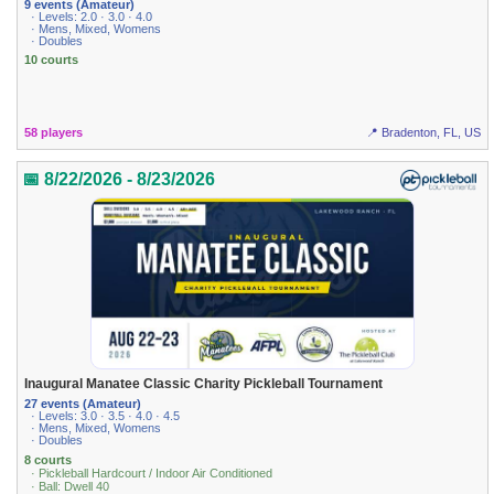
9 events (Amateur)
· Levels: 2.0 · 3.0 · 4.0
· Mens, Mixed, Womens
· Doubles
10 courts
58 players
📍 Bradenton, FL, US
📅 8/22/2026 - 8/23/2026
Inaugural Manatee Classic Charity Pickleball Tournament
27 events (Amateur)
· Levels: 3.0 · 3.5 · 4.0 · 4.5
· Mens, Mixed, Womens
· Doubles
8 courts
· Pickleball Hardcourt / Indoor Air Conditioned
· Ball: Dwell 40