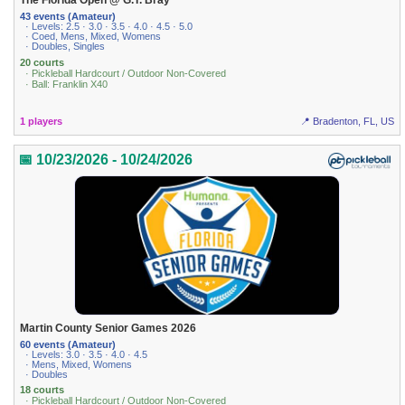
The Florida Open @ G.T. Bray
43 events (Amateur)
· Levels: 2.5 · 3.0 · 3.5 · 4.0 · 4.5 · 5.0
· Coed, Mens, Mixed, Womens
· Doubles, Singles
20 courts
· Pickleball Hardcourt / Outdoor Non-Covered
· Ball: Franklin X40
1 players
📍 Bradenton, FL, US
📅 10/23/2026 - 10/24/2026
Martin County Senior Games 2026
60 events (Amateur)
· Levels: 3.0 · 3.5 · 4.0 · 4.5
· Mens, Mixed, Womens
· Doubles
18 courts
· Pickleball Hardcourt / Outdoor Non-Covered