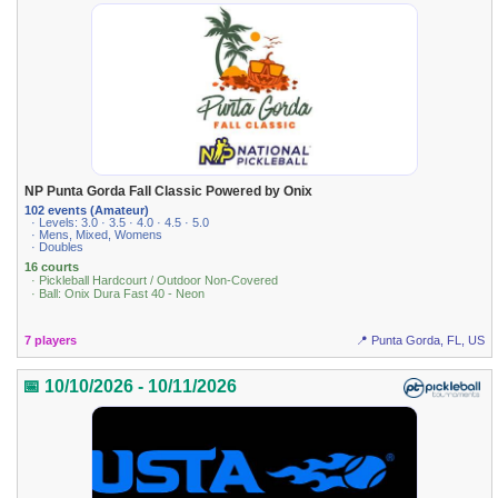
NP Punta Gorda Fall Classic Powered by Onix
102 events (Amateur)
· Levels: 3.0 · 3.5 · 4.0 · 4.5 · 5.0
· Mens, Mixed, Womens
· Doubles
16 courts
· Pickleball Hardcourt / Outdoor Non-Covered
· Ball: Onix Dura Fast 40 - Neon
7 players
📍 Punta Gorda, FL, US
📅 10/10/2026 - 10/11/2026