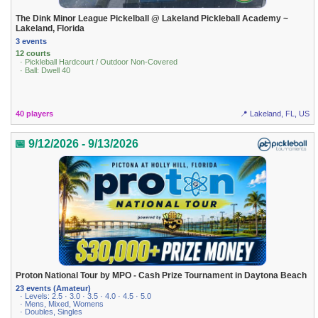
The Dink Minor League Pickelball @ Lakeland Pickleball Academy ~
Lakeland, Florida
3 events
12 courts
· Pickleball Hardcourt / Outdoor Non-Covered
· Ball: Dwell 40
40 players
📍 Lakeland, FL, US
📅 9/12/2026 - 9/13/2026
Proton National Tour by MPO - Cash Prize Tournament in Daytona Beach
23 events (Amateur)
· Levels: 2.5 · 3.0 · 3.5 · 4.0 · 4.5 · 5.0
· Mens, Mixed, Womens
· Doubles, Singles