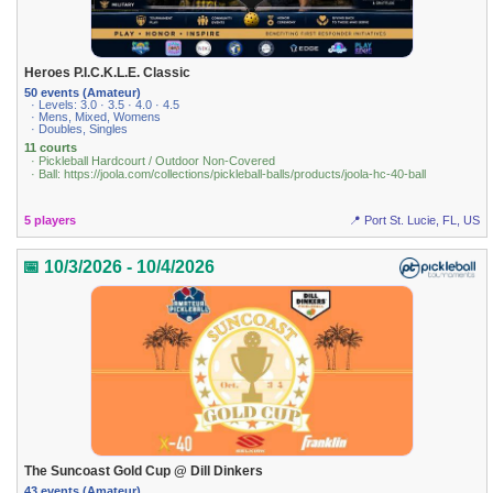
Heroes P.I.C.K.L.E. Classic
50 events (Amateur)
· Levels: 3.0 · 3.5 · 4.0 · 4.5
· Mens, Mixed, Womens
· Doubles, Singles
11 courts
· Pickleball Hardcourt / Outdoor Non-Covered
· Ball: https://joola.com/collections/pickleball-balls/products/joola-hc-40-ball
5 players
📍 Port St. Lucie, FL, US
📅 10/3/2026 - 10/4/2026
The Suncoast Gold Cup @ Dill Dinkers
43 events (Amateur)