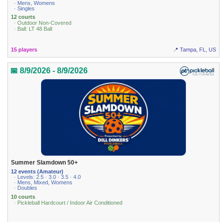
· Mens, Womens
· Singles
12 courts
· Outdoor Non-Covered
· Ball: LT 48 Ball
15 players
📍 Tampa, FL, US
📅 8/9/2026 - 8/9/2026
Summer Slamdown 50+
12 events (Amateur)
· Levels: 2.5 · 3.0 · 3.5 · 4.0
· Mens, Mixed, Womens
· Doubles
10 courts
· Pickleball Hardcourt / Indoor Air Conditioned