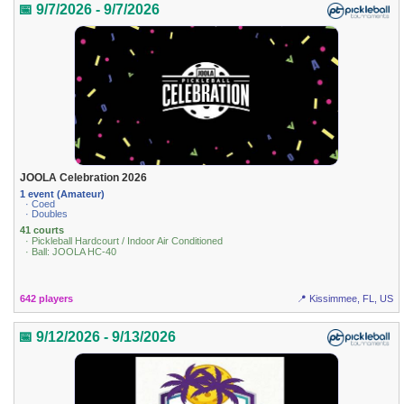
📅 9/7/2026 - 9/7/2026
JOOLA Celebration 2026
1 event (Amateur)
· Coed
· Doubles
41 courts
· Pickleball Hardcourt / Indoor Air Conditioned
· Ball: JOOLA HC-40
642 players
📍 Kissimmee, FL, US
📅 9/12/2026 - 9/13/2026