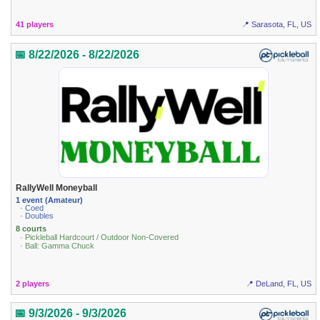
41 players
📍 Sarasota, FL, US
📅 8/22/2026 - 8/22/2026
RallyWell Moneyball
1 event (Amateur)
· Coed
· Doubles
8 courts
· Pickleball Hardcourt / Outdoor Non-Covered
· Ball: Gamma Chuck
2 players
📍 DeLand, FL, US
📅 9/3/2026 - 9/3/2026