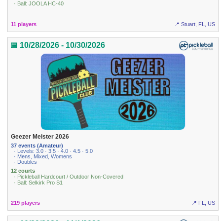
· Ball: JOOLA HC-40
11 players
📍 Stuart, FL, US
📅 10/28/2026 - 10/30/2026
Geezer Meister 2026
37 events (Amateur)
· Levels: 3.0 · 3.5 · 4.0 · 4.5 · 5.0
· Mens, Mixed, Womens
· Doubles
12 courts
· Pickleball Hardcourt / Outdoor Non-Covered
· Ball: Selkirk Pro S1
219 players
📍 FL, US