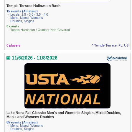
Temple Terrace Halloween Bash
15 events (Amateur)
· Levels: 2.5 · 3.0 · 3.5 · 4.0
· Mens, Mixed, Womens
· Doubles, Singles
6 courts
· Tennis Hardcourt / Outdoor Non-Covered
0 players
📍 Temple Terrace, FL, US
📅 11/6/2026 - 11/8/2026
Lake Nona Fall Classic: Men's and Women's Singles, Mixed Doubles,
Men's and Womens Doubles
85 events (Amateur)
· Mens, Mixed, Womens
· Doubles, Singles