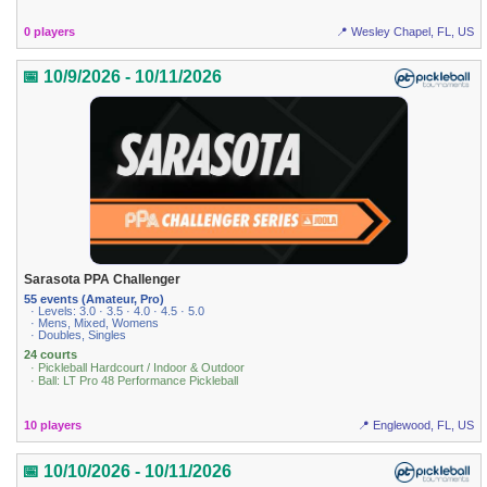
0 players
📍 Wesley Chapel, FL, US
📅 10/9/2026 - 10/11/2026
Sarasota PPA Challenger
55 events (Amateur, Pro)
· Levels: 3.0 · 3.5 · 4.0 · 4.5 · 5.0
· Mens, Mixed, Womens
· Doubles, Singles
24 courts
· Pickleball Hardcourt / Indoor & Outdoor
· Ball: LT Pro 48 Performance Pickleball
10 players
📍 Englewood, FL, US
📅 10/10/2026 - 10/11/2026