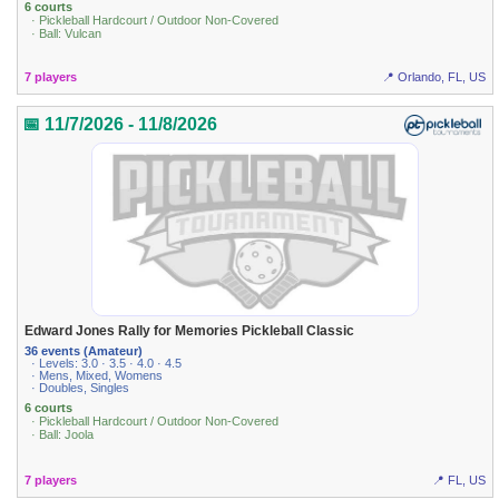
6 courts
· Pickleball Hardcourt / Outdoor Non-Covered
· Ball: Vulcan
7 players
📍 Orlando, FL, US
📅 11/7/2026 - 11/8/2026
Edward Jones Rally for Memories Pickleball Classic
36 events (Amateur)
· Levels: 3.0 · 3.5 · 4.0 · 4.5
· Mens, Mixed, Womens
· Doubles, Singles
6 courts
· Pickleball Hardcourt / Outdoor Non-Covered
· Ball: Joola
7 players
📍 FL, US