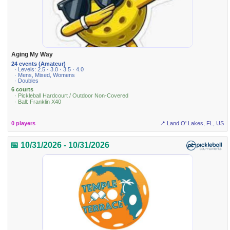
Aging My Way
24 events (Amateur)
· Levels: 2.5 · 3.0 · 3.5 · 4.0
· Mens, Mixed, Womens
· Doubles
6 courts
· Pickleball Hardcourt / Outdoor Non-Covered
· Ball: Franklin X40
0 players
📍 Land O' Lakes, FL, US
📅 10/31/2026 - 10/31/2026