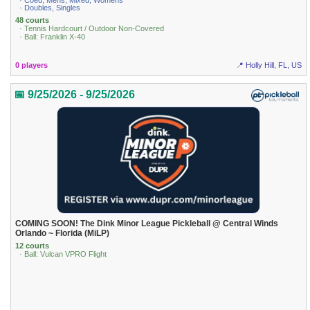
· Coed, Mens, Mixed, Womens
· Doubles, Singles
48 courts
· Tennis Hardcourt / Outdoor Non-Covered
· Ball: Franklin X-40
0 players
📍 Holly Hill, FL, US
📅 9/25/2026 - 9/25/2026
COMING SOON! The Dink Minor League Pickleball @ Central Winds
Orlando ~ Florida (MiLP)
12 courts
· Ball: Vulcan VPRO Flight