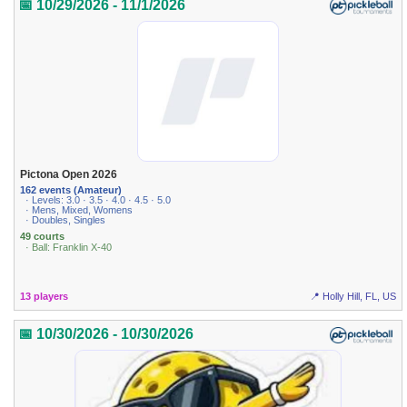
📅 10/29/2026 - 11/1/2026
Pictona Open 2026
162 events (Amateur)
· Levels: 3.0 · 3.5 · 4.0 · 4.5 · 5.0
· Mens, Mixed, Womens
· Doubles, Singles
49 courts
· Ball: Franklin X-40
13 players
📍 Holly Hill, FL, US
📅 10/30/2026 - 10/30/2026