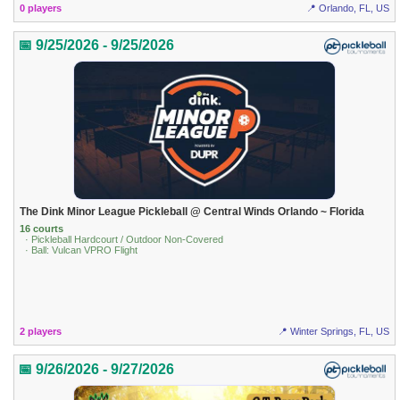
0 players
📍 Orlando, FL, US
📅 9/25/2026 - 9/25/2026
The Dink Minor League Pickleball @ Central Winds Orlando ~ Florida
16 courts
· Pickleball Hardcourt / Outdoor Non-Covered
· Ball: Vulcan VPRO Flight
2 players
📍 Winter Springs, FL, US
📅 9/26/2026 - 9/27/2026