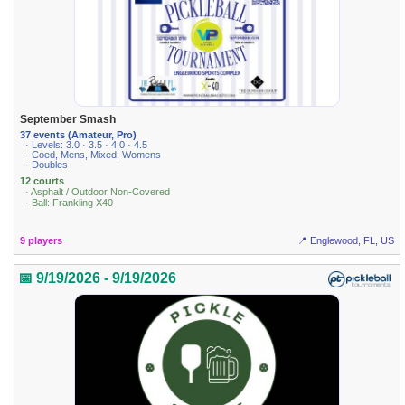
September Smash
37 events (Amateur, Pro)
· Levels: 3.0 · 3.5 · 4.0 · 4.5
· Coed, Mens, Mixed, Womens
· Doubles
12 courts
· Asphalt / Outdoor Non-Covered
· Ball: Frankling X40
9 players
📍 Englewood, FL, US
📅 9/19/2026 - 9/19/2026