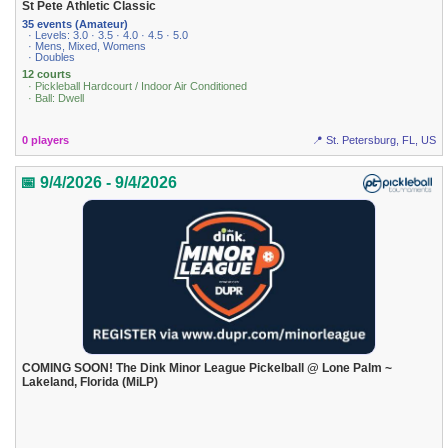
St Pete Athletic Classic
35 events (Amateur)
· Levels: 3.0 · 3.5 · 4.0 · 4.5 · 5.0
· Mens, Mixed, Womens
· Doubles
12 courts
· Pickleball Hardcourt / Indoor Air Conditioned
· Ball: Dwell
0 players
📍 St. Petersburg, FL, US
📅 9/4/2026 - 9/4/2026
COMING SOON! The Dink Minor League Pickelball @ Lone Palm ~
Lakeland, Florida (MiLP)