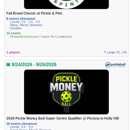
Fall Brawl Classic at Pickle & Pint
8 events (Amateur)
· Levels: 3.0 · 3.5 · 4.0
· Mens, Mixed, Womens
· Doubles
12 courts
· Pickleball Hardcourt / Indoor Air Conditioned
1 players
📍 Largo, FL, US
📅 9/24/2026 - 9/26/2026
2026 Pickle Money Ball Super Series Qualifier @ Pictona in Holly Hill
26 events (Amateur)
· Levels: 4.5 · 5.0