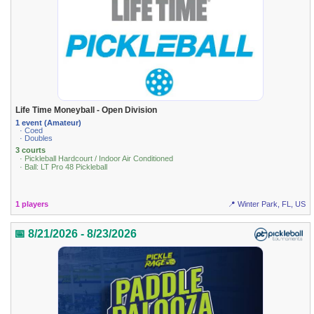
Life Time Moneyball - Open Division
1 event (Amateur)
· Coed
· Doubles
3 courts
· Pickleball Hardcourt / Indoor Air Conditioned
· Ball: LT Pro 48 Pickleball
1 players
📍 Winter Park, FL, US
📅 8/21/2026 - 8/23/2026