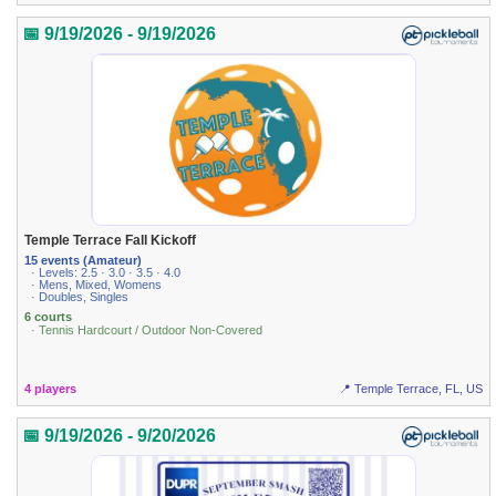
📅 9/19/2026 - 9/19/2026
Temple Terrace Fall Kickoff
15 events (Amateur)
· Levels: 2.5 · 3.0 · 3.5 · 4.0
· Mens, Mixed, Womens
· Doubles, Singles
6 courts
· Tennis Hardcourt / Outdoor Non-Covered
4 players
📍 Temple Terrace, FL, US
📅 9/19/2026 - 9/20/2026