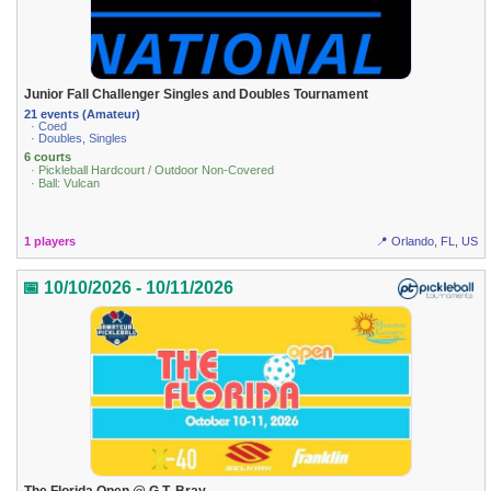
Junior Fall Challenger Singles and Doubles Tournament
21 events (Amateur)
· Coed
· Doubles, Singles
6 courts
· Pickleball Hardcourt / Outdoor Non-Covered
· Ball: Vulcan
1 players
📍 Orlando, FL, US
📅 10/10/2026 - 10/11/2026