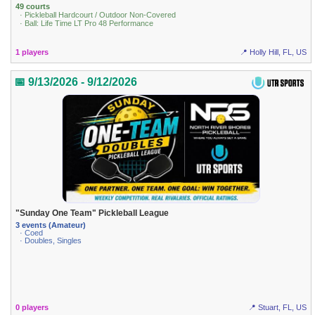
49 courts
· Pickleball Hardcourt / Outdoor Non-Covered
· Ball: Life Time LT Pro 48 Performance
1 players
📍 Holly Hill, FL, US
📅 9/13/2026 - 9/12/2026
"Sunday One Team" Pickleball League
3 events (Amateur)
· Coed
· Doubles, Singles
0 players
📍 Stuart, FL, US