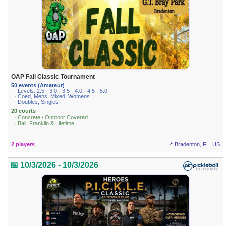
OAP Fall Classic Tournament
50 events (Amateur)
· Levels: 2.5 · 3.0 · 3.5 · 4.0 · 4.5 · 5.0
· Coed, Mens, Mixed, Womens
· Doubles, Singles
20 courts
· Concrete / Outdoor Covered
· Ball: Franklin & Lifetime
2 players
📍 Bradenton, FL, US
📅 10/3/2026 - 10/3/2026