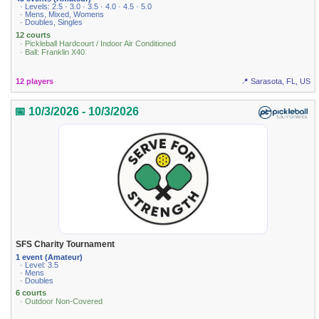
· Levels: 2.5 · 3.0 · 3.5 · 4.0 · 4.5 · 5.0
· Mens, Mixed, Womens
· Doubles, Singles
12 courts
· Pickleball Hardcourt / Indoor Air Conditioned
· Ball: Franklin X40
12 players
📍 Sarasota, FL, US
📅 10/3/2026 - 10/3/2026
SFS Charity Tournament
1 event (Amateur)
· Level: 3.5
· Mens
· Doubles
6 courts
· Outdoor Non-Covered