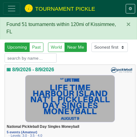
TOURNAMENT PICKLE
⚙️
×
Found 51 tournaments within 120mi of Kissimmee,
FL
Upcoming
Past
World
Near Me
📅 8/9/2026 - 8/9/2026
National Pickleball Day Singles Moneyball
5 events (Amateur)
· Levels: 3.0 · 3.5 · 4.0