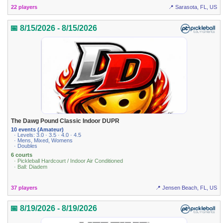
22 players
📍 Sarasota, FL, US
📅 8/15/2026 - 8/15/2026
The Dawg Pound Classic Indoor DUPR
10 events (Amateur)
· Levels: 3.0 · 3.5 · 4.0 · 4.5
· Mens, Mixed, Womens
· Doubles
6 courts
· Pickleball Hardcourt / Indoor Air Conditioned
· Ball: Diadem
37 players
📍 Jensen Beach, FL, US
📅 8/19/2026 - 8/19/2026