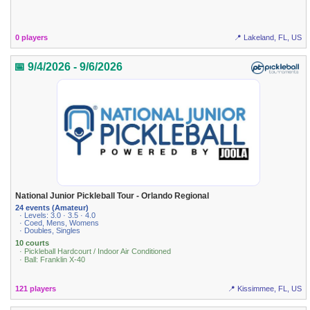
0 players
📍 Lakeland, FL, US
📅 9/4/2026 - 9/6/2026
National Junior Pickleball Tour - Orlando Regional
24 events (Amateur)
· Levels: 3.0 · 3.5 · 4.0
· Coed, Mens, Womens
· Doubles, Singles
10 courts
· Pickleball Hardcourt / Indoor Air Conditioned
· Ball: Franklin X-40
121 players
📍 Kissimmee, FL, US