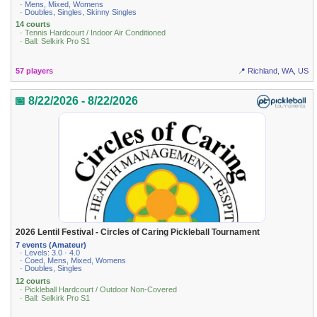
· Mens, Mixed, Womens
· Doubles, Singles, Skinny Singles
14 courts
· Tennis Hardcourt / Indoor Air Conditioned
· Ball: Selkirk Pro S1
57 players
📍 Richland, WA, US
📅 8/22/2026 - 8/22/2026
2026 Lentil Festival - Circles of Caring Pickleball Tournament
7 events (Amateur)
· Levels: 3.0 · 4.0
· Coed, Mens, Mixed, Womens
· Doubles, Singles
12 courts
· Pickleball Hardcourt / Outdoor Non-Covered
· Ball: Selkirk Pro S1