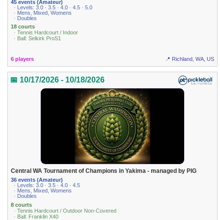
45 events (Amateur)
· Levels: 3.0 · 3.5 · 4.0 · 4.5 · 5.0
· Mens, Mixed, Womens
· Doubles
18 courts
· Tennis Hardcourt / Indoor
· Ball: Selkirk ProS1
6 players
📍 Richland, WA, US
📅 10/17/2026 - 10/18/2026
Central WA Tournament of Champions in Yakima - managed by PIG
36 events (Amateur)
· Levels: 3.0 · 3.5 · 4.0 · 4.5
· Mens, Mixed, Womens
· Doubles
8 courts
· Tennis Hardcourt / Outdoor Non-Covered
· Ball: Franklin X40