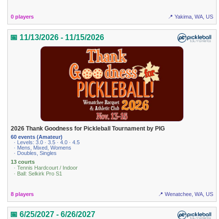
0 players
📍 Yakima, WA, US
📅 11/13/2026 - 11/15/2026
2026 Thank Goodness for Pickleball Tournament by PIG
60 events (Amateur)
· Levels: 3.0 · 3.5 · 4.0 · 4.5
· Mens, Mixed, Womens
· Doubles, Singles
13 courts
· Tennis Hardcourt / Indoor
· Ball: Selkirk Pro S1
8 players
📍 Wenatchee, WA, US
📅 6/25/2027 - 6/26/2027