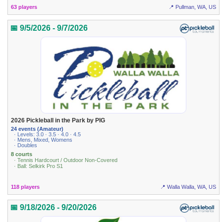
63 players
📍 Pullman, WA, US
📅 9/5/2026 - 9/7/2026
2026 Pickleball in the Park by PIG
24 events (Amateur)
· Levels: 3.0 · 3.5 · 4.0 · 4.5
· Mens, Mixed, Womens
· Doubles
8 courts
· Tennis Hardcourt / Outdoor Non-Covered
· Ball: Selkirk Pro S1
118 players
📍 Walla Walla, WA, US
📅 9/18/2026 - 9/20/2026