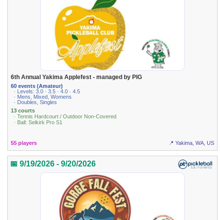
6th Annual Yakima Applefest - managed by PIG
60 events (Amateur)
· Levels: 3.0 · 3.5 · 4.0 · 4.5
· Mens, Mixed, Womens
· Doubles, Singles
13 courts
· Tennis Hardcourt / Outdoor Non-Covered
· Ball: Selkirk Pro S1
55 players
📍 Yakima, WA, US
📅 9/19/2026 - 9/20/2026