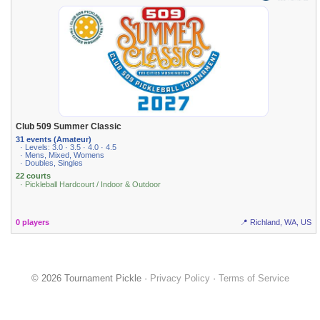
Club 509 Summer Classic
31 events (Amateur)
· Levels: 3.0 · 3.5 · 4.0 · 4.5
· Mens, Mixed, Womens
· Doubles, Singles
22 courts
· Pickleball Hardcourt / Indoor & Outdoor
0 players
📍 Richland, WA, US
© 2026 Tournament Pickle ·
Privacy Policy
·
Terms of Service