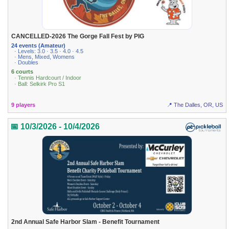
CANCELLED-2026 The Gorge Fall Fest by PIG
24 events (Amateur)
· Levels: 3.0 · 3.5 · 4.0 · 4.5
· Mens, Mixed, Womens
· Doubles
6 courts
· Tennis Hardcourt / Indoor
· Ball: Selkirk Pro S1
9 players
📍 The Dalles, OR, US
📅 10/3/2026 - 10/4/2026
2nd Annual Safe Harbor Slam - Benefit Tournament