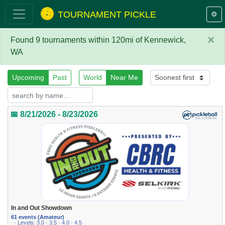
TOURNAMENT PICKLE
⚙️
×
Found 9 tournaments within 120mi of Kennewick,
WA
Upcoming
Past
World
Near Me
📅 8/21/2026 - 8/23/2026
In and Out Showdown
61 events (Amateur)
· Levels: 3.0 · 3.5 · 4.0 · 4.5