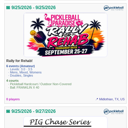
📅 9/25/2026 - 9/25/2026
Rally for Rehab!
6 events (Amateur)
· Levels: 3.0 · 3.5
· Mens, Mixed, Womens
· Doubles, Singles
4 courts
· Pickleball Hardcourt / Outdoor Non-Covered
· Ball: FRANKLIN X 40
0 players
📍 Midlothian, TX, US
📅 9/25/2026 - 9/27/2026