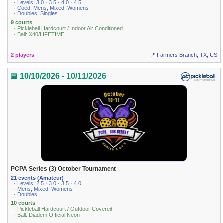
· Levels: 3.0 · 3.5 · 4.0 · 4.5
· Coed, Mens, Mixed, Womens
· Doubles, Singles
9 courts
· Pickleball Hardcourt / Indoor Air Conditioned
· Ball: X40/LIFETIME
2 players
📍 Farmers Branch, TX, US
📅 10/10/2026 - 10/11/2026
PCPA Series (3) October Tournament
21 events (Amateur)
· Levels: 2.5 · 3.0 · 3.5 · 4.0
· Mens, Mixed, Womens
· Doubles
10 courts
· Pickleball Hardcourt / Outdoor Covered
· Ball: Diadem Official Neon