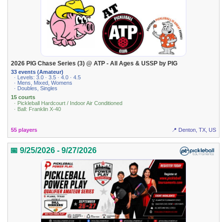
2026 PIG Chase Series (3) @ ATP - All Ages & USSP by PIG
33 events (Amateur)
· Levels: 3.0 · 3.5 · 4.0 · 4.5
· Mens, Mixed, Womens
· Doubles, Singles
15 courts
· Pickleball Hardcourt / Indoor Air Conditioned
· Ball: Franklin X-40
55 players
📍 Denton, TX, US
📅 9/25/2026 - 9/27/2026