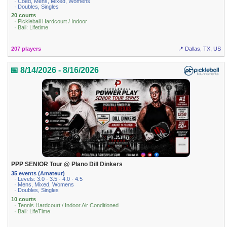
· Coed, Mens, Mixed, Womens
· Doubles, Singles
20 courts
· Pickleball Hardcourt / Indoor
· Ball: Lifetime
207 players
📍 Dallas, TX, US
📅 8/14/2026 - 8/16/2026
PPP SENIOR Tour @ Plano Dill Dinkers
35 events (Amateur)
· Levels: 3.0 · 3.5 · 4.0 · 4.5
· Mens, Mixed, Womens
· Doubles, Singles
10 courts
· Tennis Hardcourt / Indoor Air Conditioned
· Ball: LifeTime