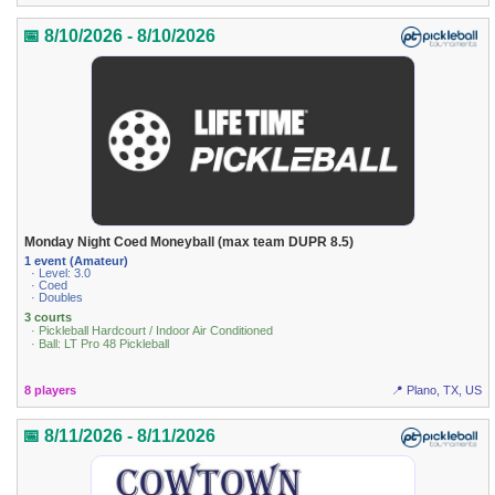
📅 8/10/2026 - 8/10/2026
Monday Night Coed Moneyball (max team DUPR 8.5)
1 event (Amateur)
· Level: 3.0
· Coed
· Doubles
3 courts
· Pickleball Hardcourt / Indoor Air Conditioned
· Ball: LT Pro 48 Pickleball
8 players
📍 Plano, TX, US
📅 8/11/2026 - 8/11/2026