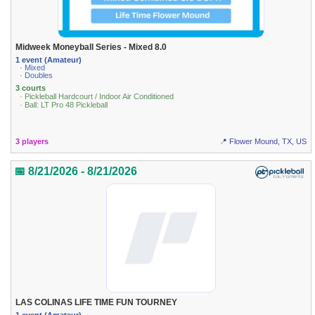
Midweek Moneyball Series - Mixed 8.0
1 event (Amateur)
· Mixed
· Doubles
3 courts
· Pickleball Hardcourt / Indoor Air Conditioned
· Ball: LT Pro 48 Pickleball
3 players
📍 Flower Mound, TX, US
📅 8/21/2026 - 8/21/2026
LAS COLINAS LIFE TIME FUN TOURNEY
1 event (Amateur)