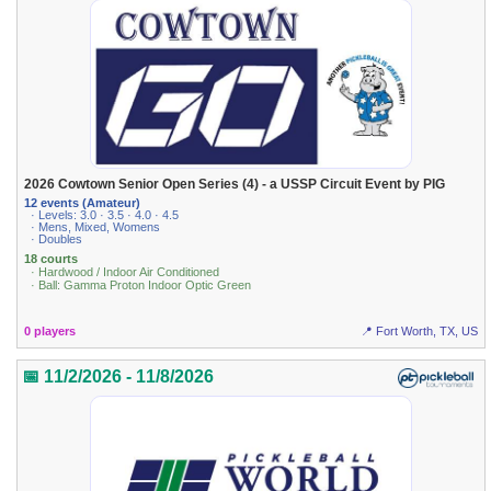
2026 Cowtown Senior Open Series (4) - a USSP Circuit Event by PIG
12 events (Amateur)
· Levels: 3.0 · 3.5 · 4.0 · 4.5
· Mens, Mixed, Womens
· Doubles
18 courts
· Hardwood / Indoor Air Conditioned
· Ball: Gamma Proton Indoor Optic Green
0 players
📍 Fort Worth, TX, US
📅 11/2/2026 - 11/8/2026