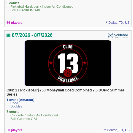
9 courts
· Pickleball Hardcourt / Indoor Air Conditioned
· Ball: FRANKLIN X40
66 players
📍 Dallas, TX, US
📅 8/7/2026 - 8/7/2026
Club 13 Pickleball $750 Moneyball Coed Combined 7.5 DUPR Summer
Series
1 event (Amateur)
· Coed
· Doubles
7 courts
· Concrete / Indoor Air Conditioned
· Ball: Gearbox GB1
50 players
📍 Denton, TX, US