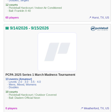
· Doubles, Singles
12 courts
· Pickleball Hardcourt / Indoor Air Conditioned
· Ball: Franklin X-40
65 players
📍 Hurst, TX, US
📅 9/14/2026 - 9/15/2026
PCPA 2025 Series 1 March Madness Tournament
13 events (Amateur)
· Levels: 2.0 · 3.0 · 3.5 · 4.0
· Mens, Mixed, Womens
· Doubles
10 courts
· Pickleball Hardcourt / Outdoor Covered
· Ball: Diadem Official Neon
0 players
📍 Weatherford, TX, US