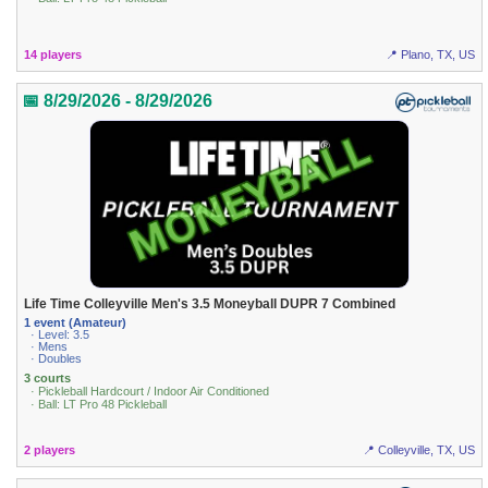
14 players
📍 Plano, TX, US
📅 8/29/2026 - 8/29/2026
Life Time Colleyville Men's 3.5 Moneyball DUPR 7 Combined
1 event (Amateur)
· Level: 3.5
· Mens
· Doubles
3 courts
· Pickleball Hardcourt / Indoor Air Conditioned
· Ball: LT Pro 48 Pickleball
2 players
📍 Colleyville, TX, US