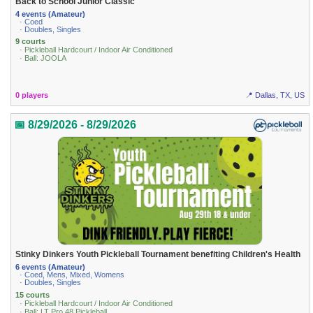
Back to School Junior Classic
4 events (Amateur)
· Coed
· Doubles, Singles
9 courts
· Pickleball Hardcourt / Indoor Air Conditioned
· Ball: JOOLA
0 players
📍 Dallas, TX, US
📅 8/29/2026 - 8/29/2026
Stinky Dinkers Youth Pickleball Tournament benefiting Children's Health
6 events (Amateur)
· Coed, Mens, Mixed, Womens
· Doubles, Singles
15 courts
· Pickleball Hardcourt / Indoor Air Conditioned
· Ball: LT Pro 48 Pickleball