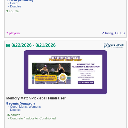
· Coed
· Doubles
3 courts
7 players
📍 Irving, TX, US
📅 8/22/2026 - 8/21/2026
Memory Match Pickleball Fundraiser
5 events (Amateur)
· Coed, Mens, Womens
· Doubles
15 courts
· Concrete / Indoor Air Conditioned