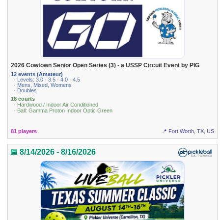
2026 Cowtown Senior Open Series (3) - a USSP Circuit Event by PIG
12 events (Amateur)
· Levels: 3.0 · 3.5 · 4.0 · 4.5
· Mens, Mixed, Womens
· Doubles
18 courts
· Hardwood / Indoor Air Conditioned
· Ball: Gamma Proton Indoor Optic Green
81 players
📍 Fort Worth, TX, US
📅 8/14/2026 - 8/16/2026