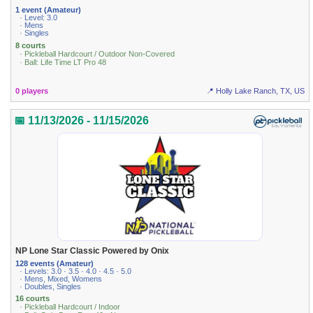
1 event (Amateur)
· Level: 3.0
· Mens
· Singles
8 courts
· Pickleball Hardcourt / Outdoor Non-Covered
· Ball: Life Time LT Pro 48
0 players
📍 Holly Lake Ranch, TX, US
📅 11/13/2026 - 11/15/2026
NP Lone Star Classic Powered by Onix
128 events (Amateur)
· Levels: 3.0 · 3.5 · 4.0 · 4.5 · 5.0
· Mens, Mixed, Womens
· Doubles, Singles
16 courts
· Pickleball Hardcourt / Indoor