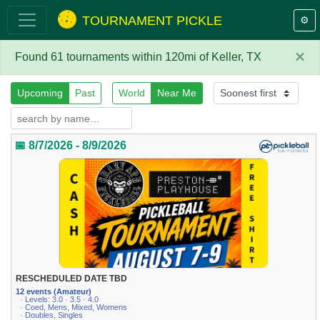
TOURNAMENT PICKLE
⚙️
×
Found 61 tournaments within 120mi of Keller, TX
Upcoming
Past
World
Near Me
📅 8/7/2026 - 8/9/2026
RESCHEDULED DATE TBD
12 events (Amateur)
· Levels: 3.0 · 3.5 · 4.0
· Coed, Mens, Mixed, Womens
· Doubles, Singles