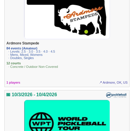
Ardmore Stampede
84 events (Amateur)
· Levels: 2.5 · 3.0 · 3.5 · 4.0 · 4.5
· Mens, Mixed, Womens
· Doubles, Singles
12 courts
· Concrete / Outdoor Non-Covered
1 players
📍 Ardmore, OK, US
📅 10/3/2026 - 10/4/2026