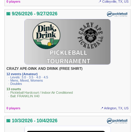
0 players
📍 Colleyville, TX, US
📅 9/26/2026 - 9/27/2026
CRAZY APE-DINK AND DRINK (FREE SHIRT)
12 events (Amateur)
· Levels: 3.0 · 3.5 · 4.0 · 4.5
· Mens, Mixed, Womens
· Doubles
13 courts
· Pickleball Hardcourt / Indoor Air Conditioned
· Ball: FRANKLIN X40
0 players
📍 Arlington, TX, US
📅 10/3/2026 - 10/4/2026