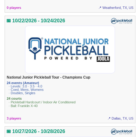
0 players
📍 Weatherford, TX, US
📅 10/22/2026 - 10/24/2026
National Junior Pickleball Tour - Champions Cup
24 events (Amateur)
· Levels: 3.0 · 3.5 · 4.0
· Coed, Mens, Womens
· Doubles, Singles
24 courts
· Pickleball Hardcourt / Indoor Air Conditioned
· Ball: Franklin X-40
3 players
📍 Dallas, TX, US
📅 10/27/2026 - 10/28/2026