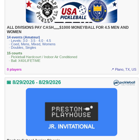
ALL DIVISIONS PAY CASH,,,,,,$1000 MONEYBALL FOR 4.5 MEN AND
WOMEN
14 events (Amateur)
· Levels: 3.0 · 3.5 · 4.0 · 4.5
· Coed, Mens, Mixed, Womens
· Doubles, Singles
15 courts
· Pickleball Hardcourt / Indoor Air Conditioned
· Ball: X40/LIFETIME
0 players
📍 Plano, TX, US
📅 8/29/2026 - 8/29/2026