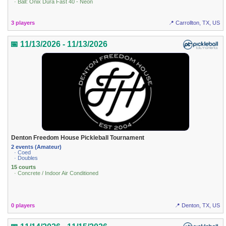
· Ball: Onix Dura Fast 40 - Neon
3 players
📍 Carrollton, TX, US
📅 11/13/2026 - 11/13/2026
Denton Freedom House Pickleball Tournament
2 events (Amateur)
· Coed
· Doubles
15 courts
· Concrete / Indoor Air Conditioned
0 players
📍 Denton, TX, US