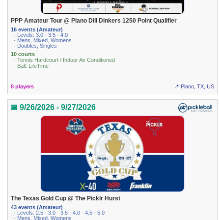
PPP Amateur Tour @ Plano Dill Dinkers 1250 Point Qualifier
16 events (Amateur)
· Levels: 3.0 · 3.5 · 4.0
· Mens, Mixed, Womens
· Doubles, Singles
10 courts
· Tennis Hardcourt / Indoor Air Conditioned
· Ball: LifeTime
8 players
📍 Plano, TX, US
📅 9/26/2026 - 9/27/2026
The Texas Gold Cup @ The Picklr Hurst
43 events (Amateur)
· Levels: 2.5 · 3.0 · 3.5 · 4.0 · 4.5 · 5.0
· Mens, Mixed, Womens