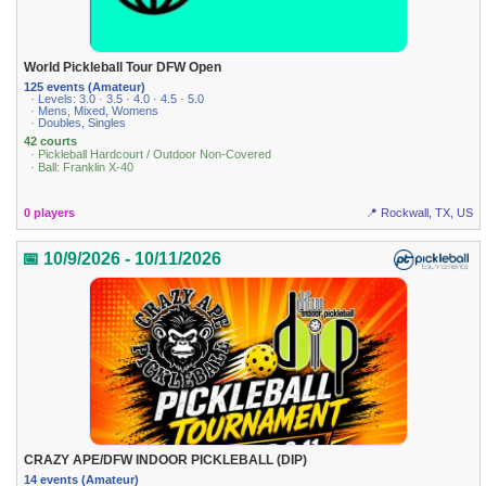
World Pickleball Tour DFW Open
125 events (Amateur)
· Levels: 3.0 · 3.5 · 4.0 · 4.5 · 5.0
· Mens, Mixed, Womens
· Doubles, Singles
42 courts
· Pickleball Hardcourt / Outdoor Non-Covered
· Ball: Franklin X-40
0 players
📍 Rockwall, TX, US
📅 10/9/2026 - 10/11/2026
CRAZY APE/DFW INDOOR PICKLEBALL (DIP)
14 events (Amateur)