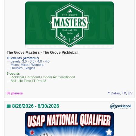
The Grove Masters - The Grove Pickleball
16 events (Amateur)
· Levels: 3.0 · 3.5 · 4.0 · 4.5
· Mens, Mixed, Womens
· Doubles, Singles
8 courts
· Pickleball Hardcourt / Indoor Air Conditioned
· Ball: Life Time LT Pro 48
59 players
📍 Dallas, TX, US
📅 8/28/2026 - 8/30/2026