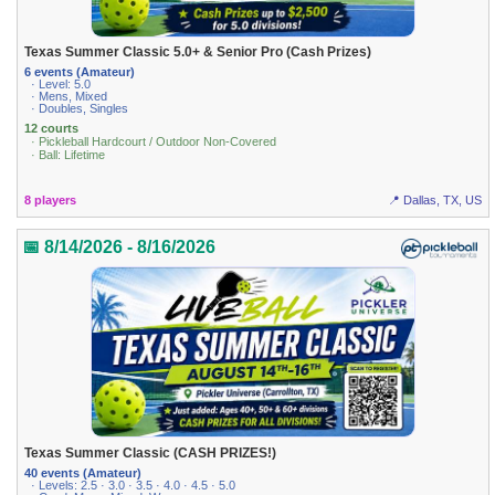
Texas Summer Classic 5.0+ & Senior Pro (Cash Prizes)
6 events (Amateur)
· Level: 5.0
· Mens, Mixed
· Doubles, Singles
12 courts
· Pickleball Hardcourt / Outdoor Non-Covered
· Ball: Lifetime
8 players
📍 Dallas, TX, US
📅 8/14/2026 - 8/16/2026
Texas Summer Classic (CASH PRIZES!)
40 events (Amateur)
· Levels: 2.5 · 3.0 · 3.5 · 4.0 · 4.5 · 5.0