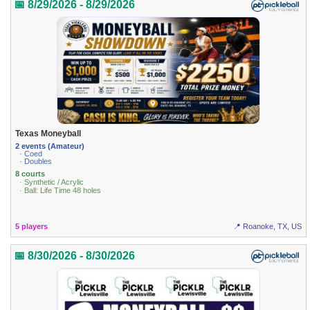
📅 8/29/2026 - 8/29/2026
Texas Moneyball
2 events (Amateur)
· Coed
· Doubles
8 courts
· Synthetic / Acrylic
· Ball: Life Time 48 holes
5 players
📍 Roanoke, TX, US
📅 8/30/2026 - 8/30/2026