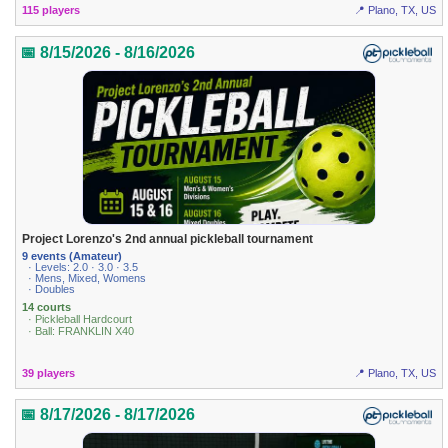
115 players
📍 Plano, TX, US
📅 8/15/2026 - 8/16/2026
Project Lorenzo's 2nd annual pickleball tournament
9 events (Amateur)
· Levels: 2.0 · 3.0 · 3.5
· Mens, Mixed, Womens
· Doubles
14 courts
· Pickleball Hardcourt
· Ball: FRANKLIN X40
39 players
📍 Plano, TX, US
📅 8/17/2026 - 8/17/2026