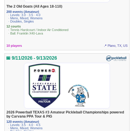
The 2 Old Goats (All Ages 18-110)
200 events (Amateur)
· Levels: 3.0 · 3.5 · 4.0
· Mens, Mixed, Womens
· Doubles, Singles
12 courts
· Tennis Hardcourt / Indoor Air Conditioned
· Ball: Franklin X40-Lava
10 players
📍 Plano, TX, US
📅 9/11/2026 - 9/13/2026
2026 Powerball TEXAS #3 Amateur Pickleball Championships powered
by Carvana PPA Tour & PIG
120 events (Amateur)
· Levels: 3.5 · 4.0 · 4.5
· Mens, Mixed, Womens