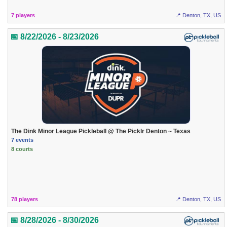
7 players
📍 Denton, TX, US
📅 8/22/2026 - 8/23/2026
The Dink Minor League Pickleball @ The Picklr Denton ~ Texas
7 events
8 courts
78 players
📍 Denton, TX, US
📅 8/28/2026 - 8/30/2026