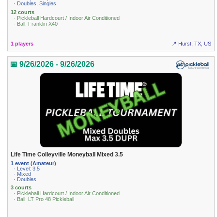
· Doubles, Singles
12 courts
· Pickleball Hardcourt / Indoor Air Conditioned
· Ball: Franklin X40
1 players
📍 Hurst, TX, US
📅 9/26/2026 - 9/26/2026
Life Time Colleyville Moneyball Mixed 3.5
1 event (Amateur)
· Level: 3.5
· Mixed
· Doubles
3 courts
· Pickleball Hardcourt / Indoor Air Conditioned
· Ball: LT Pro 48 Pickleball