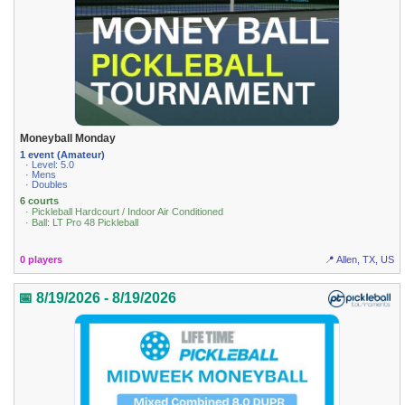
Moneyball Monday
1 event (Amateur)
· Level: 5.0
· Mens
· Doubles
6 courts
· Pickleball Hardcourt / Indoor Air Conditioned
· Ball: LT Pro 48 Pickleball
0 players
📍 Allen, TX, US
📅 8/19/2026 - 8/19/2026