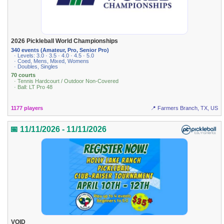
2026 Pickleball World Championships
340 events (Amateur, Pro, Senior Pro)
· Levels: 3.0 · 3.5 · 4.0 · 4.5 · 5.0
· Coed, Mens, Mixed, Womens
· Doubles, Singles
70 courts
· Tennis Hardcourt / Outdoor Non-Covered
· Ball: LT Pro 48
1177 players
📍 Farmers Branch, TX, US
📅 11/11/2026 - 11/11/2026
VOID