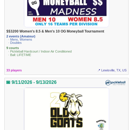
$$3200 Women's 8.5 & Men's 10 OG Moneyball Tournament
2 events (Amateur)
· Mens, Womens
· Doubles
9 courts
· Pickleball Hardcourt / Indoor Air Conditioned
· Ball: LIFETIME
33 players
📍 Lewisville, TX, US
📅 9/11/2026 - 9/13/2026