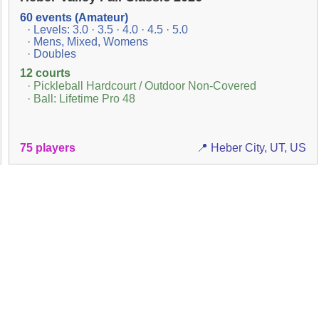
60 events (Amateur)
· Levels: 3.0 · 3.5 · 4.0 · 4.5 · 5.0
· Mens, Mixed, Womens
· Doubles
12 courts
· Pickleball Hardcourt / Outdoor Non-Covered
· Ball: Lifetime Pro 48
75 players
📍 Heber City, UT, US