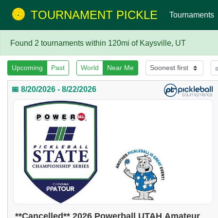
TOURNAMENT PICKLE
Tournaments
Found 2 tournaments within 120mi of Kaysville, UT
Upcoming
Past
World
Near Me
📅 8/20/2026 - 8/22/2026
**Cancelled** 2026 Powerball UTAH Amateur