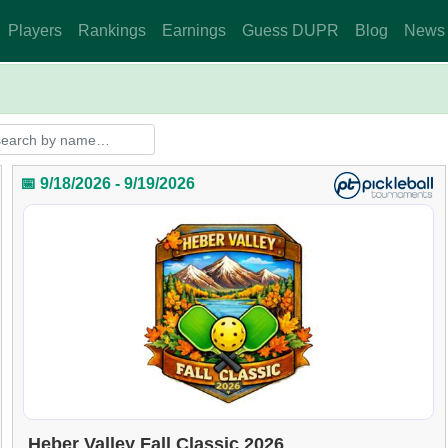
Players
Rankings
Earnings
Guess DUPR
Blog
News
📅 9/18/2026 - 9/19/2026
Heber Valley Fall Classic 2026