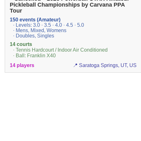
Pickleball Championships by Carvana PPA
Tour
150 events (Amateur)
· Levels: 3.0 · 3.5 · 4.0 · 4.5 · 5.0
· Mens, Mixed, Womens
· Doubles, Singles
14 courts
· Tennis Hardcourt / Indoor Air Conditioned
· Ball: Franklin X40
14 players
📍 Saratoga Springs, UT, US