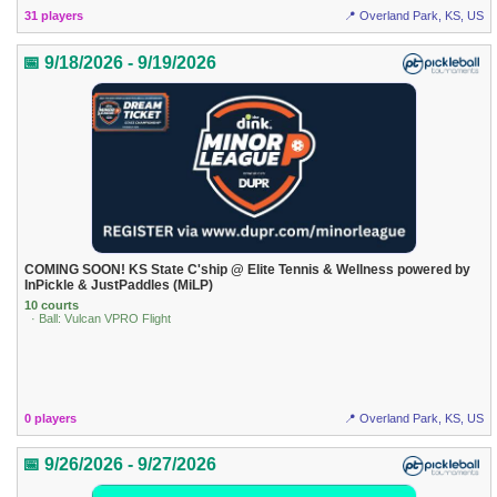
31 players
📍 Overland Park, KS, US
📅 9/18/2026 - 9/19/2026
COMING SOON! KS State C'ship @ Elite Tennis & Wellness powered by
InPickle & JustPaddles (MiLP)
10 courts
· Ball: Vulcan VPRO Flight
0 players
📍 Overland Park, KS, US
📅 9/26/2026 - 9/27/2026