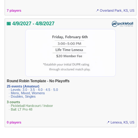
7 players
📍 Overland Park, KS, US
📅 4/9/2027 - 4/8/2027
Round Robin Template - No Playoffs
25 events (Amateur)
· Levels: 3.0 · 3.5 · 4.0 · 4.5 · 5.0
· Mens, Mixed, Womens
· Doubles, Singles
3 courts
· Pickleball Hardcourt / Indoor
· Ball: LT Pro 48
0 players
📍 Lenexa, KS, US