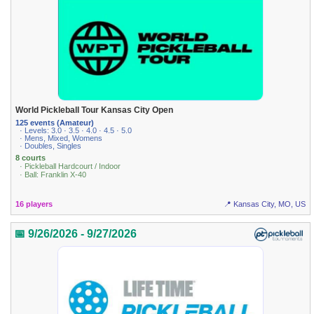
World Pickleball Tour Kansas City Open
125 events (Amateur)
· Levels: 3.0 · 3.5 · 4.0 · 4.5 · 5.0
· Mens, Mixed, Womens
· Doubles, Singles
8 courts
· Pickleball Hardcourt / Indoor
· Ball: Franklin X-40
16 players
📍 Kansas City, MO, US
📅 9/26/2026 - 9/27/2026