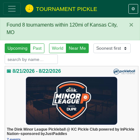
TOURNAMENT PICKLE
⚙️
×
Found 8 tournaments within 120mi of Kansas City,
MO
Upcoming
Past
World
Near Me
📅 8/21/2026 - 8/22/2026
The Dink Minor League Pickleball @ KC Pickle Club powered by InPickle
Nation~sponsored byJustPaddles
7 events