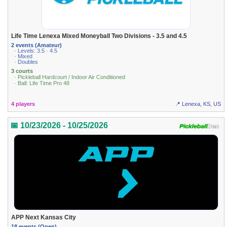
Life Time Lenexa Mixed Moneyball Two Divisions - 3.5 and 4.5
2 events (Amateur)
· Levels: 3.5 · 4.5
· Mixed
· Doubles
3 courts
· Pickleball Hardcourt / Indoor Air Conditioned
· Ball: Life Time Pro 48
4 players
📍 Lenexa, KS, US
📅 10/23/2026 - 10/25/2026
APP Next Kansas City
18 events (Open)