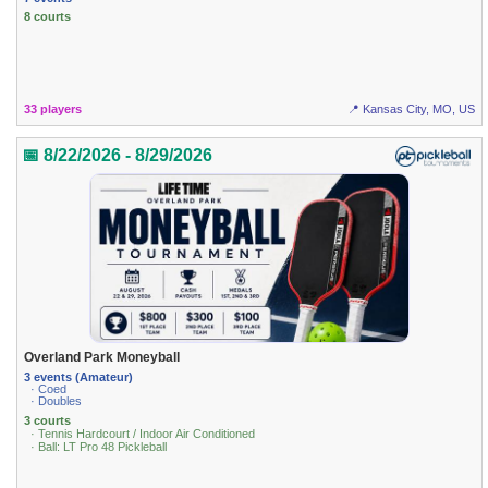
8 courts
33 players
📍 Kansas City, MO, US
📅 8/22/2026 - 8/29/2026
Overland Park Moneyball
3 events (Amateur)
· Coed
· Doubles
3 courts
· Tennis Hardcourt / Indoor Air Conditioned
· Ball: LT Pro 48 Pickleball