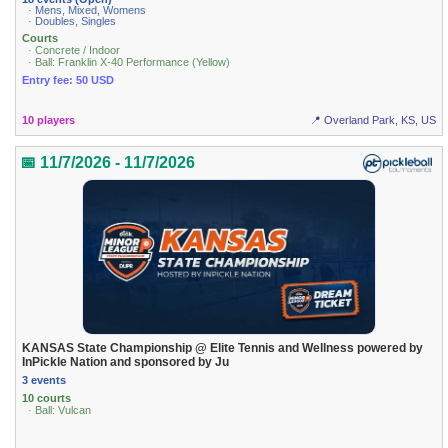
· Mens, Mixed, Womens
· Doubles, Singles
Courts
· Concrete / Indoor
· Ball: Franklin X-40 Performance (Yellow)
Entry fee: 50 USD
10 players
📍 Overland Park, KS, US
📅 11/7/2026 - 11/7/2026
KANSAS State Championship @ Elite Tennis and Wellness powered by
InPickle Nation and sponsored by Ju
3 events
10 courts
· Ball: Vulcan