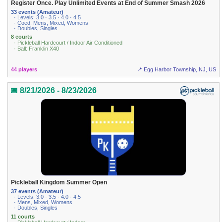
Register Once. Play Unlimited Events at End of Summer Smash 2026
33 events (Amateur)
· Levels: 3.0 · 3.5 · 4.0 · 4.5
· Coed, Mens, Mixed, Womens
· Doubles, Singles
8 courts
· Pickleball Hardcourt / Indoor Air Conditioned
· Ball: Franklin X40
44 players
📍 Egg Harbor Township, NJ, US
📅 8/21/2026 - 8/23/2026
Pickleball Kingdom Summer Open
37 events (Amateur)
· Levels: 3.0 · 3.5 · 4.0 · 4.5
· Mens, Mixed, Womens
· Doubles, Singles
11 courts