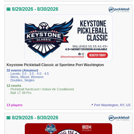
📅 8/29/2026 - 8/30/2026
Keystone Pickleball Classic at Sportime Port Washington
32 events (Amateur)
· Levels: 3.0 · 3.5 · 4.0 · 4.5
· Mens, Mixed, Womens
· Doubles, Singles
12 courts
· Pickleball Hardcourt / Indoor Air Conditioned
· Ball: LT 48 Pro
13 players
📍 Port Washington, NY, US
📅 8/29/2026 - 8/30/2026