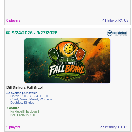
0 players
📍 Hatboro, PA, US
📅 9/24/2026 - 9/27/2026
Dill Dinkers Fall Brawl
22 events (Amateur)
· Levels: 3.0 · 3.5 · 4.0 · 5.0
· Coed, Mens, Mixed, Womens
· Doubles, Singles
7 courts
· Pickleball Hardcourt
· Ball: Franklin X-40
5 players
📍 Simsbury, CT, US