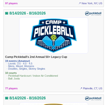
97 players
📍 New York, NY, US
📅 8/14/2026 - 8/16/2026
Camp Pickleball's 2nd Annual 50+ Legacy Cup
19 events (Amateur)
· Levels: 3.5 · 4.0 · 4.5
· Mens, Mixed, Womens
· Doubles, Singles, Skinny Singles
10 courts
· Pickleball Hardcourt / Indoor Air Conditioned
· Ball: Joola
77 players
📍 Plainville, CT, US
📅 8/14/2026 - 8/16/2026