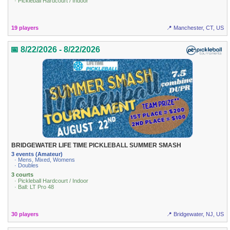
· Pickleball Hardcourt / Indoor
19 players
📍 Manchester, CT, US
📅 8/22/2026 - 8/22/2026
BRIDGEWATER LIFE TIME PICKLEBALL SUMMER SMASH
3 events (Amateur)
· Mens, Mixed, Womens
· Doubles
3 courts
· Pickleball Hardcourt / Indoor
· Ball: LT Pro 48
30 players
📍 Bridgewater, NJ, US