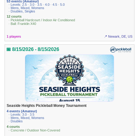
53 events (Amateur)
· Levels: 2.5 · 3.0 · 3.5 · 4.0 · 4.5 · 5.0
· Mens, Mixed, Womens
· Doubles, Singles
12 courts
· Pickleball Hardcourt / Indoor Air Conditioned
· Ball: Franklin X40
1 players
📍 Newark, DE, US
📅 8/15/2026 - 8/15/2026
Seaside Heights Pickleball Money Tournament
4 events (Amateur)
· Levels: 3.0 · 3.5
· Mens, Mixed, Womens
· Doubles
4 courts
· Concrete / Outdoor Non-Covered