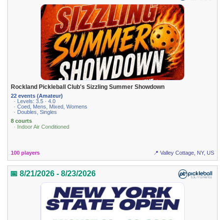
Rockland Pickleball Club's Sizzling Summer Showdown
22 events (Amateur)
· Levels: 3.5 · 4.0
· Coed, Mens, Mixed, Womens
· Doubles, Singles
8 courts
· Indoor Air Conditioned
100 players
📍 Valley Cottage, NY, US
📅 8/21/2026 - 8/23/2026