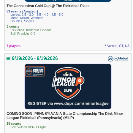
The Connecticut Gold Cup @ The Pickleball Place
53 events (Amateur)
· Levels: 2.5 · 3.0 · 3.5 · 4.0 · 4.5 · 5.0
· Mens, Mixed, Womens
· Doubles, Singles
8 courts
· Pickleball Hardcourt / Indoor
· Ball: Franklin X40
7 players
📍 Vernon, CT, US
📅 9/19/2026 - 9/19/2026
COMING SOON! PENNSYLVANIA State Championship The Dink Minor
League Pickleball (Pennsylvania) (MiLP)
18 courts
· Ball: Vulcan VPRO Flight