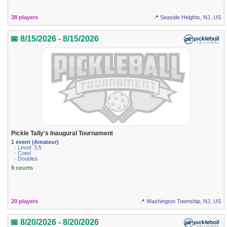
38 players
📍 Seaside Heights, NJ, US
📅 8/15/2026 - 8/15/2026
Pickle Tally's Inaugural Tournament
1 event (Amateur)
· Level: 3.5
· Coed
· Doubles
9 courts
20 players
📍 Washington Township, NJ, US
📅 8/20/2026 - 8/20/2026