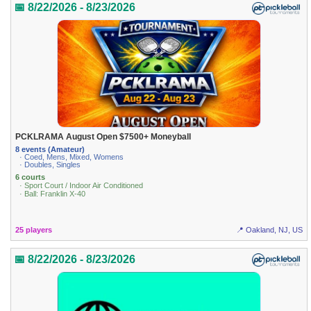
📅 8/22/2026 - 8/23/2026
PCKLRAMA August Open $7500+ Moneyball
8 events (Amateur)
· Coed, Mens, Mixed, Womens
· Doubles, Singles
6 courts
· Sport Court / Indoor Air Conditioned
· Ball: Franklin X-40
25 players
📍 Oakland, NJ, US
📅 8/22/2026 - 8/23/2026