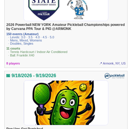
2026 Powerball NEW YORK Amateur Pickleball Championships powered
by Carvana PPA Tour & PIG @ARMONK
150 events (Amateur)
· Levels: 3.0 · 3.5 · 4.0 · 4.5 · 5.0
· Mens, Mixed, Womens
· Doubles, Singles
11 courts
· Tennis Hardcourt / Indoor Air Conditioned
· Ball: Franklin X40
8 players
📍 Armonk, NY, US
📅 9/18/2026 - 9/19/2026