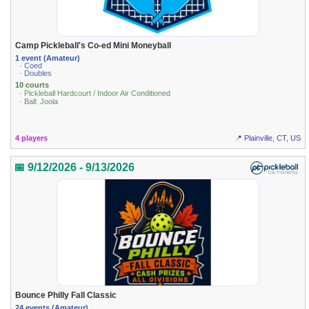
Camp Pickleball's Co-ed Mini Moneyball
1 event (Amateur)
· Coed
· Doubles
10 courts
· Pickleball Hardcourt / Indoor Air Conditioned
· Ball: Joola
4 players
📍 Plainville, CT, US
📅 9/12/2026 - 9/13/2026
Bounce Philly Fall Classic
24 events (Amateur)