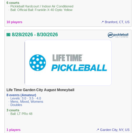
6 courts
· Pickleball Hardcourt / Indoor Air Conditioned
· Ball: Official Ball: Franklin X-40 Optic Yellow
10 players
📍 Branford, CT, US
📅 8/28/2026 - 8/30/2026
Life Time Garden City August Moneyball
8 events (Amateur)
· Levels: 3.0 · 3.5 · 4.0
· Mens, Mixed, Womens
· Doubles
3 courts
· Ball: LT PRo 48
1 players
📍 Garden City, NY, US