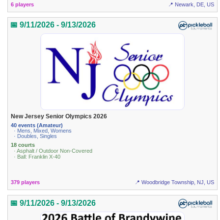
6 players
📍 Newark, DE, US
📅 9/11/2026 - 9/13/2026
New Jersey Senior Olympics 2026
40 events (Amateur)
· Mens, Mixed, Womens
· Doubles, Singles
18 courts
· Asphalt / Outdoor Non-Covered
· Ball: Franklin X-40
379 players
📍 Woodbridge Township, NJ, US
📅 9/11/2026 - 9/13/2026