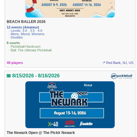
BEACH BALLER 2026
12 events (Amateur)
· Levels: 3.0 · 3.5 · 4.0
· Mens, Mixed, Womens
· Doubles
6 courts
· Pickleball Hardcourt
· Ball: The Ultimate PIckleball
49 players
📍 Red Bank, NJ, US
📅 8/15/2026 - 8/16/2026
The Newark Open @ The Picklr Newark