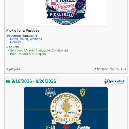
Pickle for a Purpose
14 events (Amateur)
· Mens, Mixed, Womens
· Doubles
5 courts
· Synthetic / Acrylic / Indoor Air Conditioned
· Ball: Franklin X-40 (Optic)
1 players
📍 Ventnor City, NJ, US
📅 9/19/2026 - 9/20/2026