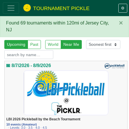
TOURNAMENT PICKLE
⚙️
×
Found 69 tournaments within 120mi of Jersey City,
NJ
Upcoming
Past
World
Near Me
📅 8/7/2026 - 8/9/2026
LBI 2026 Pickleball by the Beach Tournament
10 events (Amateur)
· Levels: 3.0 · 3.5 · 4.0 · 4.5