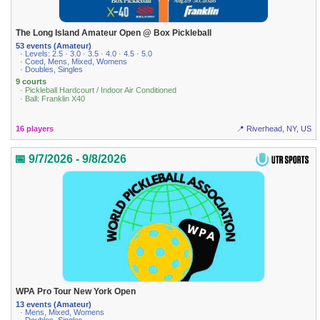
The Long Island Amateur Open @ Box Pickleball
53 events (Amateur)
· Levels: 2.5 · 3.0 · 3.5 · 4.0 · 4.5 · 5.0
· Coed, Mens, Mixed, Womens
· Doubles, Singles
9 courts
· Pickleball Hardcourt / Indoor Air Conditioned
· Ball: Franklin X40
16 players
📍 Riverhead, NY, US
📅 9/7/2026 - 9/8/2026
WPA Pro Tour New York Open
13 events (Amateur)
· Mens, Mixed, Womens