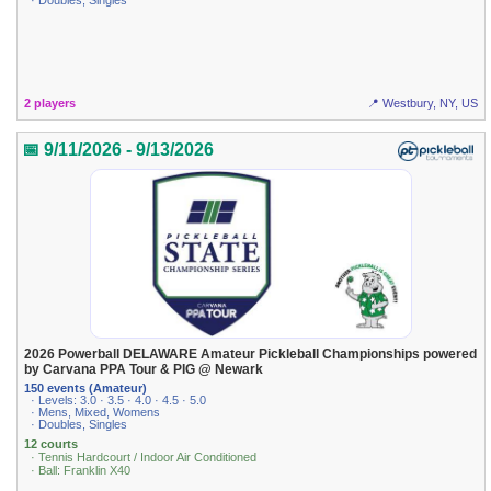
· Doubles, Singles
2 players
📍 Westbury, NY, US
📅 9/11/2026 - 9/13/2026
2026 Powerball DELAWARE Amateur Pickleball Championships powered
by Carvana PPA Tour & PIG @ Newark
150 events (Amateur)
· Levels: 3.0 · 3.5 · 4.0 · 4.5 · 5.0
· Mens, Mixed, Womens
· Doubles, Singles
12 courts
· Tennis Hardcourt / Indoor Air Conditioned
· Ball: Franklin X40