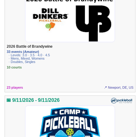
2026 Battle of Brandywine
33 events (Amateur)
· Levels: 3.0 · 3.5 · 4.0 · 4.5
· Mens, Mixed, Womens
· Doubles, Singles
10 courts
23 players
📍 Newport, DE, US
📅 9/11/2026 - 9/11/2026