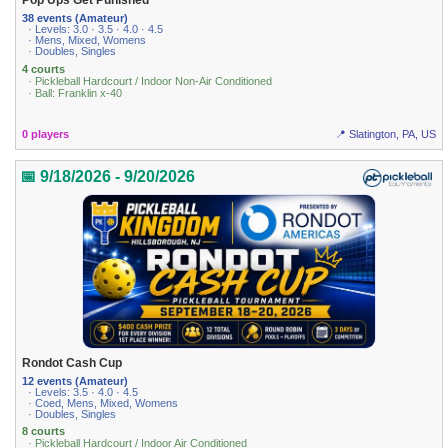
Pop Ups Get Punished
38 events (Amateur)
· Levels: 3.0 · 3.5 · 4.0 · 4.5
· Mens, Mixed, Womens
· Doubles, Singles
4 courts
· Pickleball Hardcourt / Indoor Non-Air Conditioned
· Ball: Franklin x-40
0 players
📍 Slatington, PA, US
📅 9/18/2026 - 9/20/2026
Rondot Cash Cup
12 events (Amateur)
· Levels: 3.5 · 4.0 · 4.5
· Coed, Mens, Mixed, Womens
· Doubles, Singles
8 courts
· Pickleball Hardcourt / Indoor Air Conditioned