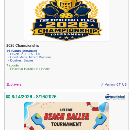
2026 Championship
14 events (Amateur)
· Levels: 2.0 · 3.5 · 4.0
· Coed, Mens, Mixed, Womens
· Doubles, Singles
7 courts
· Pickleball Hardcourt / Indoor
11 players
📍 Vernon, CT, US
📅 8/14/2026 - 8/16/2026