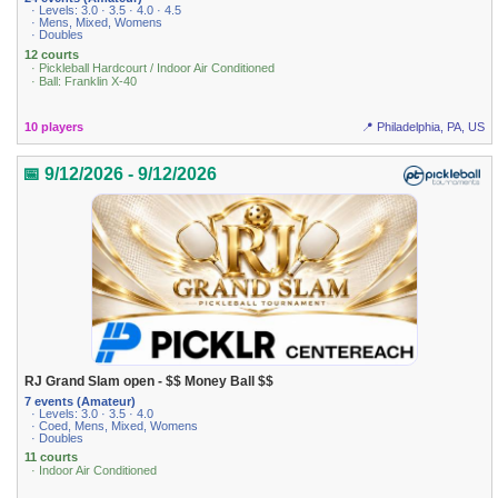
· Levels: 3.0 · 3.5 · 4.0 · 4.5
· Mens, Mixed, Womens
· Doubles
12 courts
· Pickleball Hardcourt / Indoor Air Conditioned
· Ball: Franklin X-40
10 players
📍 Philadelphia, PA, US
📅 9/12/2026 - 9/12/2026
RJ Grand Slam open - $$ Money Ball $$
7 events (Amateur)
· Levels: 3.0 · 3.5 · 4.0
· Coed, Mens, Mixed, Womens
· Doubles
11 courts
· Indoor Air Conditioned