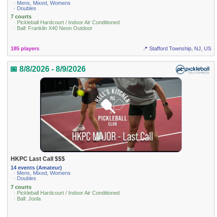
· Mens, Mixed, Womens
· Doubles
7 courts
· Pickleball Hardcourt / Indoor Air Conditioned
· Ball: Franklin X40 Neon Outdoor
185 players
📍 Stafford Township, NJ, US
📅 8/8/2026 - 8/9/2026
HKPC Last Call $$$
14 events (Amateur)
· Mens, Mixed, Womens
· Doubles
7 courts
· Pickleball Hardcourt / Indoor Air Conditioned
· Ball: Joola