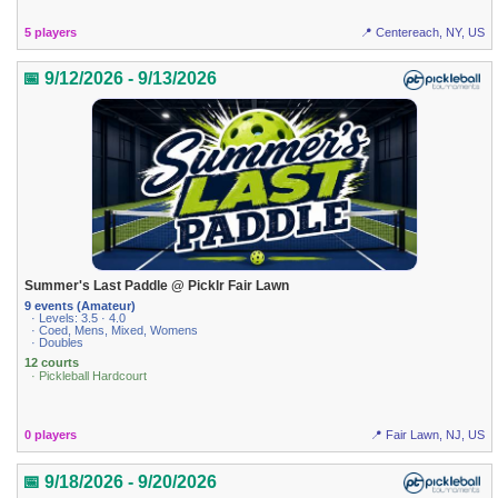
5 players
📍 Centereach, NY, US
📅 9/12/2026 - 9/13/2026
Summer's Last Paddle @ Picklr Fair Lawn
9 events (Amateur)
· Levels: 3.5 · 4.0
· Coed, Mens, Mixed, Womens
· Doubles
12 courts
· Pickleball Hardcourt
0 players
📍 Fair Lawn, NJ, US
📅 9/18/2026 - 9/20/2026