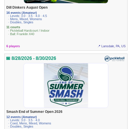
Dill Dinkers August Open
16 events (Amateur)
· Levels: 3.0 · 3.5 · 4.0 · 4.5
· Mens, Mixed, Womens
· Doubles, Singles
11 courts
· Pickleball Hardcourt / Indoor
· Ball: Franklin X40
6 players
📍 Lansdale, PA, US
📅 8/28/2026 - 8/30/2026
Smash End of Summer Open 2026
12 events (Amateur)
· Levels: 3.0 · 3.5 · 4.0
· Coed, Mens, Mixed, Womens
· Doubles, Singles