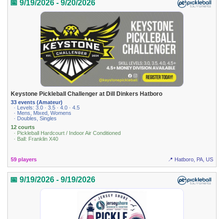
📅 9/19/2026 - 9/20/2026
Keystone Pickleball Challenger at Dill Dinkers Hatboro
33 events (Amateur)
· Levels: 3.0 · 3.5 · 4.0 · 4.5
· Mens, Mixed, Womens
· Doubles, Singles
12 courts
· Pickleball Hardcourt / Indoor Air Conditioned
· Ball: Franklin X40
59 players
📍 Hatboro, PA, US
📅 9/19/2026 - 9/19/2026