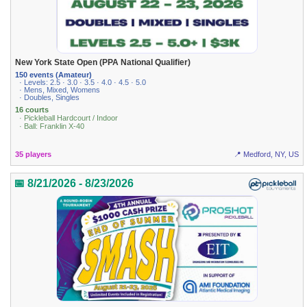
New York State Open (PPA National Qualifier)
150 events (Amateur)
· Levels: 2.5 · 3.0 · 3.5 · 4.0 · 4.5 · 5.0
· Mens, Mixed, Womens
· Doubles, Singles
16 courts
· Pickleball Hardcourt / Indoor
· Ball: Franklin X-40
35 players
📍 Medford, NY, US
📅 8/21/2026 - 8/23/2026