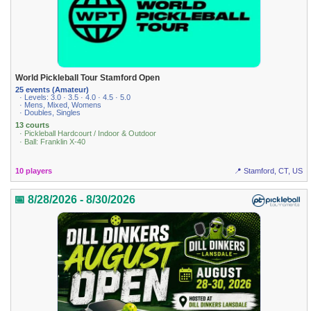
World Pickleball Tour Stamford Open
25 events (Amateur)
· Levels: 3.0 · 3.5 · 4.0 · 4.5 · 5.0
· Mens, Mixed, Womens
· Doubles, Singles
13 courts
· Pickleball Hardcourt / Indoor & Outdoor
· Ball: Franklin X-40
10 players
📍 Stamford, CT, US
📅 8/28/2026 - 8/30/2026