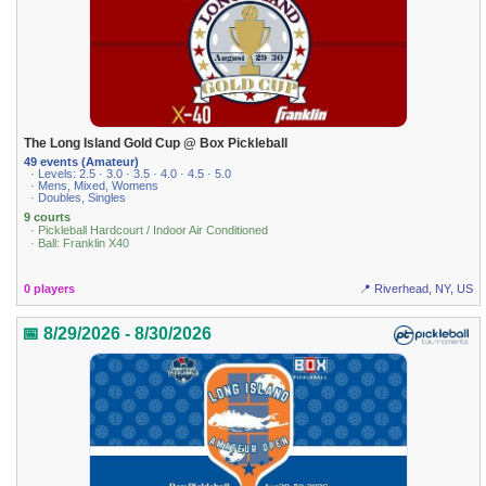
The Long Island Gold Cup @ Box Pickleball
49 events (Amateur)
· Levels: 2.5 · 3.0 · 3.5 · 4.0 · 4.5 · 5.0
· Mens, Mixed, Womens
· Doubles, Singles
9 courts
· Pickleball Hardcourt / Indoor Air Conditioned
· Ball: Franklin X40
0 players
📍 Riverhead, NY, US
📅 8/29/2026 - 8/30/2026