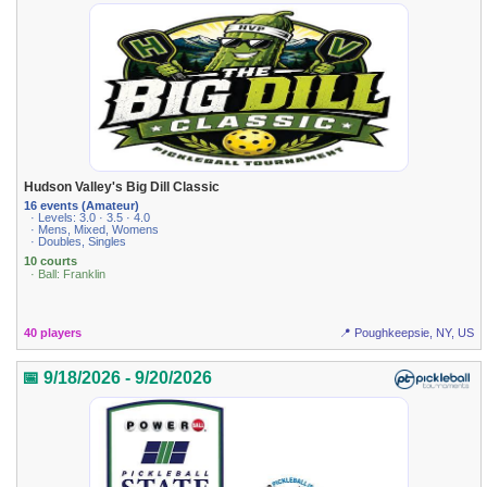
Hudson Valley's Big Dill Classic
16 events (Amateur)
· Levels: 3.0 · 3.5 · 4.0
· Mens, Mixed, Womens
· Doubles, Singles
10 courts
· Ball: Franklin
40 players
📍 Poughkeepsie, NY, US
📅 9/18/2026 - 9/20/2026