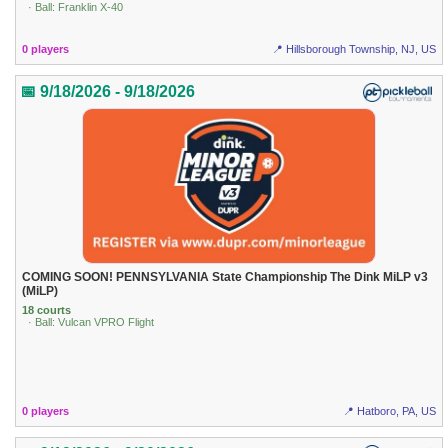
· Ball: Franklin X-40
0 players
📍 Hillsborough Township, NJ, US
📅 9/18/2026 - 9/18/2026
COMING SOON! PENNSYLVANIA State Championship The Dink MiLP v3
(MiLP)
18 courts
· Ball: Vulcan VPRO Flight
0 players
📍 Hatboro, PA, US