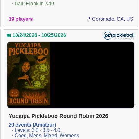
· Ball: Franklin X40
19 players
📍 Coronado, CA, US
📅 10/24/2026 - 10/25/2026
Yucaipa Pickleboo Round Robin 2026
20 events (Amateur)
· Levels: 3.0 · 3.5 · 4.0
· Coed, Mens, Mixed, Womens