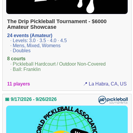
The Drip Pickleball Tournament - $6000
Amateur Showcase
24 events (Amateur)
· Levels: 3.0 · 3.5 · 4.0 · 4.5
· Mens, Mixed, Womens
· Doubles
8 courts
· Pickleball Hardcourt / Outdoor Non-Covered
· Ball: Franklin
11 players
📍 La Habra, CA, US
📅 9/17/2026 - 9/26/2026