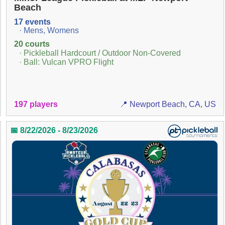
Beach
17 events
· Mens, Womens
20 courts
· Pickleball Hardcourt / Outdoor Non-Covered
· Ball: Vulcan VPRO Flight
197 players
📍 Newport Beach, CA, US
📅 8/22/2026 - 8/23/2026