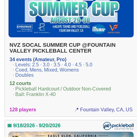
NVZ SOCAL SUMMER CUP @FOUNTAIN
VALLEY PICKLEBALL CENTER
34 events (Amateur, Pro)
· Levels: 2.5 · 3.0 · 3.5 · 4.0 · 4.5 · 5.0
· Coed, Mens, Mixed, Womens
· Doubles
12 courts
· Pickleball Hardcourt / Outdoor Non-Covered
· Ball: Franklin X-40
128 players
📍 Fountain Valley, CA, US
📅 9/18/2026 - 9/20/2026