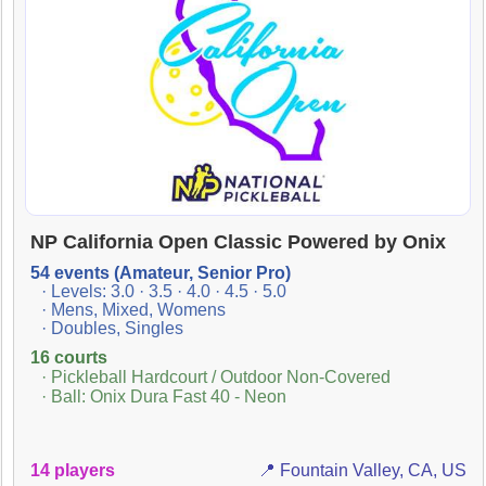
NP California Open Classic Powered by Onix
54 events (Amateur, Senior Pro)
· Levels: 3.0 · 3.5 · 4.0 · 4.5 · 5.0
· Mens, Mixed, Womens
· Doubles, Singles
16 courts
· Pickleball Hardcourt / Outdoor Non-Covered
· Ball: Onix Dura Fast 40 - Neon
14 players
📍 Fountain Valley, CA, US