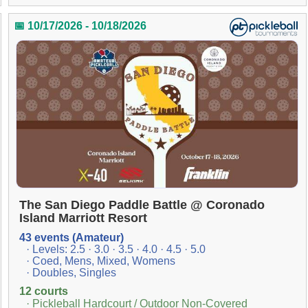
📅 10/17/2026 - 10/18/2026
The San Diego Paddle Battle @ Coronado
Island Marriott Resort
43 events (Amateur)
· Levels: 2.5 · 3.0 · 3.5 · 4.0 · 4.5 · 5.0
· Coed, Mens, Mixed, Womens
· Doubles, Singles
12 courts
· Pickleball Hardcourt / Outdoor Non-Covered