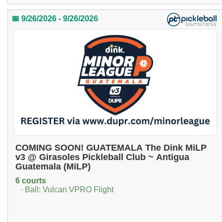
📅 9/26/2026 - 9/26/2026
COMING SOON! GUATEMALA The Dink MiLP
v3 @ Girasoles Pickleball Club ~ Antigua
Guatemala (MiLP)
6 courts
· Ball: Vulcan VPRO Flight