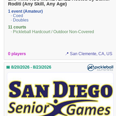
Roditi (Any Skill, Any Age)
1 event (Amateur)
· Coed
· Doubles
11 courts
· Pickleball Hardcourt / Outdoor Non-Covered
0 players
📍 San Clemente, CA, US
📅 8/20/2026 - 8/23/2026