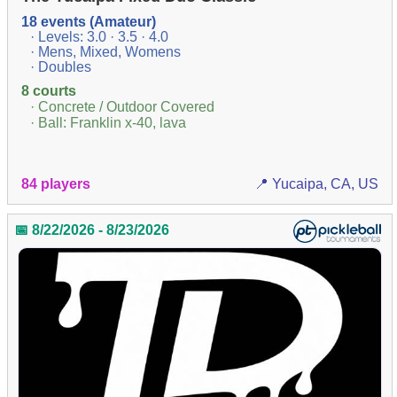
18 events (Amateur)
· Levels: 3.0 · 3.5 · 4.0
· Mens, Mixed, Womens
· Doubles
8 courts
· Concrete / Outdoor Covered
· Ball: Franklin x-40, lava
84 players
📍 Yucaipa, CA, US
📅 8/22/2026 - 8/23/2026