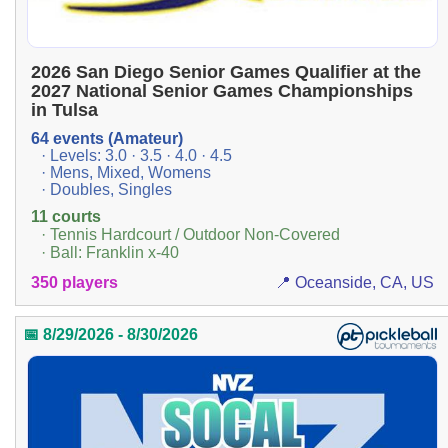
2026 San Diego Senior Games Qualifier at the
2027 National Senior Games Championships
in Tulsa
64 events (Amateur)
· Levels: 3.0 · 3.5 · 4.0 · 4.5
· Mens, Mixed, Womens
· Doubles, Singles
11 courts
· Tennis Hardcourt / Outdoor Non-Covered
· Ball: Franklin x-40
350 players
📍 Oceanside, CA, US
📅 8/29/2026 - 8/30/2026