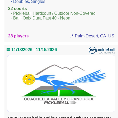
· Doubles, Singles
32 courts
· Pickleball Hardcourt / Outdoor Non-Covered
· Ball: Onix Dura Fast 40 - Neon
28 players
📍 Palm Desert, CA, US
📅 11/13/2026 - 11/15/2026