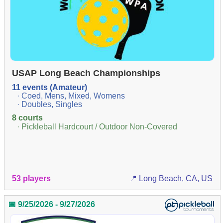
USAP Long Beach Championships
11 events (Amateur)
· Coed, Mens, Mixed, Womens
· Doubles, Singles
8 courts
· Pickleball Hardcourt / Outdoor Non-Covered
53 players
📍 Long Beach, CA, US
📅 9/25/2026 - 9/27/2026