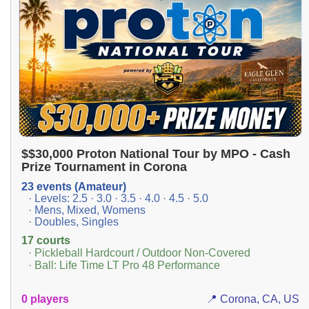
$$30,000 Proton National Tour by MPO - Cash
Prize Tournament in Corona
23 events (Amateur)
· Levels: 2.5 · 3.0 · 3.5 · 4.0 · 4.5 · 5.0
· Mens, Mixed, Womens
· Doubles, Singles
17 courts
· Pickleball Hardcourt / Outdoor Non-Covered
· Ball: Life Time LT Pro 48 Performance
0 players
📍 Corona, CA, US