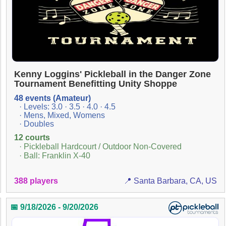
Kenny Loggins' Pickleball in the Danger Zone
Tournament Benefitting Unity Shoppe
48 events (Amateur)
· Levels: 3.0 · 3.5 · 4.0 · 4.5
· Mens, Mixed, Womens
· Doubles
12 courts
· Pickleball Hardcourt / Outdoor Non-Covered
· Ball: Franklin X-40
388 players
📍 Santa Barbara, CA, US
📅 9/18/2026 - 9/20/2026