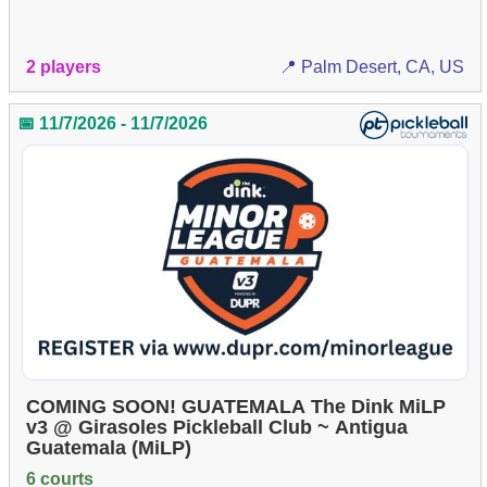
2 players
📍 Palm Desert, CA, US
📅 11/7/2026 - 11/7/2026
COMING SOON! GUATEMALA The Dink MiLP
v3 @ Girasoles Pickleball Club ~ Antigua
Guatemala (MiLP)
6 courts