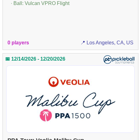
· Ball: Vulcan VPRO Flight
0 players
📍 Los Angeles, CA, US
📅 12/14/2026 - 12/20/2026