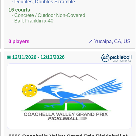
· Doubles, Doubles Scramble
16 courts
· Concrete / Outdoor Non-Covered
· Ball: Franklin x-40
0 players
📍 Yucaipa, CA, US
📅 12/11/2026 - 12/13/2026