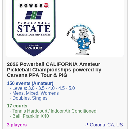
2026 Powerball CALIFORNIA Amateur
Pickleball Championships powered by
Carvana PPA Tour & PIG
150 events (Amateur)
· Levels: 3.0 · 3.5 · 4.0 · 4.5 · 5.0
· Mens, Mixed, Womens
· Doubles, Singles
17 courts
· Tennis Hardcourt / Indoor Air Conditioned
· Ball: Franklin X40
3 players
📍 Corona, CA, US