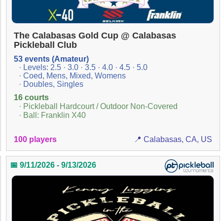
The Calabasas Gold Cup @ Calabasas
Pickleball Club
53 events (Amateur)
· Levels: 2.5 · 3.0 · 3.5 · 4.0 · 4.5 · 5.0
· Coed, Mens, Mixed, Womens
· Doubles, Singles
16 courts
· Pickleball Hardcourt / Outdoor Non-Covered
· Ball: Franklin X40
100 players
📍 Calabasas, CA, US
📅 9/11/2026 - 9/13/2026