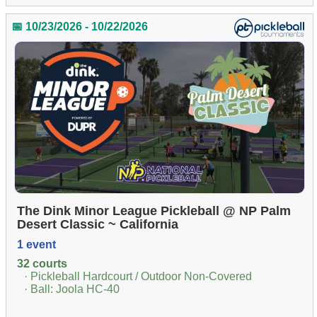
📅 10/23/2026 - 10/22/2026
The Dink Minor League Pickleball @ NP Palm
Desert Classic ~ California
1 event
32 courts
· Pickleball Hardcourt / Outdoor Non-Covered
· Ball: Joola HC-40