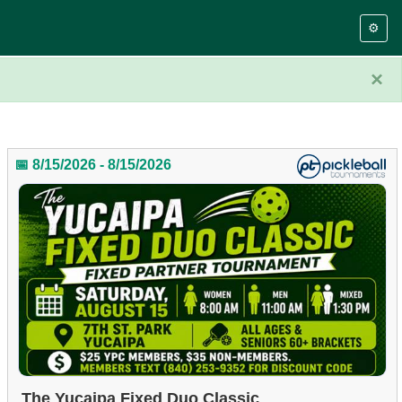
⚙️
×
📅 8/15/2026 - 8/15/2026
The Yucaipa Fixed Duo Classic