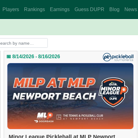
Players
Rankings
Earnings
Guess DUPR
Blog
News
📅 8/14/2026 - 8/16/2026
Minor League Pickleball at MLP Newport