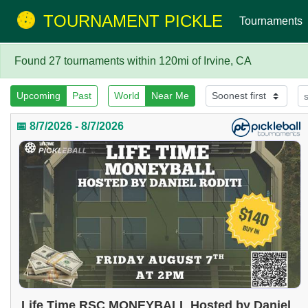
TOURNAMENT PICKLE
Tournaments
Found 27 tournaments within 120mi of Irvine, CA
Upcoming
Past
World
Near Me
📅 8/7/2026 - 8/7/2026
Life Time RSC MONEYBALL Hosted by Daniel