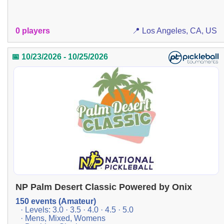
0 players
📍 Los Angeles, CA, US
📅 10/23/2026 - 10/25/2026
NP Palm Desert Classic Powered by Onix
150 events (Amateur)
· Levels: 3.0 · 3.5 · 4.0 · 4.5 · 5.0
· Mens, Mixed, Womens