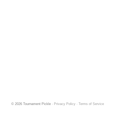
© 2026 Tournament Pickle ·
Privacy Policy
·
Terms of Service