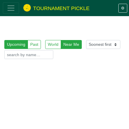
TOURNAMENT PICKLE
⚙️
Upcoming
Past
World
Near Me