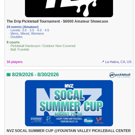
The Drip Pickleball Tournament - $6000 Amateur Showcase
24 events (Amateur)
· Levels: 3.0 · 3.5 · 4.0 · 4.5
· Mens, Mixed, Womens
· Doubles
8 courts
· Pickleball Hardcourt / Outdoor Non-Covered
· Ball: Franklin
16 players
📍 La Habra, CA, US
📅 8/29/2026 - 8/30/2026
NVZ SOCAL SUMMER CUP @FOUNTAIN VALLEY PICKLEBALL CENTER