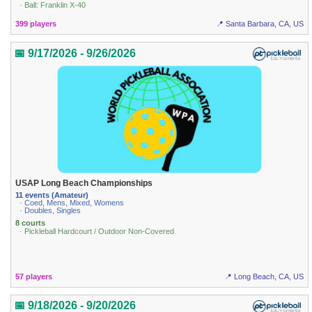
· Ball: Franklin X-40
399 players
📍 Santa Barbara, CA, US
📅 9/17/2026 - 9/26/2026
USAP Long Beach Championships
11 events (Amateur)
· Coed, Mens, Mixed, Womens
· Doubles, Singles
8 courts
· Pickleball Hardcourt / Outdoor Non-Covered
57 players
📍 Long Beach, CA, US
📅 9/18/2026 - 9/20/2026