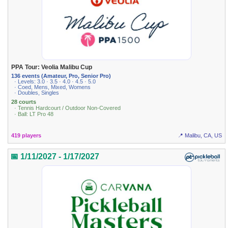
PPA Tour: Veolia Malibu Cup
136 events (Amateur, Pro, Senior Pro)
· Levels: 3.0 · 3.5 · 4.0 · 4.5 · 5.0
· Coed, Mens, Mixed, Womens
· Doubles, Singles
28 courts
· Tennis Hardcourt / Outdoor Non-Covered
· Ball: LT Pro 48
419 players
📍 Malibu, CA, US
📅 1/11/2027 - 1/17/2027