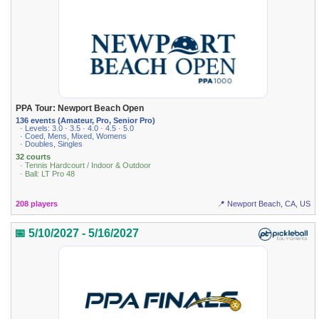
PPA Tour: Newport Beach Open
136 events (Amateur, Pro, Senior Pro)
· Levels: 3.0 · 3.5 · 4.0 · 4.5 · 5.0
· Coed, Mens, Mixed, Womens
· Doubles, Singles
32 courts
· Tennis Hardcourt / Indoor & Outdoor
· Ball: LT Pro 48
208 players
📍 Newport Beach, CA, US
📅 5/10/2027 - 5/16/2027