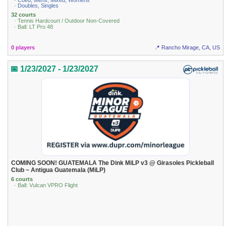
· Coed, Mens, Mixed, Womens
· Doubles, Singles
32 courts
· Tennis Hardcourt / Outdoor Non-Covered
· Ball: LT Pro 48
0 players
📍 Rancho Mirage, CA, US
📅 1/23/2027 - 1/23/2027
COMING SOON! GUATEMALA The Dink MiLP v3 @ Girasoles Pickleball
Club ~ Antigua Guatemala (MiLP)
6 courts
· Ball: Vulcan VPRO Flight