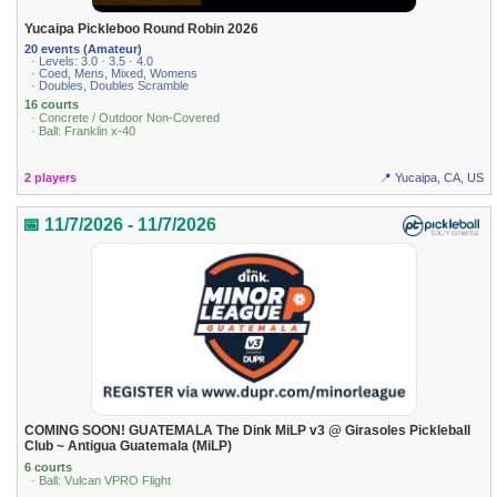
Yucaipa Pickleboo Round Robin 2026
20 events (Amateur)
· Levels: 3.0 · 3.5 · 4.0
· Coed, Mens, Mixed, Womens
· Doubles, Doubles Scramble
16 courts
· Concrete / Outdoor Non-Covered
· Ball: Franklin x-40
2 players
📍 Yucaipa, CA, US
📅 11/7/2026 - 11/7/2026
COMING SOON! GUATEMALA The Dink MiLP v3 @ Girasoles Pickleball
Club ~ Antigua Guatemala (MiLP)
6 courts
· Ball: Vulcan VPRO Flight