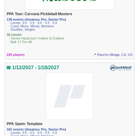
PPA Tour: Carvana Pickleball Masters
136 events (Amateur, Pro, Senior Pro)
· Levels: 3.0 · 3.5 · 4.0 · 4.5 · 5.0
· Coed, Mens, Mixed, Womens
· Doubles, Singles
32 courts
· Tennis Hardcourt / Indoor & Outdoor
· Ball: LT Pro 48
225 players
📍 Rancho Mirage, CA, US
📅 1/12/2027 - 1/18/2027
PPA Spain: Template
161 events (Amateur, Pro, Senior Pro)
· Levels: 3.0 · 3.5 · 4.0 · 4.5 · 5.0