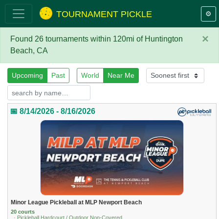
TOURNAMENT PICKLE
⚙️
×
Found 26 tournaments within 120mi of Huntington
Beach, CA
Upcoming
Past
World
Near Me
📅 8/14/2026 - 8/16/2026
Minor League Pickleball at MLP Newport Beach
20 courts
· Pickleball Hardcourt / Outdoor Non-Covered