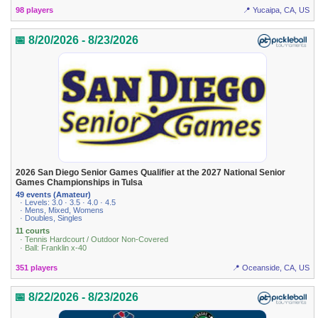
98 players
📍 Yucaipa, CA, US
📅 8/20/2026 - 8/23/2026
2026 San Diego Senior Games Qualifier at the 2027 National Senior
Games Championships in Tulsa
49 events (Amateur)
· Levels: 3.0 · 3.5 · 4.0 · 4.5
· Mens, Mixed, Womens
· Doubles, Singles
11 courts
· Tennis Hardcourt / Outdoor Non-Covered
· Ball: Franklin x-40
351 players
📍 Oceanside, CA, US
📅 8/22/2026 - 8/23/2026