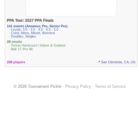
PPA Tour: 2027 PPA Finals
141 events (Amateur, Pro, Senior Pro)
· Levels: 3.0 · 3.5 · 4.0 · 4.5 · 5.0
· Coed, Mens, Mixed, Womens
· Doubles, Singles
28 courts
· Tennis Hardcourt / Indoor & Outdoor
· Ball: LT Pro 48
208 players
📍 San Clemente, CA, US
© 2026 Tournament Pickle ·
Privacy Policy
·
Terms of Service