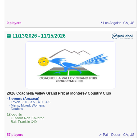
0 players
📍 Los Angeles, CA, US
📅 11/13/2026 - 11/15/2026
2026 Coachella Valley Grand Prix at Monterey Country Club
48 events (Amateur)
· Levels: 3.0 · 3.5 · 4.0 · 4.5
· Mens, Mixed, Womens
· Doubles
12 courts
· Outdoor Non-Covered
· Ball: Franklin X40
57 players
📍 Palm Desert, CA, US