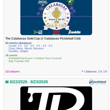
The Calabasas Gold Cup @ Calabasas Pickleball Club
53 events (Amateur)
· Levels: 2.5 · 3.0 · 3.5 · 4.0 · 4.5 · 5.0
· Coed, Mens, Mixed, Womens
· Doubles, Singles
16 courts
· Pickleball Hardcourt / Outdoor Non-Covered
· Ball: Franklin X40
113 players
📍 Calabasas, CA, US
📅 8/22/2026 - 8/23/2026