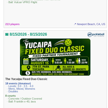
· Ball: Vulcan VPRO Flight
213 players
📍 Newport Beach, CA, US
📅 8/15/2026 - 8/15/2026
The Yucaipa Fixed Duo Classic
18 events (Amateur)
· Levels: 3.0 · 3.5 · 4.0
· Mens, Mixed, Womens
· Doubles
8 courts
· Concrete / Outdoor Covered
· Ball: Franklin x-40, lava