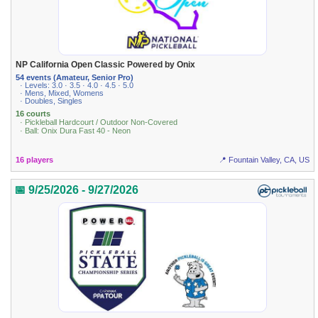
NP California Open Classic Powered by Onix
54 events (Amateur, Senior Pro)
· Levels: 3.0 · 3.5 · 4.0 · 4.5 · 5.0
· Mens, Mixed, Womens
· Doubles, Singles
16 courts
· Pickleball Hardcourt / Outdoor Non-Covered
· Ball: Onix Dura Fast 40 - Neon
16 players
📍 Fountain Valley, CA, US
📅 9/25/2026 - 9/27/2026