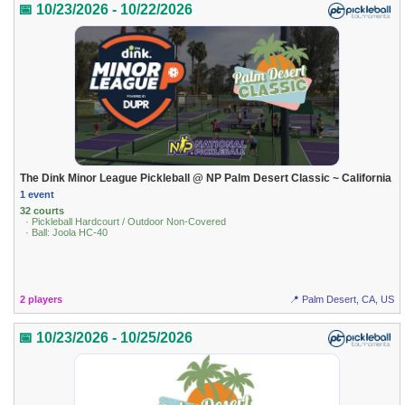
📅 10/23/2026 - 10/22/2026
The Dink Minor League Pickleball @ NP Palm Desert Classic ~ California
1 event
32 courts
· Pickleball Hardcourt / Outdoor Non-Covered
· Ball: Joola HC-40
2 players
📍 Palm Desert, CA, US
📅 10/23/2026 - 10/25/2026