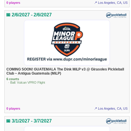
0 players
📍 Los Angeles, CA, US
📅 2/6/2027 - 2/6/2027
COMING SOON! GUATEMALA The Dink MiLP v3 @ Girasoles Pickleball
Club ~ Antigua Guatemala (MiLP)
6 courts
· Ball: Vulcan VPRO Flight
0 players
📍 Los Angeles, CA, US
📅 3/1/2027 - 3/7/2027