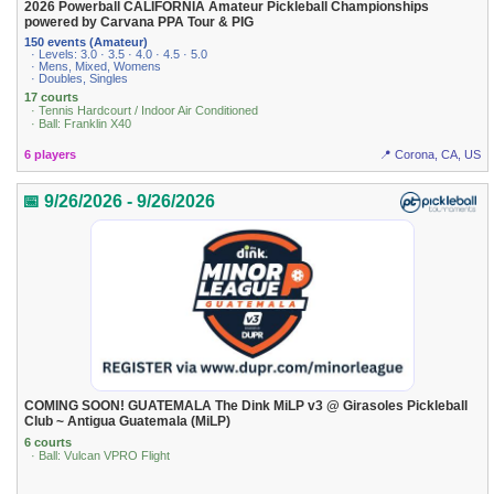
2026 Powerball CALIFORNIA Amateur Pickleball Championships
powered by Carvana PPA Tour & PIG
150 events (Amateur)
· Levels: 3.0 · 3.5 · 4.0 · 4.5 · 5.0
· Mens, Mixed, Womens
· Doubles, Singles
17 courts
· Tennis Hardcourt / Indoor Air Conditioned
· Ball: Franklin X40
6 players
📍 Corona, CA, US
📅 9/26/2026 - 9/26/2026
COMING SOON! GUATEMALA The Dink MiLP v3 @ Girasoles Pickleball
Club ~ Antigua Guatemala (MiLP)
6 courts
· Ball: Vulcan VPRO Flight