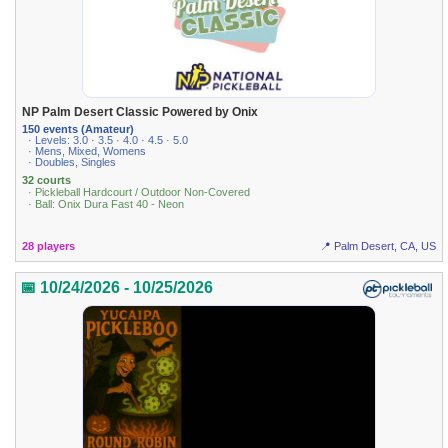
NP Palm Desert Classic Powered by Onix
150 events (Amateur)
· Levels: 3.0 · 3.5 · 4.0 · 4.5 · 5.0
· Mens, Mixed, Womens
· Doubles, Singles
32 courts
· Pickleball Hardcourt / Outdoor Non-Covered
· Ball: Onix Dura Fast 40 - Neon
28 players
📍 Palm Desert, CA, US
📅 10/24/2026 - 10/25/2026