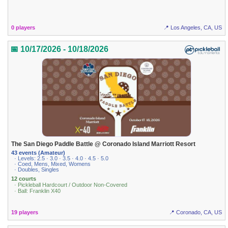
0 players
📍 Los Angeles, CA, US
📅 10/17/2026 - 10/18/2026
The San Diego Paddle Battle @ Coronado Island Marriott Resort
43 events (Amateur)
· Levels: 2.5 · 3.0 · 3.5 · 4.0 · 4.5 · 5.0
· Coed, Mens, Mixed, Womens
· Doubles, Singles
12 courts
· Pickleball Hardcourt / Outdoor Non-Covered
· Ball: Franklin X40
19 players
📍 Coronado, CA, US