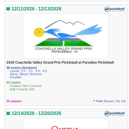
📅 12/11/2026 - 12/13/2026
2026 Coachella Valley Grand Prix Pickleball at Paradise Pickleball
48 events (Amateur)
· Levels: 3.0 · 3.5 · 4.0 · 4.5
· Mens, Mixed, Womens
· Doubles
12 courts
· Outdoor Non-Covered
· Ball: Franklin X40
25 players
📍 Palm Desert, CA, US
📅 12/14/2026 - 12/20/2026