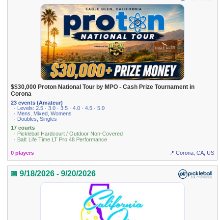
$$30,000 Proton National Tour by MPO - Cash Prize Tournament in
Corona
23 events (Amateur)
· Levels: 2.5 · 3.0 · 3.5 · 4.0 · 4.5 · 5.0
· Mens, Mixed, Womens
· Doubles, Singles
17 courts
· Pickleball Hardcourt / Outdoor Non-Covered
· Ball: Life Time LT Pro 48 Performance
0 players
📍 Corona, CA, US
📅 9/18/2026 - 9/20/2026