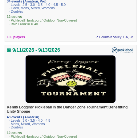
34 events (Amateur, Pro)
· Levels: 2.5 · 3.0 · 3.5 · 4.0 · 4.5 · 5.0
· Coed, Mens, Mixed, Womens
· Doubles
12 courts
· Pickleball Hardcourt / Outdoor Non-Covered
· Ball: Franklin X-40
135 players
📍 Fountain Valley, CA, US
📅 9/11/2026 - 9/13/2026
Kenny Loggins' Pickleball in the Danger Zone Tournament Benefitting
Unity Shoppe
48 events (Amateur)
· Levels: 3.0 · 3.5 · 4.0 · 4.5
· Mens, Mixed, Womens
· Doubles
12 courts
· Pickleball Hardcourt / Outdoor Non-Covered