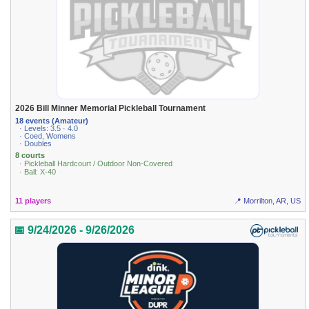
2026 Bill Minner Memorial Pickleball Tournament
18 events (Amateur)
· Levels: 3.5 · 4.0
· Coed, Womens
· Doubles
8 courts
· Pickleball Hardcourt / Outdoor Non-Covered
· Ball: X-40
11 players
📍 Morrilton, AR, US
📅 9/24/2026 - 9/26/2026