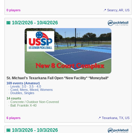
0 players
📍 Searcy, AR, US
📅 10/2/2026 - 10/4/2026
St. Michael's Texarkana Fall Open *New Facility* *Moneyball*
169 events (Amateur)
· Levels: 3.0 · 3.5 · 4.0
· Coed, Mens, Mixed, Womens
· Doubles, Singles
14 courts
· Concrete / Outdoor Non-Covered
· Ball: Franklin X-40
6 players
📍 Texarkana, TX, US
📅 10/3/2026 - 10/3/2026