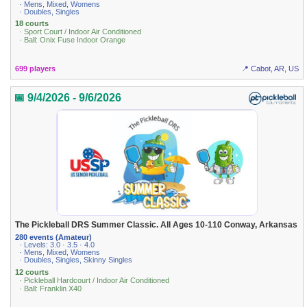
· Mens, Mixed, Womens
· Doubles, Singles
18 courts
· Sport Court / Indoor Air Conditioned
· Ball: Onix Fuse Indoor Orange
699 players
📍 Cabot, AR, US
📅 9/4/2026 - 9/6/2026
The Pickleball DRS Summer Classic. All Ages 10-110 Conway, Arkansas
280 events (Amateur)
· Levels: 3.0 · 3.5 · 4.0
· Mens, Mixed, Womens
· Doubles, Singles, Skinny Singles
12 courts
· Pickleball Hardcourt / Indoor Air Conditioned
· Ball: Franklin X40