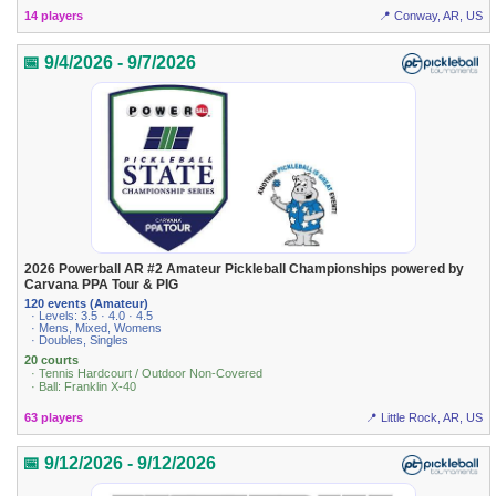
14 players
📍 Conway, AR, US
📅 9/4/2026 - 9/7/2026
2026 Powerball AR #2 Amateur Pickleball Championships powered by
Carvana PPA Tour & PIG
120 events (Amateur)
· Levels: 3.5 · 4.0 · 4.5
· Mens, Mixed, Womens
· Doubles, Singles
20 courts
· Tennis Hardcourt / Outdoor Non-Covered
· Ball: Franklin X-40
63 players
📍 Little Rock, AR, US
📅 9/12/2026 - 9/12/2026