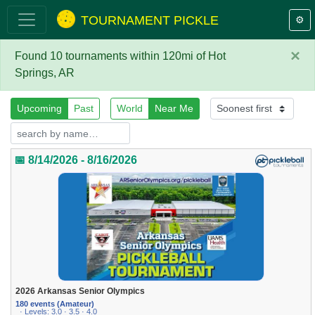
TOURNAMENT PICKLE
⚙️
×
Found 10 tournaments within 120mi of Hot
Springs, AR
Upcoming
Past
World
Near Me
📅 8/14/2026 - 8/16/2026
2026 Arkansas Senior Olympics
180 events (Amateur)
· Levels: 3.0 · 3.5 · 4.0