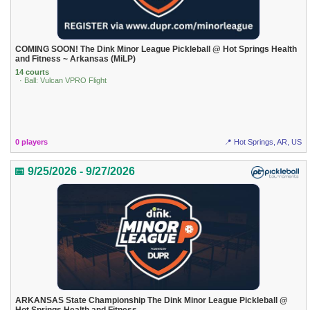
COMING SOON! The Dink Minor League Pickleball @ Hot Springs Health
and Fitness ~ Arkansas (MiLP)
14 courts
· Ball: Vulcan VPRO Flight
0 players
📍 Hot Springs, AR, US
📅 9/25/2026 - 9/27/2026
ARKANSAS State Championship The Dink Minor League Pickleball @
Hot Springs Health and Fitness