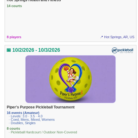
14 courts
8 players
📍 Hot Springs, AR, US
📅 10/2/2026 - 10/3/2026
Piper's Purpose Pickleball Tournament
16 events (Amateur)
· Levels: 3.0 · 3.5 · 4.0
· Coed, Mens, Mixed, Womens
· Doubles, Singles
8 courts
· Pickleball Hardcourt / Outdoor Non-Covered