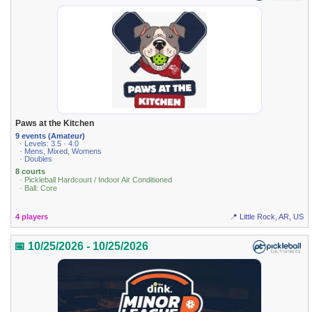
Paws at the Kitchen
9 events (Amateur)
· Levels: 3.5 · 4.0
· Mens, Mixed, Womens
· Doubles
8 courts
· Pickleball Hardcourt / Indoor Air Conditioned
· Ball: Core
4 players
📍 Little Rock, AR, US
📅 10/25/2026 - 10/25/2026