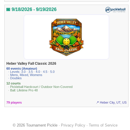
📅 9/18/2026 - 9/19/2026
Heber Valley Fall Classic 2026
60 events (Amateur)
· Levels: 3.0 · 3.5 · 4.0 · 4.5 · 5.0
· Mens, Mixed, Womens
· Doubles
12 courts
· Pickleball Hardcourt / Outdoor Non-Covered
· Ball: Lifetime Pro 48
79 players
📍 Heber City, UT, US
© 2026 Tournament Pickle ·
Privacy Policy
·
Terms of Service