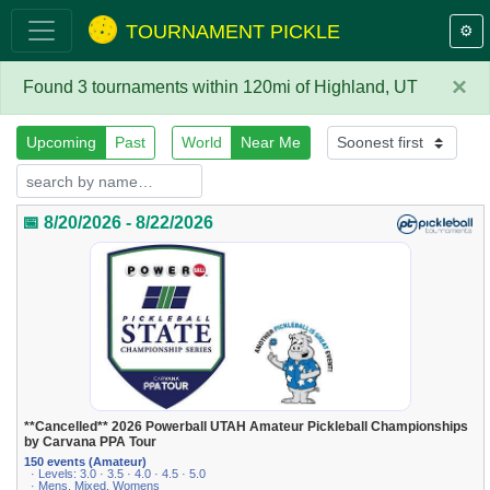
TOURNAMENT PICKLE
⚙️
×
Found 3 tournaments within 120mi of Highland, UT
Upcoming
Past
World
Near Me
📅 8/20/2026 - 8/22/2026
**Cancelled** 2026 Powerball UTAH Amateur Pickleball Championships
by Carvana PPA Tour
150 events (Amateur)
· Levels: 3.0 · 3.5 · 4.0 · 4.5 · 5.0
· Mens, Mixed, Womens