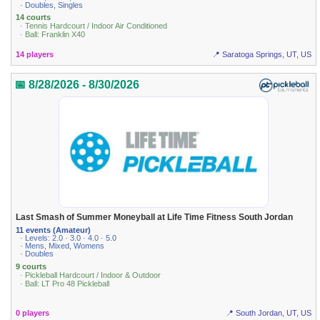
· Doubles, Singles
14 courts
· Tennis Hardcourt / Indoor Air Conditioned
· Ball: Franklin X40
14 players
📍 Saratoga Springs, UT, US
📅 8/28/2026 - 8/30/2026
Last Smash of Summer Moneyball at Life Time Fitness South Jordan
11 events (Amateur)
· Levels: 2.0 · 3.0 · 4.0 · 5.0
· Mens, Mixed, Womens
· Doubles
9 courts
· Pickleball Hardcourt / Indoor & Outdoor
· Ball: LT Pro 48 Pickleball
0 players
📍 South Jordan, UT, US