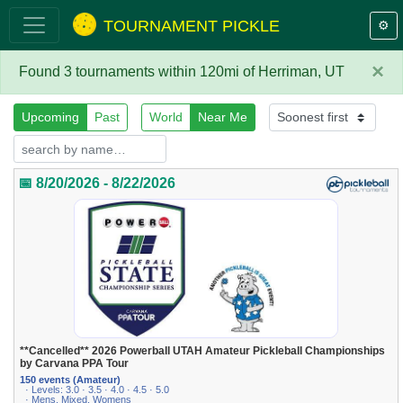
TOURNAMENT PICKLE
⚙️
×
Found 3 tournaments within 120mi of Herriman, UT
Upcoming
Past
World
Near Me
📅 8/20/2026 - 8/22/2026
**Cancelled** 2026 Powerball UTAH Amateur Pickleball Championships
by Carvana PPA Tour
150 events (Amateur)
· Levels: 3.0 · 3.5 · 4.0 · 4.5 · 5.0
· Mens, Mixed, Womens