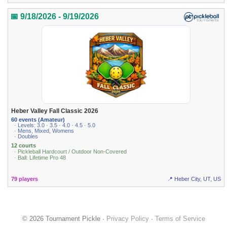
📅 9/18/2026 - 9/19/2026
Heber Valley Fall Classic 2026
60 events (Amateur)
· Levels: 3.0 · 3.5 · 4.0 · 4.5 · 5.0
· Mens, Mixed, Womens
· Doubles
12 courts
· Pickleball Hardcourt / Outdoor Non-Covered
· Ball: Lifetime Pro 48
79 players
📍 Heber City, UT, US
© 2026 Tournament Pickle ·
Privacy Policy
·
Terms of Service