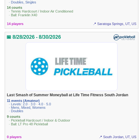
· Doubles, Singles
14 courts
· Tennis Hardcourt / Indoor Air Conditioned
· Ball: Franklin X40
14 players
📍 Saratoga Springs, UT, US
📅 8/28/2026 - 8/30/2026
Last Smash of Summer Moneyball at Life Time Fitness South Jordan
11 events (Amateur)
· Levels: 2.0 · 3.0 · 4.0 · 5.0
· Mens, Mixed, Womens
· Doubles
9 courts
· Pickleball Hardcourt / Indoor & Outdoor
· Ball: LT Pro 48 Pickleball
0 players
📍 South Jordan, UT, US