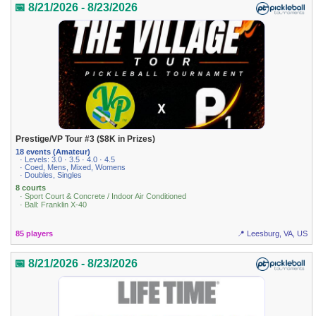
📅 8/21/2026 - 8/23/2026
Prestige/VP Tour #3 ($8K in Prizes)
18 events (Amateur)
· Levels: 3.0 · 3.5 · 4.0 · 4.5
· Coed, Mens, Mixed, Womens
· Doubles, Singles
8 courts
· Sport Court & Concrete / Indoor Air Conditioned
· Ball: Franklin X-40
85 players
📍 Leesburg, VA, US
📅 8/21/2026 - 8/23/2026