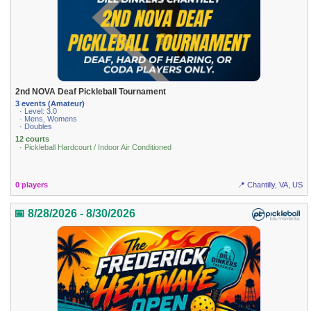
2nd NOVA Deaf Pickleball Tournament
3 events (Amateur)
· Level: 3.0
· Mens, Womens
· Doubles
12 courts
· Pickleball Hardcourt / Indoor Air Conditioned
0 players
📍 Chantilly, VA, US
📅 8/28/2026 - 8/30/2026