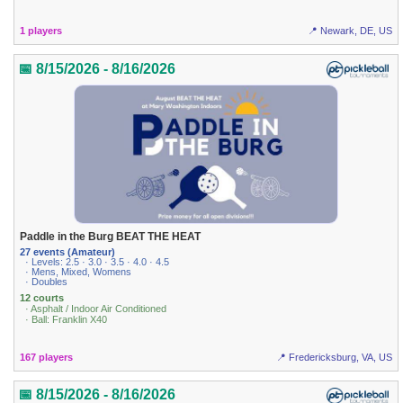
1 players
📍 Newark, DE, US
📅 8/15/2026 - 8/16/2026
Paddle in the Burg BEAT THE HEAT
27 events (Amateur)
· Levels: 2.5 · 3.0 · 3.5 · 4.0 · 4.5
· Mens, Mixed, Womens
· Doubles
12 courts
· Asphalt / Indoor Air Conditioned
· Ball: Franklin X40
167 players
📍 Fredericksburg, VA, US
📅 8/15/2026 - 8/16/2026