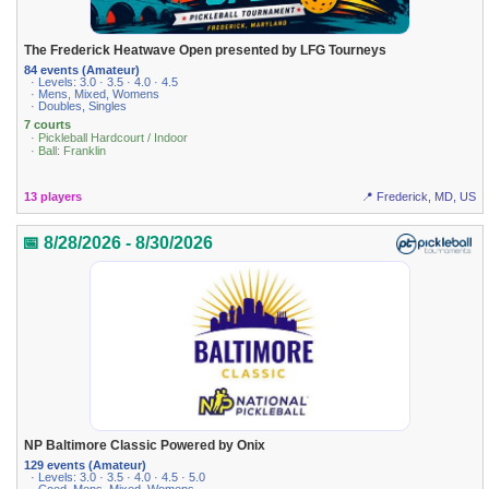
The Frederick Heatwave Open presented by LFG Tourneys
84 events (Amateur)
· Levels: 3.0 · 3.5 · 4.0 · 4.5
· Mens, Mixed, Womens
· Doubles, Singles
7 courts
· Pickleball Hardcourt / Indoor
· Ball: Franklin
13 players
📍 Frederick, MD, US
📅 8/28/2026 - 8/30/2026
NP Baltimore Classic Powered by Onix
129 events (Amateur)
· Levels: 3.0 · 3.5 · 4.0 · 4.5 · 5.0