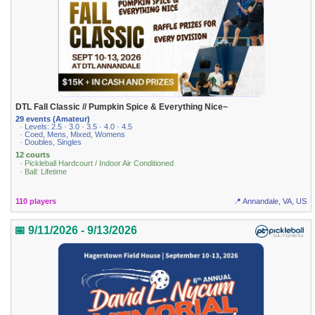
DTL Fall Classic // Pumpkin Spice & Everything Nice~
29 events (Amateur)
· Levels: 2.5 · 3.0 · 3.5 · 4.0 · 4.5
· Coed, Mens, Mixed, Womens
· Doubles, Singles
12 courts
· Pickleball Hardcourt / Indoor Air Conditioned
· Ball: Lifetime
110 players
📍 Annandale, VA, US
📅 9/11/2026 - 9/13/2026