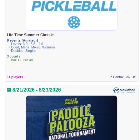
Life Time Summer Classic
8 events (Amateur)
· Levels: 3.0 · 3.5 · 4.0
· Coed, Mens, Mixed, Womens
· Doubles, Singles
3 courts
· Ball: LT Pro 48
11 players
📍 Fairfax, VA, US
📅 8/21/2026 - 8/23/2026