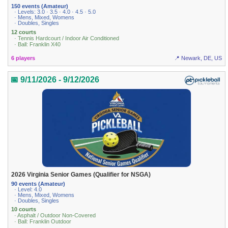
150 events (Amateur)
· Levels: 3.0 · 3.5 · 4.0 · 4.5 · 5.0
· Mens, Mixed, Womens
· Doubles, Singles
12 courts
· Tennis Hardcourt / Indoor Air Conditioned
· Ball: Franklin X40
6 players
📍 Newark, DE, US
📅 9/11/2026 - 9/12/2026
2026 Virginia Senior Games (Qualifier for NSGA)
90 events (Amateur)
· Level: 4.0
· Mens, Mixed, Womens
· Doubles, Singles
10 courts
· Asphalt / Outdoor Non-Covered
· Ball: Franklin Outdoor