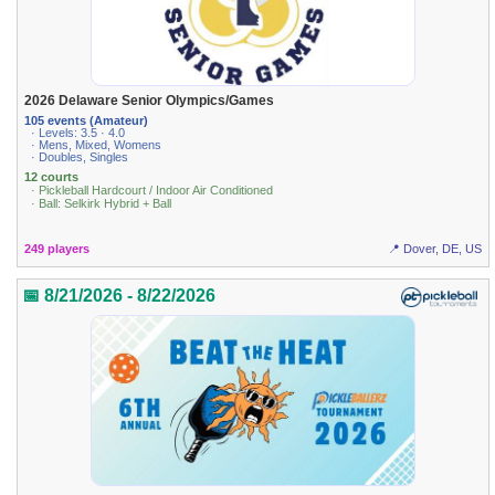
2026 Delaware Senior Olympics/Games
105 events (Amateur)
· Levels: 3.5 · 4.0
· Mens, Mixed, Womens
· Doubles, Singles
12 courts
· Pickleball Hardcourt / Indoor Air Conditioned
· Ball: Selkirk Hybrid + Ball
249 players
📍 Dover, DE, US
📅 8/21/2026 - 8/22/2026