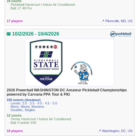
18 courts
· Pickleball Hardcourt / Indoor Air Conditioned
· Ball: LT 48 Pro
17 players
📍 Pikesville, MD, US
📅 10/2/2026 - 10/4/2026
2026 Powerball WASHINGTON DC Amateur Pickleball Championships
powered by Carvana PPA Tour & PIG
150 events (Amateur)
· Levels: 3.0 · 3.5 · 4.0 · 4.5 · 5.0
· Mens, Mixed, Womens
· Doubles, Singles
12 courts
· Tennis Hardcourt / Indoor Air Conditioned
· Ball: Franklin X40
18 players
📍 Washington, DC, US