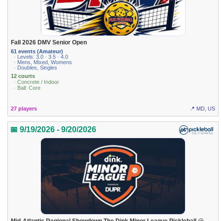
Fall 2026 DMV Senior Open
61 events (Amateur)
· Levels: 3.0 · 3.5 · 4.0
· Mens, Mixed, Womens
· Doubles, Singles
12 courts
· Concrete / Indoor
· Ball: Core
27 players
📍 MD, US
📅 9/19/2026 - 9/20/2026