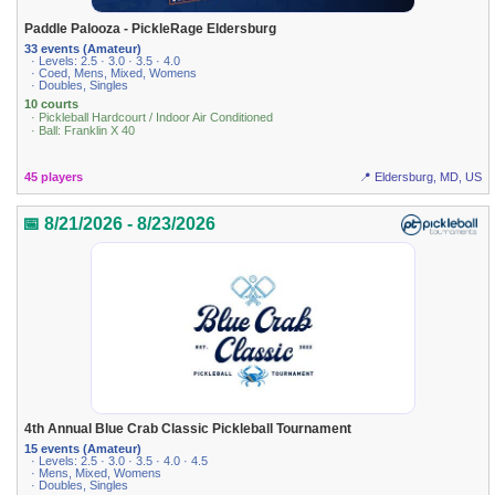
Paddle Palooza - PickleRage Eldersburg
33 events (Amateur)
· Levels: 2.5 · 3.0 · 3.5 · 4.0
· Coed, Mens, Mixed, Womens
· Doubles, Singles
10 courts
· Pickleball Hardcourt / Indoor Air Conditioned
· Ball: Franklin X 40
45 players
📍 Eldersburg, MD, US
📅 8/21/2026 - 8/23/2026
4th Annual Blue Crab Classic Pickleball Tournament
15 events (Amateur)
· Levels: 2.5 · 3.0 · 3.5 · 4.0 · 4.5
· Mens, Mixed, Womens
· Doubles, Singles