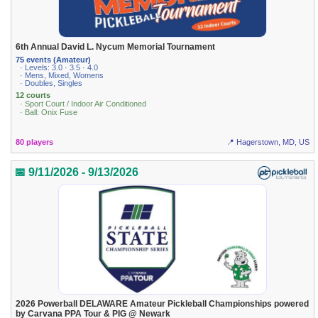
6th Annual David L. Nycum Memorial Tournament
75 events (Amateur)
· Levels: 3.0 · 3.5 · 4.0
· Mens, Mixed, Womens
· Doubles, Singles
12 courts
· Sport Court / Indoor Air Conditioned
· Ball: Onix Fuse
80 players
📍 Hagerstown, MD, US
📅 9/11/2026 - 9/13/2026
2026 Powerball DELAWARE Amateur Pickleball Championships powered
by Carvana PPA Tour & PIG @ Newark