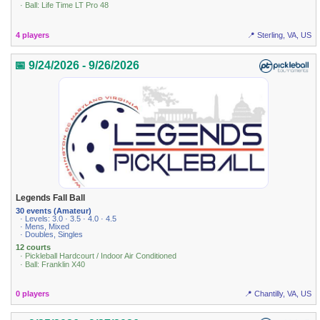
· Ball: Life Time LT Pro 48
4 players
📍 Sterling, VA, US
📅 9/24/2026 - 9/26/2026
Legends Fall Ball
30 events (Amateur)
· Levels: 3.0 · 3.5 · 4.0 · 4.5
· Mens, Mixed
· Doubles, Singles
12 courts
· Pickleball Hardcourt / Indoor Air Conditioned
· Ball: Franklin X40
0 players
📍 Chantilly, VA, US