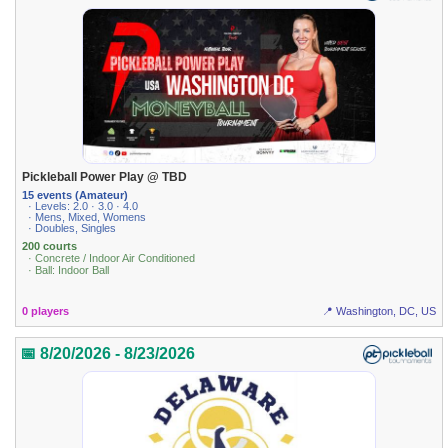
Pickleball Power Play @ TBD
15 events (Amateur)
· Levels: 2.0 · 3.0 · 4.0
· Mens, Mixed, Womens
· Doubles, Singles
200 courts
· Concrete / Indoor Air Conditioned
· Ball: Indoor Ball
0 players
📍 Washington, DC, US
📅 8/20/2026 - 8/23/2026