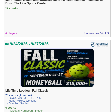
Mid-Atlantic Regional Showdown The Dink Minor League Pickleball @
Down The Line Sports Center
12 courts
0 players
📍 Annandale, VA, US
📅 9/24/2026 - 9/27/2026
Life Time Loudoun Fall Classic
25 events (Amateur)
· Levels: 3.0 · 3.5 · 4.0 · 4.5
· Mens, Mixed, Womens
· Doubles, Singles
6 courts
· Pickleball Hardcourt / Indoor