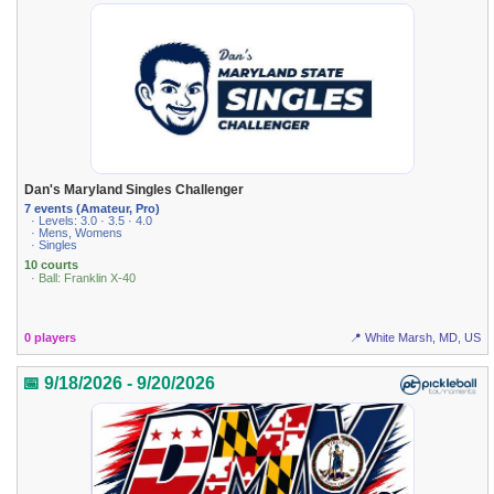
Dan's Maryland Singles Challenger
7 events (Amateur, Pro)
· Levels: 3.0 · 3.5 · 4.0
· Mens, Womens
· Singles
10 courts
· Ball: Franklin X-40
0 players
📍 White Marsh, MD, US
📅 9/18/2026 - 9/20/2026