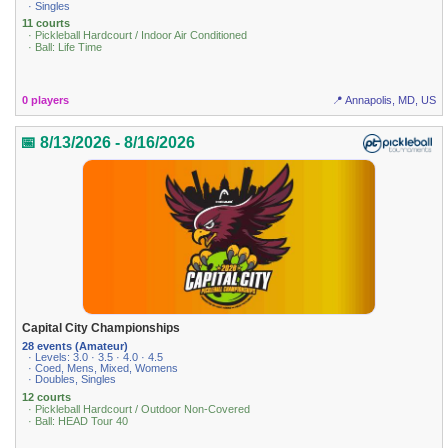
· Singles
11 courts
· Pickleball Hardcourt / Indoor Air Conditioned
· Ball: Life Time
0 players
📍 Annapolis, MD, US
📅 8/13/2026 - 8/16/2026
Capital City Championships
28 events (Amateur)
· Levels: 3.0 · 3.5 · 4.0 · 4.5
· Coed, Mens, Mixed, Womens
· Doubles, Singles
12 courts
· Pickleball Hardcourt / Outdoor Non-Covered
· Ball: HEAD Tour 40