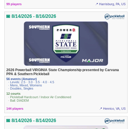
99 players
📍 Harrisburg, PA, US
📅 8/14/2026 - 8/16/2026
2026 Powerball VIRGINIA State Championship presented by Carvana
PPA & Southern Pickleball
56 events (Amateur)
· Levels: 2.5 · 3.0 · 3.5 · 4.0 · 4.5
· Mens, Mixed, Womens
· Doubles, Singles
12 courts
· Pickleball Hardcourt / Indoor Air Conditioned
· Ball: DIADEM
144 players
📍 Henrico, VA, US
📅 8/14/2026 - 8/14/2026