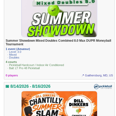
Summer Showdown Mixed Doubles Combined 8.0 Max DUPR Moneyball
Tournament
1 event (Amateur)
· Level: 3.0
· Mixed
· Doubles
4 courts
· Pickleball Hardcourt / Indoor Air Conditioned
· Ball: LT Pro 48 Pickleball
0 players
📍 Gaithersburg, MD, US
📅 8/14/2026 - 8/16/2026