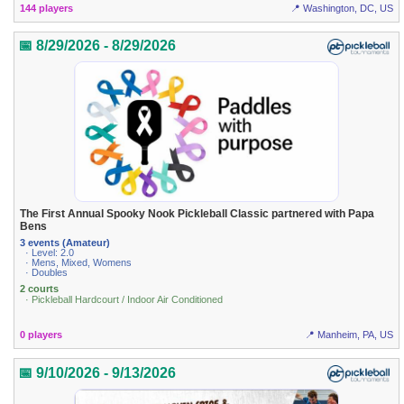
144 players
📍 Washington, DC, US
📅 8/29/2026 - 8/29/2026
The First Annual Spooky Nook Pickleball Classic partnered with Papa
Bens
3 events (Amateur)
· Level: 2.0
· Mens, Mixed, Womens
· Doubles
2 courts
· Pickleball Hardcourt / Indoor Air Conditioned
0 players
📍 Manheim, PA, US
📅 9/10/2026 - 9/13/2026