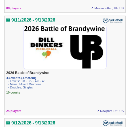
88 players
📍 Massanutten, VA, US
📅 9/11/2026 - 9/13/2026
2026 Battle of Brandywine
33 events (Amateur)
· Levels: 3.0 · 3.5 · 4.0 · 4.5
· Mens, Mixed, Womens
· Doubles, Singles
10 courts
24 players
📍 Newport, DE, US
📅 9/12/2026 - 9/13/2026