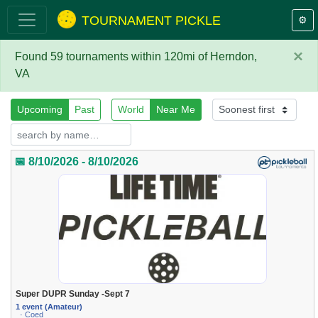
TOURNAMENT PICKLE
⚙️
×
Found 59 tournaments within 120mi of Herndon,
VA
Upcoming
Past
World
Near Me
📅 8/10/2026 - 8/10/2026
Super DUPR Sunday -Sept 7
1 event (Amateur)
· Coed