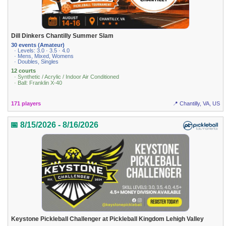
Dill Dinkers Chantilly Summer Slam
30 events (Amateur)
· Levels: 3.0 · 3.5 · 4.0
· Mens, Mixed, Womens
· Doubles, Singles
12 courts
· Synthetic / Acrylic / Indoor Air Conditioned
· Ball: Franklin X-40
171 players
📍 Chantilly, VA, US
📅 8/15/2026 - 8/16/2026
Keystone Pickleball Challenger at Pickleball Kingdom Lehigh Valley