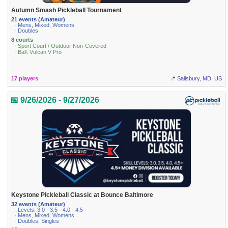
Autumn Smash Pickleball Tournament
21 events (Amateur)
· Mens, Mixed, Womens
· Doubles
8 courts
· Sport Court / Outdoor Non-Covered
· Ball: Vulcan V Pro
17 players
📍 Salisbury, MD, US
📅 9/26/2026 - 9/27/2026
Keystone Pickleball Classic at Bounce Baltimore
32 events (Amateur)
· Levels: 3.0 · 3.5 · 4.0 · 4.5
· Mens, Mixed, Womens
· Doubles, Singles