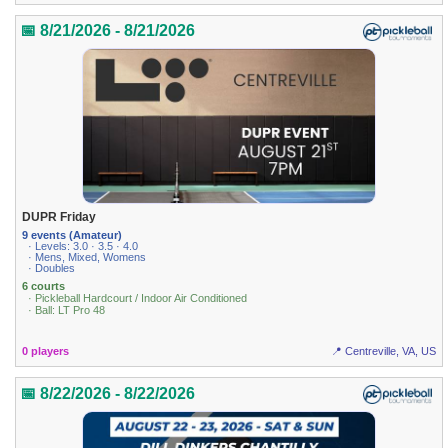
📅 8/21/2026 - 8/21/2026
DUPR Friday
9 events (Amateur)
· Levels: 3.0 · 3.5 · 4.0
· Mens, Mixed, Womens
· Doubles
6 courts
· Pickleball Hardcourt / Indoor Air Conditioned
· Ball: LT Pro 48
0 players
📍 Centreville, VA, US
📅 8/22/2026 - 8/22/2026