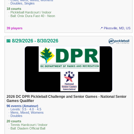
· Coed, Mens, Mixed, Womens
· Doubles, Singles
18 courts
· Pickleball Hardcourt / Indoor
· Ball: Onix Dura Fast 40 - Neon
39 players
📍 Pikesville, MD, US
📅 8/29/2026 - 8/30/2026
2026 DC DPR Pickleball Challenge and Senior Games - National Senior
Games Qualifier
96 events (Amateur)
· Levels: 3.5 · 4.0 · 4.5
· Mens, Mixed, Womens
· Doubles
20 courts
· Tennis Hardcourt / Indoor
· Ball: Diadem Official Ball