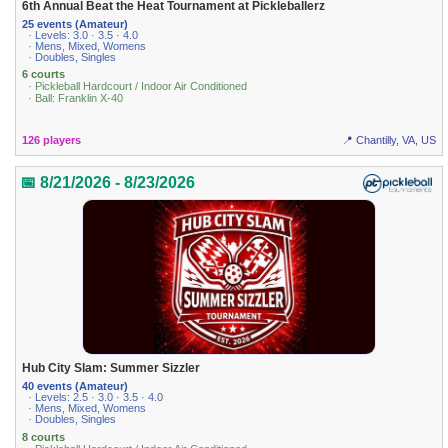
6th Annual Beat the Heat Tournament at Pickleballerz
25 events (Amateur)
· Levels: 3.0 · 3.5 · 4.0
· Mens, Mixed, Womens
· Doubles, Singles
6 courts
· Pickleball Hardcourt / Indoor Air Conditioned
· Ball: Franklin X-40
126 players
📍 Chantilly, VA, US
📅 8/21/2026 - 8/23/2026
Hub City Slam: Summer Sizzler
40 events (Amateur)
· Levels: 2.5 · 3.0 · 3.5 · 4.0
· Mens, Mixed, Womens
· Doubles, Singles
8 courts