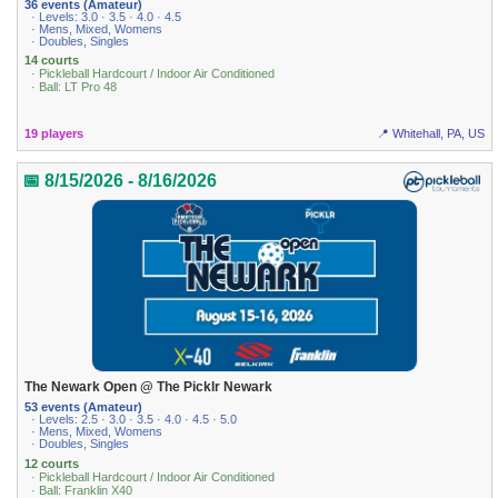
36 events (Amateur)
· Levels: 3.0 · 3.5 · 4.0 · 4.5
· Mens, Mixed, Womens
· Doubles, Singles
14 courts
· Pickleball Hardcourt / Indoor Air Conditioned
· Ball: LT Pro 48
19 players
📍 Whitehall, PA, US
📅 8/15/2026 - 8/16/2026
The Newark Open @ The Picklr Newark
53 events (Amateur)
· Levels: 2.5 · 3.0 · 3.5 · 4.0 · 4.5 · 5.0
· Mens, Mixed, Womens
· Doubles, Singles
12 courts
· Pickleball Hardcourt / Indoor Air Conditioned
· Ball: Franklin X40