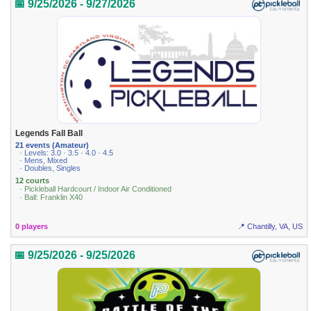
📅 9/25/2026 - 9/27/2026
Legends Fall Ball
21 events (Amateur)
· Levels: 3.0 · 3.5 · 4.0 · 4.5
· Mens, Mixed
· Doubles, Singles
12 courts
· Pickleball Hardcourt / Indoor Air Conditioned
· Ball: Franklin X40
0 players
📍 Chantilly, VA, US
📅 9/25/2026 - 9/25/2026