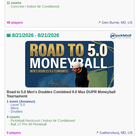
11 courts
· Concrete / Indoor Air Conditioned
48 players
📍 Glen Burnie, MD, US
📅 8/21/2026 - 8/21/2026
Road to 5.0 Men's Doubles Combined 9.0 Max DUPR Moneyball
Tournament
1 event (Amateur)
· Level: 5.0
· Mens
· Doubles
4 courts
· Pickleball Hardcourt / Indoor Air Conditioned
· Ball: LT Pro 48 Pickleball
0 players
📍 Gaithersburg, MD, US