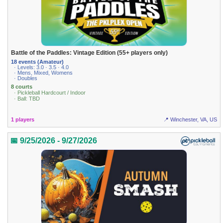
Battle of the Paddles: Vintage Edition (55+ players only)
18 events (Amateur)
· Levels: 3.0 · 3.5 · 4.0
· Mens, Mixed, Womens
· Doubles
8 courts
· Pickleball Hardcourt / Indoor
· Ball: TBD
1 players
📍 Winchester, VA, US
📅 9/25/2026 - 9/27/2026