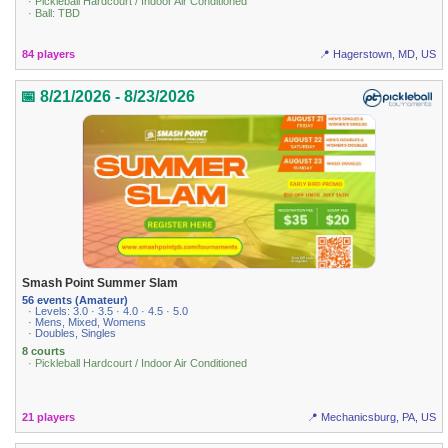
· Pickleball Hardcourt / Indoor Air Conditioned
· Ball: TBD
84 players
📍 Hagerstown, MD, US
📅 8/21/2026 - 8/23/2026
Smash Point Summer Slam
56 events (Amateur)
· Levels: 3.0 · 3.5 · 4.0 · 4.5 · 5.0
· Mens, Mixed, Womens
· Doubles, Singles
8 courts
· Pickleball Hardcourt / Indoor Air Conditioned
21 players
📍 Mechanicsburg, PA, US