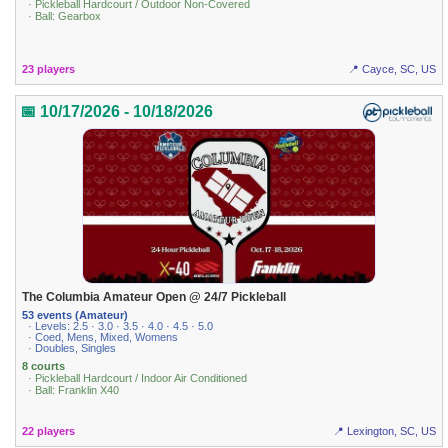
· Pickleball Hardcourt / Outdoor Non-Covered
· Ball: Gearbox
23 players
📍 Cayce, SC, US
📅 10/17/2026 - 10/18/2026
The Columbia Amateur Open @ 24/7 Pickleball
53 events (Amateur)
· Levels: 2.5 · 3.0 · 3.5 · 4.0 · 4.5 · 5.0
· Coed, Mens, Mixed, Womens
· Doubles, Singles
8 courts
· Pickleball Hardcourt / Indoor Air Conditioned
· Ball: Franklin X40
22 players
📍 Lexington, SC, US