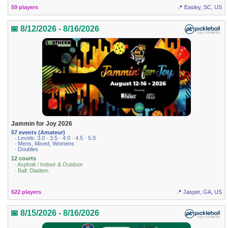
59 players
📍 Easley, SC, US
📅 8/12/2026 - 8/16/2026
Jammin for Joy 2026
57 events (Amateur)
· Levels: 3.0 · 3.5 · 4.0 · 4.5 · 5.0
· Mens, Mixed, Womens
· Doubles
12 courts
· Asphalt / Indoor & Outdoor
· Ball: Diadem
622 players
📍 Jasper, GA, US
📅 8/15/2026 - 8/16/2026