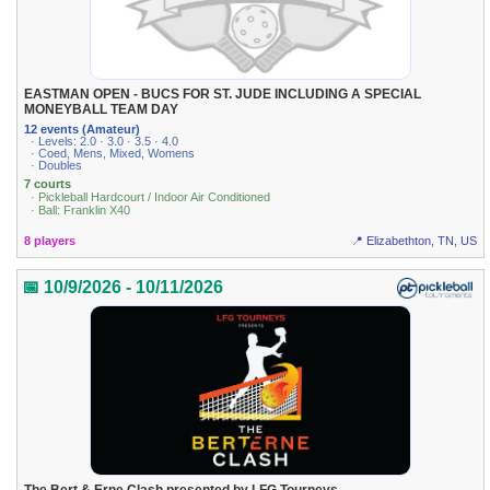
EASTMAN OPEN - BUCS FOR ST. JUDE INCLUDING A SPECIAL
MONEYBALL TEAM DAY
12 events (Amateur)
· Levels: 2.0 · 3.0 · 3.5 · 4.0
· Coed, Mens, Mixed, Womens
· Doubles
7 courts
· Pickleball Hardcourt / Indoor Air Conditioned
· Ball: Franklin X40
8 players
📍 Elizabethton, TN, US
📅 10/9/2026 - 10/11/2026