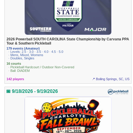
2026 Powerball SOUTH CAROLINA State Championship by Carvana PPA
Tour & Southern Pickleball
179 events (Amateur)
· Levels: 2.5 · 3.0 · 3.5 · 4.0 · 4.5 · 5.0
· Mens, Mixed, Womens
· Doubles, Singles
16 courts
· Pickleball Hardcourt / Outdoor Non-Covered
· Ball: DIADEM
142 players
📍 Boiling Springs, SC, US
📅 9/18/2026 - 9/19/2026