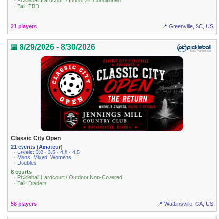
· Pickleball Hardcourt / Indoor Air Conditioned
· Ball: TBD
21 players
📍 Greenville, SC, US
📅 8/29/2026 - 8/30/2026
Classic City Open
21 events (Amateur)
· Levels: 3.0 · 3.5 · 4.0 · 4.5
· Mens, Mixed, Womens
· Doubles
8 courts
· Pickleball Hardcourt / Outdoor Non-Covered
· Ball: Diadem
58 players
📍 Watkinsville, GA, US