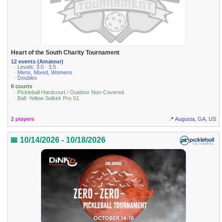
Heart of the South Charity Tournament
12 events (Amateur)
· Levels: 3.0 · 3.5
· Mens, Mixed, Womens
· Doubles
8 courts
· Pickleball Hardcourt / Outdoor Non-Covered
· Ball: Yellow Selkirk Pro S1
2 players
📍 Augusta, GA, US
📅 10/14/2026 - 10/18/2026