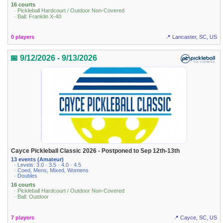
16 courts
· Pickleball Hardcourt / Outdoor Non-Covered
· Ball: Franklin X-40
0 players
📍 Lancaster, SC, US
📅 9/12/2026 - 9/13/2026
Cayce Pickleball Classic 2026 - Postponed to Sep 12th-13th
13 events (Amateur)
· Levels: 3.0 · 3.5 · 4.0 · 4.5
· Coed, Mens, Mixed, Womens
· Doubles
16 courts
· Pickleball Hardcourt / Outdoor Non-Covered
· Ball: Outdoor
7 players
📍 Cayce, SC, US