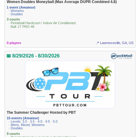
Women Doubles Moneyball (Max Average DUPR Combined 4.8)
1 event (Amateur)
· Womens
· Doubles
3 courts
· Pickleball Hardcourt / Indoor Air Conditioned
· Ball: LT PRO 48
0 players
📍 Lawrenceville, GA, US
📅 8/29/2026 - 8/30/2026
The Summer Challenger Hosted by PBT
15 events (Amateur)
· Levels: 3.0 · 3.5 · 4.0 · 4.5 · 5.0
· Mens, Mixed, Womens
· Doubles
9 courts