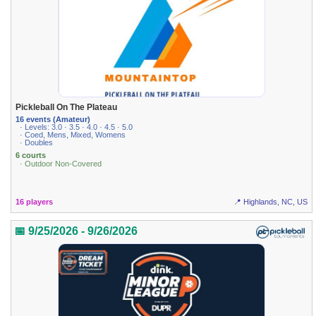
Pickleball On The Plateau
16 events (Amateur)
· Levels: 3.0 · 3.5 · 4.0 · 4.5 · 5.0
· Coed, Mens, Mixed, Womens
· Doubles
6 courts
· Outdoor Non-Covered
16 players
📍 Highlands, NC, US
📅 9/25/2026 - 9/26/2026