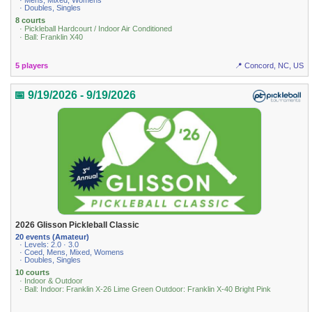
· Mens, Mixed, Womens
· Doubles, Singles
8 courts
· Pickleball Hardcourt / Indoor Air Conditioned
· Ball: Franklin X40
5 players
📍 Concord, NC, US
📅 9/19/2026 - 9/19/2026
2026 Glisson Pickleball Classic
20 events (Amateur)
· Levels: 2.0 · 3.0
· Coed, Mens, Mixed, Womens
· Doubles, Singles
10 courts
· Indoor & Outdoor
· Ball: Indoor: Franklin X-26 Lime Green Outdoor: Franklin X-40 Bright Pink