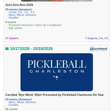
Zero Zero Boo 2026
59 events (Amateur)
· Levels: 3.0 · 3.5 · 4.0
· Mens, Mixed, Womens
· Doubles
9 courts
· Pickleball Hardcourt / Indoor Air Conditioned
· Ball: selkirk
17 players
📍 Augusta, GA, US
📅 10/17/2026 - 10/18/2026
Carolina 'Bye Week' Blitz! Presented by Pickleball Charleston On Tour
53 events (Amateur)
· Mens, Mixed, Womens
· Doubles
16 courts