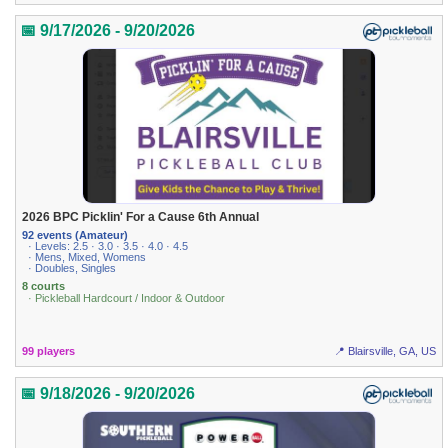
📅 9/17/2026 - 9/20/2026
2026 BPC Picklin' For a Cause 6th Annual
92 events (Amateur)
· Levels: 2.5 · 3.0 · 3.5 · 4.0 · 4.5
· Mens, Mixed, Womens
· Doubles, Singles
8 courts
· Pickleball Hardcourt / Indoor & Outdoor
99 players
📍 Blairsville, GA, US
📅 9/18/2026 - 9/20/2026