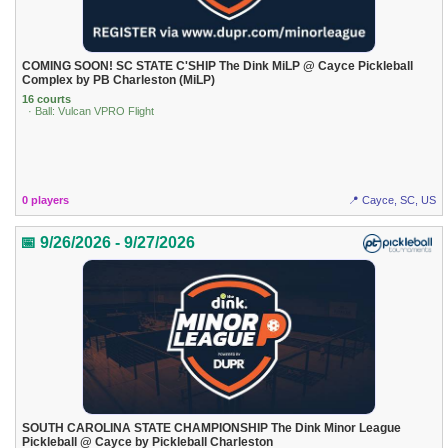
COMING SOON! SC STATE C'SHIP The Dink MiLP @ Cayce Pickleball
Complex by PB Charleston (MiLP)
16 courts
· Ball: Vulcan VPRO Flight
0 players
📍 Cayce, SC, US
📅 9/26/2026 - 9/27/2026
SOUTH CAROLINA STATE CHAMPIONSHIP The Dink Minor League
Pickleball @ Cayce by Pickleball Charleston