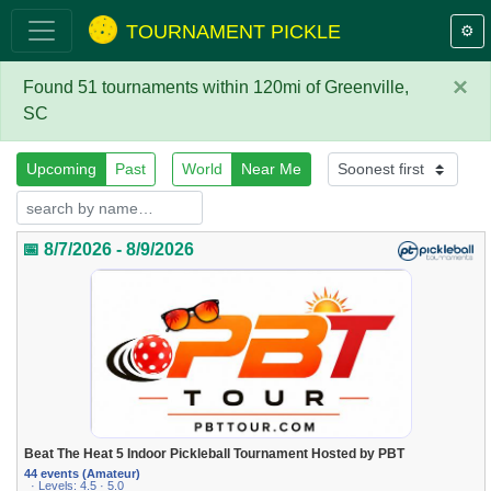
TOURNAMENT PICKLE
⚙️
×
Found 51 tournaments within 120mi of Greenville,
SC
Upcoming
Past
World
Near Me
📅 8/7/2026 - 8/9/2026
Beat The Heat 5 Indoor Pickleball Tournament Hosted by PBT
44 events (Amateur)
· Levels: 4.5 · 5.0