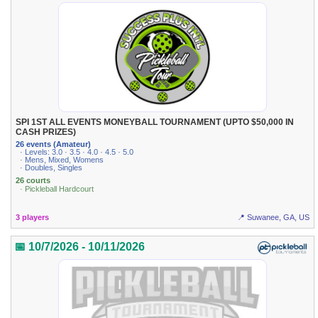
SPI 1ST ALL EVENTS MONEYBALL TOURNAMENT (UPTO $50,000 IN
CASH PRIZES)
26 events (Amateur)
· Levels: 3.0 · 3.5 · 4.0 · 4.5 · 5.0
· Mens, Mixed, Womens
· Doubles, Singles
26 courts
· Pickleball Hardcourt
3 players
📍 Suwanee, GA, US
📅 10/7/2026 - 10/11/2026