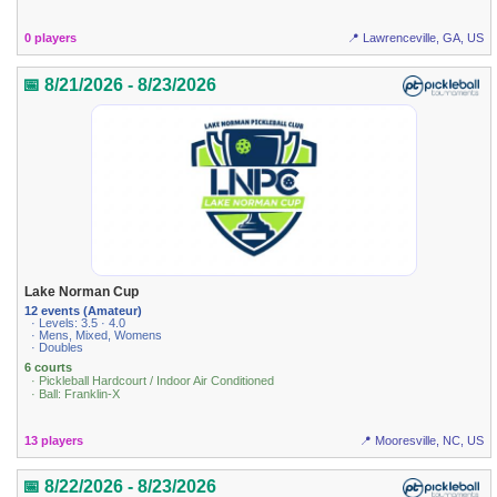
0 players
📍 Lawrenceville, GA, US
📅 8/21/2026 - 8/23/2026
Lake Norman Cup
12 events (Amateur)
· Levels: 3.5 · 4.0
· Mens, Mixed, Womens
· Doubles
6 courts
· Pickleball Hardcourt / Indoor Air Conditioned
· Ball: Franklin-X
13 players
📍 Mooresville, NC, US
📅 8/22/2026 - 8/23/2026