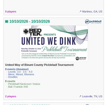
0 players
📍 Martinez, GA, US
📅 10/10/2026 - 10/10/2026
United Way of Blount County Pickleball Tournament
9 events (Amateur)
· Levels: 3.0 · 3.5 · 4.0
· Mens, Mixed, Womens
· Doubles
8 courts
· Pickleball Hardcourt / Indoor
· Ball: Franklin X40
2 players
📍 Louisville, TN, US