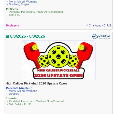
· Mens, Mixed, Womens
· Doubles, Singles
14 courts
· Pickleball Hardcourt / Indoor Air Conditioned
· Ball: TBD
50 players
📍 Charlotte, NC, US
📅 8/8/2026 - 8/8/2026
High Caliber Pickleball 2026 Upstate Open
15 events (Amateur)
· Mens, Mixed, Womens
· Doubles
8 courts
· Pickleball Hardcourt / Outdoor Non-Covered
· Ball: Selkirk ProS1