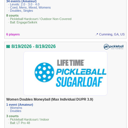
34 events (Amateur)
· Levels: 2.0 · 3.0 · 4.0
· Coed, Mens, Mixed, Womens
· Doubles, Singles
8 courts
· Pickleball Hardcourt / Outdoor Non-Covered
· Ball: Engage/Selkirk
6 players
📍 Cumming, GA, US
📅 8/19/2026 - 8/19/2026
Women Doubles Moneyball (Max Individual DUPR 3.9)
1 event (Amateur)
· Womens
· Doubles
3 courts
· Pickleball Hardcourt / Indoor
· Ball: LT Pro 48