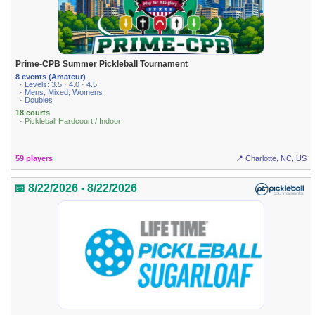
Prime-CPB Summer Pickleball Tournament
8 events (Amateur)
· Levels: 3.5 · 4.0 · 4.5
· Mens, Mixed, Womens
· Doubles
18 courts
· Pickleball Hardcourt / Indoor
59 players
📍 Charlotte, NC, US
📅 8/22/2026 - 8/22/2026