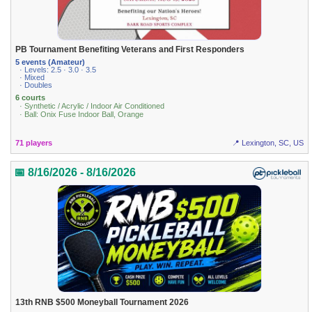
PB Tournament Benefiting Veterans and First Responders
5 events (Amateur)
· Levels: 2.5 · 3.0 · 3.5
· Mixed
· Doubles
6 courts
· Synthetic / Acrylic / Indoor Air Conditioned
· Ball: Onix Fuse Indoor Ball, Orange
71 players
📍 Lexington, SC, US
📅 8/16/2026 - 8/16/2026
13th RNB $500 Moneyball Tournament 2026