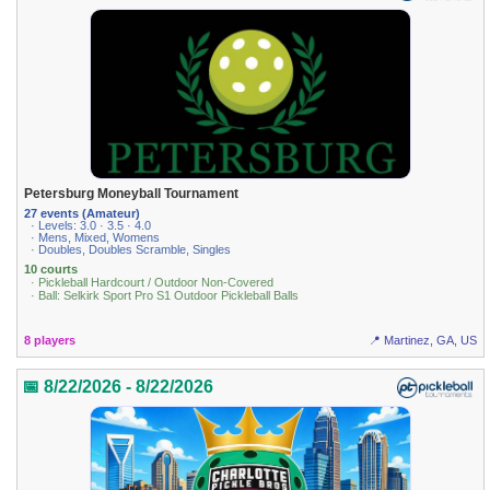
Petersburg Moneyball Tournament
27 events (Amateur)
· Levels: 3.0 · 3.5 · 4.0
· Mens, Mixed, Womens
· Doubles, Doubles Scramble, Singles
10 courts
· Pickleball Hardcourt / Outdoor Non-Covered
· Ball: Selkirk Sport Pro S1 Outdoor Pickleball Balls
8 players
📍 Martinez, GA, US
📅 8/22/2026 - 8/22/2026