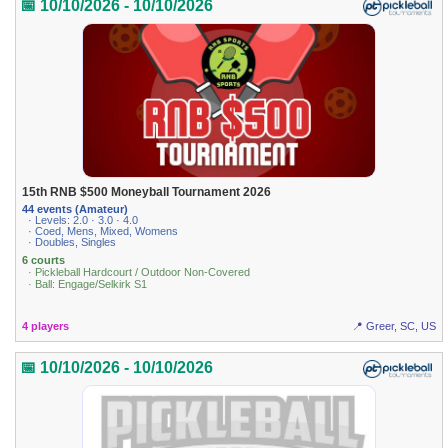
📅 10/10/2026 - 10/10/2026
15th RNB $500 Moneyball Tournament 2026
44 events (Amateur)
· Levels: 2.0 · 3.0 · 4.0
· Coed, Mens, Mixed, Womens
· Doubles, Singles
6 courts
· Pickleball Hardcourt / Outdoor Non-Covered
· Ball: Engage/Selkirk S1
4 players
📍 Greer, SC, US
📅 10/10/2026 - 10/10/2026