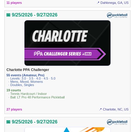
11 players
📍 Dahlonega, GA, US
📅 9/25/2026 - 9/27/2026
Charlotte PPA Challenger
55 events (Amateur, Pro)
· Levels: 3.0 · 3.5 · 4.0 · 4.5 · 5.0
· Mens, Mixed, Womens
· Doubles, Singles
19 courts
· Tennis Hardcourt / Indoor
· Ball: LT Pro 48 Performance Pickleball
27 players
📍 Charlotte, NC, US
📅 9/25/2026 - 9/27/2026