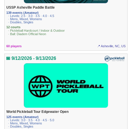
USSP Asheville Paddle Battle
139 events (Amateur)
· Levels: 2.5 · 3.0 · 3.5 · 4.0 · 4.5
· Mens, Mixed, Womens
· Doubles, Singles
12 courts
· Pickleball Hardcourt / Indoor & Outdoor
· Ball: Diadem Official Neon
60 players
📍 Asheville, NC, US
📅 9/12/2026 - 9/13/2026
World Pickleball Tour Edgewater Open
125 events (Amateur)
· Levels: 3.0 · 3.5 · 4.0 · 4.5 · 5.0
· Mens, Mixed, Womens
· Doubles, Singles