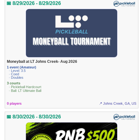
📅 8/29/2026 - 8/29/2026
Moneyball at LT Johns Creek- Aug 2026
1 event (Amateur)
· Level: 3.5
· Coed
· Doubles
3 courts
· Pickleball Hardcourt
· Ball: LT Ultimate Ball
0 players
📍 Johns Creek, GA, US
📅 8/30/2026 - 8/30/2026