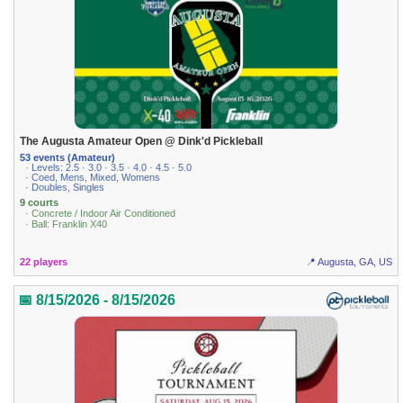
The Augusta Amateur Open @ Dink'd Pickleball
53 events (Amateur)
· Levels: 2.5 · 3.0 · 3.5 · 4.0 · 4.5 · 5.0
· Coed, Mens, Mixed, Womens
· Doubles, Singles
9 courts
· Concrete / Indoor Air Conditioned
· Ball: Franklin X40
22 players
📍 Augusta, GA, US
📅 8/15/2026 - 8/15/2026