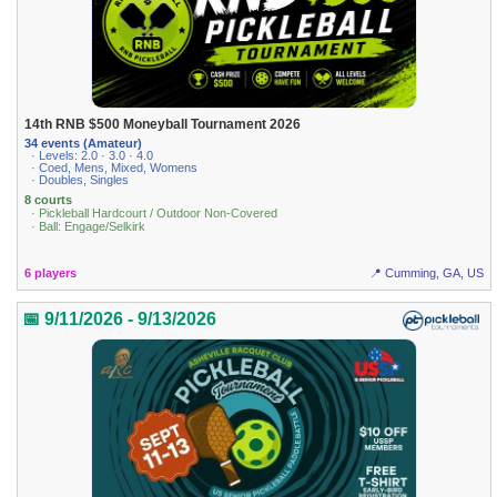
14th RNB $500 Moneyball Tournament 2026
34 events (Amateur)
· Levels: 2.0 · 3.0 · 4.0
· Coed, Mens, Mixed, Womens
· Doubles, Singles
8 courts
· Pickleball Hardcourt / Outdoor Non-Covered
· Ball: Engage/Selkirk
6 players
📍 Cumming, GA, US
📅 9/11/2026 - 9/13/2026