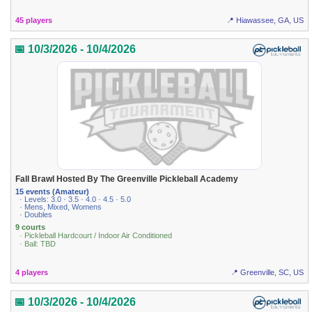
45 players
📍 Hiawassee, GA, US
📅 10/3/2026 - 10/4/2026
Fall Brawl Hosted By The Greenville Pickleball Academy
15 events (Amateur)
· Levels: 3.0 · 3.5 · 4.0 · 4.5 · 5.0
· Mens, Mixed, Womens
· Doubles
9 courts
· Pickleball Hardcourt / Indoor Air Conditioned
· Ball: TBD
4 players
📍 Greenville, SC, US
📅 10/3/2026 - 10/4/2026