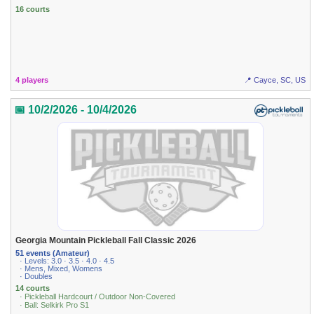
16 courts
4 players
📍 Cayce, SC, US
📅 10/2/2026 - 10/4/2026
Georgia Mountain Pickleball Fall Classic 2026
51 events (Amateur)
· Levels: 3.0 · 3.5 · 4.0 · 4.5
· Mens, Mixed, Womens
· Doubles
14 courts
· Pickleball Hardcourt / Outdoor Non-Covered
· Ball: Selkirk Pro S1