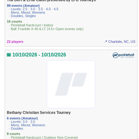
The Bert & Erne Clash presented by LFG Tourneys
99 events (Amateur)
· Levels: 2.5 · 3.0 · 3.5 · 4.0 · 4.5
· Mens, Mixed, Womens
· Doubles, Singles
16 courts
· Pickleball Hardcourt / Indoor
· Ball: Franklin X-40 & LT (4.5+ Open events only)
22 players
📍 Charlotte, NC, US
📅 10/10/2026 - 10/10/2026
Bethany Christian Services Tourney
6 events (Amateur)
· Levels: 3.0 · 3.5
· Mens, Mixed, Womens
· Doubles
8 courts
· Pickleball Hardcourt / Outdoor Non-Covered