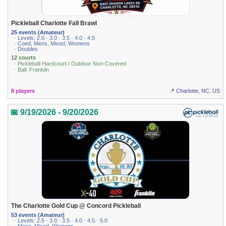
Pickleball Charlotte Fall Brawl
25 events (Amateur)
· Levels: 2.0 · 3.0 · 3.5 · 4.0 · 4.5
· Coed, Mens, Mixed, Womens
· Doubles
12 courts
· Pickleball Hardcourt / Outdoor Non-Covered
· Ball: Franklin
8 players
📍 Charlotte, NC, US
📅 9/19/2026 - 9/20/2026
The Charlotte Gold Cup @ Concord Pickleball
53 events (Amateur)
· Levels: 2.5 · 3.0 · 3.5 · 4.0 · 4.5 · 5.0