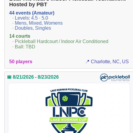
Hosted by PBT
44 events (Amateur)
· Levels: 4.5 · 5.0
· Mens, Mixed, Womens
· Doubles, Singles
14 courts
· Pickleball Hardcourt / Indoor Air Conditioned
· Ball: TBD
50 players
📍 Charlotte, NC, US
📅 8/21/2026 - 8/23/2026