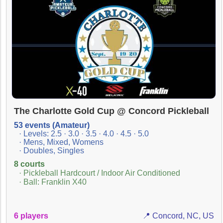
The Charlotte Gold Cup @ Concord Pickleball
53 events (Amateur)
· Levels: 2.5 · 3.0 · 3.5 · 4.0 · 4.5 · 5.0
· Mens, Mixed, Womens
· Doubles, Singles
8 courts
· Pickleball Hardcourt / Indoor Air Conditioned
· Ball: Franklin X40
6 players
📍 Concord, NC, US