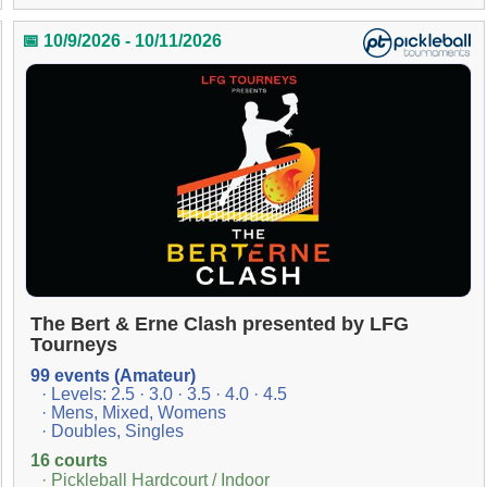
📅 10/9/2026 - 10/11/2026
The Bert & Erne Clash presented by LFG
Tourneys
99 events (Amateur)
· Levels: 2.5 · 3.0 · 3.5 · 4.0 · 4.5
· Mens, Mixed, Womens
· Doubles, Singles
16 courts
· Pickleball Hardcourt / Indoor