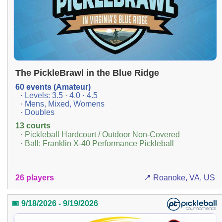
The PickleBrawl in the Blue Ridge
60 events (Amateur)
· Levels: 3.5 · 4.0 · 4.5
· Mens, Mixed, Womens
· Doubles
13 courts
· Pickleball Hardcourt / Outdoor Non-Covered
· Ball: Franklin X-40 Performance Pickleball
26 players
📍 Roanoke, VA, US
📅 9/18/2026 - 9/19/2026