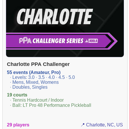
Charlotte PPA Challenger
55 events (Amateur, Pro)
· Levels: 3.0 · 3.5 · 4.0 · 4.5 · 5.0
· Mens, Mixed, Womens
· Doubles, Singles
19 courts
· Tennis Hardcourt / Indoor
· Ball: LT Pro 48 Performance Pickleball
29 players
📍 Charlotte, NC, US