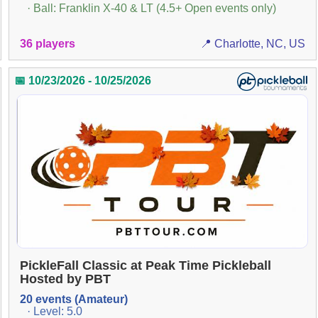
· Ball: Franklin X-40 & LT (4.5+ Open events only)
36 players
📍 Charlotte, NC, US
📅 10/23/2026 - 10/25/2026
PickleFall Classic at Peak Time Pickleball
Hosted by PBT
20 events (Amateur)
· Level: 5.0