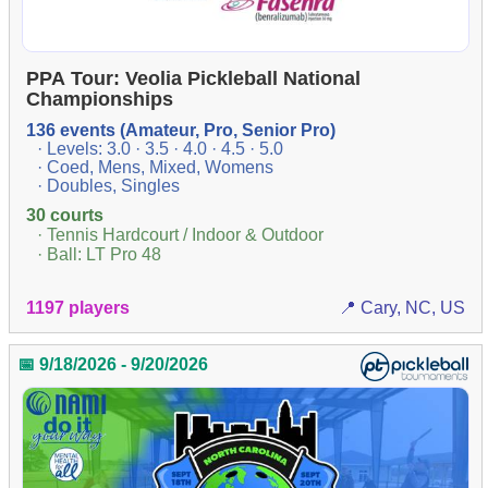
PPA Tour: Veolia Pickleball National
Championships
136 events (Amateur, Pro, Senior Pro)
· Levels: 3.0 · 3.5 · 4.0 · 4.5 · 5.0
· Coed, Mens, Mixed, Womens
· Doubles, Singles
30 courts
· Tennis Hardcourt / Indoor & Outdoor
· Ball: LT Pro 48
1197 players
📍 Cary, NC, US
📅 9/18/2026 - 9/20/2026