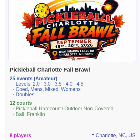
Pickleball Charlotte Fall Brawl
25 events (Amateur)
· Levels: 2.0 · 3.0 · 3.5 · 4.0 · 4.5
· Coed, Mens, Mixed, Womens
· Doubles
12 courts
· Pickleball Hardcourt / Outdoor Non-Covered
· Ball: Franklin
8 players
📍 Charlotte, NC, US