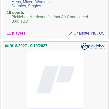
· Mens, Mixed, Womens
· Doubles, Singles
19 courts
· Pickleball Hardcourt / Indoor Air Conditioned
· Ball: TBD
11 players
📍 Charlotte, NC, US
📅 9/18/2027 - 9/19/2027