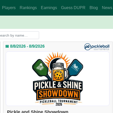
Players
Rankings
Earnings
Guess DUPR
Blog
News
📅 8/8/2026 - 8/9/2026
Pickle and Shine Showdown