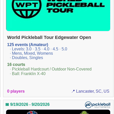
World Pickleball Tour Edgewater Open
125 events (Amateur)
· Levels: 3.0 · 3.5 · 4.0 · 4.5 · 5.0
· Mens, Mixed, Womens
· Doubles, Singles
16 courts
· Pickleball Hardcourt / Outdoor Non-Covered
· Ball: Franklin X-40
0 players
📍 Lancaster, SC, US
📅 9/19/2026 - 9/20/2026