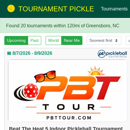
TOURNAMENT PICKLE
Tournaments
Found 20 tournaments within 120mi of Greensboro, NC
Upcoming
Past
World
Near Me
📅 8/7/2026 - 8/9/2026
Beat The Heat 5 Indoor Pickleball Tournament