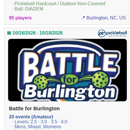
· Pickleball Hardcourt / Outdoor Non-Covered
· Ball: DIADEM
95 players
📍 Burlington, NC, US
📅 10/16/2026 - 10/18/2026
Battle for Burlington
20 events (Amateur)
· Levels: 2.5 · 3.0 · 3.5 · 4.0
· Mens, Mixed, Womens