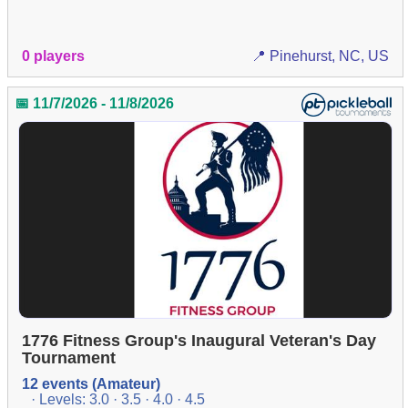
0 players
📍 Pinehurst, NC, US
📅 11/7/2026 - 11/8/2026
1776 Fitness Group's Inaugural Veteran's Day
Tournament
12 events (Amateur)
· Levels: 3.0 · 3.5 · 4.0 · 4.5