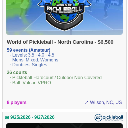
World of Pickleball - North Carolina - $6,500
59 events (Amateur)
· Levels: 3.5 · 4.0 · 4.5
· Mens, Mixed, Womens
· Doubles, Singles
26 courts
· Pickleball Hardcourt / Outdoor Non-Covered
· Ball: Vulcan VPRO
8 players
📍 Wilson, NC, US
📅 9/25/2026 - 9/27/2026