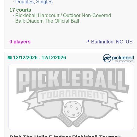
· Doubles, Singles
17 courts
· Pickleball Hardcourt / Outdoor Non-Covered
· Ball: Diadem The Official Ball
0 players
📍 Burlington, NC, US
📅 12/12/2026 - 12/12/2026