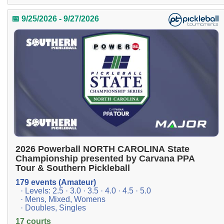
📅 9/25/2026 - 9/27/2026
2026 Powerball NORTH CAROLINA State
Championship presented by Carvana PPA
Tour & Southern Pickleball
179 events (Amateur)
· Levels: 2.5 · 3.0 · 3.5 · 4.0 · 4.5 · 5.0
· Mens, Mixed, Womens
· Doubles, Singles
17 courts