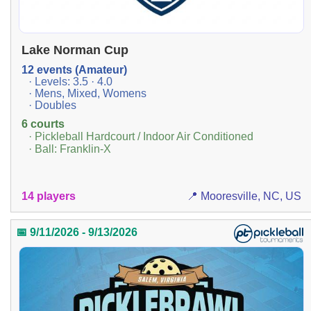
Lake Norman Cup
12 events (Amateur)
· Levels: 3.5 · 4.0
· Mens, Mixed, Womens
· Doubles
6 courts
· Pickleball Hardcourt / Indoor Air Conditioned
· Ball: Franklin-X
14 players
📍 Mooresville, NC, US
📅 9/11/2026 - 9/13/2026