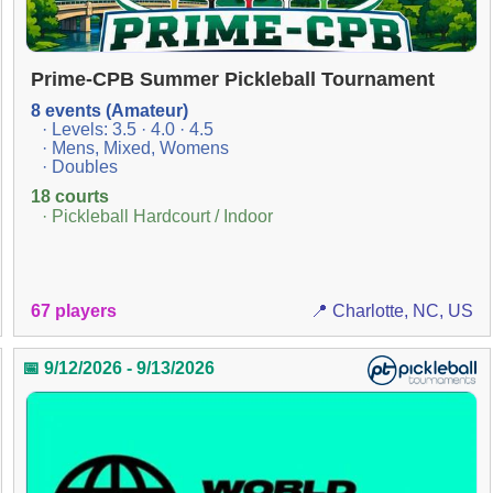
Prime-CPB Summer Pickleball Tournament
8 events (Amateur)
· Levels: 3.5 · 4.0 · 4.5
· Mens, Mixed, Womens
· Doubles
18 courts
· Pickleball Hardcourt / Indoor
67 players
📍 Charlotte, NC, US
📅 9/12/2026 - 9/13/2026