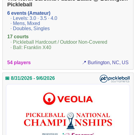
Pickleball
6 events (Amateur)
· Levels: 3.0 · 3.5 · 4.0
· Mens, Mixed
· Doubles, Singles
17 courts
· Pickleball Hardcourt / Outdoor Non-Covered
· Ball: Franklin X40
54 players
📍 Burlington, NC, US
📅 8/31/2026 - 9/6/2026