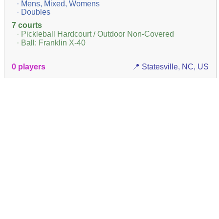
· Mens, Mixed, Womens
· Doubles
7 courts
· Pickleball Hardcourt / Outdoor Non-Covered
· Ball: Franklin X-40
0 players
📍 Statesville, NC, US