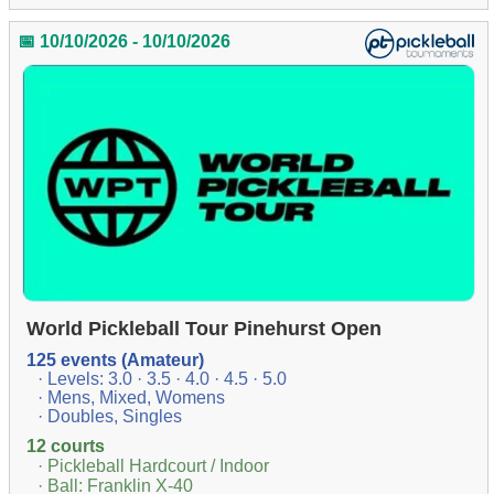
📅 10/10/2026 - 10/10/2026
World Pickleball Tour Pinehurst Open
125 events (Amateur)
· Levels: 3.0 · 3.5 · 4.0 · 4.5 · 5.0
· Mens, Mixed, Womens
· Doubles, Singles
12 courts
· Pickleball Hardcourt / Indoor
· Ball: Franklin X-40