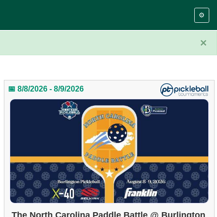
⚙️
×
📅 8/8/2026 - 8/9/2026
The North Carolina Paddle Battle @ Burlington