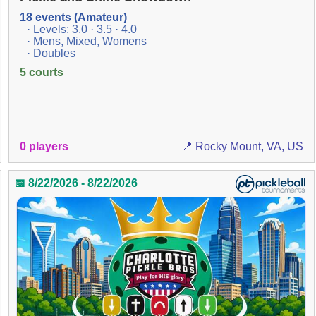
18 events (Amateur)
· Levels: 3.0 · 3.5 · 4.0
· Mens, Mixed, Womens
· Doubles
5 courts
0 players
📍 Rocky Mount, VA, US
📅 8/22/2026 - 8/22/2026