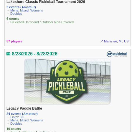
Lakeshore Classic Pickleball Tournament 2026
3 events (Amateur)
· Mens, Mixed, Womens
· Doubles
6 courts
· Pickleball Hardcourt / Outdoor Non-Covered
57 players
📍 Manistee, MI, US
📅 8/28/2026 - 8/28/2026
Legacy Paddle Battle
24 events (Amateur)
· Level: 3.5
· Mens, Mixed, Womens
· Doubles
10 courts