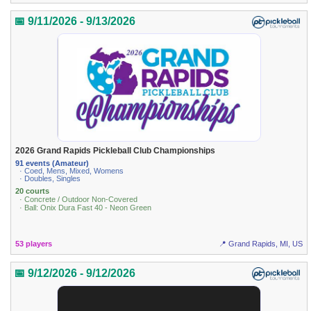
📅 9/11/2026 - 9/13/2026
2026 Grand Rapids Pickleball Club Championships
91 events (Amateur)
· Coed, Mens, Mixed, Womens
· Doubles, Singles
20 courts
· Concrete / Outdoor Non-Covered
· Ball: Onix Dura Fast 40 - Neon Green
53 players
📍 Grand Rapids, MI, US
📅 9/12/2026 - 9/12/2026