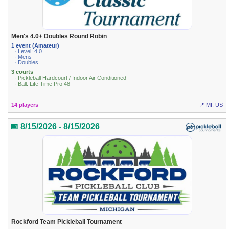
Men's 4.0+ Doubles Round Robin
1 event (Amateur)
· Level: 4.0
· Mens
· Doubles
3 courts
· Pickleball Hardcourt / Indoor Air Conditioned
· Ball: Life Time Pro 48
14 players
📍 MI, US
📅 8/15/2026 - 8/15/2026
Rockford Team Pickleball Tournament