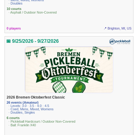
· Mens, Mixed, Womens
· Doubles
10 courts
· Asphalt / Outdoor Non-Covered
0 players
📍 Brighton, MI, US
📅 9/25/2026 - 9/27/2026
2026 Bremen Oktoberfest Classic
26 events (Amateur)
· Levels: 3.0 · 3.5 · 4.0 · 4.5
· Coed, Mens, Mixed, Womens
· Doubles, Singles
6 courts
· Pickleball Hardcourt / Outdoor Non-Covered
· Ball: Franklin X40