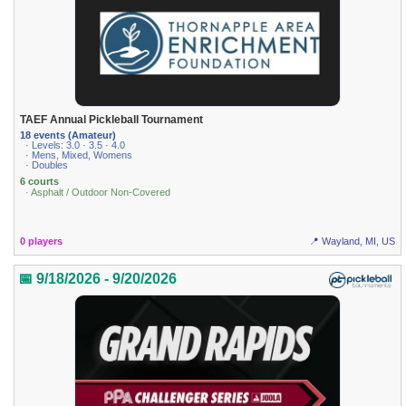
TAEF Annual Pickleball Tournament
18 events (Amateur)
· Levels: 3.0 · 3.5 · 4.0
· Mens, Mixed, Womens
· Doubles
6 courts
· Asphalt / Outdoor Non-Covered
0 players
📍 Wayland, MI, US
📅 9/18/2026 - 9/20/2026