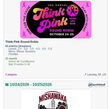
Think Pink Round Robin
63 events (Amateur)
· Levels: 2.0 · 3.0 · 3.5 · 4.0 · 4.5 · 5.0
· Mens, Mixed, Womens
· Doubles
11 courts
· Indoor Air Conditioned
· Ball: Franklin X-40
1 players
📍 Lansing, MI, US
📅 10/24/2026 - 10/25/2026