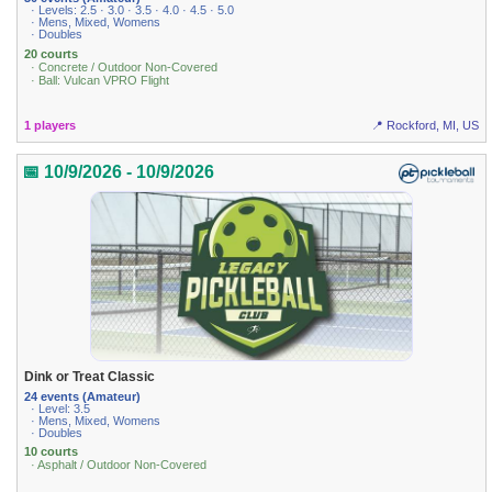
· Levels: 2.5 · 3.0 · 3.5 · 4.0 · 4.5 · 5.0
· Mens, Mixed, Womens
· Doubles
20 courts
· Concrete / Outdoor Non-Covered
· Ball: Vulcan VPRO Flight
1 players
📍 Rockford, MI, US
📅 10/9/2026 - 10/9/2026
Dink or Treat Classic
24 events (Amateur)
· Level: 3.5
· Mens, Mixed, Womens
· Doubles
10 courts
· Asphalt / Outdoor Non-Covered