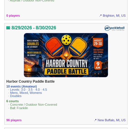
· Asphalt / Outdoor Non-Covered
0 players
📍 Brighton, MI, US
📅 8/29/2026 - 8/30/2026
Harbor Country Paddle Battle
10 events (Amateur)
· Levels: 3.0 · 3.5 · 4.0 · 4.5
· Mens, Mixed, Womens
· Doubles
6 courts
· Concrete / Outdoor Non-Covered
· Ball: Franklin
96 players
📍 New Buffalo, MI, US