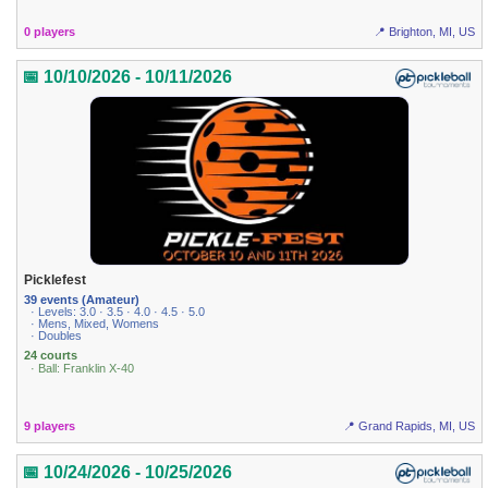
0 players
📍 Brighton, MI, US
📅 10/10/2026 - 10/11/2026
Picklefest
39 events (Amateur)
· Levels: 3.0 · 3.5 · 4.0 · 4.5 · 5.0
· Mens, Mixed, Womens
· Doubles
24 courts
· Ball: Franklin X-40
9 players
📍 Grand Rapids, MI, US
📅 10/24/2026 - 10/25/2026