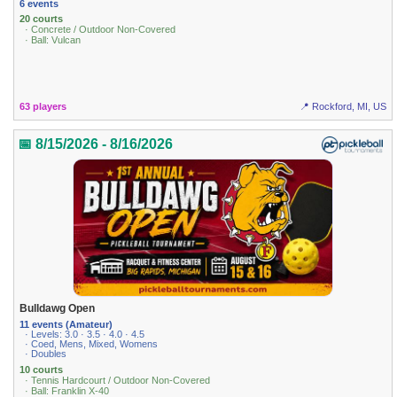
6 events
20 courts
· Concrete / Outdoor Non-Covered
· Ball: Vulcan
63 players
📍 Rockford, MI, US
📅 8/15/2026 - 8/16/2026
Bulldawg Open
11 events (Amateur)
· Levels: 3.0 · 3.5 · 4.0 · 4.5
· Coed, Mens, Mixed, Womens
· Doubles
10 courts
· Tennis Hardcourt / Outdoor Non-Covered
· Ball: Franklin X-40