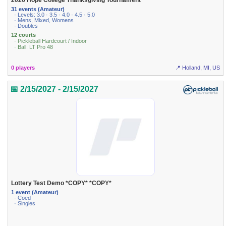
2026 Hope College Thanksgiving Tournament
31 events (Amateur)
· Levels: 3.0 · 3.5 · 4.0 · 4.5 · 5.0
· Mens, Mixed, Womens
· Doubles
12 courts
· Pickleball Hardcourt / Indoor
· Ball: LT Pro 48
0 players
📍 Holland, MI, US
📅 2/15/2027 - 2/15/2027
Lottery Test Demo *COPY* *COPY*
1 event (Amateur)
· Coed
· Singles