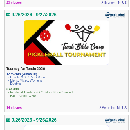
23 players
📍 Bremen, IN, US
📅 9/26/2026 - 9/27/2026
Tourney for Tendo 2026
12 events (Amateur)
· Levels: 3.0 · 3.5 · 4.0 · 4.5
· Mens, Mixed, Womens
· Doubles
8 courts
· Pickleball Hardcourt / Outdoor Non-Covered
· Ball: Franklin X-40
14 players
📍 Wyoming, MI, US
📅 9/26/2026 - 9/26/2026