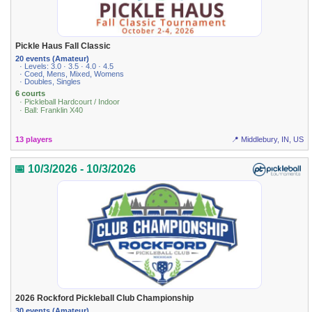
Pickle Haus Fall Classic
20 events (Amateur)
· Levels: 3.0 · 3.5 · 4.0 · 4.5
· Coed, Mens, Mixed, Womens
· Doubles, Singles
6 courts
· Pickleball Hardcourt / Indoor
· Ball: Franklin X40
13 players
📍 Middlebury, IN, US
📅 10/3/2026 - 10/3/2026
2026 Rockford Pickleball Club Championship
30 events (Amateur)