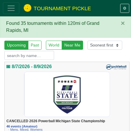
TOURNAMENT PICKLE
⚙️
×
Found 35 tournaments within 120mi of Grand
Rapids, MI
Upcoming
Past
World
Near Me
📅 8/7/2026 - 8/9/2026
CANCELLED 2026 Powerball Michigan State Championship
46 events (Amateur)
· Mens, Mixed, Womens