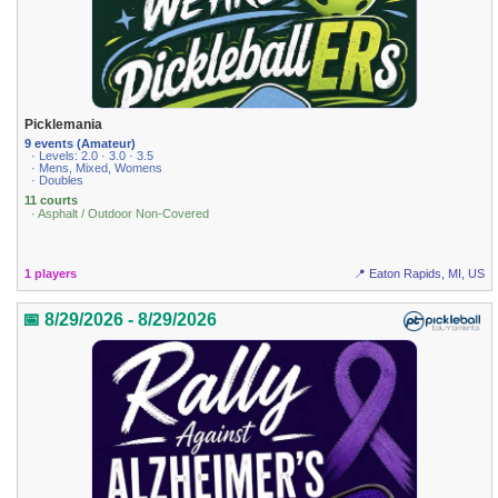
Picklemania
9 events (Amateur)
· Levels: 2.0 · 3.0 · 3.5
· Mens, Mixed, Womens
· Doubles
11 courts
· Asphalt / Outdoor Non-Covered
1 players
📍 Eaton Rapids, MI, US
📅 8/29/2026 - 8/29/2026