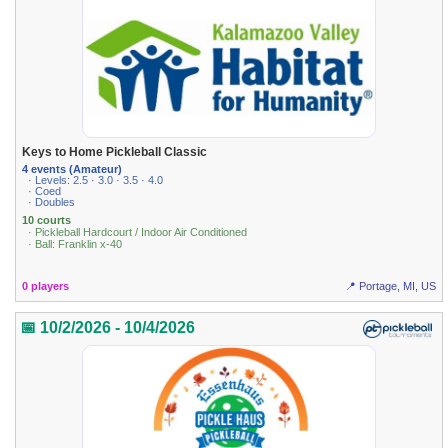
Keys to Home Pickleball Classic
4 events (Amateur)
· Levels: 2.5 · 3.0 · 3.5 · 4.0
· Coed
· Doubles
10 courts
· Pickleball Hardcourt / Indoor Air Conditioned
· Ball: Franklin x-40
0 players
📍 Portage, MI, US
📅 10/2/2026 - 10/4/2026