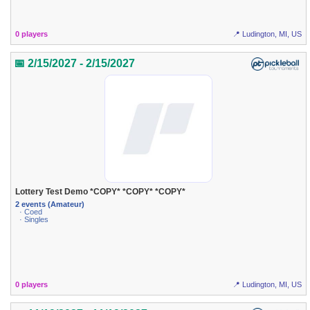
0 players
📍 Ludington, MI, US
📅 2/15/2027 - 2/15/2027
Lottery Test Demo *COPY* *COPY* *COPY*
2 events (Amateur)
· Coed
· Singles
0 players
📍 Ludington, MI, US