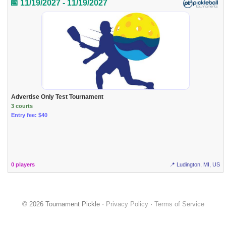
📅 11/19/2027 - 11/19/2027
Advertise Only Test Tournament
3 courts
Entry fee: $40
0 players
📍 Ludington, MI, US
© 2026 Tournament Pickle ·
Privacy Policy
·
Terms of Service