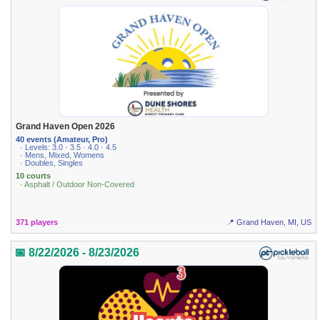
Grand Haven Open 2026
40 events (Amateur, Pro)
· Levels: 3.0 · 3.5 · 4.0 · 4.5
· Mens, Mixed, Womens
· Doubles, Singles
10 courts
· Asphalt / Outdoor Non-Covered
371 players
📍 Grand Haven, MI, US
📅 8/22/2026 - 8/23/2026