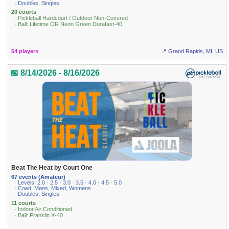
· Doubles, Singles
20 courts
· Pickleball Hardcourt / Outdoor Non-Covered
· Ball: Lifetime OR Neon Green Durafast-40
54 players
📍 Grand Rapids, MI, US
📅 8/14/2026 - 8/16/2026
Beat The Heat by Court One
67 events (Amateur)
· Levels: 2.0 · 2.5 · 3.0 · 3.5 · 4.0 · 4.5 · 5.0
· Coed, Mens, Mixed, Womens
· Doubles, Singles
11 courts
· Indoor Air Conditioned
· Ball: Franklin X-40