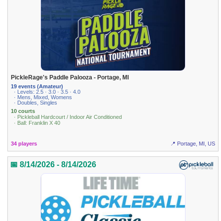
PickleRage's Paddle Palooza - Portage, MI
19 events (Amateur)
· Levels: 2.5 · 3.0 · 3.5 · 4.0
· Mens, Mixed, Womens
· Doubles, Singles
10 courts
· Pickleball Hardcourt / Indoor Air Conditioned
· Ball: Franklin X 40
34 players
📍 Portage, MI, US
📅 8/14/2026 - 8/14/2026