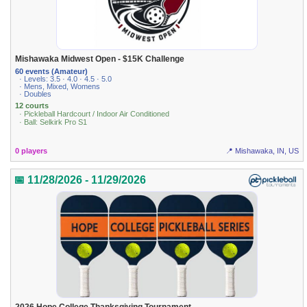
Mishawaka Midwest Open - $15K Challenge
60 events (Amateur)
· Levels: 3.5 · 4.0 · 4.5 · 5.0
· Mens, Mixed, Womens
· Doubles
12 courts
· Pickleball Hardcourt / Indoor Air Conditioned
· Ball: Selkirk Pro S1
0 players
📍 Mishawaka, IN, US
📅 11/28/2026 - 11/29/2026