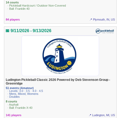
14 courts
· Pickleball Hardcourt / Outdoor Non-Covered
· Ball: Franklin 40
84 players
📍 Plymouth, IN, US
📅 9/11/2026 - 9/13/2026
Ludington Pickleball Classic 2026 Powered by Deb Stevenson Group -
Greenridge
51 events (Amateur)
· Levels: 3.0 · 3.5 · 4.0 · 4.5
· Mens, Mixed, Womens
· Doubles
8 courts
· Asphalt
· Ball: Franklin X-40
141 players
📍 Ludington, MI, US