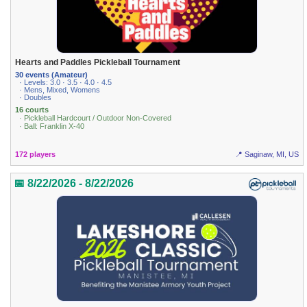
Hearts and Paddles Pickleball Tournament
30 events (Amateur)
· Levels: 3.0 · 3.5 · 4.0 · 4.5
· Mens, Mixed, Womens
· Doubles
16 courts
· Pickleball Hardcourt / Outdoor Non-Covered
· Ball: Franklin X-40
172 players
📍 Saginaw, MI, US
📅 8/22/2026 - 8/22/2026