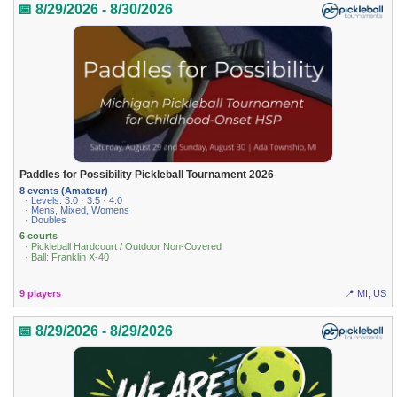
📅 8/29/2026 - 8/30/2026
Paddles for Possibility Pickleball Tournament 2026
8 events (Amateur)
· Levels: 3.0 · 3.5 · 4.0
· Mens, Mixed, Womens
· Doubles
6 courts
· Pickleball Hardcourt / Outdoor Non-Covered
· Ball: Franklin X-40
9 players
📍 MI, US
📅 8/29/2026 - 8/29/2026