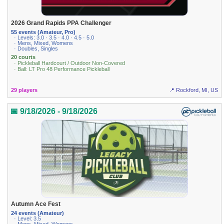
2026 Grand Rapids PPA Challenger
55 events (Amateur, Pro)
· Levels: 3.0 · 3.5 · 4.0 · 4.5 · 5.0
· Mens, Mixed, Womens
· Doubles, Singles
20 courts
· Pickleball Hardcourt / Outdoor Non-Covered
· Ball: LT Pro 48 Performance Pickleball
29 players
📍 Rockford, MI, US
📅 9/18/2026 - 9/18/2026
Autumn Ace Fest
24 events (Amateur)
· Level: 3.5