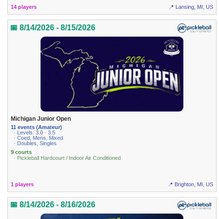
14 players
📍 Lansing, MI, US
📅 8/14/2026 - 8/15/2026
Michigan Junior Open
11 events (Amateur)
· Levels: 3.0 · 3.5
· Coed, Mens, Mixed
· Doubles, Singles
9 courts
· Pickleball Hardcourt / Indoor Air Conditioned
1 players
📍 Brighton, MI, US
📅 8/14/2026 - 8/16/2026