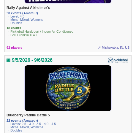
Rally Against Alzheimer's
30 events (Amateur)
· Level: 4.5
· Mens, Mixed, Womens
· Doubles
18 courts
· Pickleball Hardcourt / Indoor Air Conditioned
· Ball: Franklin X-40
62 players
📍 Mishawaka, IN, US
📅 9/5/2026 - 9/6/2026
Blueberry Paddle Battle 5
22 events (Amateur)
· Levels: 2.5 · 3.0 · 3.5 · 4.0 · 4.5
· Mens, Mixed, Womens
· Doubles