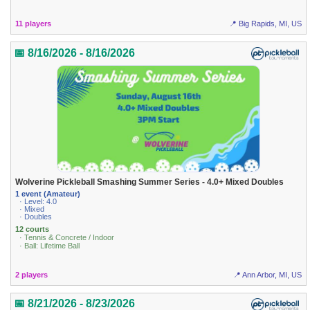
11 players
📍 Big Rapids, MI, US
📅 8/16/2026 - 8/16/2026
Wolverine Pickleball Smashing Summer Series - 4.0+ Mixed Doubles
1 event (Amateur)
· Level: 4.0
· Mixed
· Doubles
12 courts
· Tennis & Concrete / Indoor
· Ball: Lifetime Ball
2 players
📍 Ann Arbor, MI, US
📅 8/21/2026 - 8/23/2026