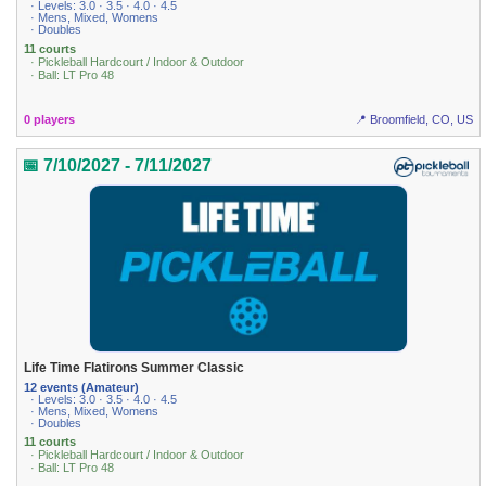
· Levels: 3.0 · 3.5 · 4.0 · 4.5
· Mens, Mixed, Womens
· Doubles
11 courts
· Pickleball Hardcourt / Indoor & Outdoor
· Ball: LT Pro 48
0 players
📍 Broomfield, CO, US
📅 7/10/2027 - 7/11/2027
Life Time Flatirons Summer Classic
12 events (Amateur)
· Levels: 3.0 · 3.5 · 4.0 · 4.5
· Mens, Mixed, Womens
· Doubles
11 courts
· Pickleball Hardcourt / Indoor & Outdoor
· Ball: LT Pro 48