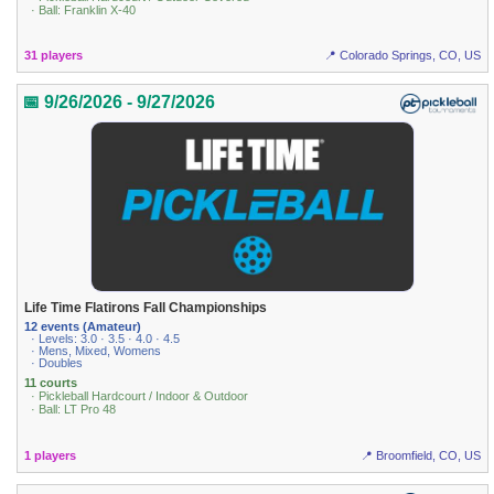
· Ball: Franklin X-40
31 players
📍 Colorado Springs, CO, US
📅 9/26/2026 - 9/27/2026
Life Time Flatirons Fall Championships
12 events (Amateur)
· Levels: 3.0 · 3.5 · 4.0 · 4.5
· Mens, Mixed, Womens
· Doubles
11 courts
· Pickleball Hardcourt / Indoor & Outdoor
· Ball: LT Pro 48
1 players
📍 Broomfield, CO, US