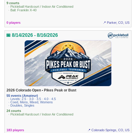
9 courts
· Pickleball Hardcourt / Indoor Air Conditioned
· Ball: Franklin X-40
0 players
📍 Parker, CO, US
📅 8/14/2026 - 8/16/2026
2026 Colorado Open • Pikes Peak or Bust
55 events (Amateur)
· Levels: 2.5 · 3.0 · 3.5 · 4.0 · 4.5
· Coed, Mens, Mixed, Womens
· Doubles, Singles
24 courts
· Pickleball Hardcourt / Indoor Air Conditioned
183 players
📍 Colorado Springs, CO, US