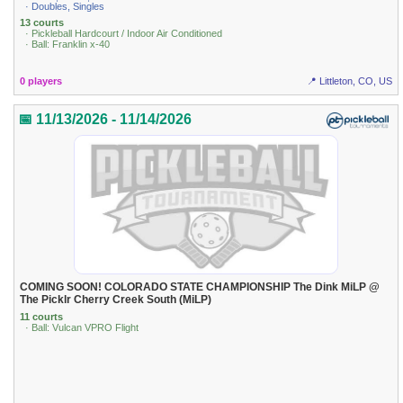
· Doubles, Singles
13 courts
· Pickleball Hardcourt / Indoor Air Conditioned
· Ball: Franklin x-40
0 players
📍 Littleton, CO, US
📅 11/13/2026 - 11/14/2026
COMING SOON! COLORADO STATE CHAMPIONSHIP The Dink MiLP @
The Picklr Cherry Creek South (MiLP)
11 courts
· Ball: Vulcan VPRO Flight