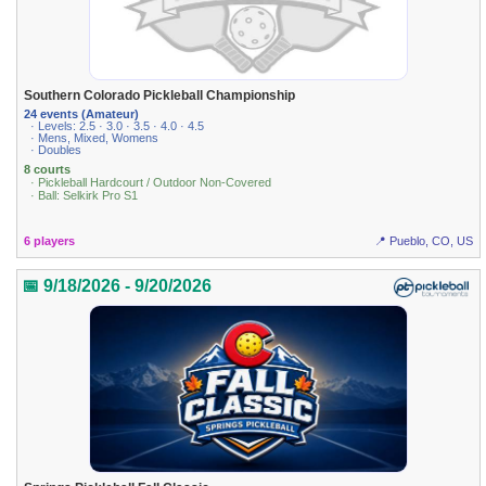
Southern Colorado Pickleball Championship
24 events (Amateur)
· Levels: 2.5 · 3.0 · 3.5 · 4.0 · 4.5
· Mens, Mixed, Womens
· Doubles
8 courts
· Pickleball Hardcourt / Outdoor Non-Covered
· Ball: Selkirk Pro S1
6 players
📍 Pueblo, CO, US
📅 9/18/2026 - 9/20/2026