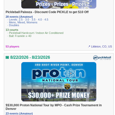
Pickleball Palooza - Discount Code PICKLE to get $10 Off
28 events (Amateur)
· Levels: 2.5 · 3.0 · 3.5 · 4.0 · 4.5
· Mens, Mixed, Womens
· Doubles
13 courts
· Pickleball Hardcourt / Indoor Air Conditioned
· Ball: Franklin x-40
53 players
📍 Littleton, CO, US
📅 8/22/2026 - 8/23/2026
$$30,000 Proton National Tour by MPO - Cash Prize Tournament in
Denver
23 events (Amateur)