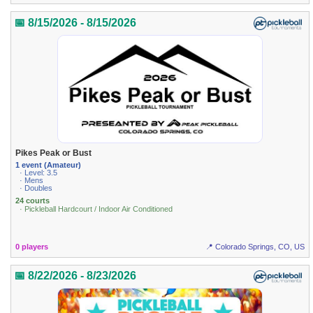
📅 8/15/2026 - 8/15/2026
Pikes Peak or Bust
1 event (Amateur)
· Level: 3.5
· Mens
· Doubles
24 courts
· Pickleball Hardcourt / Indoor Air Conditioned
0 players
📍 Colorado Springs, CO, US
📅 8/22/2026 - 8/23/2026