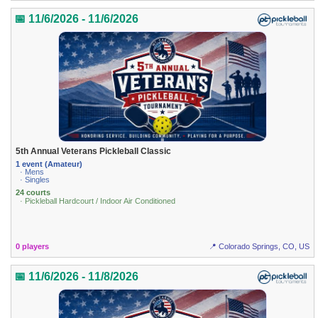
📅 11/6/2026 - 11/6/2026
5th Annual Veterans Pickleball Classic
1 event (Amateur)
· Mens
· Singles
24 courts
· Pickleball Hardcourt / Indoor Air Conditioned
0 players
📍 Colorado Springs, CO, US
📅 11/6/2026 - 11/8/2026