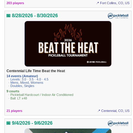
203 players
📍 Fort Collins, CO, US
📅 8/28/2026 - 8/30/2026
Centennial Life Time Beat the Heat
14 events (Amateur)
· Levels: 3.0 · 3.5 · 4.0 · 4.5
· Mens, Mixed, Womens
· Doubles, Singles
9 courts
· Pickleball Hardcourt / Indoor Air Conditioned
· Ball: LT x48
21 players
📍 Centennial, CO, US
📅 9/4/2026 - 9/6/2026