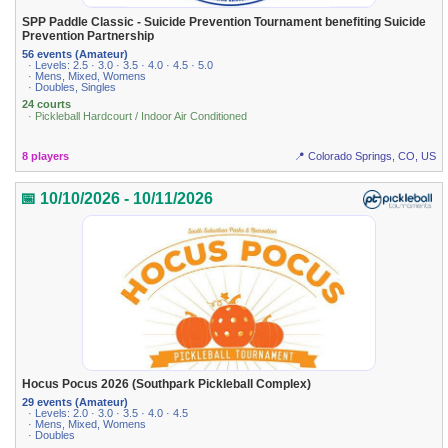
SPP Paddle Classic - Suicide Prevention Tournament benefiting Suicide
Prevention Partnership
56 events (Amateur)
· Levels: 2.5 · 3.0 · 3.5 · 4.0 · 4.5 · 5.0
· Mens, Mixed, Womens
· Doubles, Singles
24 courts
· Pickleball Hardcourt / Indoor Air Conditioned
8 players
📍 Colorado Springs, CO, US
📅 10/10/2026 - 10/11/2026
Hocus Pocus 2026 (Southpark Pickleball Complex)
29 events (Amateur)
· Levels: 2.0 · 3.0 · 3.5 · 4.0 · 4.5
· Mens, Mixed, Womens
· Doubles