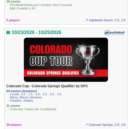
10 courts
· Pickleball Hardcourt / Outdoor Non-Covered
· Ball: Franklin x-40
5 players
📍 Highlands Ranch, CO, US
📅 10/23/2026 - 10/25/2026
Colorado Cup - Colorado Springs Qualifier by DPC
54 events (Amateur)
· Levels: 2.0 · 2.5 · 3.0 · 3.5 · 4.0 · 4.5
· Mens, Mixed, Womens
· Doubles, Singles
11 courts
· Concrete / Indoor Air Conditioned
30 players
📍 Colorado Springs, CO, US