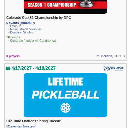
Colorado Cup S1 Championship by DPC
5 events (Amateur)
· Level: 2.0
· Mens, Mixed, Womens
· Doubles, Singles
16 courts
· Concrete / Indoor Air Conditioned
0 players
📍 Sheridan, CO, US
📅 4/17/2027 - 4/18/2027
Life Time Flatirons Spring Classic
12 events (Amateur)