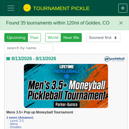
TOURNAMENT PICKLE
⚙️
×
Found 35 tournaments within 120mi of Golden, CO
Upcoming
Past
World
Near Me
📅 8/13/2026 - 8/13/2026
Mens 3.5+ Pop up Moneyball Tournament
1 event (Amateur)
· Level: 3.5
· Mens
· Doubles