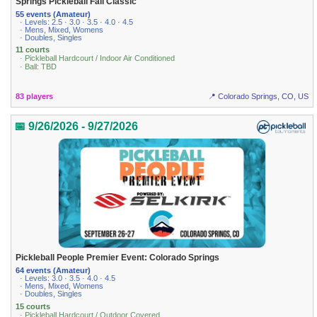
Springs Pickleball Fall Classic
55 events (Amateur)
· Levels: 2.5 · 3.0 · 3.5 · 4.0 · 4.5
· Mens, Mixed, Womens
· Doubles, Singles
11 courts
· Pickleball Hardcourt / Indoor Air Conditioned
· Ball: TBD
83 players
📍 Colorado Springs, CO, US
📅 9/26/2026 - 9/27/2026
Pickleball People Premier Event: Colorado Springs
64 events (Amateur)
· Levels: 3.0 · 3.5 · 4.0 · 4.5
· Mens, Mixed, Womens
· Doubles, Singles
15 courts
· Pickleball Hardcourt / Outdoor Covered