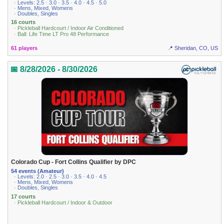
· Levels: 2.5 · 3.0 · 3.5 · 4.0 · 4.5 · 5.0
· Mens, Mixed, Womens
· Doubles, Singles
16 courts
· Pickleball Hardcourt / Indoor Air Conditioned
· Ball: Life Time LT Pro 48 Performance
61 players
📍 Sheridan, CO, US
📅 8/28/2026 - 8/30/2026
Colorado Cup - Fort Collins Qualifier by DPC
54 events (Amateur)
· Levels: 2.0 · 2.5 · 3.0 · 3.5 · 4.0 · 4.5
· Mens, Mixed, Womens
· Doubles, Singles
17 courts
· Pickleball Hardcourt / Indoor & Outdoor