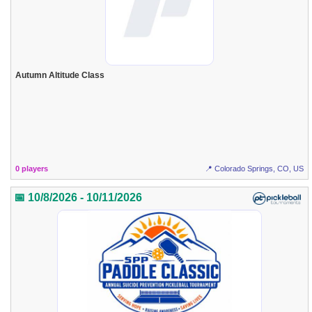
Autumn Altitude Class
0 players
📍 Colorado Springs, CO, US
📅 10/8/2026 - 10/11/2026