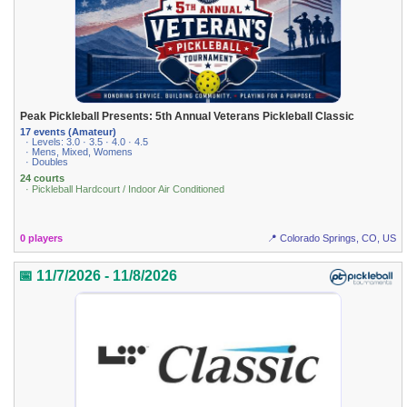
Peak Pickleball Presents: 5th Annual Veterans Pickleball Classic
17 events (Amateur)
· Levels: 3.0 · 3.5 · 4.0 · 4.5
· Mens, Mixed, Womens
· Doubles
24 courts
· Pickleball Hardcourt / Indoor Air Conditioned
0 players
📍 Colorado Springs, CO, US
📅 11/7/2026 - 11/8/2026