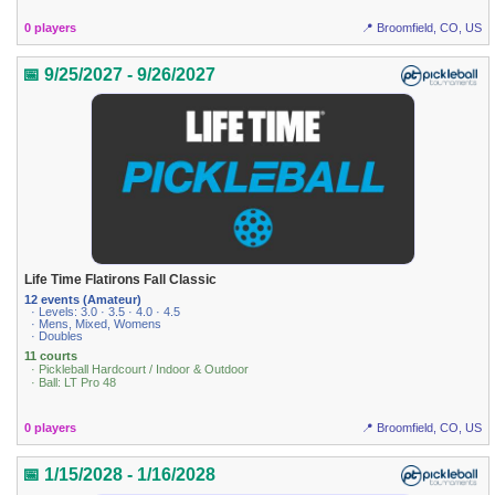
0 players
📍 Broomfield, CO, US
📅 9/25/2027 - 9/26/2027
Life Time Flatirons Fall Classic
12 events (Amateur)
· Levels: 3.0 · 3.5 · 4.0 · 4.5
· Mens, Mixed, Womens
· Doubles
11 courts
· Pickleball Hardcourt / Indoor & Outdoor
· Ball: LT Pro 48
0 players
📍 Broomfield, CO, US
📅 1/15/2028 - 1/16/2028