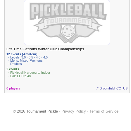
Life Time Flatirons Winter Club Championships
12 events (Amateur)
· Levels: 3.0 · 3.5 · 4.0 · 4.5
· Mens, Mixed, Womens
· Doubles
2 courts
· Pickleball Hardcourt / Indoor
· Ball: LT Pro 48
0 players
📍 Broomfield, CO, US
© 2026 Tournament Pickle ·
Privacy Policy
·
Terms of Service