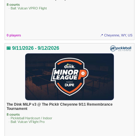
8 courts
· Ball: Vulcan VPRO Flight
0 players
📍 Cheyenne, WY, US
📅 9/11/2026 - 9/12/2026
The Dink MiLP v3 @ The Picklr Cheyenne 9/11 Remembrance
Tournament
8 courts
· Pickleball Hardcourt / Indoor
· Ball: Vulcan VFlight Pro