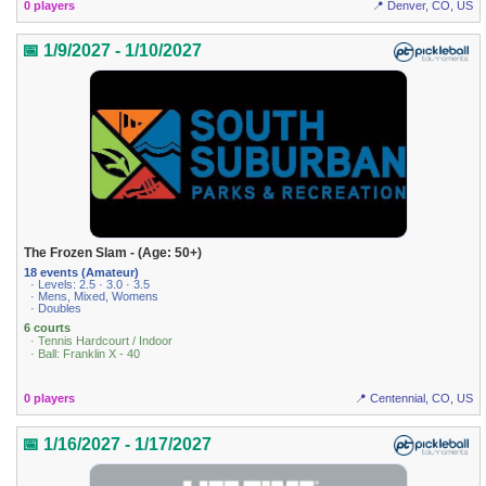
0 players
📍 Denver, CO, US
📅 1/9/2027 - 1/10/2027
The Frozen Slam - (Age: 50+)
18 events (Amateur)
· Levels: 2.5 · 3.0 · 3.5
· Mens, Mixed, Womens
· Doubles
6 courts
· Tennis Hardcourt / Indoor
· Ball: Franklin X - 40
0 players
📍 Centennial, CO, US
📅 1/16/2027 - 1/17/2027