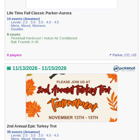
Life Time Fall Classic Parker-Aurora
14 events (Amateur)
· Levels: 2.5 · 3.0 · 3.5 · 4.0 · 4.5
· Mens, Mixed, Womens
· Doubles
9 courts
· Pickleball Hardcourt / Indoor Air Conditioned
· Ball: Franklin X-40
0 players
📍 Parker, CO, US
📅 11/13/2026 - 11/15/2026
2nd Annual Epic Turkey Trot
39 events (Amateur)
· Levels: 2.5 · 3.0 · 3.5 · 4.0 · 4.5
· Mens, Mixed, Womens