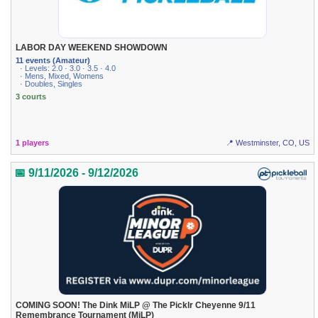
LABOR DAY WEEKEND SHOWDOWN
11 events (Amateur)
· Levels: 2.0 · 3.0 · 3.5 · 4.0
· Mens, Mixed, Womens
· Doubles, Singles
3 courts
1 players
📍 Westminster, CO, US
📅 9/11/2026 - 9/12/2026
COMING SOON! The Dink MiLP @ The Picklr Cheyenne 9/11
Remembrance Tournament (MiLP)