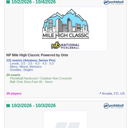
📅 10/2/2026 - 10/4/2026
NP Mile High Classic Powered by Onix
131 events (Amateur, Senior Pro)
· Levels: 3.0 · 3.5 · 4.0 · 4.5 · 5.0
· Mens, Mixed, Womens
· Doubles, Singles
24 courts
· Pickleball Hardcourt / Outdoor Non-Covered
· Ball: Onix Dura Fast 40 - Neon
29 players
📍 Arvada, CO, US
📅 10/2/2026 - 10/3/2026