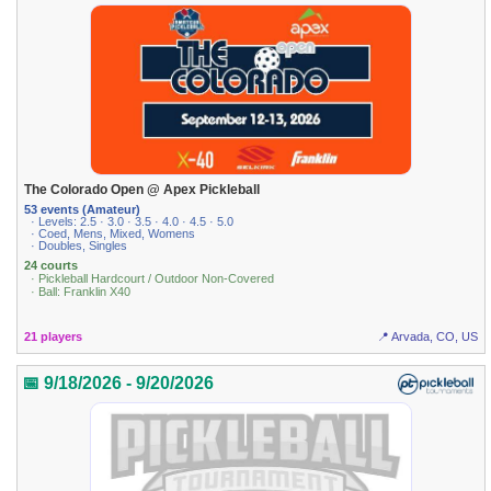
The Colorado Open @ Apex Pickleball
53 events (Amateur)
· Levels: 2.5 · 3.0 · 3.5 · 4.0 · 4.5 · 5.0
· Coed, Mens, Mixed, Womens
· Doubles, Singles
24 courts
· Pickleball Hardcourt / Outdoor Non-Covered
· Ball: Franklin X40
21 players
📍 Arvada, CO, US
📅 9/18/2026 - 9/20/2026