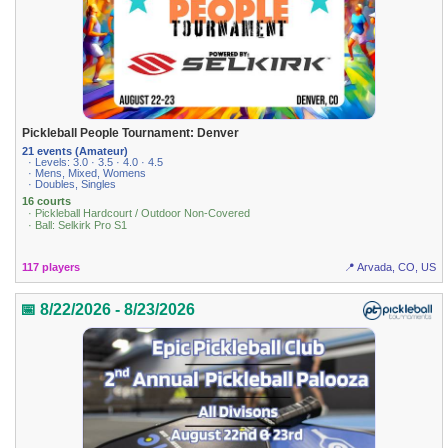
Pickleball People Tournament: Denver
21 events (Amateur)
· Levels: 3.0 · 3.5 · 4.0 · 4.5
· Mens, Mixed, Womens
· Doubles, Singles
16 courts
· Pickleball Hardcourt / Outdoor Non-Covered
· Ball: Selkirk Pro S1
117 players
📍 Arvada, CO, US
📅 8/22/2026 - 8/23/2026