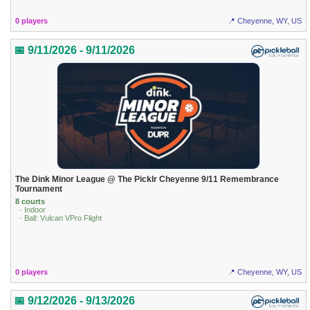
0 players
📍 Cheyenne, WY, US
📅 9/11/2026 - 9/11/2026
The Dink Minor League @ The Picklr Cheyenne 9/11 Remembrance
Tournament
8 courts
· Indoor
· Ball: Vulcan VPro Flight
0 players
📍 Cheyenne, WY, US
📅 9/12/2026 - 9/13/2026