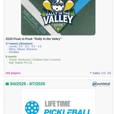
2026 Peak to Peak "Rally in the Valley"
17 events (Amateur)
· Levels: 3.0 · 3.5 · 4.0 · 4.5
· Mens, Mixed, Womens
· Doubles
8 courts
· Tennis Hardcourt / Outdoor Non-Covered
· Ball: Selkirk Pro S1
215 players
📍 Salida, CO, US
📅 9/4/2026 - 9/7/2026