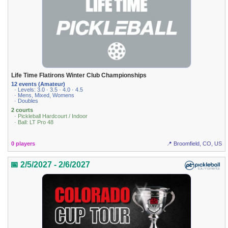
Life Time Flatirons Winter Club Championships
12 events (Amateur)
· Levels: 3.0 · 3.5 · 4.0 · 4.5
· Mens, Mixed, Womens
· Doubles
2 courts
· Pickleball Hardcourt / Indoor
· Ball: LT Pro 48
0 players
📍 Broomfield, CO, US
📅 2/5/2027 - 2/6/2027