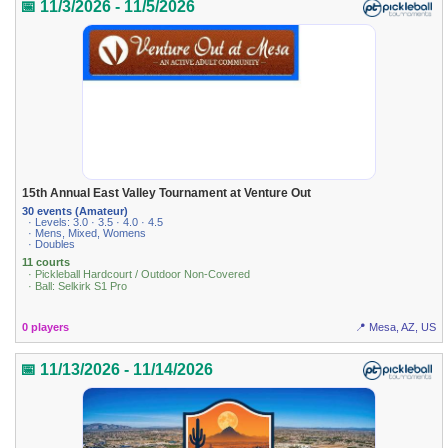
📅 11/3/2026 - 11/5/2026
15th Annual East Valley Tournament at Venture Out
30 events (Amateur)
· Levels: 3.0 · 3.5 · 4.0 · 4.5
· Mens, Mixed, Womens
· Doubles
11 courts
· Pickleball Hardcourt / Outdoor Non-Covered
· Ball: Selkirk S1 Pro
0 players
📍 Mesa, AZ, US
📅 11/13/2026 - 11/14/2026