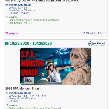
Fall Frenzy- Junior Pickleball Sponsored by SELKIRK
24 events (Amateur)
· Levels: 3.0 · 3.5
· Coed, Mens, Womens
· Doubles, Singles
10 courts
· Pickleball Hardcourt / Indoor Air Conditioned
· Ball: Selkirk Pro S-1
21 players
📍 Glendale, AZ, US
📅 10/23/2026 - 10/26/2026
2026 SPA Monster Smash
70 events (Amateur)
· Levels: 3.0 · 3.5 · 4.0 · 4.5 · 5.0
· Mens, Mixed, Womens
· Doubles
16 courts
· Pickleball Hardcourt / Outdoor Non-Covered