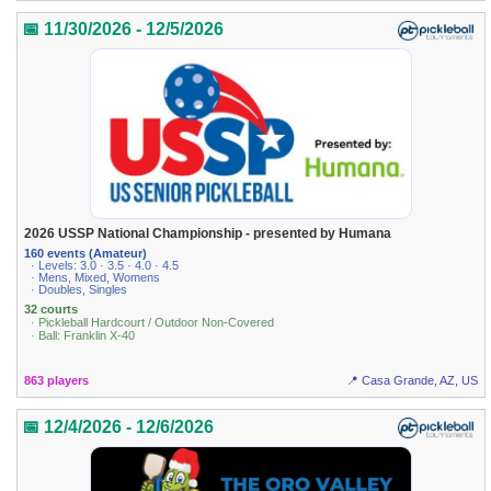
📅 11/30/2026 - 12/5/2026
2026 USSP National Championship - presented by Humana
160 events (Amateur)
· Levels: 3.0 · 3.5 · 4.0 · 4.5
· Mens, Mixed, Womens
· Doubles, Singles
32 courts
· Pickleball Hardcourt / Outdoor Non-Covered
· Ball: Franklin X-40
863 players
📍 Casa Grande, AZ, US
📅 12/4/2026 - 12/6/2026