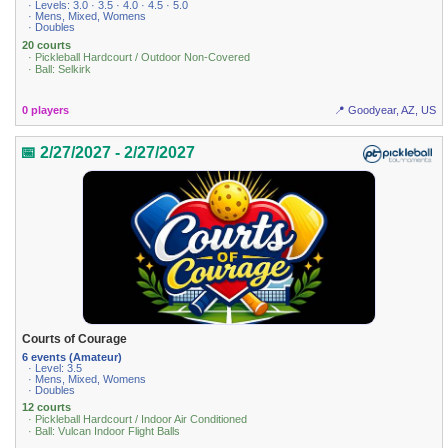
· Levels: 3.0 · 3.5 · 4.0 · 4.5 · 5.0
· Mens, Mixed, Womens
· Doubles
20 courts
· Pickleball Hardcourt / Outdoor Non-Covered
· Ball: Selkirk
0 players
📍 Goodyear, AZ, US
📅 2/27/2027 - 2/27/2027
Courts of Courage
6 events (Amateur)
· Level: 3.5
· Mens, Mixed, Womens
· Doubles
12 courts
· Pickleball Hardcourt / Indoor Air Conditioned
· Ball: Vulcan Indoor Flight Balls