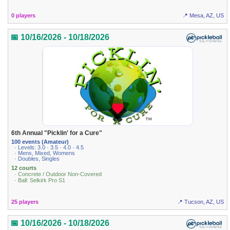
0 players
📍 Mesa, AZ, US
📅 10/16/2026 - 10/18/2026
6th Annual "Picklin' for a Cure"
100 events (Amateur)
· Levels: 3.0 · 3.5 · 4.0 · 4.5
· Mens, Mixed, Womens
· Doubles, Singles
12 courts
· Concrete / Outdoor Non-Covered
· Ball: Selkirk Pro S1
25 players
📍 Tucson, AZ, US
📅 10/16/2026 - 10/18/2026