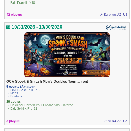
· Ball: Franklin X40
42 players
📍 Surprise, AZ, US
📅 10/31/2026 - 10/30/2026
OCA Spook & Smash Men's Doubles Tournament
5 events (Amateur)
· Levels: 3.0 · 3.5 · 4.0
· Mens
· Doubles
18 courts
· Pickleball Hardcourt / Outdoor Non-Covered
· Ball: Selkirk Pro S1
2 players
📍 Mesa, AZ, US