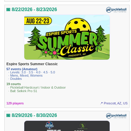
📅 8/22/2026 - 8/23/2026
Espire Sports Summer Classic
57 events (Amateur)
· Levels: 3.0 · 3.5 · 4.0 · 4.5 · 5.0
· Mens, Mixed, Womens
· Doubles
19 courts
· Pickleball Hardcourt / Indoor & Outdoor
· Ball: Selkirk Pro S1
129 players
📍 Prescott, AZ, US
📅 8/29/2026 - 8/30/2026