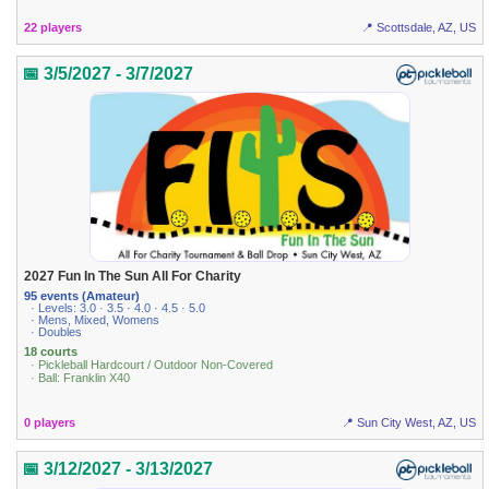
22 players
📍 Scottsdale, AZ, US
📅 3/5/2027 - 3/7/2027
2027 Fun In The Sun All For Charity
95 events (Amateur)
· Levels: 3.0 · 3.5 · 4.0 · 4.5 · 5.0
· Mens, Mixed, Womens
· Doubles
18 courts
· Pickleball Hardcourt / Outdoor Non-Covered
· Ball: Franklin X40
0 players
📍 Sun City West, AZ, US
📅 3/12/2027 - 3/13/2027