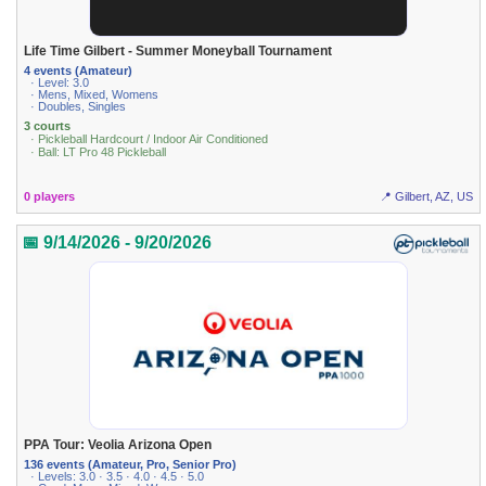
Life Time Gilbert - Summer Moneyball Tournament
4 events (Amateur)
· Level: 3.0
· Mens, Mixed, Womens
· Doubles, Singles
3 courts
· Pickleball Hardcourt / Indoor Air Conditioned
· Ball: LT Pro 48 Pickleball
0 players
📍 Gilbert, AZ, US
📅 9/14/2026 - 9/20/2026
PPA Tour: Veolia Arizona Open
136 events (Amateur, Pro, Senior Pro)
· Levels: 3.0 · 3.5 · 4.0 · 4.5 · 5.0