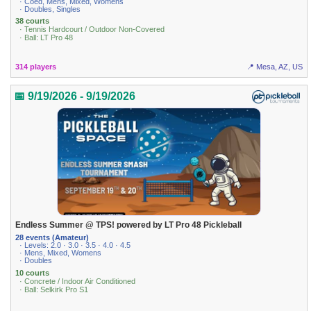
· Coed, Mens, Mixed, Womens
· Doubles, Singles
38 courts
· Tennis Hardcourt / Outdoor Non-Covered
· Ball: LT Pro 48
314 players
📍 Mesa, AZ, US
📅 9/19/2026 - 9/19/2026
Endless Summer @ TPS! powered by LT Pro 48 Pickleball
28 events (Amateur)
· Levels: 2.0 · 3.0 · 3.5 · 4.0 · 4.5
· Mens, Mixed, Womens
· Doubles
10 courts
· Concrete / Indoor Air Conditioned
· Ball: Selkirk Pro S1