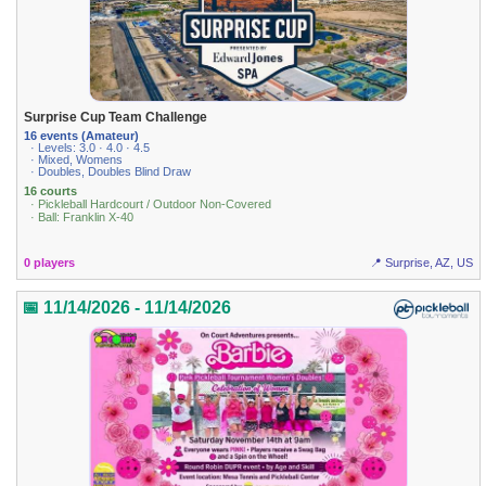
Surprise Cup Team Challenge
16 events (Amateur)
· Levels: 3.0 · 4.0 · 4.5
· Mixed, Womens
· Doubles, Doubles Blind Draw
16 courts
· Pickleball Hardcourt / Outdoor Non-Covered
· Ball: Franklin X-40
0 players
📍 Surprise, AZ, US
📅 11/14/2026 - 11/14/2026