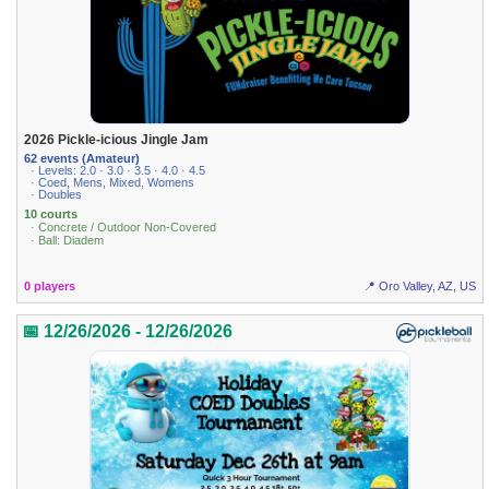
2026 Pickle-icious Jingle Jam
62 events (Amateur)
· Levels: 2.0 · 3.0 · 3.5 · 4.0 · 4.5
· Coed, Mens, Mixed, Womens
· Doubles
10 courts
· Concrete / Outdoor Non-Covered
· Ball: Diadem
0 players
📍 Oro Valley, AZ, US
📅 12/26/2026 - 12/26/2026