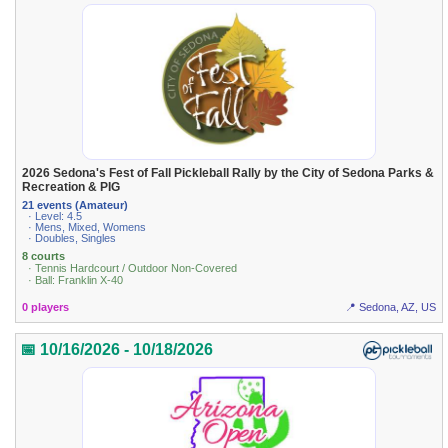
2026 Sedona's Fest of Fall Pickleball Rally by the City of Sedona Parks &
Recreation & PIG
21 events (Amateur)
· Level: 4.5
· Mens, Mixed, Womens
· Doubles, Singles
8 courts
· Tennis Hardcourt / Outdoor Non-Covered
· Ball: Franklin X-40
0 players
📍 Sedona, AZ, US
📅 10/16/2026 - 10/18/2026