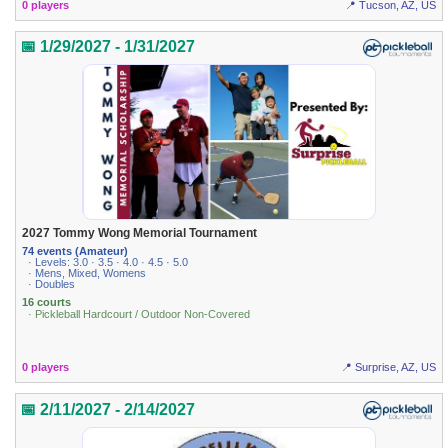
0 players
📍 Tucson, AZ, US
📅 1/29/2027 - 1/31/2027
2027 Tommy Wong Memorial Tournament
74 events (Amateur)
· Levels: 3.0 · 3.5 · 4.0 · 4.5 · 5.0
· Mens, Mixed, Womens
· Doubles
16 courts
· Pickleball Hardcourt / Outdoor Non-Covered
0 players
📍 Surprise, AZ, US
📅 2/11/2027 - 2/14/2027