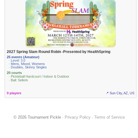
2027 Spring Slam Round Robin -Presented by HealthSpring
25 events (Amateur)
· Level: 3.0
· Mens, Mixed, Womens
· Doubles, Skinny Singles
20 courts
· Pickleball Hardcourt / Indoor & Outdoor
· Ball: Selkirk
0 players
📍 Sun City, AZ, US
© 2026 Tournament Pickle ·
Privacy Policy
·
Terms of Service