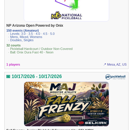
NP Arizona Open Powered by Onix
150 events (Amateur)
· Levels: 3.0 · 3.5 · 4.0 · 4.5 · 5.0
· Mens, Mixed, Womens
· Doubles, Singles
32 courts
· Pickleball Hardcourt / Outdoor Non-Covered
· Ball: Onix Dura Fast 40 - Neon
1 players
📍 Mesa, AZ, US
📅 10/17/2026 - 10/17/2026