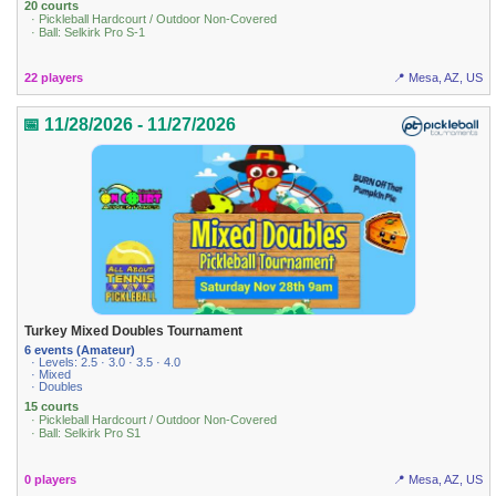
20 courts
· Pickleball Hardcourt / Outdoor Non-Covered
· Ball: Selkirk Pro S-1
22 players
📍 Mesa, AZ, US
📅 11/28/2026 - 11/27/2026
Turkey Mixed Doubles Tournament
6 events (Amateur)
· Levels: 2.5 · 3.0 · 3.5 · 4.0
· Mixed
· Doubles
15 courts
· Pickleball Hardcourt / Outdoor Non-Covered
· Ball: Selkirk Pro S1
0 players
📍 Mesa, AZ, US