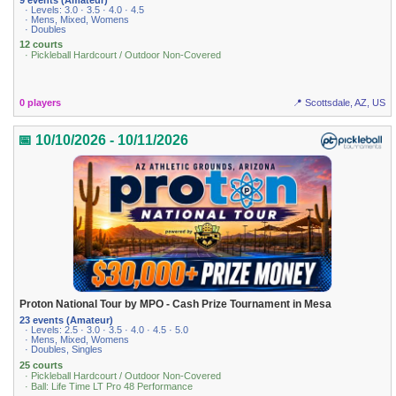
· Levels: 3.0 · 3.5 · 4.0 · 4.5
· Mens, Mixed, Womens
· Doubles
12 courts
· Pickleball Hardcourt / Outdoor Non-Covered
0 players
📍 Scottsdale, AZ, US
📅 10/10/2026 - 10/11/2026
Proton National Tour by MPO - Cash Prize Tournament in Mesa
23 events (Amateur)
· Levels: 2.5 · 3.0 · 3.5 · 4.0 · 4.5 · 5.0
· Mens, Mixed, Womens
· Doubles, Singles
25 courts
· Pickleball Hardcourt / Outdoor Non-Covered
· Ball: Life Time LT Pro 48 Performance