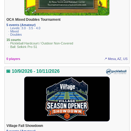
OCA Mixed Doubles Tournament
5 events (Amateur)
· Levels: 3.0 · 3.5 · 4.0
· Mixed
· Doubles
15 courts
· Pickleball Hardcourt / Outdoor Non-Covered
· Ball: Selkirk Pro S1
0 players
📍 Mesa, AZ, US
📅 10/9/2026 - 10/11/2026
Village Fall Showdown
9 events (Amateur)