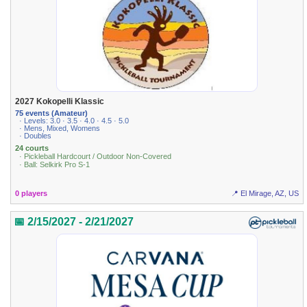
2027 Kokopelli Klassic
75 events (Amateur)
· Levels: 3.0 · 3.5 · 4.0 · 4.5 · 5.0
· Mens, Mixed, Womens
· Doubles
24 courts
· Pickleball Hardcourt / Outdoor Non-Covered
· Ball: Selkirk Pro S-1
0 players
📍 El Mirage, AZ, US
📅 2/15/2027 - 2/21/2027