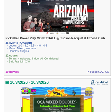
Pickleball Power Play MONEYBALL @ Tucson Racquet & Fitness Club
36 events (Amateur)
· Levels: 2.0 · 3.0 · 3.5 · 4.0 · 4.5
· Mens, Mixed, Womens
· Doubles, Singles
12 courts
· Tennis Hardcourt / Indoor Air Conditioned
· Ball: Franklin X40
10 players
📍 Tucson, AZ, US
📅 10/3/2026 - 10/3/2026