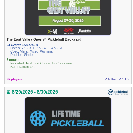
The East Valley Open @ Pickleball Backyard
53 events (Amateur)
· Levels: 2.5 · 3.0 · 3.5 · 4.0 · 4.5 · 5.0
· Coed, Mens, Mixed, Womens
· Doubles, Singles
6 courts
· Pickleball Hardcourt / Indoor Air Conditioned
· Ball: Franklin X40
55 players
📍 Gilbert, AZ, US
📅 8/29/2026 - 8/30/2026