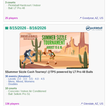
3 courts
· Pickleball Hardcourt / Indoor
· Ball: LT Pro 48
25 players
📍 Goodyear, AZ, US
📅 8/15/2026 - 8/16/2026
$$ummer $izzle Cash Tourney! @TPS powered by LT Pro 48 Balls
30 events (Amateur)
· Levels: 2.0 · 3.0 · 3.5 · 4.0 · 4.5
· Mens, Mixed, Womens
· Doubles
10 courts
· Concrete / Indoor Air Conditioned
· Ball: Selkirk Pro S1
136 players
📍 Glendale, AZ, US