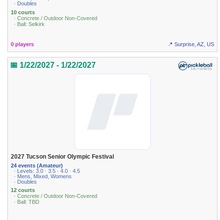
· Doubles
10 courts
· Concrete / Outdoor Non-Covered
· Ball: Selkirk
0 players
📍 Surprise, AZ, US
📅 1/22/2027 - 1/22/2027
2027 Tucson Senior Olympic Festival
24 events (Amateur)
· Levels: 3.0 · 3.5 · 4.0 · 4.5
· Mens, Mixed, Womens
· Doubles
12 courts
· Concrete / Outdoor Non-Covered
· Ball: TBD