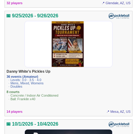
32 players
📍 Glendale, AZ, US
📅 9/25/2026 - 9/26/2026
Danny White's Pickles Up
36 events (Amateur)
· Levels: 3.0 · 3.5 · 4.0
· Mens, Mixed, Womens
· Doubles
8 courts
· Concrete / Indoor Air Conditioned
· Ball: Franklin x40
14 players
📍 Mesa, AZ, US
📅 10/1/2026 - 10/4/2026