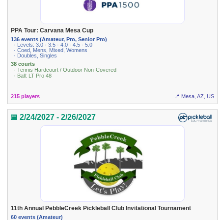
PPA Tour: Carvana Mesa Cup
136 events (Amateur, Pro, Senior Pro)
· Levels: 3.0 · 3.5 · 4.0 · 4.5 · 5.0
· Coed, Mens, Mixed, Womens
· Doubles, Singles
38 courts
· Tennis Hardcourt / Outdoor Non-Covered
· Ball: LT Pro 48
215 players
📍 Mesa, AZ, US
📅 2/24/2027 - 2/26/2027
11th Annual PebbleCreek Pickleball Club Invitational Tournament
60 events (Amateur)