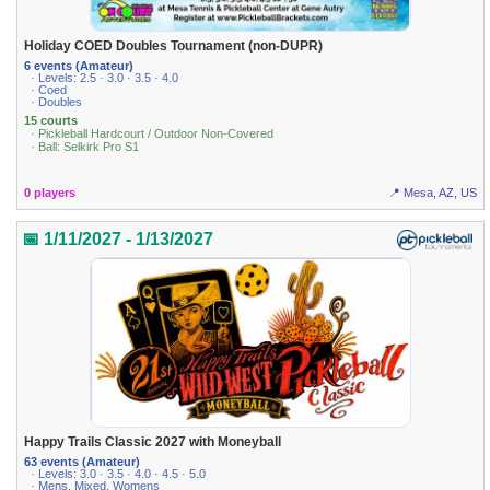
Holiday COED Doubles Tournament (non-DUPR)
6 events (Amateur)
· Levels: 2.5 · 3.0 · 3.5 · 4.0
· Coed
· Doubles
15 courts
· Pickleball Hardcourt / Outdoor Non-Covered
· Ball: Selkirk Pro S1
0 players
📍 Mesa, AZ, US
📅 1/11/2027 - 1/13/2027
Happy Trails Classic 2027 with Moneyball
63 events (Amateur)
· Levels: 3.0 · 3.5 · 4.0 · 4.5 · 5.0
· Mens, Mixed, Womens