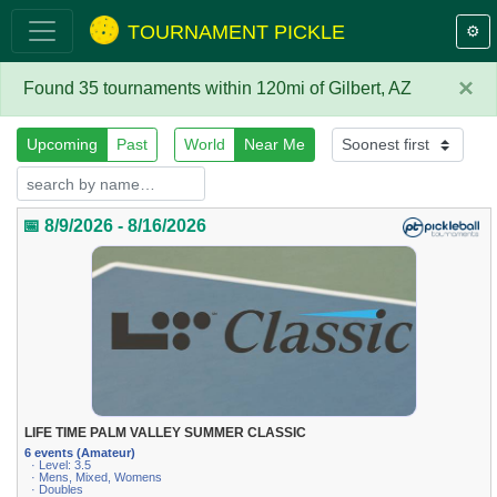
TOURNAMENT PICKLE
⚙️
×
Found 35 tournaments within 120mi of Gilbert, AZ
Upcoming
Past
World
Near Me
📅 8/9/2026 - 8/16/2026
LIFE TIME PALM VALLEY SUMMER CLASSIC
6 events (Amateur)
· Level: 3.5
· Mens, Mixed, Womens
· Doubles