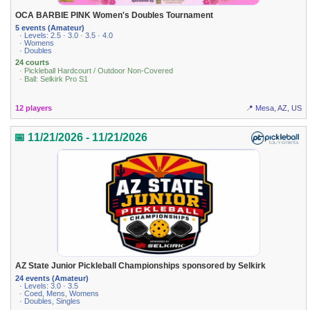
OCA BARBIE PINK Women's Doubles Tournament
5 events (Amateur)
· Levels: 2.5 · 3.0 · 3.5 · 4.0
· Womens
· Doubles
24 courts
· Pickleball Hardcourt / Outdoor Non-Covered
· Ball: Selkirk Pro S1
12 players
📍 Mesa, AZ, US
📅 11/21/2026 - 11/21/2026
AZ State Junior Pickleball Championships sponsored by Selkirk
24 events (Amateur)
· Levels: 3.0 · 3.5
· Coed, Mens, Womens
· Doubles, Singles