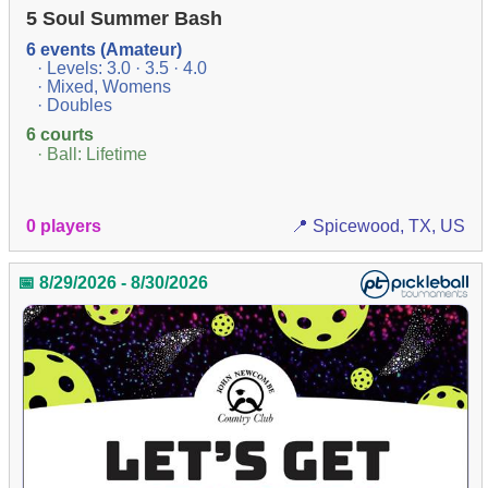
5 Soul Summer Bash
6 events (Amateur)
· Levels: 3.0 · 3.5 · 4.0
· Mixed, Womens
· Doubles
6 courts
· Ball: Lifetime
0 players
📍 Spicewood, TX, US
📅 8/29/2026 - 8/30/2026