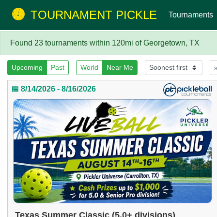
TOURNAMENT PICKLE
Tournaments
Found 23 tournaments within 120mi of Georgetown, TX
Upcoming
Past
World
Near Me
📅 8/14/2026 - 8/16/2026
Texas Summer Classic (5.0+ divisions)