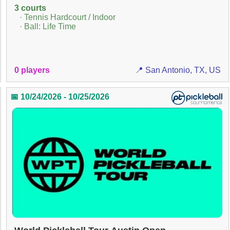
3 courts
· Tennis Hardcourt / Indoor
· Ball: Life Time
0 players
📍 San Antonio, TX, US
📅 10/24/2026 - 10/25/2026