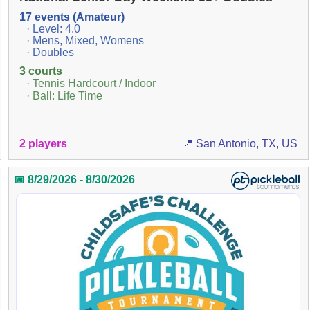
17 events (Amateur)
· Level: 4.0
· Mens, Mixed, Womens
· Doubles
3 courts
· Tennis Hardcourt / Indoor
· Ball: Life Time
2 players
📍 San Antonio, TX, US
📅 8/29/2026 - 8/30/2026