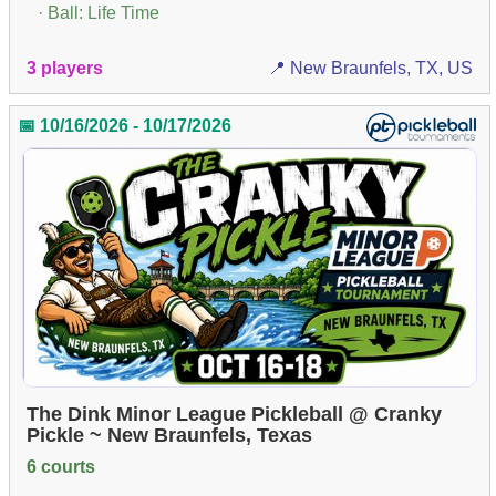
· Ball: Life Time
3 players
📍 New Braunfels, TX, US
📅 10/16/2026 - 10/17/2026
The Dink Minor League Pickleball @ Cranky
Pickle ~ New Braunfels, Texas
6 courts