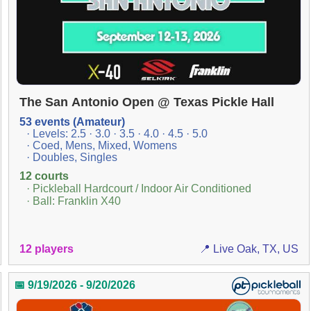
The San Antonio Open @ Texas Pickle Hall
53 events (Amateur)
· Levels: 2.5 · 3.0 · 3.5 · 4.0 · 4.5 · 5.0
· Coed, Mens, Mixed, Womens
· Doubles, Singles
12 courts
· Pickleball Hardcourt / Indoor Air Conditioned
· Ball: Franklin X40
12 players
📍 Live Oak, TX, US
📅 9/19/2026 - 9/20/2026