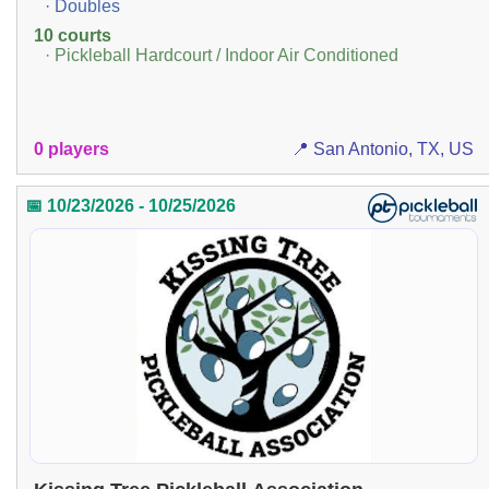
· Doubles
10 courts
· Pickleball Hardcourt / Indoor Air Conditioned
0 players
📍 San Antonio, TX, US
📅 10/23/2026 - 10/25/2026