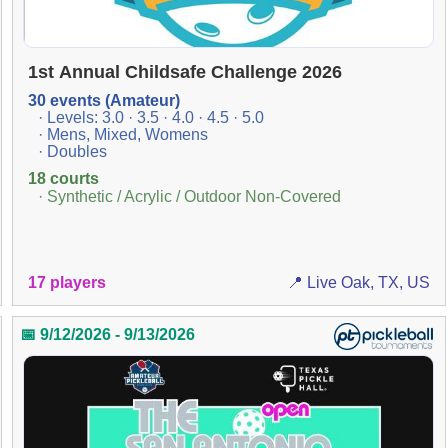
1st Annual Childsafe Challenge 2026
30 events (Amateur)
· Levels: 3.0 · 3.5 · 4.0 · 4.5 · 5.0
· Mens, Mixed, Womens
· Doubles
18 courts
· Synthetic / Acrylic / Outdoor Non-Covered
17 players
📍 Live Oak, TX, US
📅 9/12/2026 - 9/13/2026