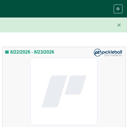
⚙️
×
📅 8/22/2026 - 8/23/2026