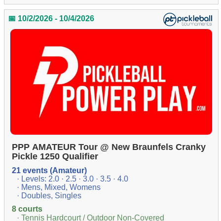
📅 10/2/2026 - 10/4/2026
PPP AMATEUR Tour @ New Braunfels Cranky
Pickle 1250 Qualifier
21 events (Amateur)
· Levels: 2.0 · 2.5 · 3.0 · 3.5 · 4.0
· Mens, Mixed, Womens
· Doubles, Singles
8 courts
· Tennis Hardcourt / Outdoor Non-Covered