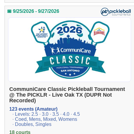
📅 9/25/2026 - 9/27/2026
CommuniCare Classic Pickleball Tournament
@ The PICKLR - Live Oak TX (DUPR Not
Recorded)
123 events (Amateur)
· Levels: 2.5 · 3.0 · 3.5 · 4.0 · 4.5
· Coed, Mens, Mixed, Womens
· Doubles, Singles
18 courts