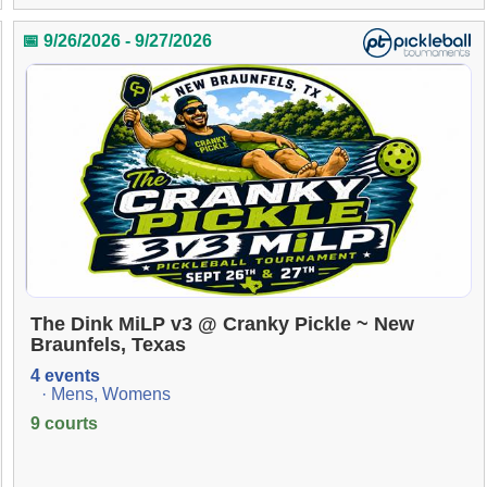
📅 9/26/2026 - 9/27/2026
The Dink MiLP v3 @ Cranky Pickle ~ New
Braunfels, Texas
4 events
· Mens, Womens
9 courts