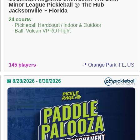
Minor League Pickleball @ The Hub
Jacksonville ~ Florida
24 courts
· Pickleball Hardcourt / Indoor & Outdoor
· Ball: Vulcan VPRO Flight
145 players
📍 Orange Park, FL, US
📅 8/28/2026 - 8/30/2026