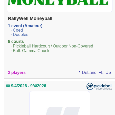
RallyWell Moneyball
1 event (Amateur)
· Coed
· Doubles
8 courts
· Pickleball Hardcourt / Outdoor Non-Covered
· Ball: Gamma Chuck
2 players
📍 DeLand, FL, US
📅 9/4/2026 - 9/4/2026