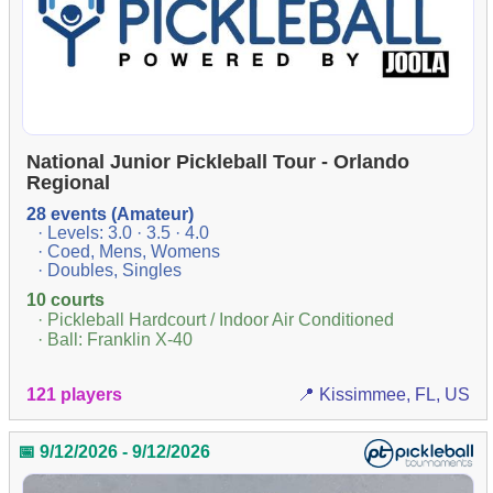
National Junior Pickleball Tour - Orlando
Regional
28 events (Amateur)
· Levels: 3.0 · 3.5 · 4.0
· Coed, Mens, Womens
· Doubles, Singles
10 courts
· Pickleball Hardcourt / Indoor Air Conditioned
· Ball: Franklin X-40
121 players
📍 Kissimmee, FL, US
📅 9/12/2026 - 9/12/2026