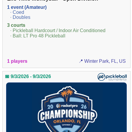
1 event (Amateur)
· Coed
· Doubles
3 courts
· Pickleball Hardcourt / Indoor Air Conditioned
· Ball: LT Pro 48 Pickleball
1 players
📍 Winter Park, FL, US
📅 9/3/2026 - 9/3/2026