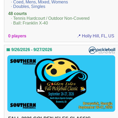
· Coed, Mens, Mixed, Womens
· Doubles, Singles
48 courts
· Tennis Hardcourt / Outdoor Non-Covered
· Ball: Franklin X-40
0 players
📍 Holly Hill, FL, US
📅 9/26/2026 - 9/27/2026