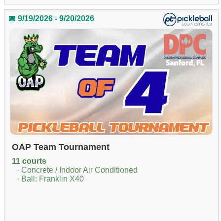
📅 9/19/2026 - 9/20/2026
OAP Team Tournament
11 courts
· Concrete / Indoor Air Conditioned
· Ball: Franklin X40