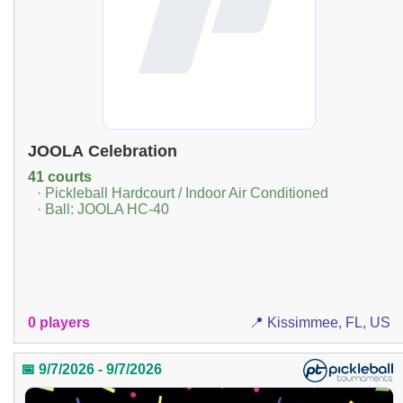
JOOLA Celebration
41 courts
· Pickleball Hardcourt / Indoor Air Conditioned
· Ball: JOOLA HC-40
0 players
📍 Kissimmee, FL, US
📅 9/7/2026 - 9/7/2026