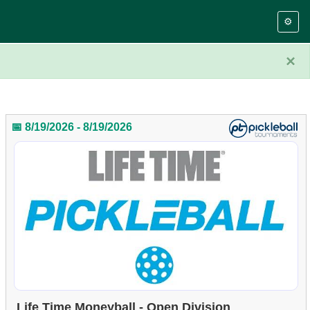
⚙️
×
📅 8/19/2026 - 8/19/2026
Life Time Moneyball - Open Division