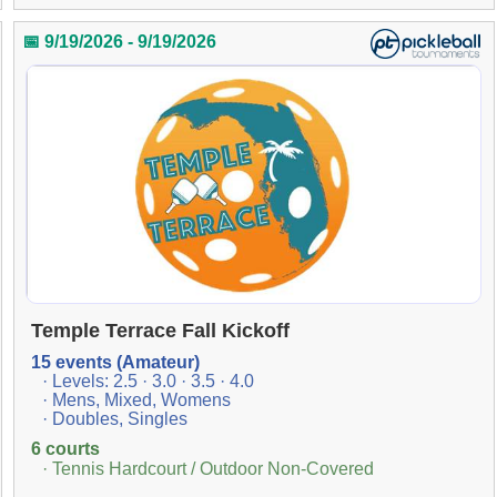
📅 9/19/2026 - 9/19/2026
Temple Terrace Fall Kickoff
15 events (Amateur)
· Levels: 2.5 · 3.0 · 3.5 · 4.0
· Mens, Mixed, Womens
· Doubles, Singles
6 courts
· Tennis Hardcourt / Outdoor Non-Covered