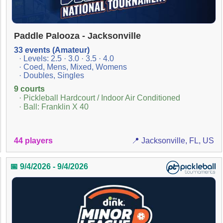
Paddle Palooza - Jacksonville
33 events (Amateur)
· Levels: 2.5 · 3.0 · 3.5 · 4.0
· Coed, Mens, Mixed, Womens
· Doubles, Singles
9 courts
· Pickleball Hardcourt / Indoor Air Conditioned
· Ball: Franklin X 40
44 players
📍 Jacksonville, FL, US
📅 9/4/2026 - 9/4/2026