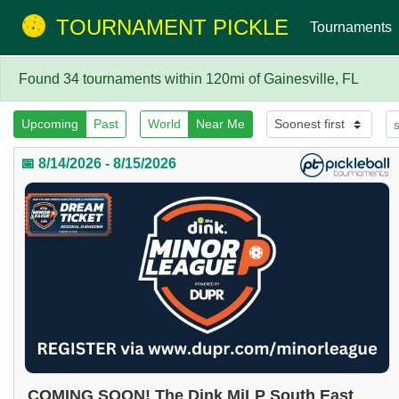
TOURNAMENT PICKLE
Tournaments
Found 34 tournaments within 120mi of Gainesville, FL
Upcoming
Past
World
Near Me
📅 8/14/2026 - 8/15/2026
COMING SOON! The Dink MiLP South East