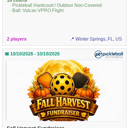
16 courts
· Pickleball Hardcourt / Outdoor Non-Covered
· Ball: Vulcan VPRO Flight
2 players
📍 Winter Springs, FL, US
📅 10/10/2026 - 10/10/2026