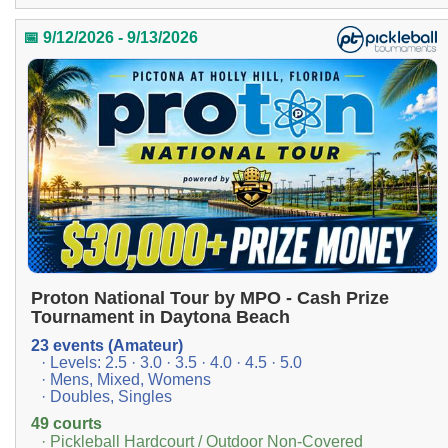
📅 9/12/2026 - 9/13/2026
Proton National Tour by MPO - Cash Prize
Tournament in Daytona Beach
23 events (Amateur)
· Levels: 2.5 · 3.0 · 3.5 · 4.0 · 4.5 · 5.0
· Mens, Mixed, Womens
· Doubles, Singles
49 courts
· Pickleball Hardcourt / Outdoor Non-Covered