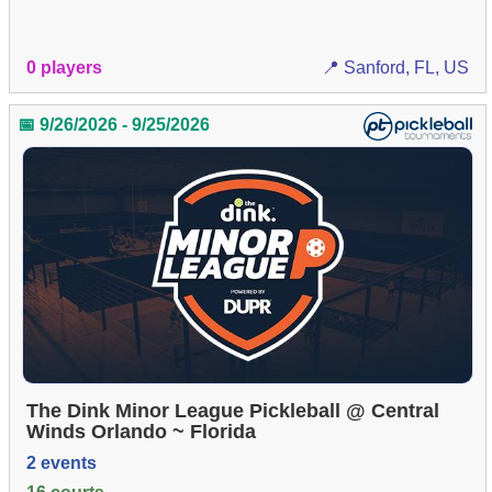
0 players
📍 Sanford, FL, US
📅 9/26/2026 - 9/25/2026
The Dink Minor League Pickleball @ Central
Winds Orlando ~ Florida
2 events