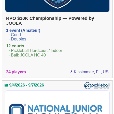
RPO $10K Championship — Powered by
JOOLA
1 event (Amateur)
· Coed
· Doubles
12 courts
· Pickleball Hardcourt / Indoor
· Ball: JOOLA HC 40
34 players
📍 Kissimmee, FL, US
📅 9/4/2026 - 9/7/2026