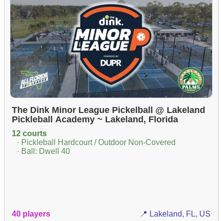
The Dink Minor League Pickelball @ Lakeland
Pickleball Academy ~ Lakeland, Florida
12 courts
· Pickleball Hardcourt / Outdoor Non-Covered
· Ball: Dwell 40
40 players
📍 Lakeland, FL, US