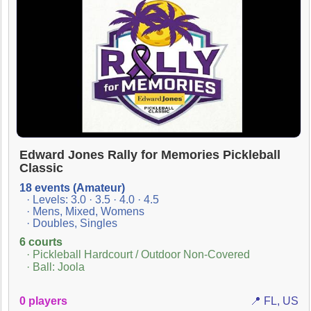
Edward Jones Rally for Memories Pickleball
Classic
18 events (Amateur)
· Levels: 3.0 · 3.5 · 4.0 · 4.5
· Mens, Mixed, Womens
· Doubles, Singles
6 courts
· Pickleball Hardcourt / Outdoor Non-Covered
· Ball: Joola
0 players
📍 FL, US