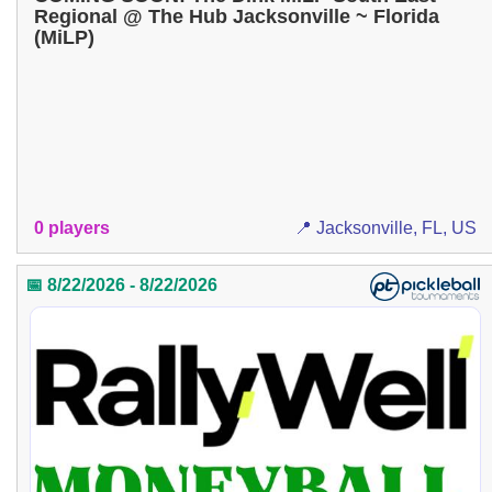
Regional @ The Hub Jacksonville ~ Florida
(MiLP)
0 players
📍 Jacksonville, FL, US
📅 8/22/2026 - 8/22/2026