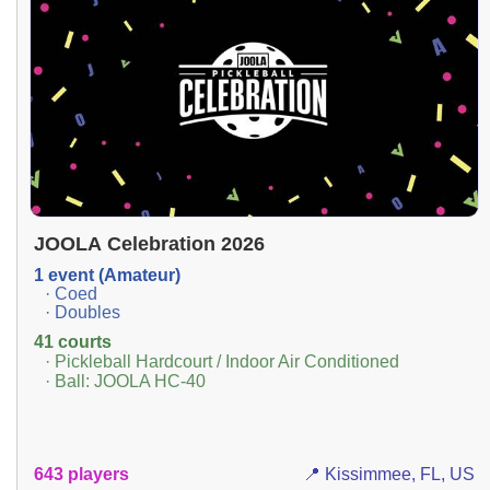
JOOLA Celebration 2026
1 event (Amateur)
· Coed
· Doubles
41 courts
· Pickleball Hardcourt / Indoor Air Conditioned
· Ball: JOOLA HC-40
643 players
📍 Kissimmee, FL, US