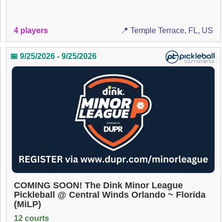
4 players
📍 Temple Terrace, FL, US
📅 9/25/2026 - 9/25/2026
COMING SOON! The Dink Minor League
Pickleball @ Central Winds Orlando ~ Florida
(MiLP)
12 courts