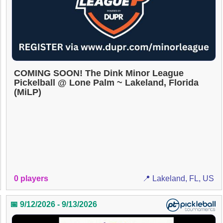
COMING SOON! The Dink Minor League
Pickelball @ Lone Palm ~ Lakeland, Florida
(MiLP)
0 players
📍 Lakeland, FL, US
📅 9/12/2026 - 9/13/2026