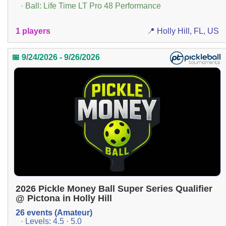
· Ball: Life Time LT Pro 48 Performance
1 players
📍 Holly Hill, FL, US
📅 9/24/2026 - 9/26/2026
2026 Pickle Money Ball Super Series Qualifier
@ Pictona in Holly Hill
26 events (Amateur)
· Levels: 4.5 · 5.0