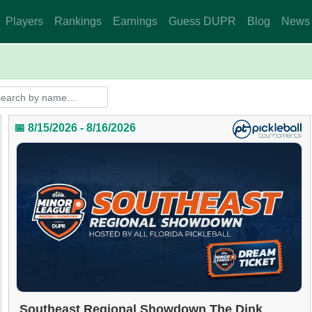
Players
Rankings
Earnings
Guess DUPR
Blog
News
📅 8/15/2026 - 8/16/2026
Southeast Regional Showdown The Dink