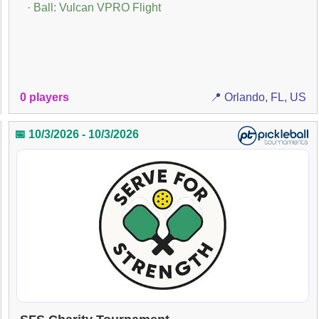
· Ball: Vulcan VPRO Flight
0 players
📍 Orlando, FL, US
📅 10/3/2026 - 10/3/2026