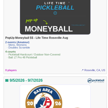
PopUp Moneyball $$ - Life Time Roseville Aug
2 events (Amateur)
· Mens, Womens
· Doubles Scramble
4 courts
· Pickleball Hardcourt / Outdoor Non-Covered
· Ball: LT Pro 48 Pickleball
0 players
📍 Roseville, CA, US
📅 9/5/2026 - 9/7/2026