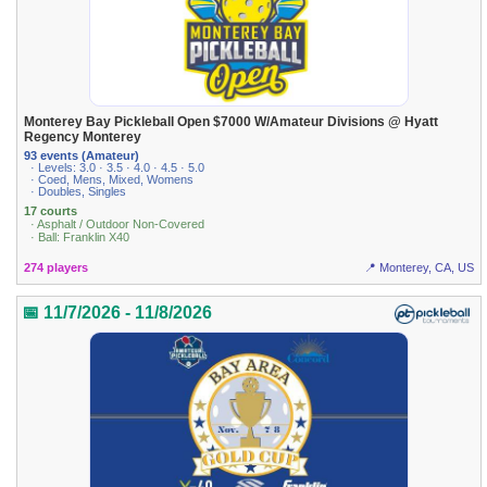
Monterey Bay Pickleball Open $7000 W/Amateur Divisions @ Hyatt
Regency Monterey
93 events (Amateur)
· Levels: 3.0 · 3.5 · 4.0 · 4.5 · 5.0
· Coed, Mens, Mixed, Womens
· Doubles, Singles
17 courts
· Asphalt / Outdoor Non-Covered
· Ball: Franklin X40
274 players
📍 Monterey, CA, US
📅 11/7/2026 - 11/8/2026