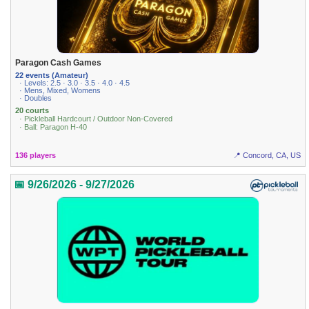
Paragon Cash Games
22 events (Amateur)
· Levels: 2.5 · 3.0 · 3.5 · 4.0 · 4.5
· Mens, Mixed, Womens
· Doubles
20 courts
· Pickleball Hardcourt / Outdoor Non-Covered
· Ball: Paragon H-40
136 players
📍 Concord, CA, US
📅 9/26/2026 - 9/27/2026