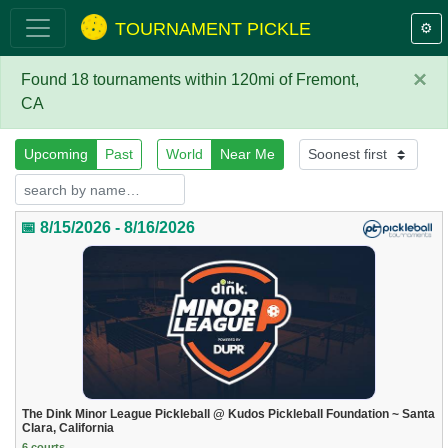
TOURNAMENT PICKLE
⚙️
×
Found 18 tournaments within 120mi of Fremont,
CA
Upcoming
Past
World
Near Me
📅 8/15/2026 - 8/16/2026
The Dink Minor League Pickleball @ Kudos Pickleball Foundation ~ Santa
Clara, California
6 courts