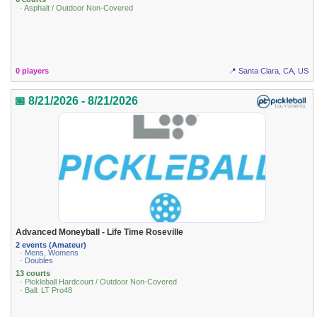
· Asphalt / Outdoor Non-Covered
0 players
📍 Santa Clara, CA, US
📅 8/21/2026 - 8/21/2026
Advanced Moneyball - Life Time Roseville
2 events (Amateur)
· Mens, Womens
· Doubles
13 courts
· Pickleball Hardcourt / Outdoor Non-Covered
· Ball: LT Pro48