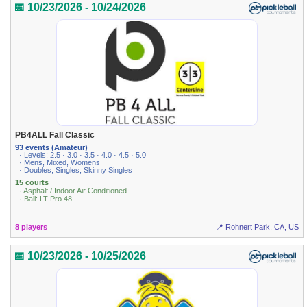
📅 10/23/2026 - 10/24/2026
PB4ALL Fall Classic
93 events (Amateur)
· Levels: 2.5 · 3.0 · 3.5 · 4.0 · 4.5 · 5.0
· Mens, Mixed, Womens
· Doubles, Singles, Skinny Singles
15 courts
· Asphalt / Indoor Air Conditioned
· Ball: LT Pro 48
8 players
📍 Rohnert Park, CA, US
📅 10/23/2026 - 10/25/2026