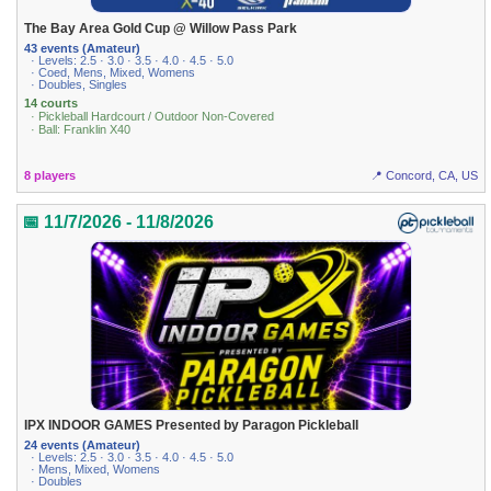
The Bay Area Gold Cup @ Willow Pass Park
43 events (Amateur)
· Levels: 2.5 · 3.0 · 3.5 · 4.0 · 4.5 · 5.0
· Coed, Mens, Mixed, Womens
· Doubles, Singles
14 courts
· Pickleball Hardcourt / Outdoor Non-Covered
· Ball: Franklin X40
8 players
📍 Concord, CA, US
📅 11/7/2026 - 11/8/2026
IPX INDOOR GAMES Presented by Paragon Pickleball
24 events (Amateur)
· Levels: 2.5 · 3.0 · 3.5 · 4.0 · 4.5 · 5.0
· Mens, Mixed, Womens
· Doubles