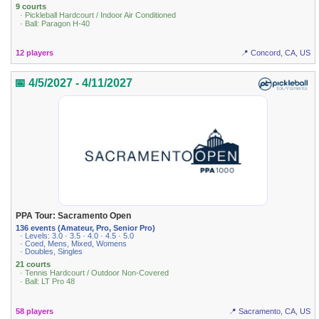
9 courts
· Pickleball Hardcourt / Indoor Air Conditioned
· Ball: Paragon H-40
12 players
📍 Concord, CA, US
📅 4/5/2027 - 4/11/2027
PPA Tour: Sacramento Open
136 events (Amateur, Pro, Senior Pro)
· Levels: 3.0 · 3.5 · 4.0 · 4.5 · 5.0
· Coed, Mens, Mixed, Womens
· Doubles, Singles
21 courts
· Tennis Hardcourt / Outdoor Non-Covered
· Ball: LT Pro 48
58 players
📍 Sacramento, CA, US