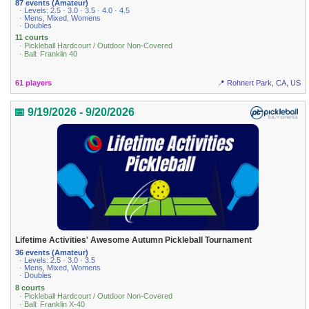
87 events (Amateur)
· Levels: 2.5 · 3.0 · 3.5 · 4.0 · 4.5
· Mens, Mixed, Womens
· Doubles
11 courts
· Pickleball Hardcourt / Outdoor Non-Covered
· Ball: Franklin 40
61 players
📍 Rohnert Park, CA, US
📅 9/19/2026 - 9/20/2026
Lifetime Activities' Awesome Autumn Pickleball Tournament
36 events (Amateur)
· Levels: 2.5 · 3.0 · 3.5
· Mens, Mixed, Womens
· Doubles
8 courts
· Pickleball Hardcourt / Outdoor Non-Covered
· Ball: Franklin X-40