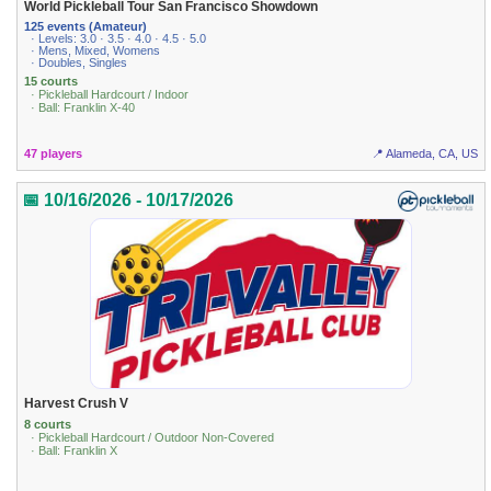
World Pickleball Tour San Francisco Showdown
125 events (Amateur)
· Levels: 3.0 · 3.5 · 4.0 · 4.5 · 5.0
· Mens, Mixed, Womens
· Doubles, Singles
15 courts
· Pickleball Hardcourt / Indoor
· Ball: Franklin X-40
47 players
📍 Alameda, CA, US
📅 10/16/2026 - 10/17/2026
Harvest Crush V
8 courts
· Pickleball Hardcourt / Outdoor Non-Covered
· Ball: Franklin X