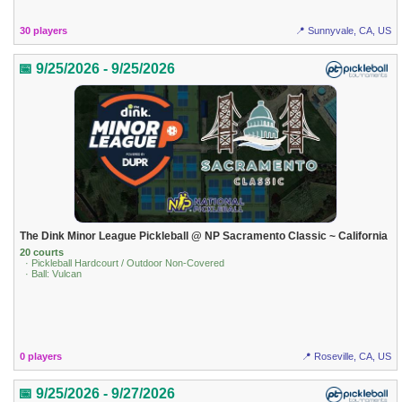
30 players
📍 Sunnyvale, CA, US
📅 9/25/2026 - 9/25/2026
The Dink Minor League Pickleball @ NP Sacramento Classic ~ California
20 courts
· Pickleball Hardcourt / Outdoor Non-Covered
· Ball: Vulcan
0 players
📍 Roseville, CA, US
📅 9/25/2026 - 9/27/2026