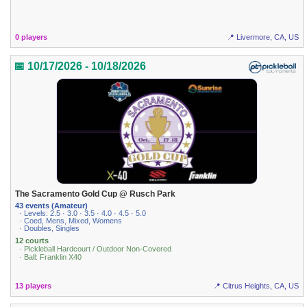
0 players
📍 Livermore, CA, US
📅 10/17/2026 - 10/18/2026
The Sacramento Gold Cup @ Rusch Park
43 events (Amateur)
· Levels: 2.5 · 3.0 · 3.5 · 4.0 · 4.5 · 5.0
· Coed, Mens, Mixed, Womens
· Doubles, Singles
12 courts
· Pickleball Hardcourt / Outdoor Non-Covered
· Ball: Franklin X40
13 players
📍 Citrus Heights, CA, US