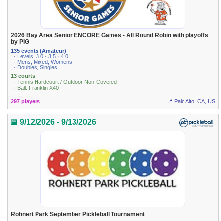
2026 Bay Area Senior ENCORE Games - All Round Robin with playoffs
by PIG
135 events (Amateur)
· Levels: 3.0 · 3.5 · 4.0
· Mens, Mixed, Womens
· Doubles, Singles
13 courts
· Tennis Hardcourt / Outdoor Non-Covered
· Ball: Franklin X40
297 players
📍 Palo Alto, CA, US
📅 9/12/2026 - 9/13/2026
Rohnert Park September Pickleball Tournament