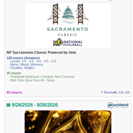
NP Sacramento Classic Powered by Onix
128 events (Amateur)
· Levels: 3.0 · 3.5 · 4.0 · 4.5 · 5.0
· Mens, Mixed, Womens
· Doubles, Singles
20 courts
· Pickleball Hardcourt / Outdoor Non-Covered
· Ball: Onix Dura Fast 40 - Neon
89 players
📍 Roseville, CA, US
📅 9/26/2026 - 9/26/2026