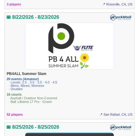
3 players
📍 Roseville, CA, US
📅 8/22/2026 - 8/23/2026
PB4ALL Summer Slam
20 events (Amateur)
· Levels: 2.5 · 3.0 · 3.5 · 4.0 · 4.5
· Mens, Mixed, Womens
· Doubles
16 courts
· Asphalt / Outdoor Non-Covered
· Ball: Lifetime LT Pro - Green
52 players
📍 San Rafael, CA, US
📅 8/25/2026 - 8/25/2026