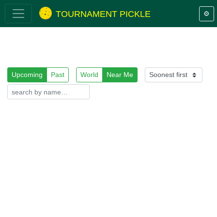
TOURNAMENT PICKLE
⚙️
Upcoming
Past
World
Near Me