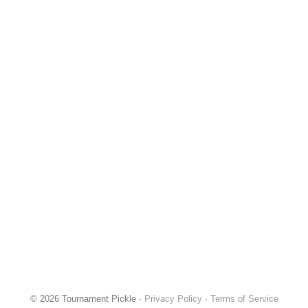
© 2026 Tournament Pickle ·
Privacy Policy
·
Terms of Service