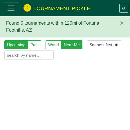
TOURNAMENT PICKLE
⚙️
×
Found 0 tournaments within 120mi of Fortuna
Foothills, AZ
Upcoming
Past
World
Near Me