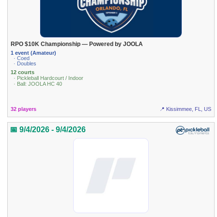
RPO $10K Championship — Powered by JOOLA
1 event (Amateur)
· Coed
· Doubles
12 courts
· Pickleball Hardcourt / Indoor
· Ball: JOOLA HC 40
32 players
📍 Kissimmee, FL, US
📅 9/4/2026 - 9/4/2026