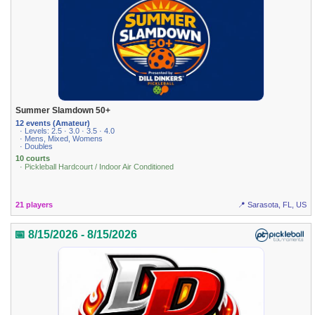
Summer Slamdown 50+
12 events (Amateur)
· Levels: 2.5 · 3.0 · 3.5 · 4.0
· Mens, Mixed, Womens
· Doubles
10 courts
· Pickleball Hardcourt / Indoor Air Conditioned
21 players
📍 Sarasota, FL, US
📅 8/15/2026 - 8/15/2026