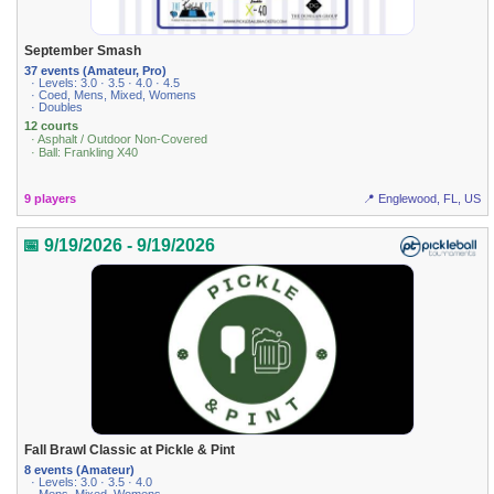
September Smash
37 events (Amateur, Pro)
· Levels: 3.0 · 3.5 · 4.0 · 4.5
· Coed, Mens, Mixed, Womens
· Doubles
12 courts
· Asphalt / Outdoor Non-Covered
· Ball: Frankling X40
9 players
📍 Englewood, FL, US
📅 9/19/2026 - 9/19/2026
Fall Brawl Classic at Pickle & Pint
8 events (Amateur)
· Levels: 3.0 · 3.5 · 4.0