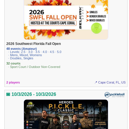
2026 Southwest Florida Fall Open
48 events (Amateur)
· Levels: 2.5 · 3.0 · 3.5 · 4.0 · 4.5 · 5.0
· Mens, Mixed, Womens
· Doubles, Singles
32 courts
· Sport Court / Outdoor Non-Covered
2 players
📍 Cape Coral, FL, US
📅 10/3/2026 - 10/3/2026