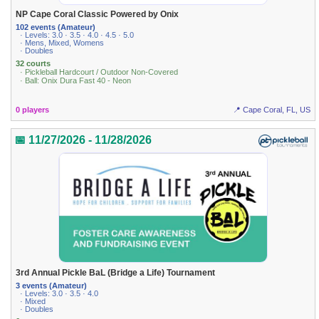
NP Cape Coral Classic Powered by Onix
102 events (Amateur)
· Levels: 3.0 · 3.5 · 4.0 · 4.5 · 5.0
· Mens, Mixed, Womens
· Doubles
32 courts
· Pickleball Hardcourt / Outdoor Non-Covered
· Ball: Onix Dura Fast 40 - Neon
0 players
📍 Cape Coral, FL, US
📅 11/27/2026 - 11/28/2026
3rd Annual Pickle BaL (Bridge a Life) Tournament
3 events (Amateur)
· Levels: 3.0 · 3.5 · 4.0
· Mixed
· Doubles