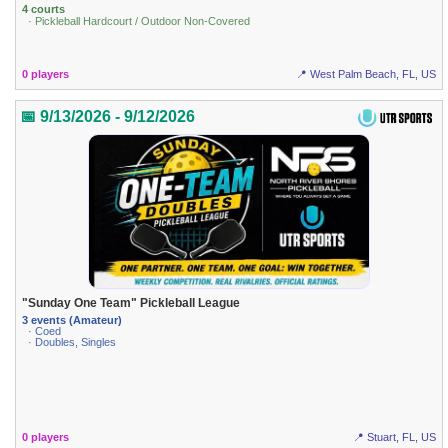
4 courts
· Pickleball Hardcourt / Outdoor Non-Covered
0 players
📍 West Palm Beach, FL, US
📅 9/13/2026 - 9/12/2026
"Sunday One Team" Pickleball League
3 events (Amateur)
· Coed
· Doubles, Singles
0 players
📍 Stuart, FL, US