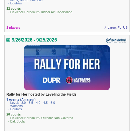
· Mens, Mixed, Womens
· Doubles
12 courts
· Pickleball Hardcourt / Indoor Air Conditioned
1 players
📍 Largo, FL, US
📅 9/26/2026 - 9/25/2026
Rally for Her hosted by Leveling the Fields
9 events (Amateur)
· Levels: 3.0 · 3.5 · 4.0 · 4.5 · 5.0
· Womens
· Doubles
20 courts
· Pickleball Hardcourt / Outdoor Non-Covered
· Ball: Joola