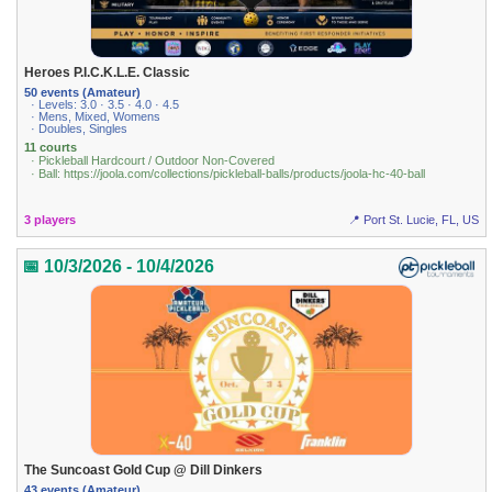
Heroes P.I.C.K.L.E. Classic
50 events (Amateur)
· Levels: 3.0 · 3.5 · 4.0 · 4.5
· Mens, Mixed, Womens
· Doubles, Singles
11 courts
· Pickleball Hardcourt / Outdoor Non-Covered
· Ball: https://joola.com/collections/pickleball-balls/products/joola-hc-40-ball
3 players
📍 Port St. Lucie, FL, US
📅 10/3/2026 - 10/4/2026
The Suncoast Gold Cup @ Dill Dinkers
43 events (Amateur)