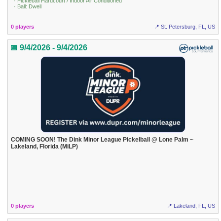
· Pickleball Hardcourt / Indoor Air Conditioned
· Ball: Dwell
0 players
📍 St. Petersburg, FL, US
📅 9/4/2026 - 9/4/2026
COMING SOON! The Dink Minor League Pickelball @ Lone Palm ~
Lakeland, Florida (MiLP)
0 players
📍 Lakeland, FL, US