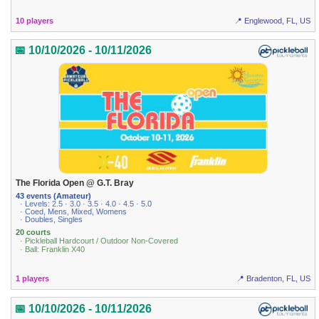
10 players
📍 Englewood, FL, US
📅 10/10/2026 - 10/11/2026
The Florida Open @ G.T. Bray
43 events (Amateur)
· Levels: 2.5 · 3.0 · 3.5 · 4.0 · 4.5 · 5.0
· Coed, Mens, Mixed, Womens
· Doubles, Singles
20 courts
· Pickleball Hardcourt / Outdoor Non-Covered
· Ball: Franklin X40
1 players
📍 Bradenton, FL, US
📅 10/10/2026 - 10/11/2026