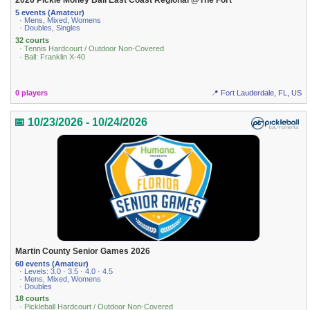
2026 Pickle Money Ball East Coast Regional @The Fort
5 events (Amateur)
· Mens, Mixed, Womens
· Doubles, Singles
32 courts
· Tennis Hardcourt / Outdoor Non-Covered
· Ball: Franklin X-40
0 players
📍 Fort Lauderdale, FL, US
📅 10/23/2026 - 10/24/2026
Martin County Senior Games 2026
60 events (Amateur)
· Levels: 3.0 · 3.5 · 4.0 · 4.5
· Mens, Mixed, Womens
· Doubles
18 courts
· Pickleball Hardcourt / Outdoor Non-Covered