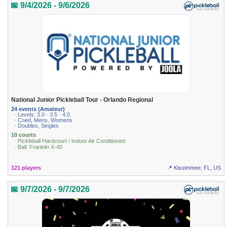
📅 9/4/2026 - 9/6/2026
National Junior Pickleball Tour - Orlando Regional
24 events (Amateur)
· Levels: 3.0 · 3.5 · 4.0
· Coed, Mens, Womens
· Doubles, Singles
10 courts
· Pickleball Hardcourt / Indoor Air Conditioned
· Ball: Franklin X-40
121 players
📍 Kissimmee, FL, US
📅 9/7/2026 - 9/7/2026