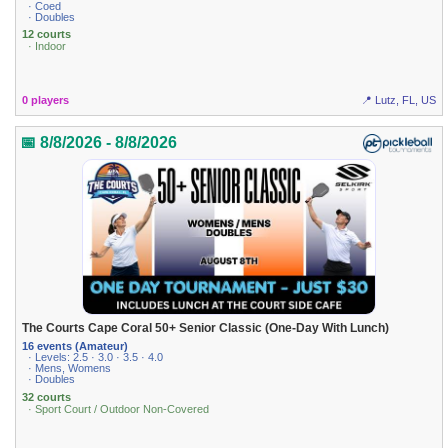
· Coed
· Doubles
12 courts
· Indoor
0 players
📍 Lutz, FL, US
📅 8/8/2026 - 8/8/2026
The Courts Cape Coral 50+ Senior Classic (One-Day With Lunch)
16 events (Amateur)
· Levels: 2.5 · 3.0 · 3.5 · 4.0
· Mens, Womens
· Doubles
32 courts
· Sport Court / Outdoor Non-Covered