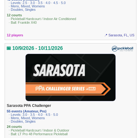
· Levels: 2.5 · 3.0 · 3.5 · 4.0 · 4.5 · 5.0
· Mens, Mixed, Womens
· Doubles, Singles
12 courts
· Pickleball Hardcourt / Indoor Air Conditioned
· Ball: Franklin X40
12 players
📍 Sarasota, FL, US
📅 10/9/2026 - 10/11/2026
Sarasota PPA Challenger
55 events (Amateur, Pro)
· Levels: 3.0 · 3.5 · 4.0 · 4.5 · 5.0
· Mens, Mixed, Womens
· Doubles, Singles
24 courts
· Pickleball Hardcourt / Indoor & Outdoor
· Ball: LT Pro 48 Performance Pickleball