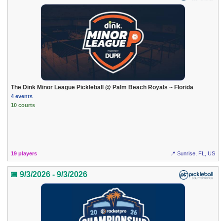
The Dink Minor League Pickleball @ Palm Beach Royals ~ Florida
4 events
10 courts
19 players
📍 Sunrise, FL, US
📅 9/3/2026 - 9/3/2026