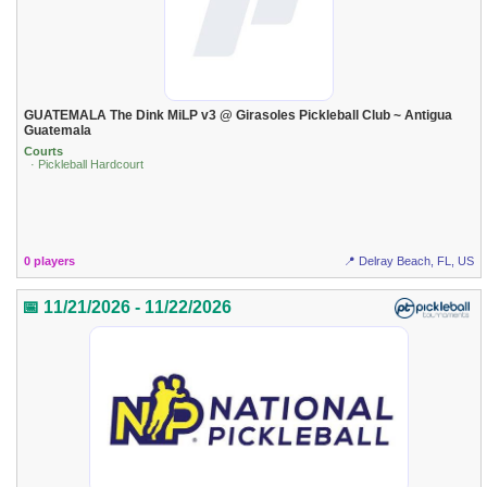
GUATEMALA The Dink MiLP v3 @ Girasoles Pickleball Club ~ Antigua
Guatemala
Courts
· Pickleball Hardcourt
0 players
📍 Delray Beach, FL, US
📅 11/21/2026 - 11/22/2026