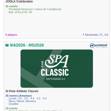
JOOLA Celebration
41 courts
· Pickleball Hardcourt / Indoor Air Conditioned
· Ball: JOOLA HC-40
0 players
📍 Kissimmee, FL, US
📅 9/4/2026 - 9/5/2026
St Pete Athletic Classic
35 events (Amateur)
· Levels: 3.0 · 3.5 · 4.0 · 4.5 · 5.0
· Mens, Mixed, Womens
· Doubles
12 courts