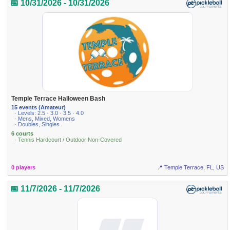
📅 10/31/2026 - 10/31/2026
Temple Terrace Halloween Bash
15 events (Amateur)
· Levels: 2.5 · 3.0 · 3.5 · 4.0
· Mens, Mixed, Womens
· Doubles, Singles
6 courts
· Tennis Hardcourt / Outdoor Non-Covered
0 players
📍 Temple Terrace, FL, US
📅 11/7/2026 - 11/7/2026