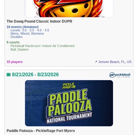
The Dawg Pound Classic Indoor DUPR
10 events (Amateur)
· Levels: 3.0 · 3.5 · 4.0 · 4.5
· Mens, Mixed, Womens
· Doubles
6 courts
· Pickleball Hardcourt / Indoor Air Conditioned
· Ball: Diadem
33 players
📍 Jensen Beach, FL, US
📅 8/21/2026 - 8/23/2026
Paddle Palooza - PickleRage Fort Myers