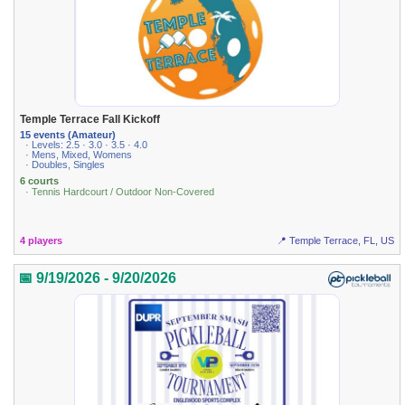
Temple Terrace Fall Kickoff
15 events (Amateur)
· Levels: 2.5 · 3.0 · 3.5 · 4.0
· Mens, Mixed, Womens
· Doubles, Singles
6 courts
· Tennis Hardcourt / Outdoor Non-Covered
4 players
📍 Temple Terrace, FL, US
📅 9/19/2026 - 9/20/2026