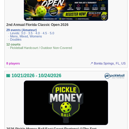
2nd Annual Florida Classic Open 2026
29 events (Amateur)
· Levels: 3.0 · 3.5 · 4.0 · 4.5 · 5.0
· Mens, Mixed, Womens
· Doubles
12 courts
· Pickleball Hardcourt / Outdoor Non-Covered
8 players
📍 Bonita Springs, FL, US
📅 10/21/2026 - 10/24/2026