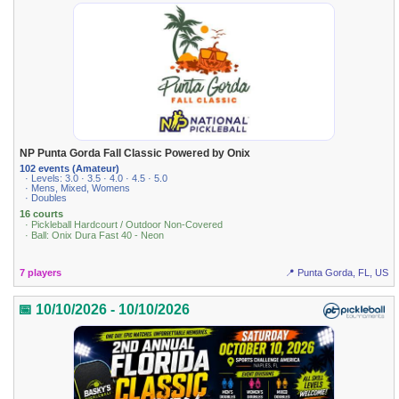
NP Punta Gorda Fall Classic Powered by Onix
102 events (Amateur)
· Levels: 3.0 · 3.5 · 4.0 · 4.5 · 5.0
· Mens, Mixed, Womens
· Doubles
16 courts
· Pickleball Hardcourt / Outdoor Non-Covered
· Ball: Onix Dura Fast 40 - Neon
7 players
📍 Punta Gorda, FL, US
📅 10/10/2026 - 10/10/2026