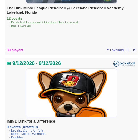
The Dink Minor League Pickelball @ Lakeland Pickleball Academy ~
Lakeland, Florida
12 courts
· Pickleball Hardcourt / Outdoor Non-Covered
· Ball: Dwell 40
39 players
📍 Lakeland, FL, US
📅 9/12/2026 - 9/12/2026
iMIND Dink for a Difference
9 events (Amateur)
· Levels: 2.5 · 3.0 · 3.5
· Mens, Mixed, Womens
· Doubles