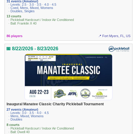
31 events (Amateur)
· Levels: 2.5 · 3.0 · 3.5 · 4.0 · 4.5
· Coed, Mens, Mixed, Womens
· Doubles, Singles
13 courts
· Pickleball Hardcourt / Indoor Air Conditioned
· Ball: Franklin X 40
86 players
📍 Fort Myers, FL, US
📅 8/22/2026 - 8/23/2026
Inaugural Manatee Classic Charity Pickleball Tournament
27 events (Amateur)
· Levels: 3.0 · 3.5 · 4.0 · 4.5
· Mens, Mixed, Womens
· Doubles
8 courts
· Pickleball Hardcourt / Indoor Air Conditioned
· Ball: Dwell 40