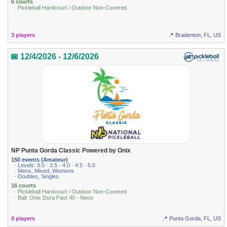
6 courts
· Pickleball Hardcourt / Outdoor Non-Covered
3 players
📍 Bradenton, FL, US
📅 12/4/2026 - 12/6/2026
NP Punta Gorda Classic Powered by Onix
150 events (Amateur)
· Levels: 3.0 · 3.5 · 4.0 · 4.5 · 5.0
· Mens, Mixed, Womens
· Doubles, Singles
16 courts
· Pickleball Hardcourt / Outdoor Non-Covered
· Ball: Onix Dura Fast 40 - Neon
0 players
📍 Punta Gorda, FL, US