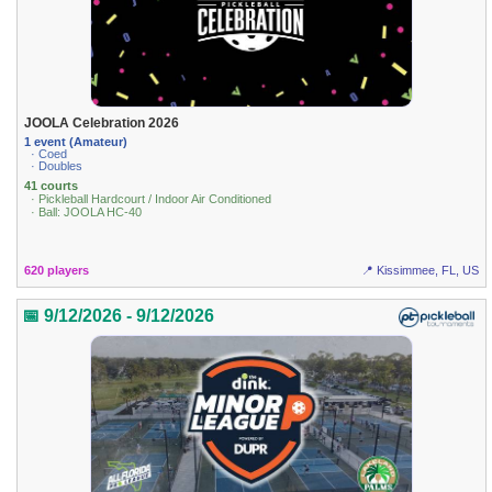
JOOLA Celebration 2026
1 event (Amateur)
· Coed
· Doubles
41 courts
· Pickleball Hardcourt / Indoor Air Conditioned
· Ball: JOOLA HC-40
620 players
📍 Kissimmee, FL, US
📅 9/12/2026 - 9/12/2026