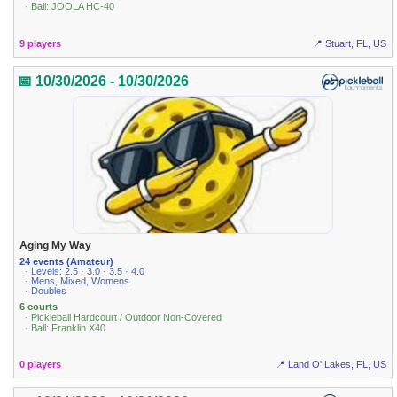
· Ball: JOOLA HC-40
9 players
📍 Stuart, FL, US
📅 10/30/2026 - 10/30/2026
Aging My Way
24 events (Amateur)
· Levels: 2.5 · 3.0 · 3.5 · 4.0
· Mens, Mixed, Womens
· Doubles
6 courts
· Pickleball Hardcourt / Outdoor Non-Covered
· Ball: Franklin X40
0 players
📍 Land O' Lakes, FL, US