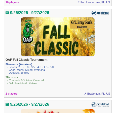
10 players
📍 Fort Lauderdale, FL, US
📅 9/26/2026 - 9/27/2026
OAP Fall Classic Tournament
50 events (Amateur)
· Levels: 2.5 · 3.0 · 3.5 · 4.0 · 4.5 · 5.0
· Coed, Mens, Mixed, Womens
· Doubles, Singles
20 courts
· Concrete / Outdoor Covered
· Ball: Franklin & Lifetime
2 players
📍 Bradenton, FL, US
📅 9/26/2026 - 9/27/2026