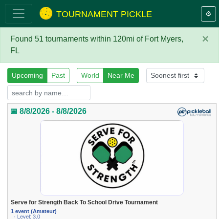
TOURNAMENT PICKLE
⚙️
×
Found 51 tournaments within 120mi of Fort Myers,
FL
Upcoming
Past
World
Near Me
📅 8/8/2026 - 8/8/2026
Serve for Strength Back To School Drive Tournament
1 event (Amateur)
· Level: 3.0