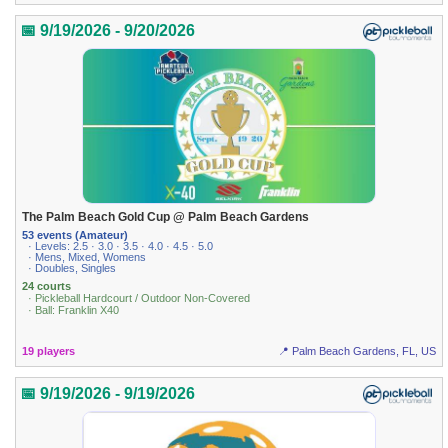
📅 9/19/2026 - 9/20/2026
The Palm Beach Gold Cup @ Palm Beach Gardens
53 events (Amateur)
· Levels: 2.5 · 3.0 · 3.5 · 4.0 · 4.5 · 5.0
· Mens, Mixed, Womens
· Doubles, Singles
24 courts
· Pickleball Hardcourt / Outdoor Non-Covered
· Ball: Franklin X40
19 players
📍 Palm Beach Gardens, FL, US
📅 9/19/2026 - 9/19/2026