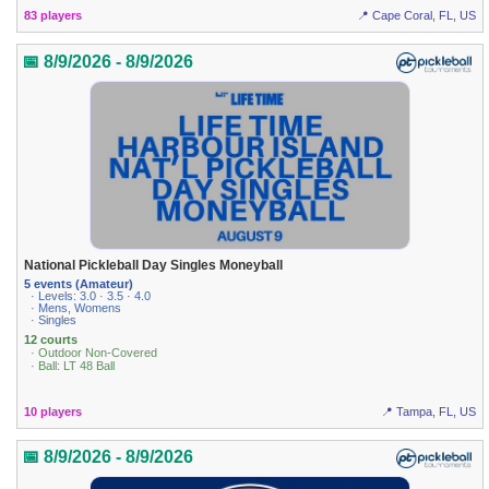
83 players
📍 Cape Coral, FL, US
📅 8/9/2026 - 8/9/2026
National Pickleball Day Singles Moneyball
5 events (Amateur)
· Levels: 3.0 · 3.5 · 4.0
· Mens, Womens
· Singles
12 courts
· Outdoor Non-Covered
· Ball: LT 48 Ball
10 players
📍 Tampa, FL, US
📅 8/9/2026 - 8/9/2026