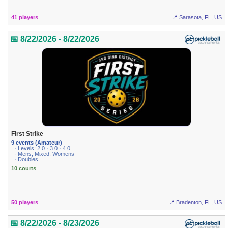
41 players
📍 Sarasota, FL, US
📅 8/22/2026 - 8/22/2026
First Strike
9 events (Amateur)
· Levels: 2.0 · 3.0 · 4.0
· Mens, Mixed, Womens
· Doubles
10 courts
50 players
📍 Bradenton, FL, US
📅 8/22/2026 - 8/23/2026